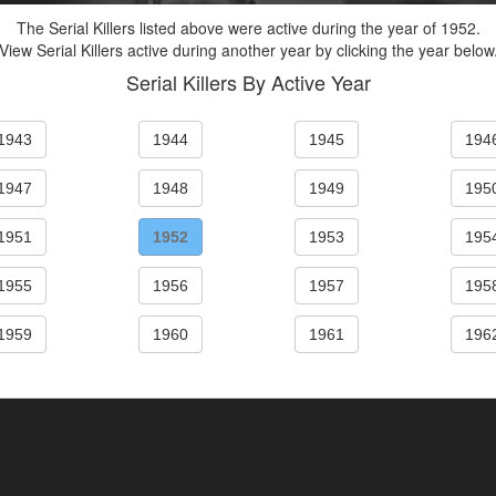
The Serial Killers listed above were active during the year of 1952.
View Serial Killers active during another year by clicking the year below
Serial Killers By Active Year
1943
1944
1945
194
1947
1948
1949
195
1951
1952
1953
195
1955
1956
1957
195
1959
1960
1961
196