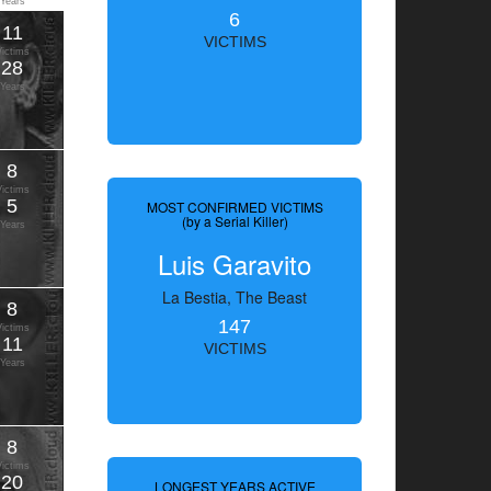
Years
6
11
VICTIMS
Victims
28
Years
8
Victims
5
MOST CONFIRMED VICTIMS
(by a Serial Killer)
Years
Luis Garavito
La Bestia, The Beast
8
147
Victims
11
VICTIMS
Years
8
Victims
20
LONGEST YEARS ACTIVE