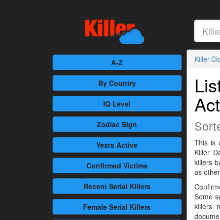
Killer.C
A-Z
Lis
By Country
Act
IQ Level
Sort
Zodiac Sign
This is 
Years Active
Killer 
killers
Confirmed
Victims
as othe
Recent
Serial Killers
Confirme
Some se
killers
Female
Serial Killers
documen