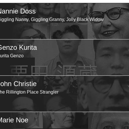
Nannie Doss
iggling Nanny, Giggling Granny, Jolly Black Widow
Genzo Kurita
urita Genzo
John Christie
he Rillington Place Strangler
Marie Noe