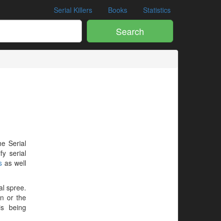
Serial Killers
Books
Statistics
Search
he Serial
y serial
s
as well
al spree.
en or the
is being