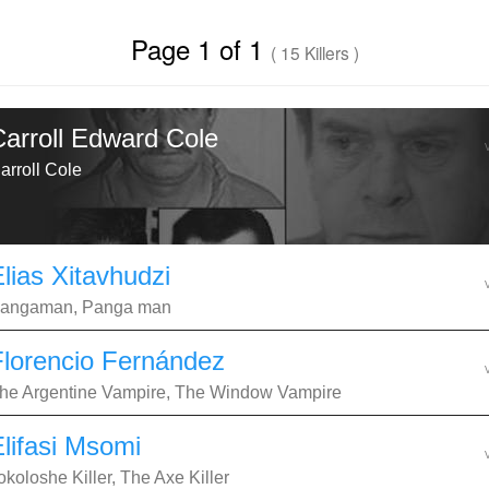
Page 1 of 1
( 15 Killers )
Carroll Edward Cole
arroll Cole
lias Xitavhudzi
angaman, Panga man
Florencio Fernández
he Argentine Vampire, The Window Vampire
Elifasi Msomi
okoloshe Killer, The Axe Killer