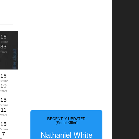
16
Victims
33
Years
16
Victims
10
Years
15
Victims
11
Years
RECENTLY UPDATED
(Serial Killer)
15
Victims
Nathaniel White
7