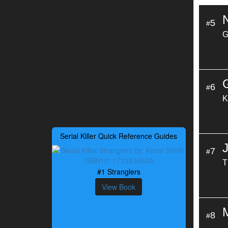
5
#
G
6
#
K
Serial Killer Quick Reference Guides
7
#
T
#1 Stranglers
View Book
8
#