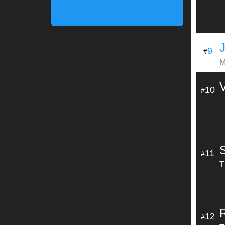
9
#
M
10
#
11
#
T
12
#