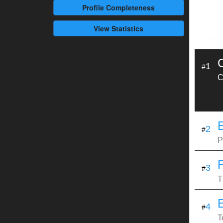
Profile
Completeness
View Statistics
1
#
C
E
2
#
P
3
#
T
4
#
T