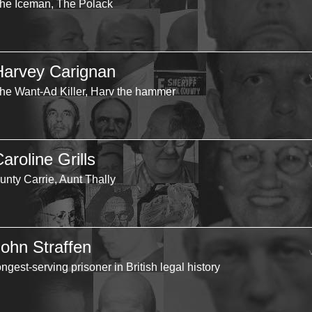
he Iceman, The Polack
Harvey Carignan
he Want-Ad Killer, Harv the hammer
aroline Grills
unty Carrie, Aunt Thally
John Straffen
ongest-serving prisoner in British legal history