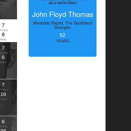
(as a Serial Killer)
Years
John Floyd Thomas
Westside Rapist, The Southland
7
Strangler
Victims
8
52
Years
YEARS
7
Victims
6
Years
7
Victims
16
Years
6
Victims