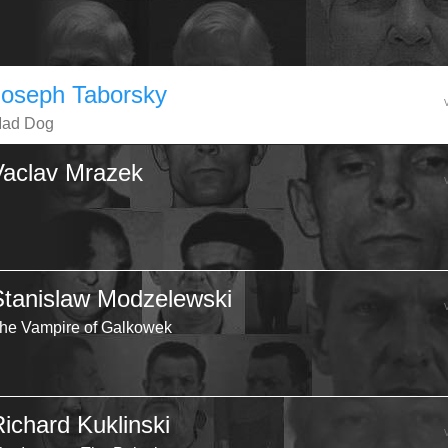
Joseph Taborsky
ad Dog
Vaclav Mrazek
Stanislaw Modzelewski
he Vampire of Galkowek
Richard Kuklinski