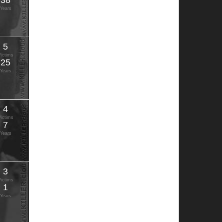
38
Years
5
Victims
25
Years
4
Victims
7
Years
3
Victims
1
Years