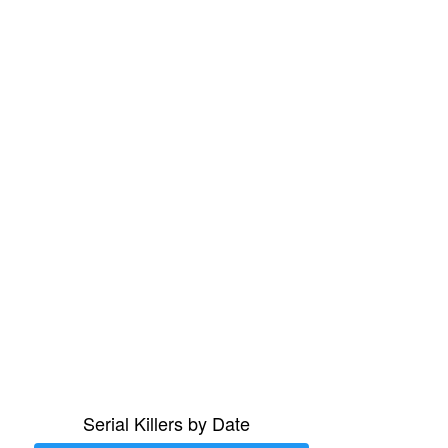
Serial Killers by Date