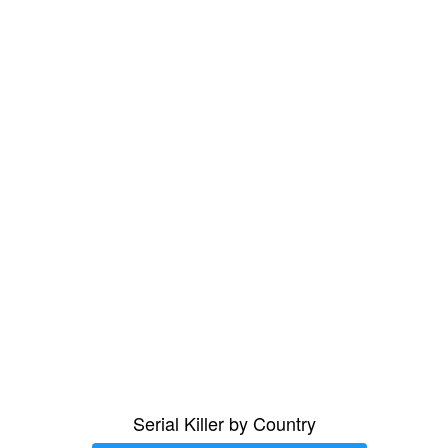
Serial Killer by Country