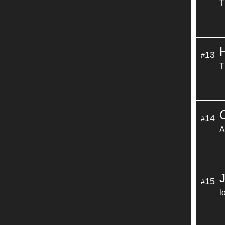
T
13
#
T
C
14
#
A
15
#
l