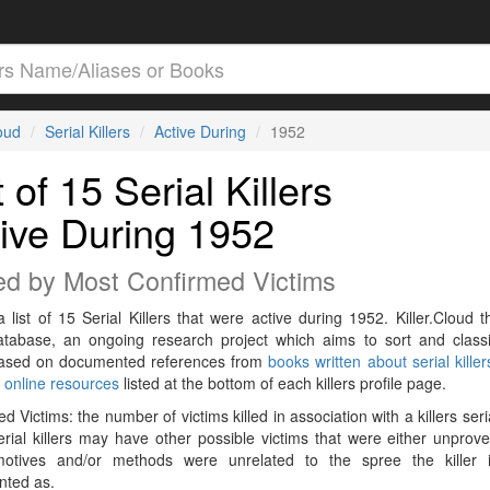
loud
Serial Killers
Active During
1952
t of 15 Serial Killers
ive During 1952
ed by Most Confirmed Victims
a list of 15 Serial Killers that were active during 1952. Killer.Cloud t
Database, an ongoing research project which aims to sort and classif
 based on documented references from
books written about serial killer
r
online resources
listed at the bottom of each killers profile page.
d Victims: the number of victims killed in association with a killers seri
rial killers may have other possible victims that were either unprov
 motives and/or methods were unrelated to the spree the killer 
ted as.