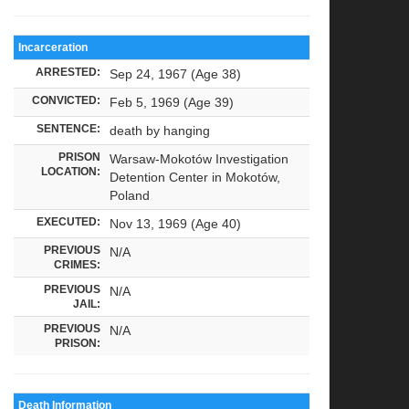
Incarceration
ARRESTED:
Sep 24, 1967 (Age 38)
CONVICTED:
Feb 5, 1969 (Age 39)
SENTENCE:
death by hanging
PRISON
Warsaw-Mokotów Investigation
LOCATION:
Detention Center in Mokotów,
Poland
EXECUTED:
Nov 13, 1969 (Age 40)
PREVIOUS
N/A
CRIMES:
PREVIOUS
N/A
JAIL:
PREVIOUS
N/A
PRISON:
Death Information