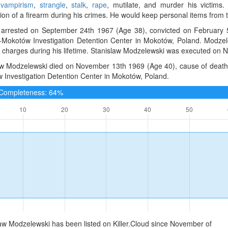
 vampirism
,
strangle
,
stalk
,
rape
, mutilate, and murder his victim
on of a firearm during his crimes. He would keep personal items from th
arrested on September 24th 1967 (Age 38), convicted on February 5
Mokotów Investigation Detention Center in Mokotów, Poland. Modzel
e charges during his lifetime. Stanislaw Modzelewski was executed on
aw Modzelewski died on November 13th 1969 (Age 40), cause of death
 Investigation Detention Center in Mokotów, Poland.
e Completeness: 64%
aw Modzelewski has been listed on Killer.Cloud since November of