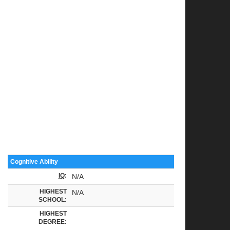
Cognitive Ability
IQ
:
N/A
HIGHEST
N/A
SCHOOL:
HIGHEST
DEGREE: