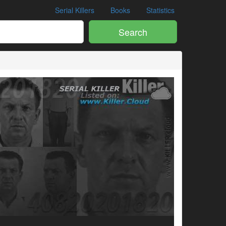
Serial Killers
Books
Statistics
Search