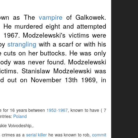
wn as The
vampire
of Galkowek.
 He murdered eight and attempted
 1967. Modzelewski's victims were
 by
strangling
with a scarf or with his
ke cuts on her buttocks. He was only
body was never found. Modzelewski
victims. Stanislaw Modzelewski was
ed out on November 13th 1969, in
ve for 16 years between
1952-1967
, known to have ( 7
untries:
Poland
kie Voivodeship,.
is crimes as a
serial killer
he was known to rob,
commit