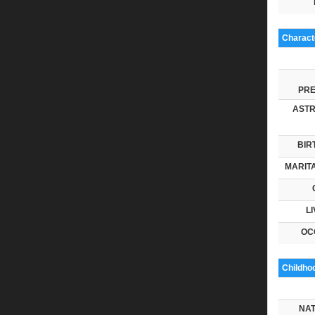
Characte
PRE
ASTR
BIR
MARITA
LI
OC
Childho
NAT