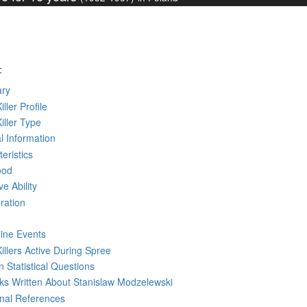
:
ry
iller Profile
Killer Type
l Information
eristics
ood
ve Ability
ration
line Events
Killers Active During Spree
 Statistical Questions
oks
Written
About Stanislaw Modzelewski
rnal References