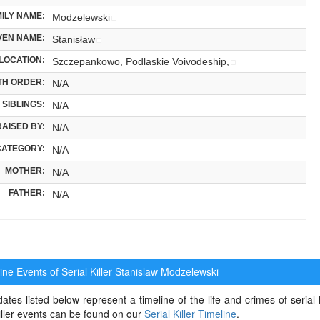
ILY NAME:
Modzelewski
VEN NAME:
Stanisław
LOCATION:
Szczepankowo, Podlaskie Voivodeship,
TH ORDER:
N/A
SIBLINGS:
N/A
RAISED BY:
N/A
CATEGORY:
N/A
MOTHER:
N/A
FATHER:
N/A
ne Events of Serial Killer
Stanislaw Modzelewski
ates listed below represent a timeline of the life and crimes of serial
killer events can be found on our
Serial Killer Timeline
.