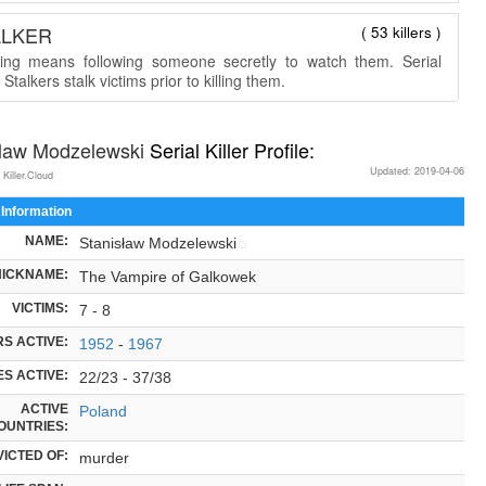
ALKER
( 53 killers )
king means following someone secretly to watch them. Serial
r Stalkers stalk victims prior to killing them.
slaw Modzelewski
Serial Killer Profile:
Updated: 2019-04-06
 Killer.Cloud
 Information
NAME:
Stanisław Modzelewski
NICKNAME:
The Vampire of Galkowek
VICTIMS:
7 - 8
S ACTIVE:
1952
-
1967
S ACTIVE:
22/23 - 37/38
ACTIVE
Poland
OUNTRIES:
ICTED OF:
murder