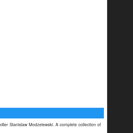
 killer Stanislaw Modzelewski. A complete collection of