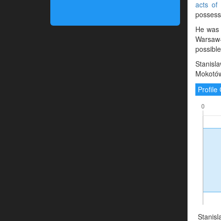
acts of
possessi
He was 
Warsaw-
possibl
Stanisl
Mokotów
Profil
Stanisl