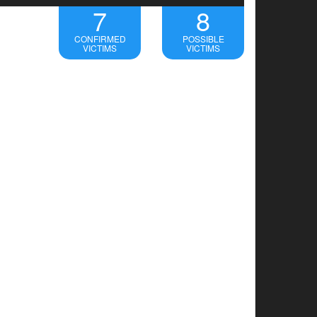
7
8
CONFIRMED
POSSIBLE
VICTIMS
VICTIMS