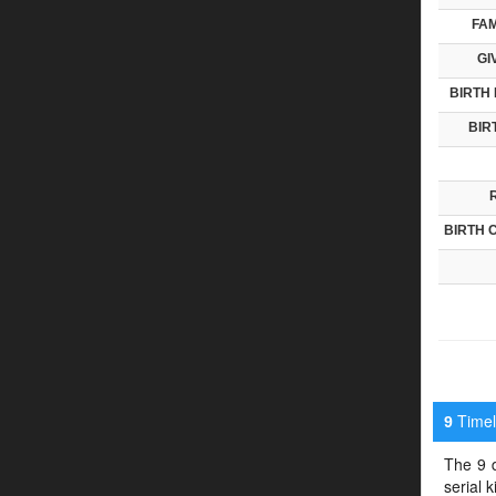
FAM
GI
BIRTH 
BIR
BIRTH 
Timeli
9
The 9 d
serial 