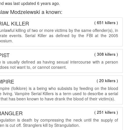
d was last updated 6 years ago.
slaw Modzelewski a known:
IAL KILLER
( 651 killers )
nlawful killing of two or more victims by the same offender(s), in
rate events. Serial Killer as defined by the FBI at the 2005
osium.
PIST
( 308 killers )
 is usually defined as having sexual intercourse with a person
does not want to, or cannot consent.
MPIRE
( 20 killers )
mpire (folklore) is a being who subsists by feeding on the blood
e living. Vampire Serial Killers is a term used to describe a serial
r that has been known to have drank the blood of their victim(s).
RANGLER
( 251 killers )
ngulation is death by compressing the neck until the supply of
n is cut off. Stranglers kill by Strangulation.