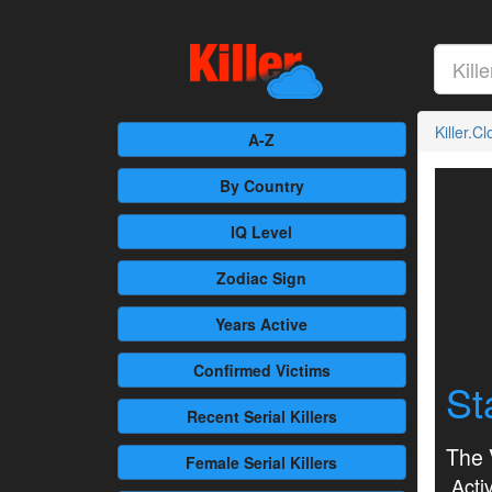
Killer.C
A-Z
By Country
IQ Level
Zodiac Sign
Years Active
Confirmed
Victims
St
Recent
Serial Killers
The 
Female
Serial Killers
Activ