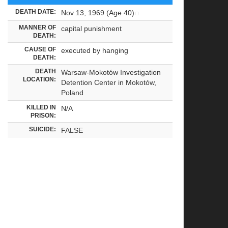
DEATH DATE:
Nov 13, 1969 (Age 40)
MANNER OF
capital punishment
DEATH:
CAUSE OF
executed by hanging
DEATH:
DEATH
Warsaw-Mokotów Investigation
LOCATION:
Detention Center in Mokotów,
Poland
KILLED IN
N/A
PRISON:
SUICIDE:
FALSE