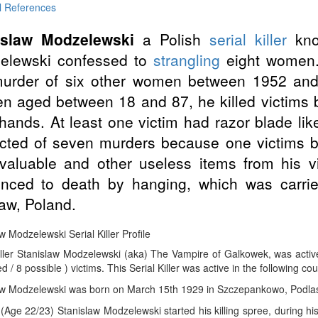
l References
islaw Modzelewski
a Polish
serial killer
kno
elewski confessed to
strangling
eight women.
murder of six other women between 1952 and
 aged between 18 and 87, he killed victims
hands. At least one victim had razor blade li
icted of seven murders because one victims 
valuable and other useless items from his 
enced to death by hanging, which was carri
aw, Poland.
w Modzelewski Serial Killer Profile
Killer Stanislaw Modzelewski (aka) The Vampire of Galkowek, was acti
d / 8 possible ) victims. This Serial Killer was active in the following co
aw Modzelewski was born on March 15th 1929 in Szczepankowo, Podlas
(Age 22/23) Stanislaw Modzelewski started his killing spree, during h