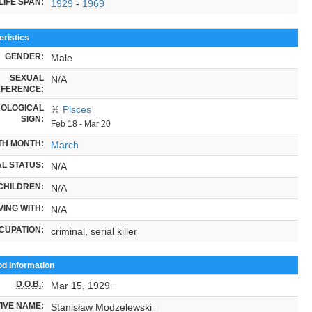
LIFE SPAN:
1929
-
1969
ristics
GENDER:
Male
SEXUAL
N/A
FERENCE:
OLOGICAL
♓
Pisces
SIGN:
Feb 18 - Mar 20
TH MONTH:
March
L STATUS:
N/A
CHILDREN:
N/A
VING WITH:
N/A
CUPATION:
criminal, serial killer
od Information
D.O.B.
:
Mar 15, 1929
IVE NAME:
Stanisław Modzelewski