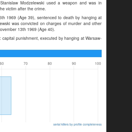
s. Stanislaw Modzelewski used a weapon and was in
e victim after the crime.
th 1969 (Age 39), sentenced to death by hanging at
ewski was convicted on charges of murder and other
 November 13th 1969 (Age 40).
: capital punishment, executed by hanging at Warsaw-
serial killers by profile completeness