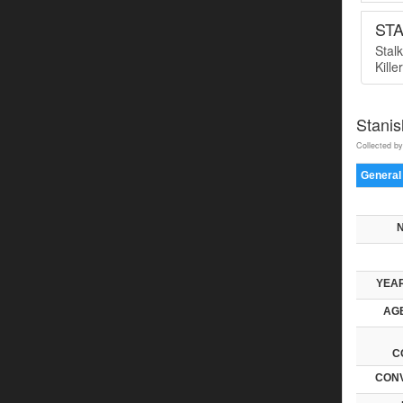
ST
Stal
Kille
Stani
Collected by
General
YEAR
AGE
C
CONV