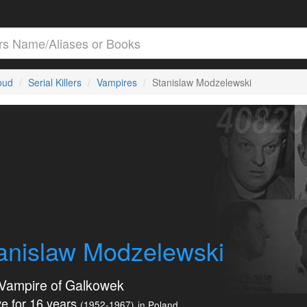
loud
Serial Killers
Vampires
Stanislaw Modzelewski
anislaw Modzelewski
Vampire of Galkowek
e for 16 years
(1952-1967)
in Poland