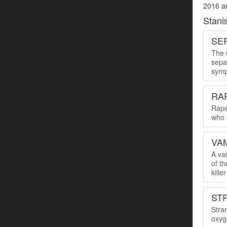
2016 an
Stani
SER
The u
sepa
symp
RA
Rape
who 
VA
A va
of th
kille
ST
Stra
oxyge