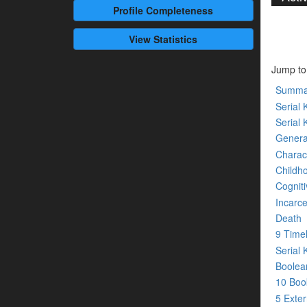
Profile
Completeness
View Statistics
Jump to
Summa
Serial K
Serial 
Genera
Charact
Childh
Cogniti
Incarce
Death
9 Time
Serial 
Boolean
10 Bo
5 Exte