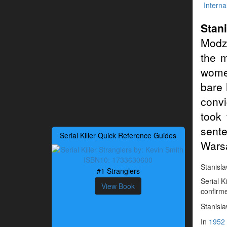
Interna
Stan
Modz
the 
women
bare 
conv
took 
sent
Serial Killer Quick Reference Guides
Wars
Stanisla
#1 Stranglers
Serial 
View Book
confirme
Stanisl
In
1952