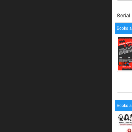
Serial
Books a
Books a