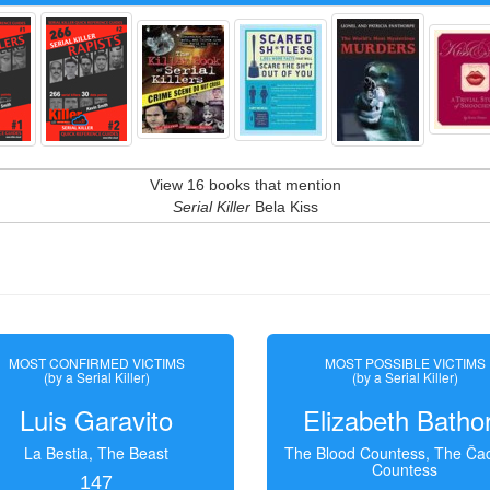
View 16 books that mention
Serial Killer
Bela Kiss
MOST CONFIRMED VICTIMS
MOST POSSIBLE VICTIMS
(by a Serial Killer)
(by a Serial Killer)
Luis Garavito
Elizabeth Batho
La Bestia, The Beast
The Blood Countess, The Čac
Countess
147