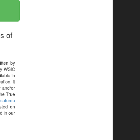
s of
itten by
by WSIC
lable in
tion, it
r and/or
the True
Tsutomu
sted on
d in our