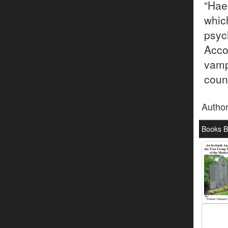
“Hae
whi
psy
Acco
vamp
coun
Autho
Books B