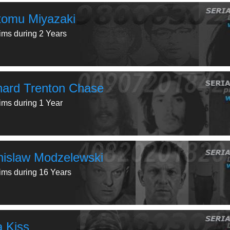
tomu Miyazaki
tims during 2 Years
hard Trenton Chase
tims during 1 Year
nislaw Modzelewski
tims during 16 Years
a Kiss