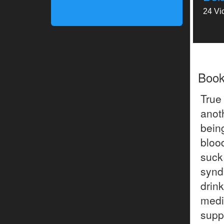
24 Vi
Boo
True
anot
bein
blood
suck
synd
drin
medi
supp