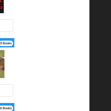
9 Books
16 Books