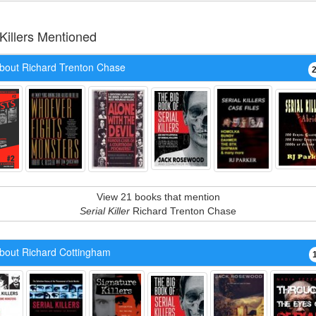
 Killers Mentioned
bout Richard Trenton Chase
View 21 books that mention
Serial Killer
Richard Trenton Chase
bout Richard Cottingham