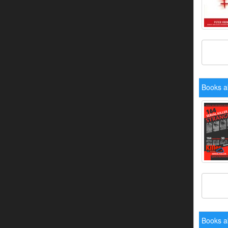
Books a
Books a