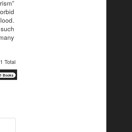
rism”
rbid
ood.
, such
 many
1 Total
1 Books