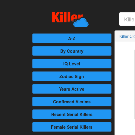
Killer.C
A-Z
By Country
IQ Level
Zodiac Sign
Years Active
Confirmed
Victims
Recent
Serial Killers
Female
Serial Killers