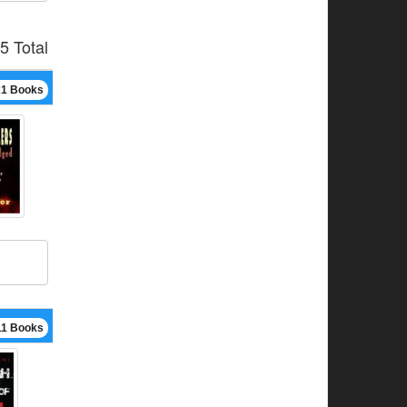
5 Total
21 Books
11 Books