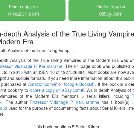
Find a copy on
Find a copy on
Amazon.com
eBay.com
n-depth Analysis of the True Living Vampire
Modern Era
pth Analysis of the True Living Vampi...
epth Analysis of the True Living Vampires of the Modern Era was wr
ofessor Vidanage P. Karunaratne
. The 84 page book was published 
Ltd in 2015 with an ISBN 10 of 1927526884. Most books are now avai
pdf and audible formats. If you need more information about this publica
 purchased at
Amazon.com
or
Google Books
. If the book is olde
print book try to
locate a copy on eBay.com
. An In-depth Analysis of 
 Vampires of the Modern Era mentions 5 serial killers including
ki
. The author
Professor Vidanage P. Karunaratne
has 1 book(s) li
loud
used for the purpose of documenting facts about Serial Killers liste
se.
This book mentions
Serial Killers:
5