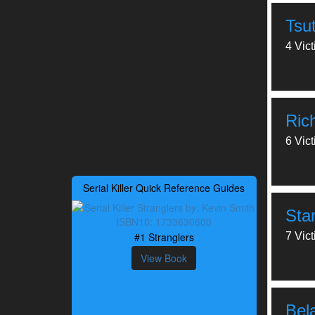
Tsu
4 Vic
Ric
6 Vic
Serial Killer Quick Reference Guides
Sta
#1 Stranglers
7 Vic
View Book
Bel