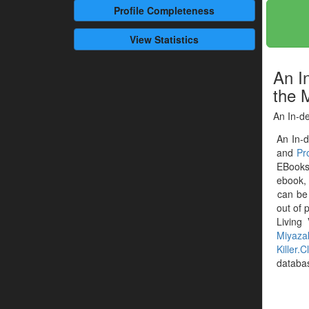
Profile
Completeness
View Statistics
An I
the 
An In-de
An In-d
and
Pr
EBooks 
ebook, 
can be
out of 
Living
Miyaza
Killer.C
databa