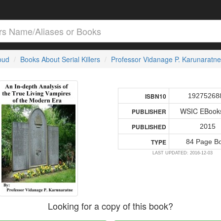
loud
Books About Serial Killers
Professor Vidanage P. Karunaratne
19275268
ISBN10
WSIC EBooks
PUBLISHER
2015
PUBLISHED
84 Page B
TYPE
LAST UPDATED: 2016-12-03
Looking for a copy of this book?