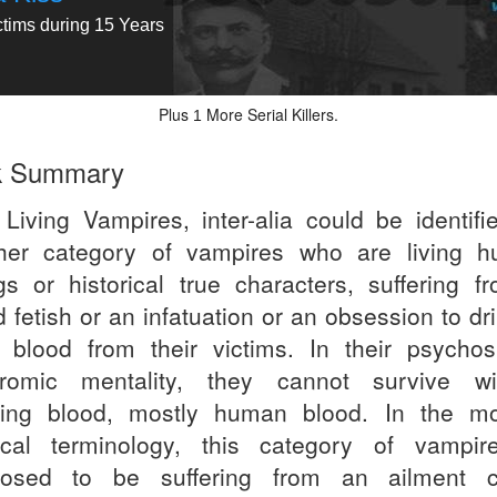
ctims during 15 Years
Plus
More Serial Killers.
1
k Summary
 Living Vampires, inter-alia could be identifi
her category of vampires who are living 
gs or historical true characters, suffering f
 fetish or an infatuation or an obsession to dr
 blood from their victims. In their psychos
romic mentality, they cannot survive wi
king blood, mostly human blood. In the m
cal terminology, this category of vampir
osed to be suffering from an ailment c