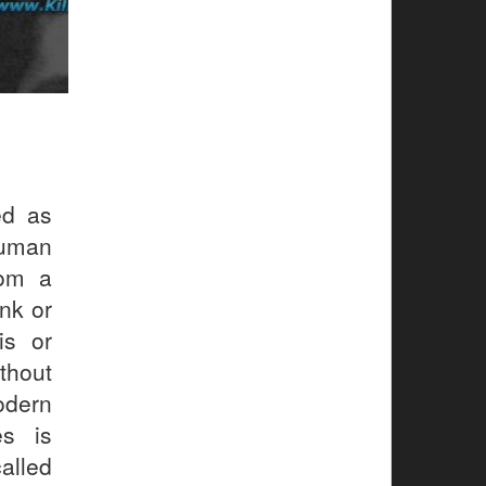
ed as
human
rom a
ink or
is or
thout
odern
es is
alled