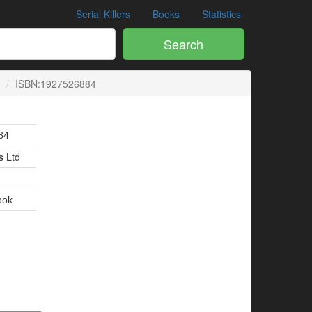
Serial Killers
Books
Statistics
Search
ISBN:1927526884
84
 Ltd
ook