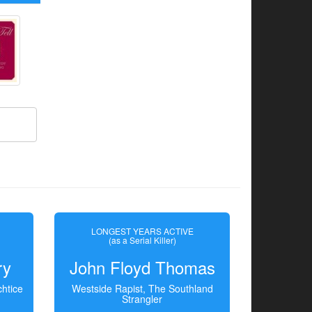
LONGEST YEARS ACTIVE
(as a Serial Killer)
ry
John Floyd Thomas
htice
Westside Rapist, The Southland
Strangler