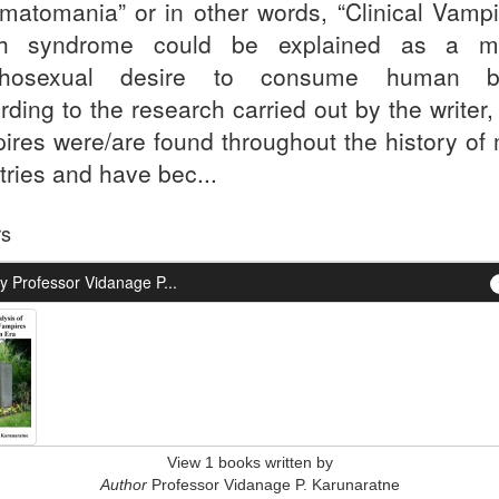
matomania” or in other words, “Clinical Vampi
ch syndrome could be explained as a mo
chosexual desire to consume human bl
rding to the research carried out by the writer
ires were/are found throughout the history of
tries and have bec...
rs
y Professor Vidanage P...
View 1 books written by
Author
Professor Vidanage P. Karunaratne