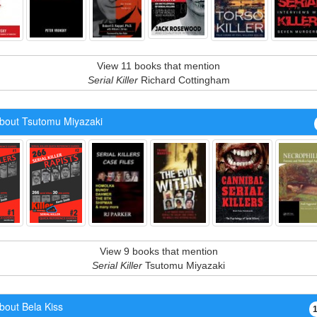
View 11 books that mention
Serial Killer
Richard Cottingham
bout Tsutomu Miyazaki
View 9 books that mention
Serial Killer
Tsutomu Miyazaki
bout Bela Kiss