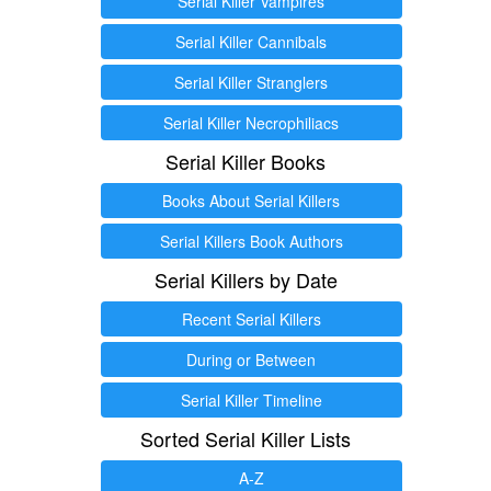
Serial Killer Vampires
Serial Killer Cannibals
Serial Killer Stranglers
Serial Killer Necrophiliacs
Serial Killer Books
Books About Serial Killers
Serial Killers Book Authors
Serial Killers by Date
Recent Serial Killers
During or Between
Serial Killer Timeline
Sorted Serial Killer Lists
A-Z