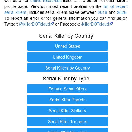
well as other
online resources
listed at the bottom of each killers
profile page. View our most recent profiles on the
list of recent
serial killers
, includes serial killers active between
2016
and
2026
.
To report an error or for general information you can find us on
Twitter:
@killerDOTcloud
or Facebook:
/killerDOTcloud
Serial Killer by Country
United States
United Kingdom
Serial Killers by Country
Serial Killer by Type
Female Serial Killers
Serial Killer Rapists
Serial Killer Stalkers
Serial Killer Torturers