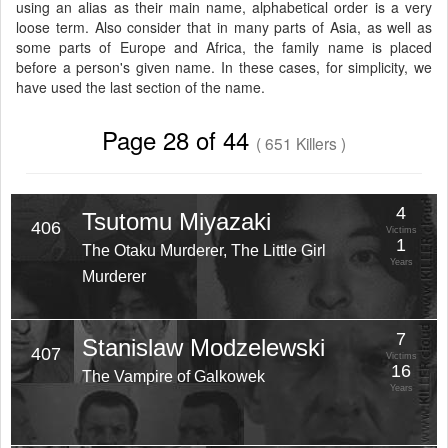
using an alias as their main name, alphabetical order is a very
loose term. Also consider that in many parts of Asia, as well as
some parts of Europe and Africa, the family name is placed
before a person's given name. In these cases, for simplicity, we
have used the last section of the name.
Page 28 of 44
( 651 Killers )
4
Tsutomu Miyazaki
406
Victims
1
The Otaku Murderer, The Little Girl
Years
Murderer
7
Stanislaw Modzelewski
407
Victims
16
The Vampire of Galkowek
Years