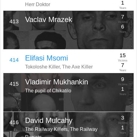
1
Herr Doktor
Years
7
Vaclav Mrazek
413
Victims
6
Years
15
Elifasi Msomi
414
Victims
7
Tokoloshe Killer, The Axe Killer
Years
9
Vladimir Mukhankin
415
Victims
1
The pupil of Chikatilo
Years
3
David Mulcahy
416
Victims
1
The Railway Killers, The Railway
Years