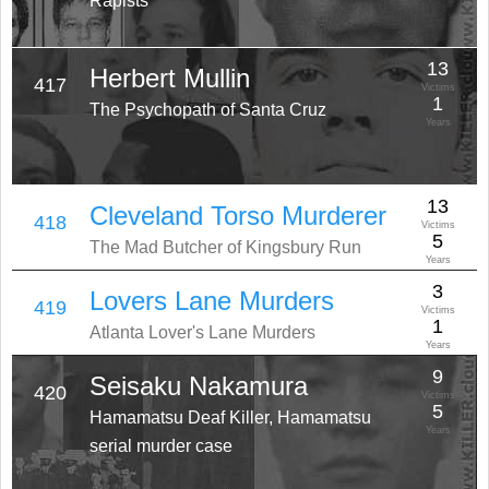
Rapists
13
Herbert Mullin
417
Victims
1
The Psychopath of Santa Cruz
Years
13
Cleveland Torso Murderer
418
Victims
5
The Mad Butcher of Kingsbury Run
Years
3
Lovers Lane Murders
419
Victims
1
Atlanta Lover's Lane Murders
Years
9
Seisaku Nakamura
420
Victims
5
Hamamatsu Deaf Killer, Hamamatsu
Years
serial murder case