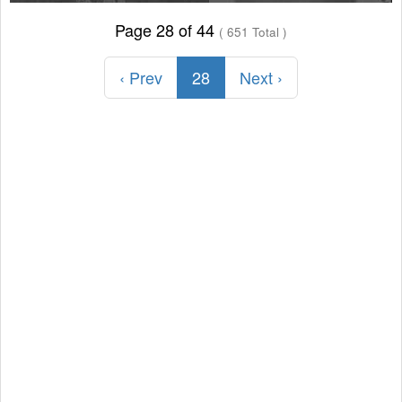
Page 28 of 44
( 651 Total )
‹ Prev
28
Next ›