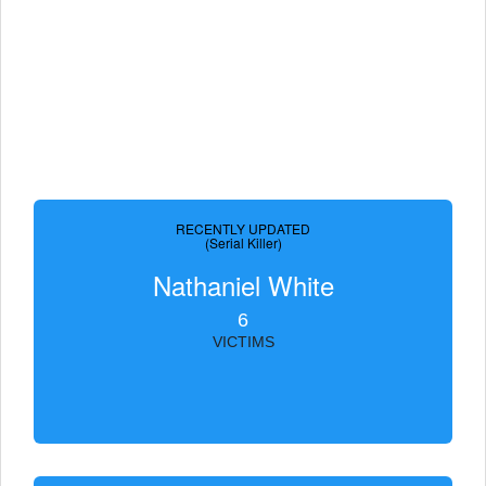
RECENTLY UPDATED
(Serial Killer)
Nathaniel White
6
VICTIMS