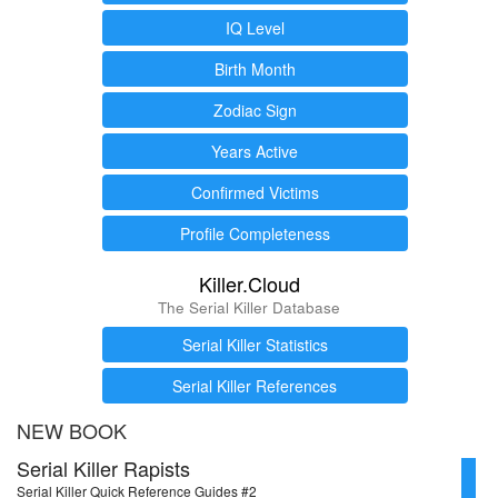
IQ Level
Birth Month
Zodiac Sign
Years Active
Confirmed Victims
Profile Completeness
Killer.Cloud
The Serial Killer Database
Serial Killer Statistics
Serial Killer References
NEW BOOK
Serial Killer Rapists
Serial Killer Quick Reference Guides #2