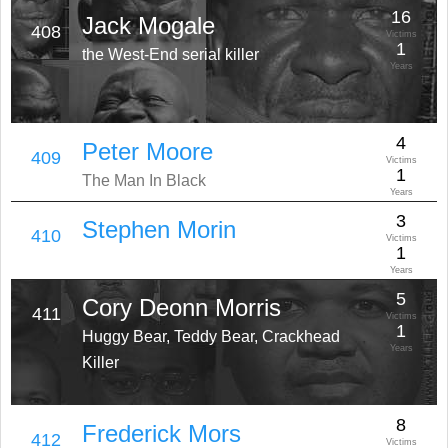
16
Jack Mogale
408
Victims
1
the West-End serial killer
Years
4
Peter Moore
409
Victims
1
The Man In Black
Years
3
Stephen Morin
410
Victims
1
Years
5
Cory Deonn Morris
411
Victims
1
Huggy Bear, Teddy Bear, Crackhead
Years
Killer
8
Frederick Mors
412
Victims