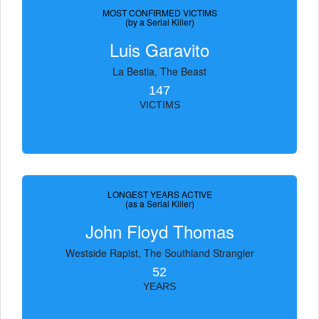
MOST CONFIRMED VICTIMS
(by a Serial Killer)
Luis Garavito
La Bestia, The Beast
147
VICTIMS
LONGEST YEARS ACTIVE
(as a Serial Killer)
John Floyd Thomas
Westside Rapist, The Southland Strangler
52
YEARS