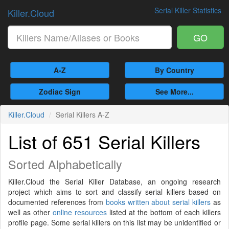
Serial Killer Statistics
Killer.Cloud
GO
A-Z
By Country
Zodiac Sign
See More...
Killer.Cloud
Serial Killers A-Z
List of 651 Serial Killers
Sorted Alphabetically
Killer.Cloud the Serial Killer Database, an ongoing research
project which aims to sort and classify serial killers based on
documented references from
books written about serial killers
as
well as other
online resources
listed at the bottom of each killers
profile page. Some serial killers on this list may be unidentified or