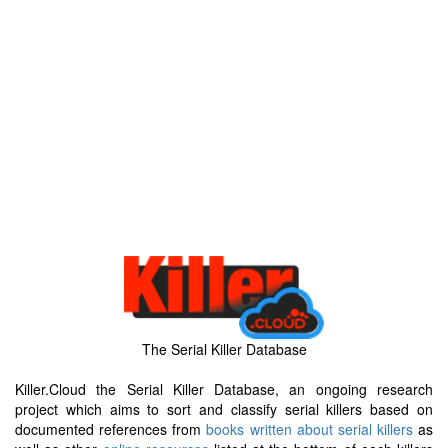
The Serial Killer Database
Killer.Cloud the Serial Killer Database, an ongoing research
project which aims to sort and classify serial killers based on
documented references from
books written about serial killers
as