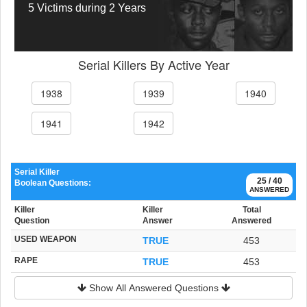
5 Victims during 2 Years
Serial Killers By Active Year
1938
1939
1940
1941
1942
Serial Killer
25 / 40
Boolean Questions:
ANSWERED
Killer
Killer
Total
Question
Answer
Answered
USED WEAPON
TRUE
453
RAPE
TRUE
453
Show All Answered Questions