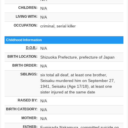
CHILDREN:
N/A
LIVING WITH:
N/A
OCCUPATION:
criminal, serial killer
Childhood Information
D.O.B.
:
N/A
BIRTH LOCATION:
Shizuoka Prefecture, prefecture of Japan
BIRTH ORDER:
N/A
SIBLINGS:
six total all deaf, at least one brother,
Seisaku murdered him on September 27,
1941, Seisaku (Age 17/18), at least one
sister injured at the same date
RAISED BY:
N/A
BIRTH CATEGORY:
N/A
MOTHER:
N/A
FATHER:
Fumisada Nakamura, committed suicide on