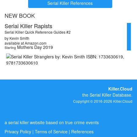
Serial Killer References
NEW BOOK
Serial Killer Rapists
Serial Killer Quick Reference Guides #2
by Kevin Smith
available at Amazon.com
Mothers Day 2019
Starting
Killer.Cloud
the Serial Killer Database.
Copyright © 2016-2026 Killer.Cloud
a serial killer website based on true crime events
Privacy Policy
|
Terms of Service
|
References