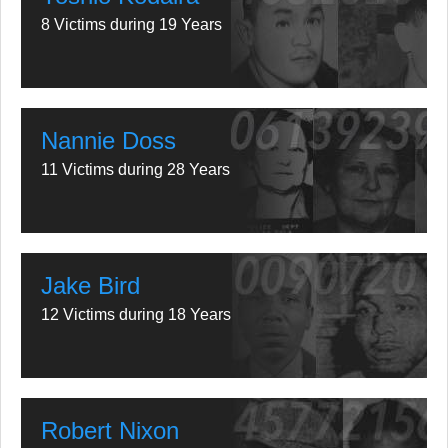
8 Victims during 19 Years
Nannie Doss
11 Victims during 28 Years
Jake Bird
12 Victims during 18 Years
Robert Nixon