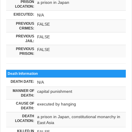
PRISON
a prison in Japan
LOCATION:
EXECUTED:
N/A
PREVIOUS
FALSE
CRIMES:
PREVIOUS
FALSE
JAIL:
PREVIOUS
FALSE
PRISON:
Death Information
DEATH DATE:
N/A
MANNER OF
capital punishment
DEATH:
CAUSE OF
executed by hanging
DEATH:
DEATH
a prison in Japan, constitutional monarchy in
LOCATION:
East Asia
KILLED IN
FALSE