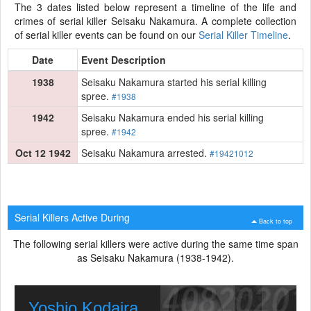
The 3 dates listed below represent a timeline of the life and
crimes of serial killer Seisaku Nakamura. A complete collection
of serial killer events can be found on our
Serial Killer Timeline
.
Date
Event Description
1938
Seisaku Nakamura started his serial killing
spree.
#1938
1942
Seisaku Nakamura ended his serial killing
spree.
#1942
Oct 12 1942
Seisaku Nakamura arrested.
#19421012
Serial Killers Active During
Back to top
The following serial killers were active during the same time span
as Seisaku Nakamura (1938-1942).
Yoshio Kodaira