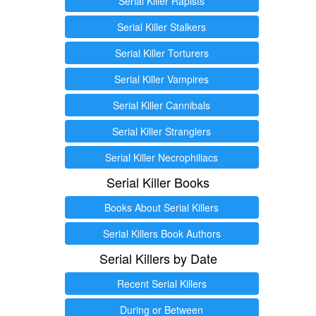
Serial Killer Rapists
Serial Killer Stalkers
Serial Killer Torturers
Serial Killer Vampires
Serial Killer Cannibals
Serial Killer Stranglers
Serial Killer Necrophiliacs
Serial Killer Books
Books About Serial Killers
Serial Killers Book Authors
Serial Killers by Date
Recent Serial Killers
During or Between