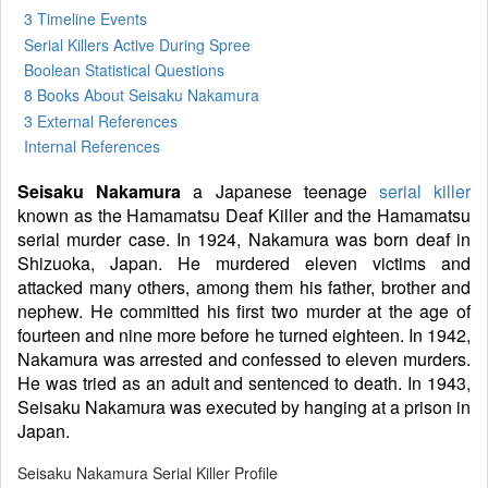
3 Timeline Events
Serial Killers Active During Spree
Boolean Statistical Questions
8 Books
About Seisaku Nakamura
3 External References
Internal References
Seisaku Nakamura
a Japanese teenage
serial killer
known as the Hamamatsu Deaf Killer and the Hamamatsu
serial murder case. In 1924, Nakamura was born deaf in
Shizuoka, Japan. He murdered eleven victims and
attacked many others, among them his father, brother and
nephew. He committed his first two murder at the age of
fourteen and nine more before he turned eighteen. In 1942,
Nakamura was arrested and confessed to eleven murders.
He was tried as an adult and sentenced to death. In 1943,
Seisaku Nakamura was executed by hanging at a prison in
Japan.
Seisaku Nakamura Serial Killer Profile