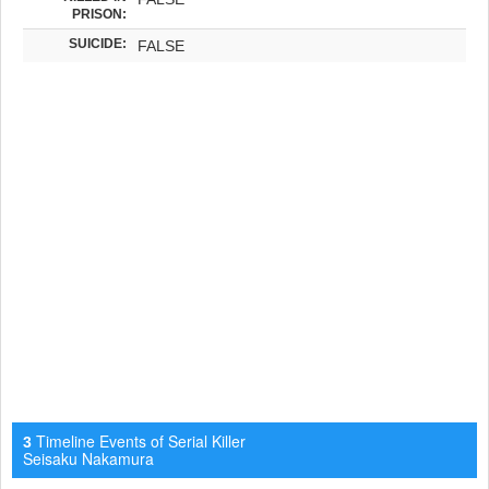
PRISON:
SUICIDE:
FALSE
Timeline Events of Serial Killer
3
Seisaku Nakamura