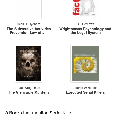
Cecil H. Uyehara
CTI Reviews
The Subversive Activities
Wrightsmans Psychology and
Prevention Law of J...
the Legal System
Paul Weightman
Source Wikipedia
The Glencaple Murder's
Executed Serial Killers
Books that mention Serial Killer
8