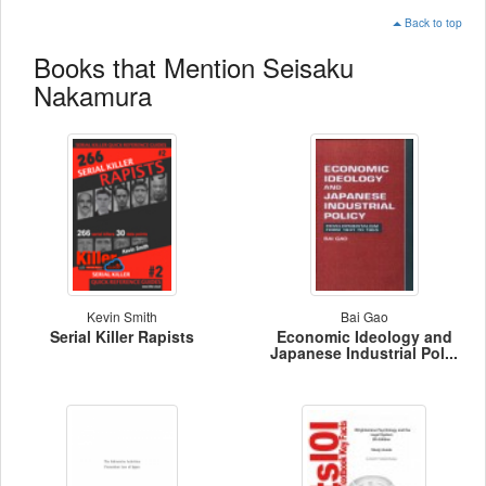
Back to top
Books that Mention Seisaku
Nakamura
Kevin Smith
Bai Gao
Serial Killer Rapists
Economic Ideology and
Japanese Industrial Pol...