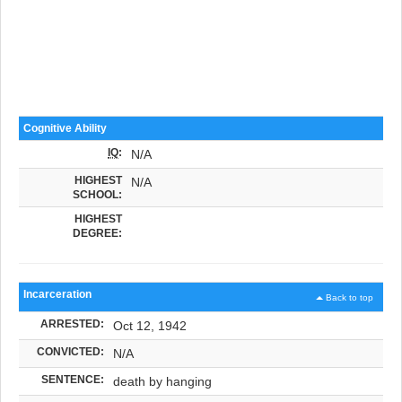
Cognitive Ability
IQ
:
N/A
HIGHEST
N/A
SCHOOL:
HIGHEST
DEGREE:
Incarceration
Back to top
ARRESTED:
Oct 12, 1942
CONVICTED:
N/A
SENTENCE:
death by hanging