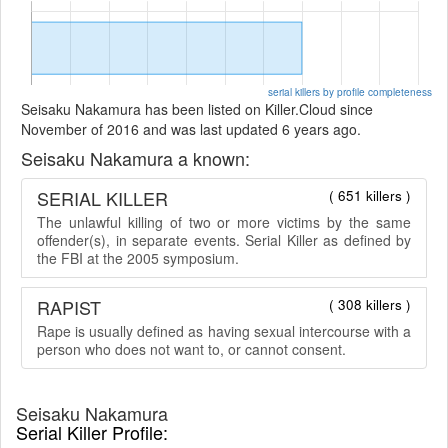
serial killers by profile completeness
Seisaku Nakamura has been listed on Killer.Cloud since
November of 2016 and was last updated 6 years ago.
Seisaku Nakamura a known:
SERIAL KILLER
( 651 killers )
The unlawful killing of two or more victims by the same
offender(s), in separate events. Serial Killer as defined by
the FBI at the 2005 symposium.
RAPIST
( 308 killers )
Rape is usually defined as having sexual intercourse with a
person who does not want to, or cannot consent.
Seisaku Nakamura
Serial Killer Profile: