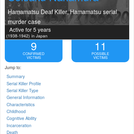
Hamamatsu Deaf Killer, Hamamatsu serial
murder case
Active for 5 years
(1938-1942)
in Japan
9
11
CONFIRMED
POSSIBLE
VICTIMS
VICTIMS
Jump to:
Summary
Serial Killer Profile
Serial Killer Type
General Information
Characteristics
Childhood
Cognitive Ability
Incarceration
Death