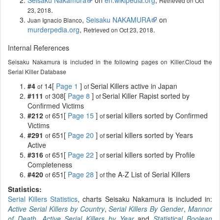
Retrieved on Oct
.
23, 2018
,
Seisaku NAKAMURA
on
Juan Ignacio Blanco
murderpedia.org
,
.
Retrieved on Oct 23, 2018
Internal References
Seisaku Nakamura is included in the following pages on Killer.Cloud the
Serial Killer Database
#4
14[
Page 1
]
Serial Killers active in Japan
of
of
#111
308[
Page 8
]
Serial Killer Rapist sorted by
of
of
Confirmed Victims
#212
651[
Page 15
]
serial killers sorted by Confirmed
of
of
Victims
#291
651[
Page 20
]
serial killers sorted by Years
of
of
Active
#316
651[
Page 22
]
serial killers sorted by Profile
of
of
Completeness
#420
651[
Page 28
]
the A-Z List of Serial Killers
of
of
Statistics:
Serial Killers Statistics
, charts Seisaku Nakamura is included in:
Active Serial Killers by Country
,
Serial Killers By Gender
,
Mannor
of Death
,
Active Serial Killers by Year
and
Statistical Boolean