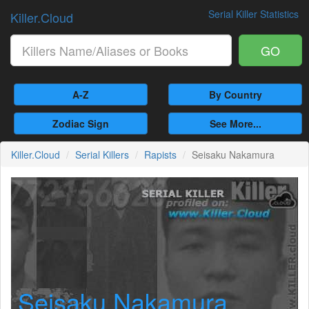
Serial Killer Statistics
Killer.Cloud
GO
A-Z
By Country
Zodiac Sign
See More...
Killer.Cloud
Serial Killers
Rapists
Seisaku Nakamura
Seisaku Nakamura