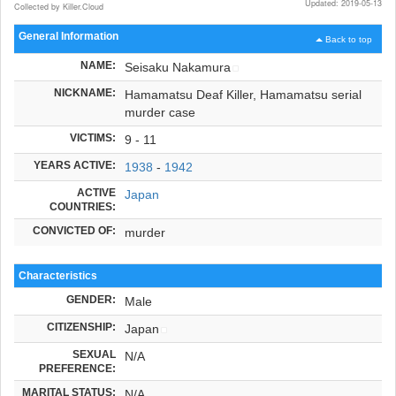
Updated: 2019-05-13
Collected by Killer.Cloud
General Information
Back to top
NAME:
Seisaku Nakamura
NICKNAME:
Hamamatsu Deaf Killer, Hamamatsu serial
murder case
VICTIMS:
9 - 11
YEARS ACTIVE:
1938
-
1942
ACTIVE
Japan
COUNTRIES:
CONVICTED OF:
murder
Characteristics
GENDER:
Male
CITIZENSHIP:
Japan
SEXUAL
N/A
PREFERENCE:
MARITAL STATUS:
N/A