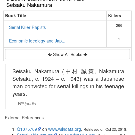
Seisaku Nakamura
Book Title
Killers
266
Serial Killer Rapists
1
Economic Ideology and Jap...
Show All Books
Seisaku Nakamura (中村 誠策, Nakamura
Seisaku, c. 1924 – c. 1943) was a Japanese
man convicted for serial killings in his teenage
years.
Wikipedia
External References
Q1075769
on
www.wikidata.org
,
.
Retrieved on Oct 23, 2018
Seisaku Nakamura
on
en.wikipedia.org
,