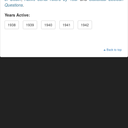
Questions
.
Years Active:
1938
1939
1940
1941
1942
Back to top