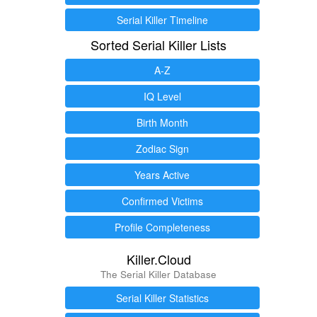
Serial Killer Timeline
Sorted Serial Killer Lists
A-Z
IQ Level
Birth Month
Zodiac Sign
Years Active
Confirmed Victims
Profile Completeness
Killer.Cloud
The Serial Killer Database
Serial Killer Statistics