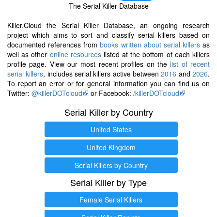
The Serial Killer Database
Killer.Cloud the Serial Killer Database, an ongoing research
project which aims to sort and classify serial killers based on
documented references from
books written about serial killers
as
well as other
online resources
listed at the bottom of each killers
profile page. View our most recent profiles on the
list of recent
serial killers
, includes serial killers active between
2016
and
2026
.
To report an error or for general information you can find us on
Twitter:
@killerDOTcloud
or Facebook:
/killerDOTcloud
Serial Killer by Country
United States
United Kingdom
Serial Killers by Country
Serial Killer by Type
Female Serial Killers