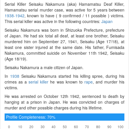
Serial Killer Seisaku Nakamura (aka) Hamamatsu Deaf Killer,
Hamamatsu serial murder case, was active for 5 years between
1938-1942
, known to have ( 9 confirmed / 11 possible ) victims.
This serial killer was active in the following countries:
Japan
Seisaku Nakamura was born in Shizuoka Prefecture, prefecture
of Japan. He had six total all deaf, at least one brother, Seisaku
murdered him on September 27, 1941, Seisaku (Age 17/18), at
least one sister injured at the same date. His father, Fumisada
Nakamura, committed suicide on November 11th 1942, Seisaku
(Age 18/19).
Seisaku Nakamura a male citizen of Japan.
In
1938
Seisaku Nakamura started his killing spree, during his
crimes as a
serial killer
he was known to
rape
, and murder his
victims.
He was arrested on October 12th 1942, sentenced to death by
hanging at a prison in Japan. He was convicted on charges of
murder and other possible charges during his lifetime.
Profile Completeness: 70%