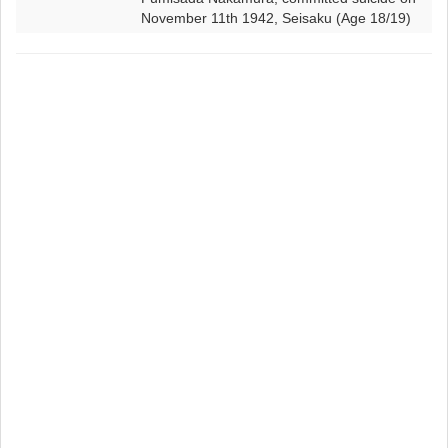
November 11th 1942, Seisaku (Age 18/19)