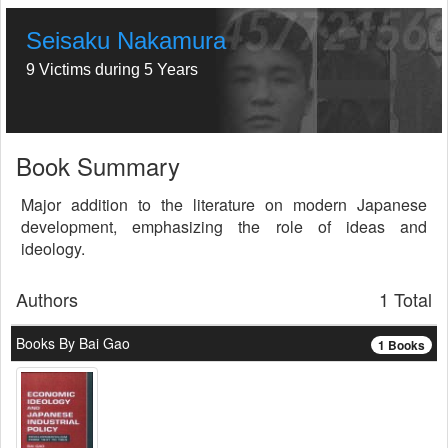
Seisaku Nakamura
9 Victims during 5 Years
Book Summary
Major addition to the literature on modern Japanese
development, emphasizing the role of ideas and
ideology.
Authors
1 Total
Books By Bai Gao
1 Books