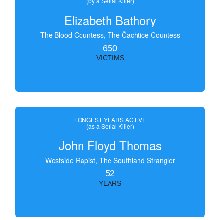
(by a Serial Killer)
Elizabeth Bathory
The Blood Countess, The Čachtice Countess
650
VICTIMS
LONGEST YEARS ACTIVE
(as a Serial Killer)
John Floyd Thomas
Westside Rapist, The Southland Strangler
52
YEARS