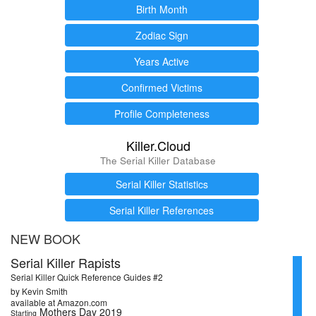
Birth Month
Zodiac Sign
Years Active
Confirmed Victims
Profile Completeness
Killer.Cloud
The Serial Killer Database
Serial Killer Statistics
Serial Killer References
NEW BOOK
Serial Killer Rapists
Serial Killer Quick Reference Guides #2
by Kevin Smith
available at Amazon.com
Mothers Day 2019
Starting