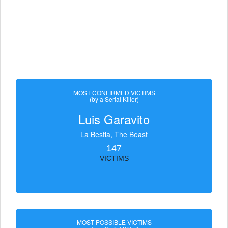
MOST CONFIRMED VICTIMS
(by a Serial Killer)
Luis Garavito
La Bestia, The Beast
147
VICTIMS
MOST POSSIBLE VICTIMS