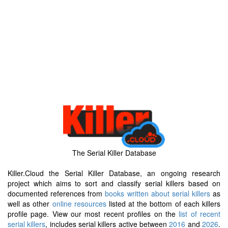
The Serial Killer Database
Killer.Cloud the Serial Killer Database, an ongoing research
project which aims to sort and classify serial killers based on
documented references from
books written about serial killers
as
well as other
online resources
listed at the bottom of each killers
profile page. View our most recent profiles on the
list of recent
serial killers
, includes serial killers active between
2016
and
2026
.