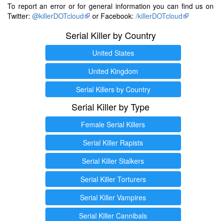
To report an error or for general information you can find us on
Twitter:
@killerDOTcloud
or Facebook:
/killerDOTcloud
Serial Killer by Country
United States
United Kingdom
Serial Killers by Country
Serial Killer by Type
Female Serial Killers
Serial Killer Rapists
Serial Killer Stalkers
Serial Killer Torturers
Serial Killer Vampires
Serial Killer Cannibals