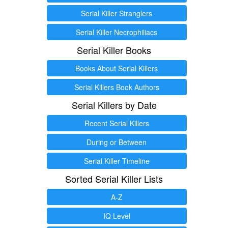
Serial Killer Stranglers
Serial Killer Necrophiliacs
Serial Killer Books
Books About Serial Killers
Serial Killers Book Authors
Serial Killers by Date
Recent Serial Killers
During or Between
Serial Killer Timeline
Sorted Serial Killer Lists
A-Z
IQ Level