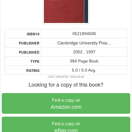
0521894506
ISBN10
Cambridge University Pres...
PUBLISHER
2002 , 1997
PUBLISHED
384 Page Book
TYPE
5.0 / 5.0 Avg.
RATING
LAST UPDATED: 2018-08-08
Looking for a copy of this book?
Find a copy on
Amazon.com
Find a copy on
eBay.com