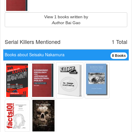
View 1 books written by
Author
Bai Gao
Serial Killers Mentioned
1 Total
Books about Seisaku Nakamura
8 Books