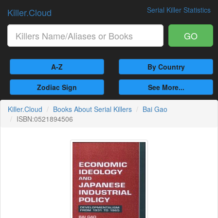
Serial Killer Statistics
Killer.Cloud
GO
A-Z
By Country
Zodiac Sign
See More...
Killer.Cloud
Books About Serial Killers
Bai Gao
ISBN:0521894506