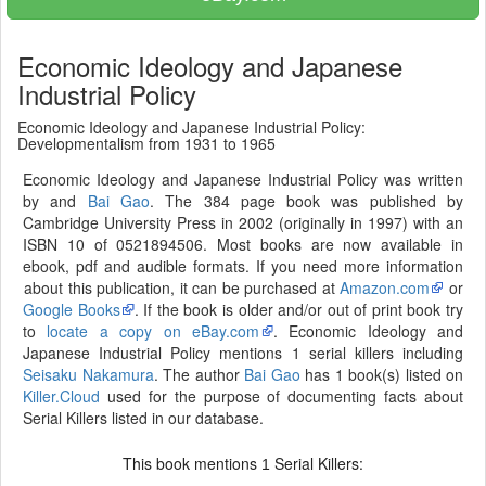
Economic Ideology and Japanese
Industrial Policy
Economic Ideology and Japanese Industrial Policy:
Developmentalism from 1931 to 1965
Economic Ideology and Japanese Industrial Policy was written
by and
Bai Gao
. The 384 page book was published by
Cambridge University Press in 2002 (originally in 1997) with an
ISBN 10 of 0521894506. Most books are now available in
ebook, pdf and audible formats. If you need more information
about this publication, it can be purchased at
Amazon.com
or
Google Books
. If the book is older and/or out of print book try
to
locate a copy on eBay.com
. Economic Ideology and
Japanese Industrial Policy mentions 1 serial killers including
Seisaku Nakamura
. The author
Bai Gao
has 1 book(s) listed on
Killer.Cloud
used for the purpose of documenting facts about
Serial Killers listed in our database.
This book mentions
Serial Killers:
1