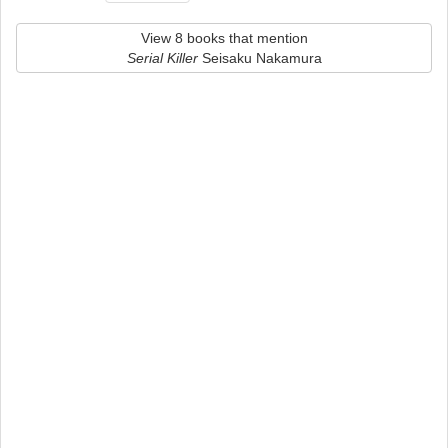
View 8 books that mention
Serial Killer
Seisaku Nakamura