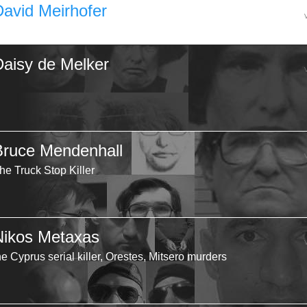
David Meirhofer
Daisy de Melker
Bruce Mendenhall
he Truck Stop Killer
Nikos Metaxas
he Cyprus serial killer, Orestes, Mitsero murders