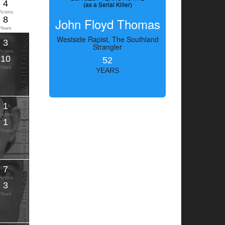
4
(as a Serial Killer)
Victims
8
John Floyd Thomas
Years
Westside Rapist, The Southland
3
Strangler
Victims
10
52
Years
YEARS
1
Victims
1
Years
7
Victims
3
Years