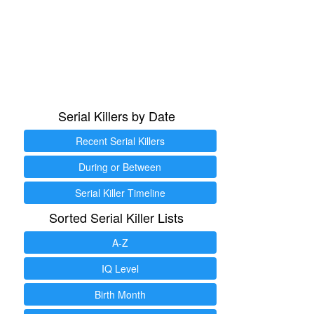
Serial Killers by Date
Recent Serial Killers
During or Between
Serial Killer Timeline
Sorted Serial Killer Lists
A-Z
IQ Level
Birth Month