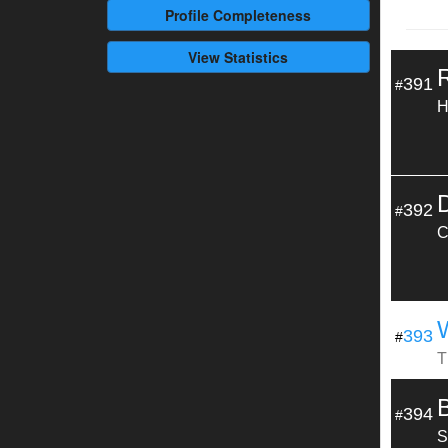
Profile
Completeness
View Statistics
391
#
H
392
#
C
393
#
T
394
#
S