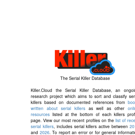
The Serial Killer Database
Killer.Cloud the Serial Killer Database, an ongoi
research project which aims to sort and classify ser
killers based on documented references from
boo
written about serial killers
as well as other
onl
resources
listed at the bottom of each killers prof
page. View our most recent profiles on the
list of rec
serial killers
, includes serial killers active between
20
and
2026
. To report an error or for general informat