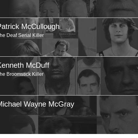
Patrick McCullough
he Deaf Serial Killer
Kenneth McDuff
he Broomstick Killer
Michael Wayne McGray