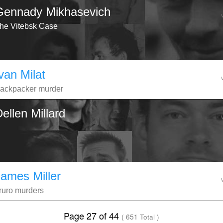
Gennady Mikhasevich
he Vitebsk Case
van Milat
ackpacker murder
ellen Millard
James Miller
ruro murders
Page 27 of 44
( 651 Total )