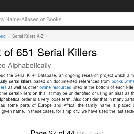
loud
Serial Killers A-Z
t of 651 Serial Killers
ed Alphabetically
loud the Serial Killer Database, an ongoing research project which aim
ssify serial killers based on documented references from
books writt
llers
as well as other
online resources
listed at the bottom of each killer
me serial killers on this list may be unidentified or using an alias as t
phabetical order is a very loose term. Also consider that in many parts
 as some parts of Europe and Africa, the family name is placed 
 given name. In these cases, for simplicity, we have used the last secti
Page 27 of 44
( 651 Killers )