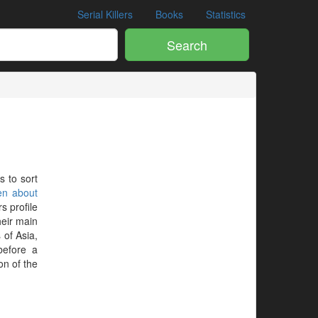
Serial Killers
Books
Statistics
Search
s to sort
en about
s profile
heir main
 of Asia,
before a
on of the