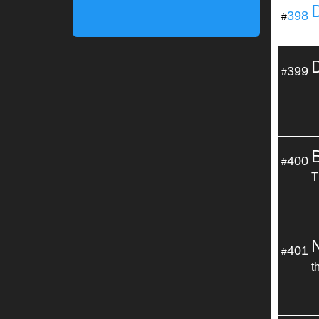
398
#
399
#
400
#
T
401
#
t