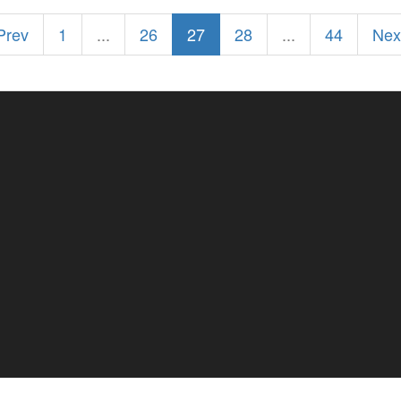
 Prev
1
...
26
27
28
...
44
Nex