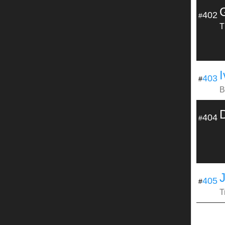
402
#
T
I
403
#
B
D
404
#
405
#
T