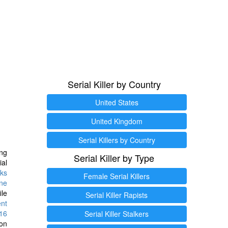
Serial Killer by Country
United States
United Kingdom
Serial Killers by Country
ng
Serial Killer by Type
ial
ks
Female Serial Killers
ine
ile
Serial Killer Rapists
ent
16
Serial Killer Stalkers
ion