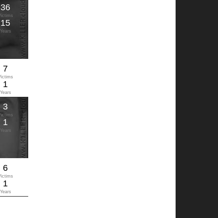
36
Victims
15
Years
7
Victims
1
Years
3
Victims
1
Years
6
Victims
1
Years