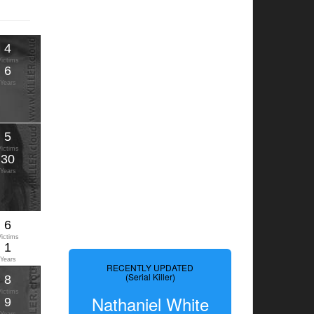
4
Victims
6
Years
5
Victims
30
Years
6
Victims
1
Years
RECENTLY UPDATED
(Serial Killer)
8
Victims
Nathaniel White
9