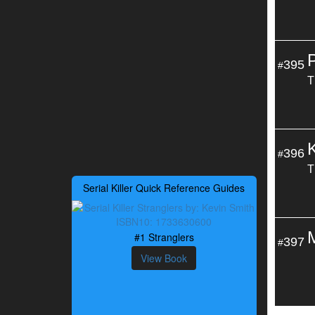
395
#
T
396
#
T
Serial Killer Quick Reference Guides
#1 Stranglers
397
#
View Book