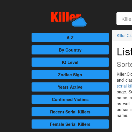
Killer.C
A-Z
Lis
By Country
Sort
IQ Level
Killer.C
Zodiac Sign
and cla
serial ki
Years Active
page. So
name, al
Confirmed
Victims
as well
person's
Recent
Serial Killers
name.
Female
Serial Killers