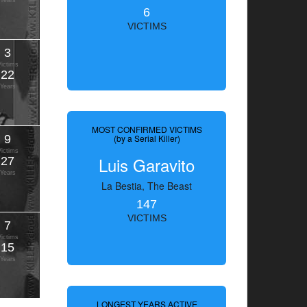
Years
6
VICTIMS
3
Victims
22
Years
MOST CONFIRMED VICTIMS
9
(by a Serial Killer)
Victims
Luis Garavito
27
Years
La Bestia, The Beast
147
VICTIMS
7
Victims
15
Years
LONGEST YEARS ACTIVE