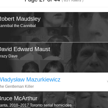
Robert Maudsley
annibal the Cannibal
David Edward Maust
razy Dave
Władysław Mazurkiewicz
he Gentleman Killer
Bruce McArthur
anta, 2010–2017 Toronto serial homicides