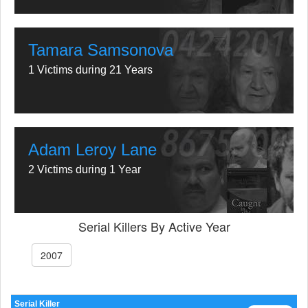
Tamara Samsonova
1 Victims during 21 Years
Adam Leroy Lane
2 Victims during 1 Year
Serial Killers By Active Year
2007
Serial Killer