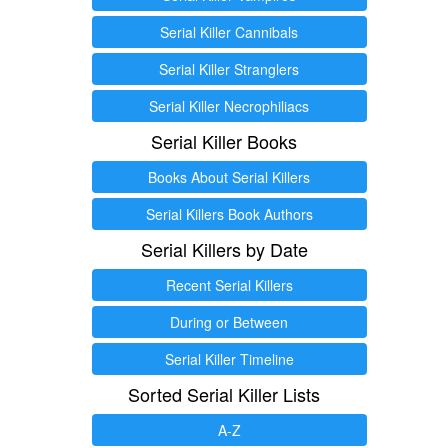
Serial Killer Cannibals
Serial Killer Stranglers
Serial Killer Necrophiliacs
Serial Killer Books
Books About Serial Killers
Serial Killers Book Authors
Serial Killers by Date
Recent Serial Killers
During or Between
Serial Killer Timeline
Sorted Serial Killer Lists
A-Z