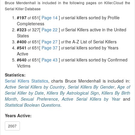
Bruce Mendenhall is included in the following pages on Killer.Cloud the
Serial Killer Database
#197
651[
Page 14
]
serial killers sorted by Profile
of
of
Completeness
#323
327[
Page 22
]
Serial Killers active in the United
of
of
States
#400
651[
Page 27
]
the A-Z List of Serial Killers
of
of
#541
651[
Page 37
]
serial killers sorted by Years
of
of
Active
#640
651[
Page 43
]
serial killers sorted by Confirmed
of
of
Victims
Statistics:
Serial Killers Statistics
, charts Bruce Mendenhall is included in:
Active Serial Killers by Country
,
Serial Killers By Gender
,
Age of
Serial Killer by Date
,
Killers By Astrological Sign
,
Killers By Birth
Month
,
Sexual Preference
,
Active Serial Killers by Year
and
Statistical Boolean Questions
.
Years Active:
2007