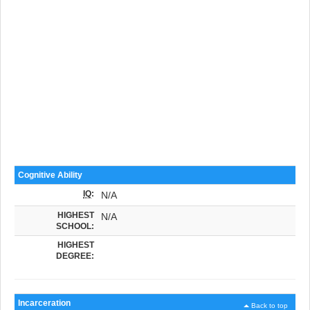
Cognitive Ability
IQ
:
N/A
HIGHEST
N/A
SCHOOL:
HIGHEST
DEGREE:
Incarceration
Back to top