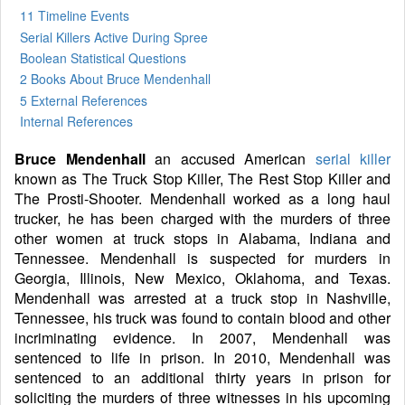
11 Timeline Events
Serial Killers Active During Spree
Boolean Statistical Questions
2 Books
About Bruce Mendenhall
5 External References
Internal References
Bruce Mendenhall
an accused American
serial killer
known as The Truck Stop Killer, The Rest Stop Killer and
The Prosti-Shooter. Mendenhall worked as a long haul
trucker, he has been charged with the murders of three
other women at truck stops in Alabama, Indiana and
Tennessee. Mendenhall is suspected for murders in
Georgia, Illinois, New Mexico, Oklahoma, and Texas.
Mendenhall was arrested at a truck stop in Nashville,
Tennessee, his truck was found to contain blood and other
incriminating evidence. In 2007, Mendenhall was
sentenced to life in prison. In 2010, Mendenhall was
sentenced to an additional thirty years in prison for
soliciting the murders of three witnesses in his upcoming