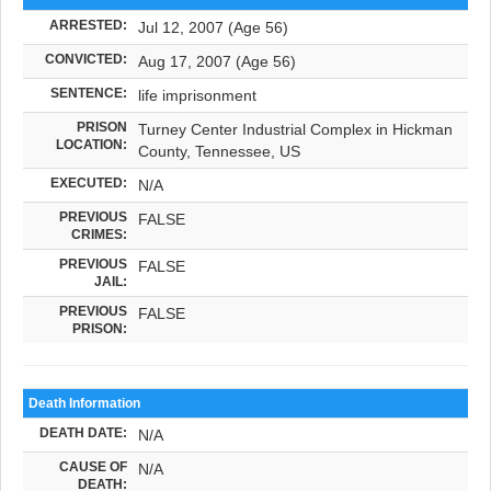
ARRESTED:
Jul 12, 2007 (Age 56)
CONVICTED:
Aug 17, 2007 (Age 56)
SENTENCE:
life imprisonment
PRISON
Turney Center Industrial Complex in Hickman
LOCATION:
County, Tennessee, US
EXECUTED:
N/A
PREVIOUS
FALSE
CRIMES:
PREVIOUS
FALSE
JAIL:
PREVIOUS
FALSE
PRISON:
Death Information
DEATH DATE:
N/A
CAUSE OF
N/A
DEATH: