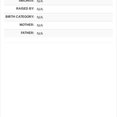
SIBLINGS:
N/A
RAISED BY:
N/A
BIRTH CATEGORY:
N/A
MOTHER:
N/A
FATHER:
N/A