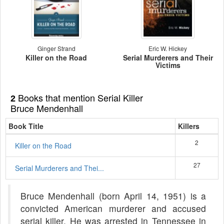
Ginger Strand
Eric W. Hickey
Killer on the Road
Serial Murderers and Their
Victims
Books that mention Serial Killer
2
Bruce Mendenhall
Book Title
Killers
2
Killer on the Road
27
Serial Murderers and Thei...
Bruce Mendenhall (born April 14, 1951) is a
convicted American murderer and accused
serial killer. He was arrested in Tennessee in