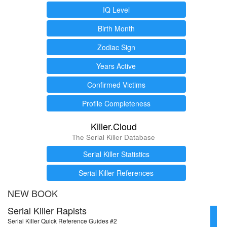
IQ Level
Birth Month
Zodiac Sign
Years Active
Confirmed Victims
Profile Completeness
Killer.Cloud
The Serial Killer Database
Serial Killer Statistics
Serial Killer References
NEW BOOK
Serial Killer Rapists
Serial Killer Quick Reference Guides #2