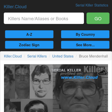
Serial Killer Statistics
Killer.Cloud
GO
A-Z
By Country
Zodiac Sign
See More...
Killer.Cloud
Serial Killers
United States
Bruce Mendenhall