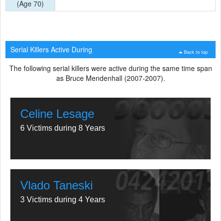
(Age 70)
Serial Killers Active During
Back to top
The following serial killers were active during the same time span
as Bruce Mendenhall (2007-2007).
Celine Lesage
6 Victims during 8 Years
Vlado Taneski
3 Victims during 4 Years