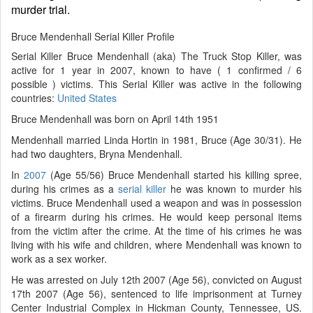
murder trial.
Bruce Mendenhall Serial Killer Profile
Serial Killer Bruce Mendenhall (aka) The Truck Stop Killer, was
active for 1 year in 2007, known to have ( 1 confirmed / 6
possible ) victims. This Serial Killer was active in the following
countries:
United States
Bruce Mendenhall was born on April 14th 1951
Mendenhall married Linda Hortin in 1981, Bruce (Age 30/31). He
had two daughters, Bryna Mendenhall.
In
2007
(Age 55/56) Bruce Mendenhall started his killing spree,
during his crimes as a
serial killer
he was known to murder his
victims. Bruce Mendenhall used a weapon and was in possession
of a firearm during his crimes. He would keep personal items
from the victim after the crime. At the time of his crimes he was
living with his wife and children, where Mendenhall was known to
work as a sex worker.
He was arrested on July 12th 2007 (Age 56), convicted on August
17th 2007 (Age 56), sentenced to life imprisonment at Turney
Center Industrial Complex in Hickman County, Tennessee, US.