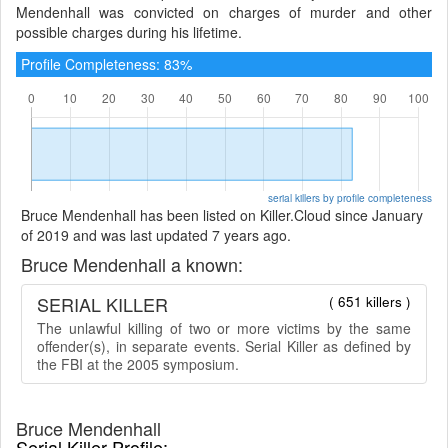
Mendenhall was convicted on charges of murder and other
possible charges during his lifetime.
Profile Completeness: 83%
serial killers by profile completeness
Bruce Mendenhall has been listed on Killer.Cloud since January
of 2019 and was last updated 7 years ago.
Bruce Mendenhall a known:
SERIAL KILLER
( 651 killers )
The unlawful killing of two or more victims by the same
offender(s), in separate events. Serial Killer as defined by
the FBI at the 2005 symposium.
Bruce Mendenhall
Serial Killer Profile: