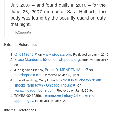
July 2007 – and found guilty in 2010 – for the
June 26, 2007 murder of Sara Hulbert. The
body was found by the security guard on duty
that night.
Wikipedia
External References
Q16149648
on
www.wikidata.org
,
.
Retrieved on Jan 4, 2019
Bruce Mendenhall
on
en.wikipedia.org
,
Retrieved on Jan 5,
.
2019
,
Bruce D. MENDENHALL
on
Juan Ignacio Blanco
murderpedia.org
,
.
Retrieved on Jan 5, 2019
,
Arrest in truck-stop death
Russell Working, Gerry F. Smith
shocks farm town - Chicago Tribune
on
www.chicagotribune.com
,
.
Retrieved on Jan 5, 2019
,
Tennessee Felony Offender
on
TOMIS# 00465896
apps.tn.gov
,
.
Retrieved on Jan 5, 2019
Internal References