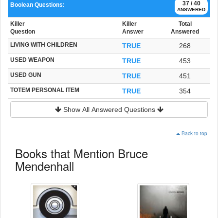
37 / 40
Boolean Questions:
ANSWERED
Killer
Killer
Total
Question
Answer
Answered
LIVING WITH CHILDREN
TRUE
268
USED WEAPON
TRUE
453
USED GUN
TRUE
451
TOTEM PERSONAL ITEM
TRUE
354
Show All Answered Questions
Back to top
Books that Mention Bruce
Mendenhall