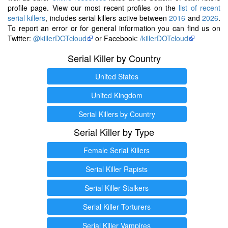
profile page. View our most recent profiles on the
list of recent
serial killers
, includes serial killers active between
2016
and
2026
.
To report an error or for general information you can find us on
Twitter:
@killerDOTcloud
or Facebook:
/killerDOTcloud
Serial Killer by Country
United States
United Kingdom
Serial Killers by Country
Serial Killer by Type
Female Serial Killers
Serial Killer Rapists
Serial Killer Stalkers
Serial Killer Torturers
Serial Killer Vampires