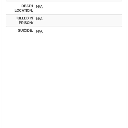
DEATH
N/A
LOCATION:
KILLED IN
N/A
PRISON:
SUICIDE:
N/A