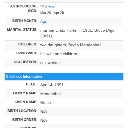
ASTROLOGICAL
♈
Aries
SIGN:
Mar 20 - Apr 20
BIRTH MONTH:
April
MARITAL STATUS:
married Linda Hortin in 1981, Bruce (Age
30/31)
CHILDREN:
two daughters, Bryna Mendenhall
LIVING WITH:
his wife and children
OCCUPATION:
sex worker
Childhood Information
D.O.B.
:
Apr 14, 1951
FAMILY NAME:
Mendenhall
GIVEN NAME:
Bruce
BIRTH LOCATION:
N/A
BIRTH ORDER:
N/A