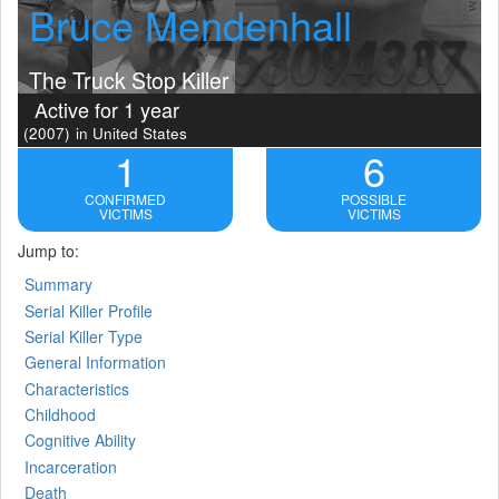
Bruce Mendenhall
The Truck Stop Killer
Active for 1 year
(2007)
in United States
1
6
CONFIRMED
POSSIBLE
VICTIMS
VICTIMS
Jump to:
Summary
Serial Killer Profile
Serial Killer Type
General Information
Characteristics
Childhood
Cognitive Ability
Incarceration
Death