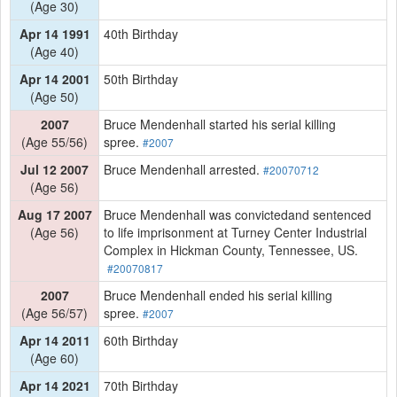
(Age 30)
Apr 14 1991
40th Birthday
(Age 40)
Apr 14 2001
50th Birthday
(Age 50)
2007
Bruce Mendenhall started his serial killing
(Age 55/56)
spree.
#2007
Jul 12 2007
Bruce Mendenhall arrested.
#20070712
(Age 56)
Aug 17 2007
Bruce Mendenhall was convictedand sentenced
(Age 56)
to life imprisonment at Turney Center Industrial
Complex in Hickman County, Tennessee, US.
#20070817
2007
Bruce Mendenhall ended his serial killing
(Age 56/57)
spree.
#2007
Apr 14 2011
60th Birthday
(Age 60)
Apr 14 2021
70th Birthday