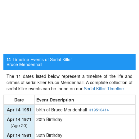
Timeline Events of Serial Killer
11
Bruce Mendenhall
The 11 dates listed below represent a timeline of the life and
crimes of serial killer Bruce Mendenhall. A complete collection of
serial killer events can be found on our
Serial Killer Timeline
.
Date
Event Description
Apr 14 1951
birth of Bruce Mendenhall
#19510414
Apr 14 1971
20th Birthday
(Age 20)
Apr 14 1981
30th Birthday