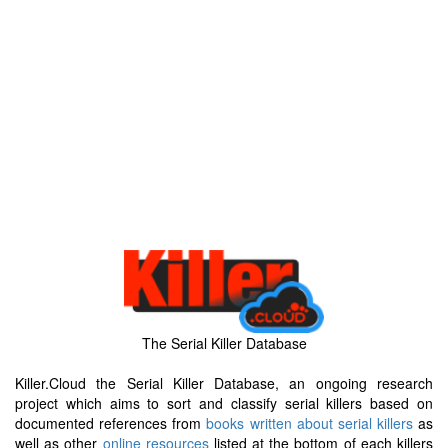
The Serial Killer Database
Killer.Cloud the Serial Killer Database, an ongoing research
project which aims to sort and classify serial killers based on
documented references from
books written about serial killers
as
well as other
online resources
listed at the bottom of each killers