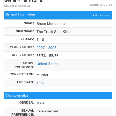
Updated: 2019-01-05
Collected by Killer.Cloud
General Information
Back to top
NAME:
Bruce Mendenhall
NICKNAME:
The Truck Stop Killer
VICTIMS:
1 - 6
YEARS ACTIVE:
2007
-
2007
AGES ACTIVE:
55/56 - 55/56
ACTIVE
United States
COUNTRIES:
CONVICTED OF:
murder
LIFE SPAN:
1951
-
Characteristics
GENDER:
Male
SEXUAL
heterosexual
PREFERENCE: