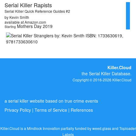
Serial Killer Rapists
Serial Killer Quick Reference Guides #2
by Kevin Smith
available at Amazon.com
Mothers Day 2019
Starting
Killer.Cloud
the Serial Killer Database.
Copyright © 2016-2026 Killer.Cloud
a serial killer website based on true crime events
Privacy Policy
|
Terms of Service
|
References
Killer.Cloud is a Mindlock Innovation partially funded by
weed.glass
and
Toploader
Labels