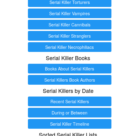
Serial Killer Torturers
Serial Killer Vampires
Serial Killer Cannibals
Serial Killer Stranglers
Serial Killer Necrophiliacs
Serial Killer Books
Books About Serial Killers
Serial Killers Book Authors
Serial Killers by Date
Recent Serial Killers
During or Between
Serial Killer Timeline
Sorted Serial Killer Lists