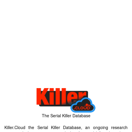
The Serial Killer Database
Killer.Cloud the Serial Killer Database, an ongoing research