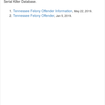
Serial Killer Database.
Tennessee Felony Offender Information
,
.
May 22, 2019
Tennessee Felony Offender
,
.
Jan 5, 2019