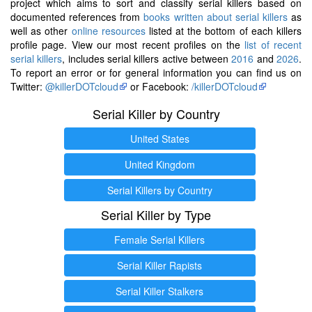
project which aims to sort and classify serial killers based on
documented references from
books written about serial killers
as
well as other
online resources
listed at the bottom of each killers
profile page. View our most recent profiles on the
list of recent
serial killers
, includes serial killers active between
2016
and
2026
.
To report an error or for general information you can find us on
Twitter:
@killerDOTcloud
or Facebook:
/killerDOTcloud
Serial Killer by Country
United States
United Kingdom
Serial Killers by Country
Serial Killer by Type
Female Serial Killers
Serial Killer Rapists
Serial Killer Stalkers