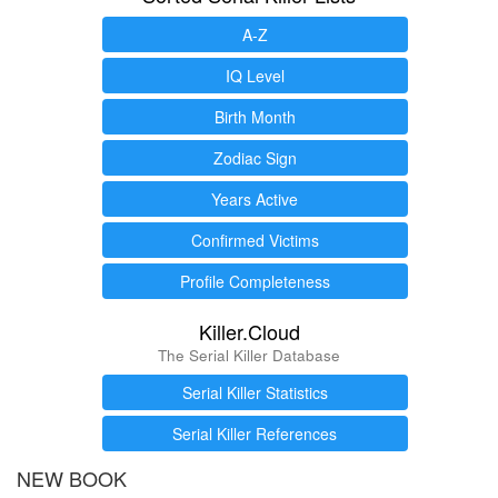
A-Z
IQ Level
Birth Month
Zodiac Sign
Years Active
Confirmed Victims
Profile Completeness
Killer.Cloud
The Serial Killer Database
Serial Killer Statistics
Serial Killer References
NEW BOOK