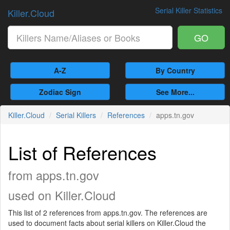
Serial Killer Statistics
Killer.Cloud
GO
A-Z
By Country
Zodiac Sign
See More...
Killer.Cloud
Serial Killers
References
apps.tn.gov
List of References
from apps.tn.gov
used on Killer.Cloud
This list of 2 references from apps.tn.gov. The references are
used to document facts about serial killers on Killer.Cloud the