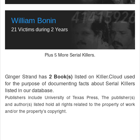
William Bonin
21 Victims during 2 Years
Plus
More Serial Killers.
5
Ginger Strand has
2 Book(s)
listed on Killer.Cloud used
for the purpose of documenting facts about Serial Killers
listed in our database.
Publishers include University of Texas Press, The publisher(s)
and author(s) listed hold all rights related to the property of work
and/or the property's copyright.