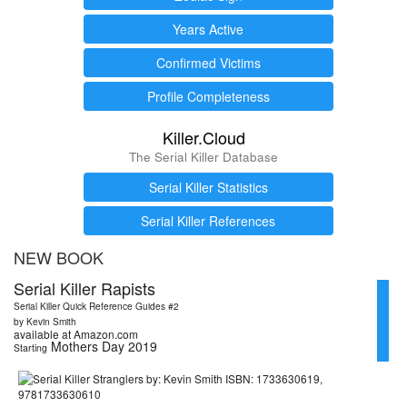
Years Active
Confirmed Victims
Profile Completeness
Killer.Cloud
The Serial Killer Database
Serial Killer Statistics
Serial Killer References
NEW BOOK
Serial Killer Rapists
Serial Killer Quick Reference Guides #2
by Kevin Smith
available at Amazon.com
Mothers Day 2019
Starting