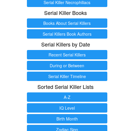
Serial Killer Necrophiliacs
Serial Killer Books
Books About Serial Killers
Serial Killers Book Authors
Serial Killers by Date
Recent Serial Killers
During or Between
Serial Killer Timeline
Sorted Serial Killer Lists
A-Z
IQ Level
Birth Month
Zodiac Sign