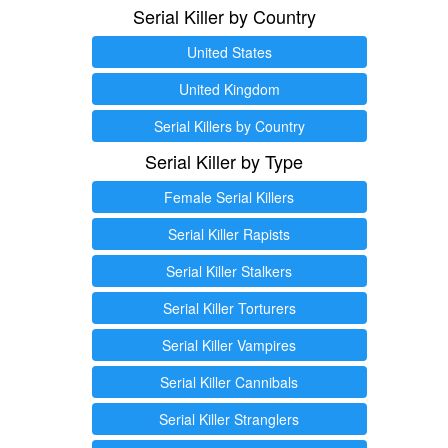
Serial Killer by Country
United States
United Kingdom
Serial Killers by Country
Serial Killer by Type
Female Serial Killers
Serial Killer Rapists
Serial Killer Stalkers
Serial Killer Torturers
Serial Killer Vampires
Serial Killer Cannibals
Serial Killer Stranglers