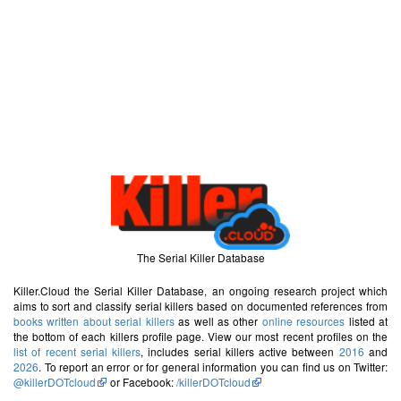
The Serial Killer Database
Killer.Cloud the Serial Killer Database, an ongoing research project which
aims to sort and classify serial killers based on documented references from
books written about serial killers
as well as other
online resources
listed at
the bottom of each killers profile page. View our most recent profiles on the
list of recent serial killers
, includes serial killers active between
2016
and
2026
. To report an error or for general information you can find us on Twitter:
@killerDOTcloud
or Facebook:
/killerDOTcloud