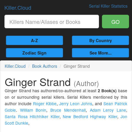
Serial Killer Statistics
Killer.Cloud
GO
A-Z
By Country
Zodiac Sign
See More...
Killer.Cloud
Book Authors
Ginger Strand
Ginger Strand
(Author)
Ginger Strand has authored/co-authored at least
base
2 Book(s)
on or surrounding serial killers. Serial Killers mentioned by this
author include
Roger Kibbe
,
Jerry Leon Johns
,
and
Sean Patrick
Goble
.
William Bonin
,
Bruce Mendenhall
,
Adam Leroy Lane
,
Santa Rosa Hitchhiker Killer
,
New Bedford Highway Killer
,
Jon
Scott Dunkle
,