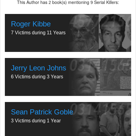
This Author has
book(s) mentioning
Serial Killers:
2
9
Roger Kibbe
7 Victims during 11 Years
Jerry Leon Johns
6 Victims during 3 Years
Sean Patrick Goble
3 Victims during 1 Year