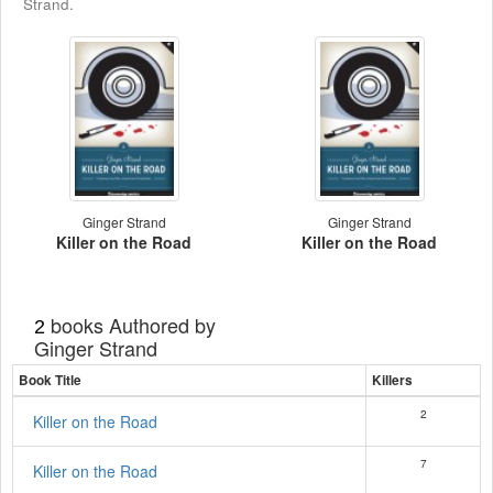
Strand.
Ginger Strand
Ginger Strand
Killer on the Road
Killer on the Road
books Authored by
2
Ginger Strand
Book Title
Killers
2
Killer on the Road
7
Killer on the Road