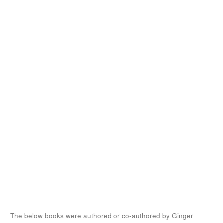
The below books were authored or co-authored by Ginger