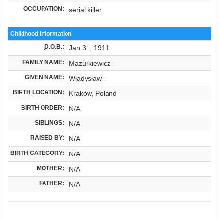
OCCUPATION:
serial killer
Childhood Information
D.O.B.
:
Jan 31, 1911
FAMILY NAME:
Mazurkiewicz
GIVEN NAME:
Władysław
BIRTH LOCATION:
Kraków, Poland
BIRTH ORDER:
N/A
SIBLINGS:
N/A
RAISED BY:
N/A
BIRTH CATEGORY:
N/A
MOTHER:
N/A
FATHER:
N/A