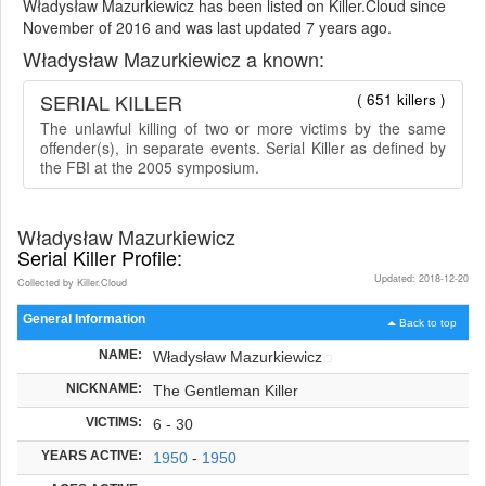
Władysław Mazurkiewicz has been listed on Killer.Cloud since
November of 2016 and was last updated 7 years ago.
Władysław Mazurkiewicz a known:
SERIAL KILLER
( 651 killers )
The unlawful killing of two or more victims by the same
offender(s), in separate events. Serial Killer as defined by
the FBI at the 2005 symposium.
Władysław Mazurkiewicz
Serial Killer Profile:
Updated: 2018-12-20
Collected by Killer.Cloud
General Information
Back to top
NAME:
Władysław Mazurkiewicz
NICKNAME:
The Gentleman Killer
VICTIMS:
6 - 30
YEARS ACTIVE:
1950
-
1950