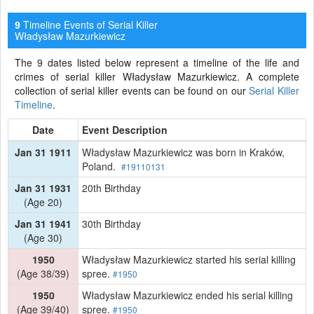
Timeline Events of Serial Killer
9
Władysław Mazurkiewicz
The 9 dates listed below represent a timeline of the life and
crimes of serial killer Władysław Mazurkiewicz. A complete
collection of serial killer events can be found on our
Serial Killer
Timeline
.
Date
Event Description
Jan 31 1911
Władysław Mazurkiewicz was born in Kraków,
Poland.
#19110131
Jan 31 1931
20th Birthday
(Age 20)
Jan 31 1941
30th Birthday
(Age 30)
1950
Władysław Mazurkiewicz started his serial killing
(Age 38/39)
spree.
#1950
1950
Władysław Mazurkiewicz ended his serial killing
(Age 39/40)
spree.
#1950