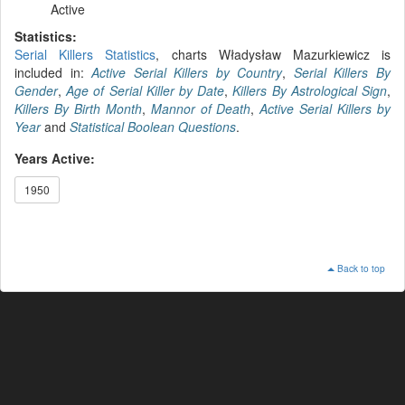
Active
Statistics:
Serial Killers Statistics
, charts Władysław Mazurkiewicz is
included in:
Active Serial Killers by Country
,
Serial Killers By
Gender
,
Age of Serial Killer by Date
,
Killers By Astrological Sign
,
Killers By Birth Month
,
Mannor of Death
,
Active Serial Killers by
Year
and
Statistical Boolean Questions
.
Years Active:
1950
Back to top