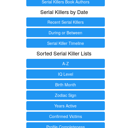
Serial Killers Book Authors
Serial Killers by Date
Recent Serial Killers
During or Between
Serial Killer Timeline
Sorted Serial Killer Lists
A-Z
IQ Level
Birth Month
Zodiac Sign
Years Active
Confirmed Victims
Profile Completeness