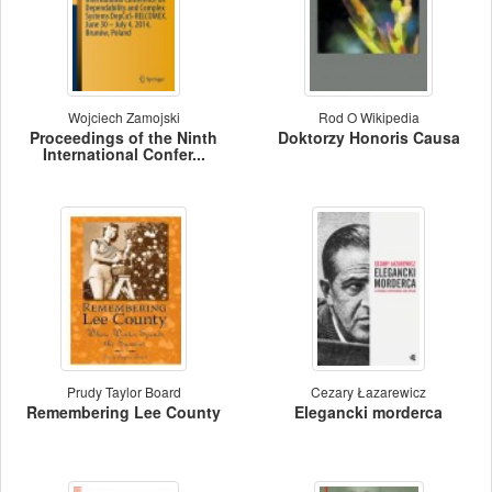
Wojciech Zamojski
Rod O Wikipedia
Proceedings of the Ninth
Doktorzy Honoris Causa
International Confer...
Prudy Taylor Board
Cezary Łazarewicz
Remembering Lee County
Elegancki morderca