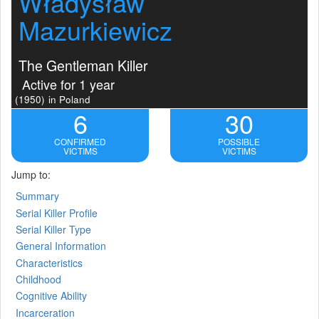
Władysław
Mazurkiewicz
The Gentleman Killer
Active for 1 year
(1950)
in Poland
6
30
CONFIRMED
POSSIBLE
VICTIMS
VICTIMS
Jump to:
Summary
Serial Killer Profile
Serial Killer Type
General Information
Characteristics
Childhood
Cognitive Ability
Incarceration