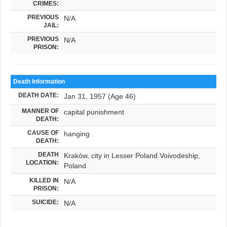
CRIMES:
PREVIOUS
N/A
JAIL:
PREVIOUS
N/A
PRISON:
Death Information
DEATH DATE:
Jan 31, 1957 (Age 46)
MANNER OF
capital punishment
DEATH:
CAUSE OF
hanging
DEATH:
DEATH
Kraków, city in Lesser Poland Voivodeship,
LOCATION:
Poland
KILLED IN
N/A
PRISON:
SUICIDE:
N/A