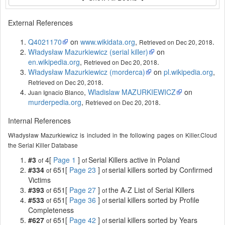
External References
Q4021170
on
www.wikidata.org
,
.
Retrieved on Dec 20, 2018
Władysław Mazurkiewicz (serial killer)
on
en.wikipedia.org
,
.
Retrieved on Dec 20, 2018
Władysław Mazurkiewicz (morderca)
on
pl.wikipedia.org
,
.
Retrieved on Dec 20, 2018
,
Wladislaw MAZURKIEWICZ
on
Juan Ignacio Blanco
murderpedia.org
,
.
Retrieved on Dec 20, 2018
Internal References
Władysław Mazurkiewicz is included in the following pages on Killer.Cloud
the Serial Killer Database
#3
4[
Page 1
]
Serial Killers active in Poland
of
of
#334
651[
Page 23
]
serial killers sorted by Confirmed
of
of
Victims
#393
651[
Page 27
]
the A-Z List of Serial Killers
of
of
#533
651[
Page 36
]
serial killers sorted by Profile
of
of
Completeness
#627
651[
Page 42
]
serial killers sorted by Years
of
of