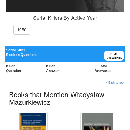
Serial Killers By Active Year
1950
Serial Killer
0 / 40
Boolean Questions:
ANSWERED
Killer
Killer
Total
Question
Answer
Answered
Back to top
Books that Mention Władysław
Mazurkiewicz