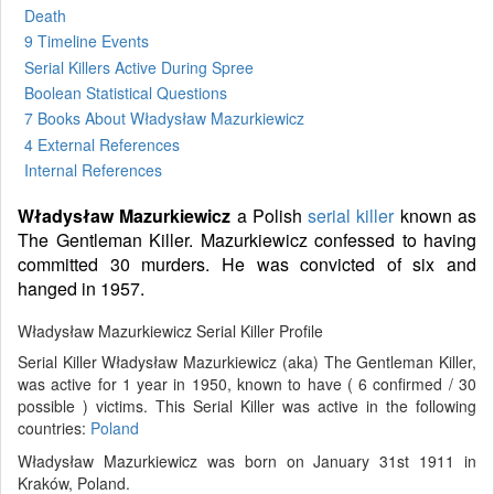
Death
9 Timeline Events
Serial Killers Active During Spree
Boolean Statistical Questions
7 Books
About Władysław Mazurkiewicz
4 External References
Internal References
Władysław Mazurkiewicz
a Polish
serial killer
known as
The Gentleman Killer. Mazurkiewicz confessed to having
committed 30 murders. He was convicted of six and
hanged in 1957.
Władysław Mazurkiewicz Serial Killer Profile
Serial Killer Władysław Mazurkiewicz (aka) The Gentleman Killer,
was active for 1 year in 1950, known to have ( 6 confirmed / 30
possible ) victims. This Serial Killer was active in the following
countries:
Poland
Władysław Mazurkiewicz was born on January 31st 1911 in
Kraków, Poland.