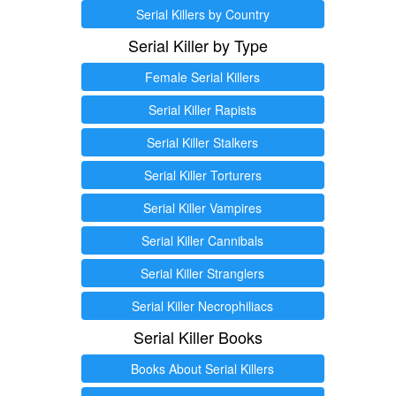
Serial Killers by Country
Serial Killer by Type
Female Serial Killers
Serial Killer Rapists
Serial Killer Stalkers
Serial Killer Torturers
Serial Killer Vampires
Serial Killer Cannibals
Serial Killer Stranglers
Serial Killer Necrophiliacs
Serial Killer Books
Books About Serial Killers