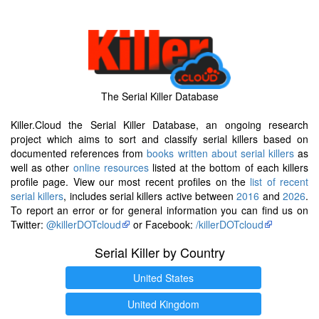
The Serial Killer Database
Killer.Cloud the Serial Killer Database, an ongoing research
project which aims to sort and classify serial killers based on
documented references from
books written about serial killers
as
well as other
online resources
listed at the bottom of each killers
profile page. View our most recent profiles on the
list of recent
serial killers
, includes serial killers active between
2016
and
2026
.
To report an error or for general information you can find us on
Twitter:
@killerDOTcloud
or Facebook:
/killerDOTcloud
Serial Killer by Country
United States
United Kingdom