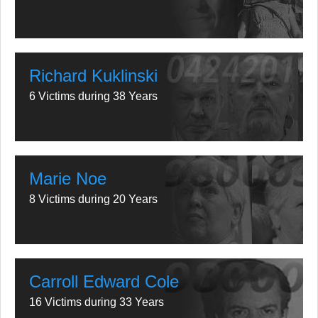
Richard Kuklinski
6 Victims during 38 Years
Marie Noe
8 Victims during 20 Years
Carroll Edward Cole
16 Victims during 33 Years