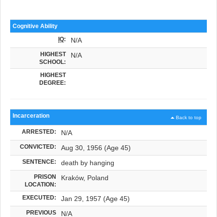
Cognitive Ability
IQ
:
N/A
HIGHEST
N/A
SCHOOL:
HIGHEST
DEGREE:
Incarceration
Back to top
ARRESTED:
N/A
CONVICTED:
Aug 30, 1956 (Age 45)
SENTENCE:
death by hanging
PRISON
Kraków, Poland
LOCATION:
EXECUTED:
Jan 29, 1957 (Age 45)
PREVIOUS
N/A