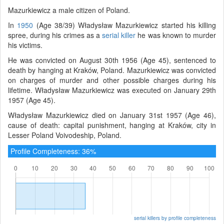
Mazurkiewicz a male citizen of Poland.
In
1950
(Age 38/39) Władysław Mazurkiewicz started his killing
spree, during his crimes as a
serial killer
he was known to murder
his victims.
He was convicted on August 30th 1956 (Age 45), sentenced to
death by hanging at Kraków, Poland. Mazurkiewicz was convicted
on charges of murder and other possible charges during his
lifetime. Władysław Mazurkiewicz was executed on January 29th
1957 (Age 45).
Władysław Mazurkiewicz died on January 31st 1957 (Age 46),
cause of death: capital punishment, hanging at Kraków, city in
Lesser Poland Voivodeship, Poland.
Profile Completeness: 36%
serial killers by profile completeness