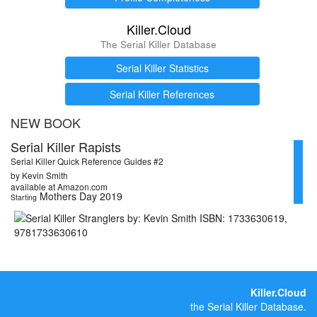
Killer.Cloud
The Serial Killer Database
Serial Killer Statistics
Serial Killer References
NEW BOOK
Serial Killer Rapists
Serial Killer Quick Reference Guides #2
by Kevin Smith
available at Amazon.com
Mothers Day 2019
Starting
Killer.Cloud
the Serial Killer Database.