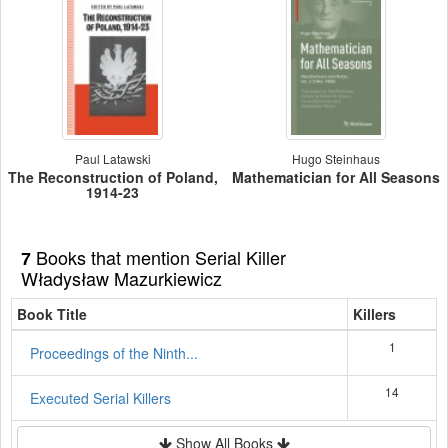
Paul Latawski
Hugo Steinhaus
The Reconstruction of Poland,
Mathematician for All Seasons
1914-23
Books that mention Serial Killer
7
Władysław Mazurkiewicz
Book Title
Killers
1
Proceedings of the Ninth...
14
Executed Serial Killers
Show All Books