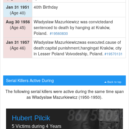
Jan 31 1951
40th Birthday
(Age 40)
Aug 30 1956
Władysław Mazurkiewicz was convictedand
(Age 45)
sentenced to death by hanging at Kraków,
Poland.
#19560830
Jan 31 1957
Władysław Mazurkiewiczwas executed.cause of
(Age 46)
death:capital punishment,hangingat Kraków, city
in Lesser Poland Voivodeship, Poland.
#19570131
Serial Killers Active During
Back to top
The following serial killers were active during the same time span
as Władysław Mazurkiewicz (1950-1950).
Hubert Pilcik
5 Victims during 4 Years