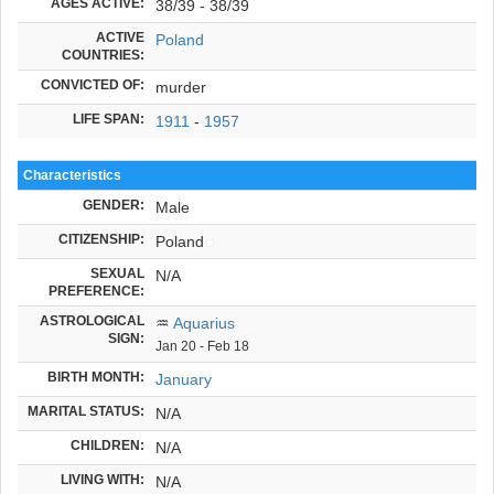
AGES ACTIVE:
38/39 - 38/39
ACTIVE
Poland
COUNTRIES:
CONVICTED OF:
murder
LIFE SPAN:
1911
-
1957
Characteristics
GENDER:
Male
CITIZENSHIP:
Poland
SEXUAL
N/A
PREFERENCE:
ASTROLOGICAL
♒
Aquarius
SIGN:
Jan 20 - Feb 18
BIRTH MONTH:
January
MARITAL STATUS:
N/A
CHILDREN:
N/A
LIVING WITH:
N/A