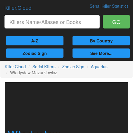
Serial Killer Statistics
Killer.Cloud
GO
A-Z
By Country
Zodiac Sign
See More...
Killer.Cloud
Serial Killers
Zodiac Sign
Aquarius
Władysław Mazurkiewicz