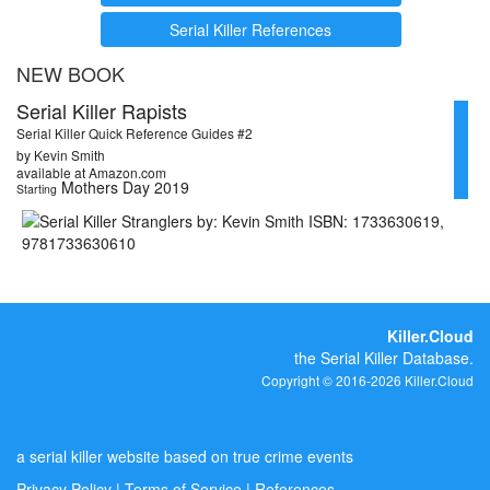
Serial Killer References
NEW BOOK
Serial Killer Rapists
Serial Killer Quick Reference Guides #2
by Kevin Smith
available at Amazon.com
Mothers Day 2019
Starting
Killer.Cloud
the Serial Killer Database.
Copyright © 2016-2026 Killer.Cloud
a serial killer website based on true crime events
Privacy Policy
|
Terms of Service
|
References