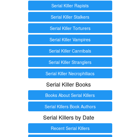
Serial Killer Rapists
Serial Killer Stalkers
Serial Killer Torturers
Serial Killer Vampires
Serial Killer Cannibals
Serial Killer Stranglers
Serial Killer Necrophiliacs
Serial Killer Books
Books About Serial Killers
Serial Killers Book Authors
Serial Killers by Date
Recent Serial Killers