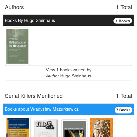
Authors
1 Total
Books By Hugo Steinhaus
1 Books
View 1 books written by
Author
Hugo Steinhaus
Serial Killers Mentioned
1 Total
Books about Władysław Mazurkiewicz
7 Books