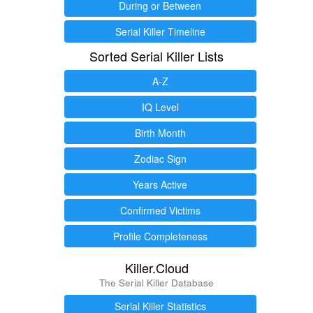
During or Between
Serial Killer Timeline
Sorted Serial Killer Lists
A-Z
IQ Level
Birth Month
Zodiac Sign
Years Active
Confirmed Victims
Profile Completeness
Killer.Cloud
The Serial Killer Database
Serial Killer Statistics