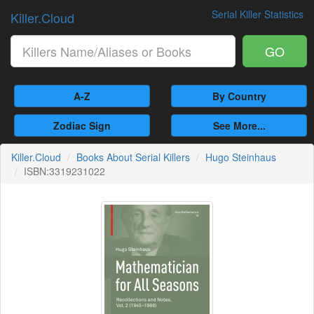
Serial Killer Statistics
Killer.Cloud
GO
A-Z
By Country
Zodiac Sign
See More...
Killer.Cloud
Books About Serial Killers
Hugo Steinhaus
ISBN:3319231022