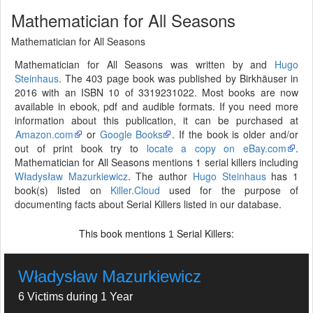
Mathematician for All Seasons
Mathematician for All Seasons
Mathematician for All Seasons was written by and
Hugo
Steinhaus
. The 403 page book was published by Birkhäuser in
2016 with an ISBN 10 of 3319231022. Most books are now
available in ebook, pdf and audible formats. If you need more
information about this publication, it can be purchased at
Amazon.com
or
Google Books
. If the book is older and/or
out of print book try to
locate a copy on eBay.com
.
Mathematician for All Seasons mentions 1 serial killers including
Władysław Mazurkiewicz
. The author
Hugo Steinhaus
has 1
book(s) listed on
Killer.Cloud
used for the purpose of
documenting facts about Serial Killers listed in our database.
This book mentions
Serial Killers:
1
Władysław Mazurkiewicz
6 Victims during 1 Year