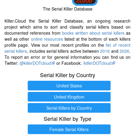
The Serial Killer Database
Killer.Cloud the Serial Killer Database, an ongoing research
project which aims to sort and classify serial killers based on
documented references from
books written about serial killers
as
well as other
online resources
listed at the bottom of each killers
profile page. View our most recent profiles on the
list of recent
serial killers
, includes serial killers active between
2016
and
2026
.
To report an error or for general information you can find us on
Twitter:
@killerDOTcloud
or Facebook:
/killerDOTcloud
Serial Killer by Country
United States
United Kingdom
Serial Killers by Country
Serial Killer by Type
Female Serial Killers