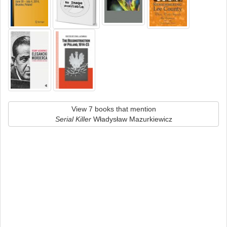
View 7 books that mention
Serial Killer
Władysław Mazurkiewicz