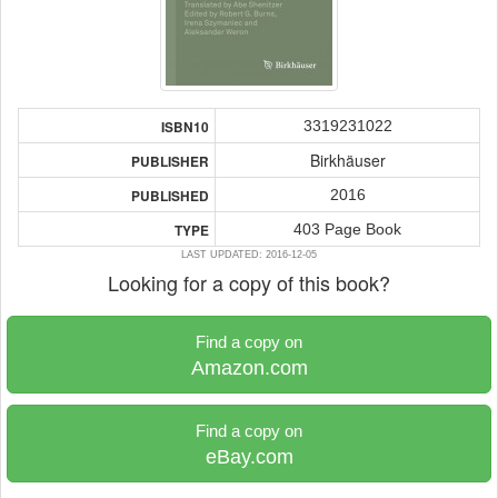
3319231022
ISBN10
Birkhäuser
PUBLISHER
2016
PUBLISHED
403 Page Book
TYPE
LAST UPDATED: 2016-12-05
Looking for a copy of this book?
Find a copy on
Amazon.com
Find a copy on
eBay.com