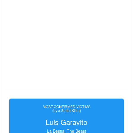
MOST CONFIRMED VICTIMS
(by a Serial Killer)
Luis Garavito
La Bestia, The Beast