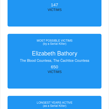
147
VICTIMS
MOST POSSIBLE VICTIMS
(by a Serial Killer)
Elizabeth Bathory
The Blood Countess, The Čachtice Countess
650
VICTIMS
LONGEST YEARS ACTIVE
(as a Serial Killer)