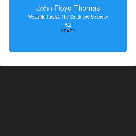
John Floyd Thomas
Westside Rapist, The Southland Strangler
52
YEARS