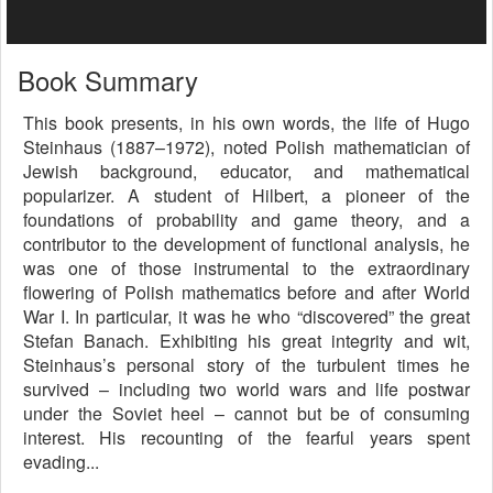
Book Summary
This book presents, in his own words, the life of Hugo
Steinhaus (1887–1972), noted Polish mathematician of
Jewish background, educator, and mathematical
popularizer. A student of Hilbert, a pioneer of the
foundations of probability and game theory, and a
contributor to the development of functional analysis, he
was one of those instrumental to the extraordinary
flowering of Polish mathematics before and after World
War I. In particular, it was he who “discovered” the great
Stefan Banach. Exhibiting his great integrity and wit,
Steinhaus’s personal story of the turbulent times he
survived – including two world wars and life postwar
under the Soviet heel – cannot but be of consuming
interest. His recounting of the fearful years spent
evading...