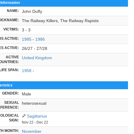
 Information
NAME:
John Duffy
NICKNAME:
The Railway Killers, The Railway Rapists
VICTIMS:
3 - 3
S ACTIVE:
1985
-
1986
S ACTIVE:
26/27 - 27/28
ACTIVE
United Kingdom
OUNTRIES:
LIFE SPAN:
1958
-
ristics
GENDER:
Male
SEXUAL
heterosexual
FERENCE:
OLOGICAL
♐
Sagittarius
SIGN:
Nov 22 - Dec 22
TH MONTH:
November