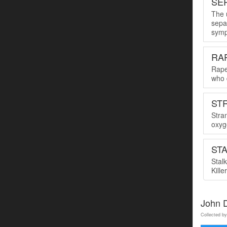
SER
The u
sepa
symp
RA
Rape
who 
ST
Stra
oxyge
ST
Stal
Kille
John 
Collected by