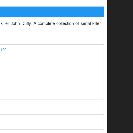
iller John Duffy. A complete collection of serial killer
1129