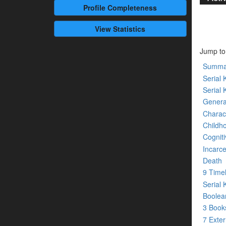
Profile
Completeness
View Statistics
Jump to
Summa
Serial K
Serial 
Genera
Charact
Childh
Cogniti
Incarce
Death
9 Time
Serial 
Boolean
3 Boo
7 Exte