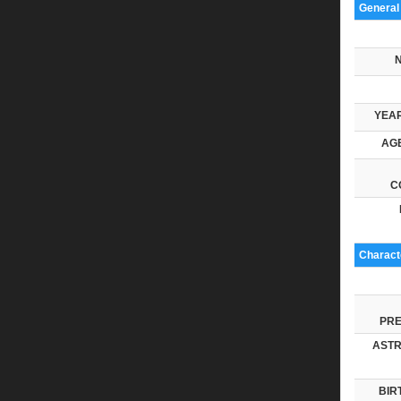
General
YEAR
AGE
C
Characte
PRE
ASTR
BIR