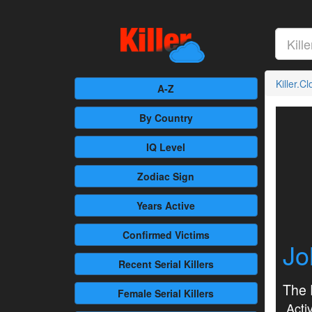
Killer.C
A-Z
By Country
IQ Level
Zodiac Sign
Years Active
Confirmed
Victims
Jo
Recent
Serial Killers
The 
Female
Serial Killers
Activ