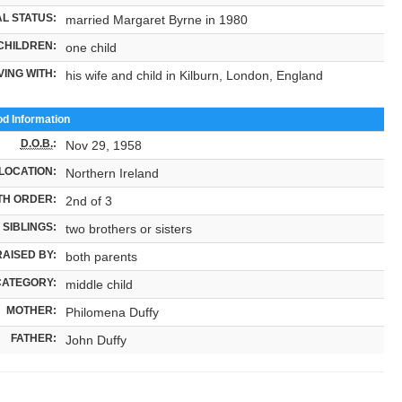
L STATUS:
married Margaret Byrne in 1980
CHILDREN:
one child
VING WITH:
his wife and child in Kilburn, London, England
od Information
D.O.B.
:
Nov 29, 1958
LOCATION:
Northern Ireland
TH ORDER:
2nd of 3
SIBLINGS:
two brothers or sisters
RAISED BY:
both parents
CATEGORY:
middle child
MOTHER:
Philomena Duffy
FATHER:
John Duffy