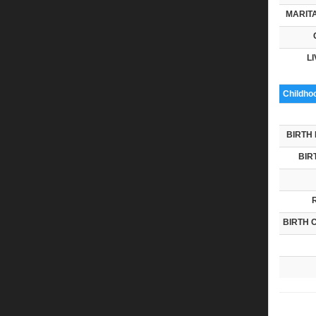
MARITA
LI
Childho
BIRTH 
BIR
BIRTH 