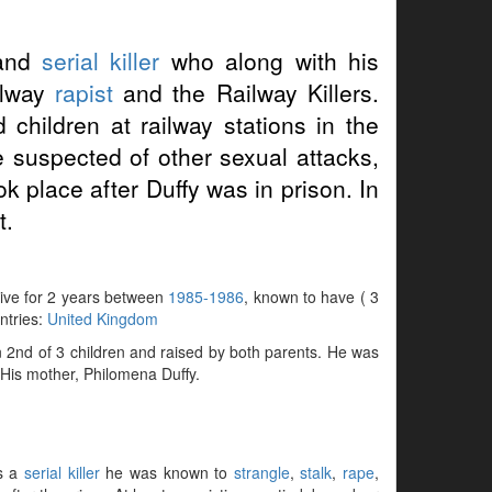
and
serial killer
who along with his
ilway
rapist
and the Railway Killers.
hildren at railway stations in the
suspected of other sexual attacks,
k place after Duffy was in prison. In
t.
ctive for 2 years between
1985-1986
, known to have ( 3
untries:
United Kingdom
2nd of 3 children and raised by both parents. He was
. His mother, Philomena Duffy.
as a
serial killer
he was known to
strangle
,
stalk
,
rape
,