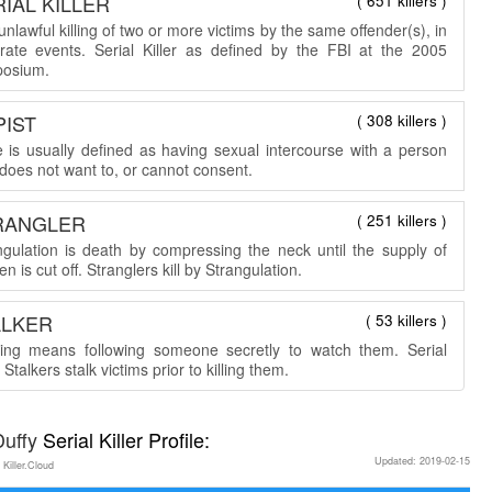
IAL KILLER
( 651 killers )
nlawful killing of two or more victims by the same offender(s), in
rate events. Serial Killer as defined by the FBI at the 2005
osium.
PIST
( 308 killers )
 is usually defined as having sexual intercourse with a person
does not want to, or cannot consent.
RANGLER
( 251 killers )
ngulation is death by compressing the neck until the supply of
n is cut off. Stranglers kill by Strangulation.
ALKER
( 53 killers )
king means following someone secretly to watch them. Serial
r Stalkers stalk victims prior to killing them.
Duffy
Serial Killer Profile:
Updated: 2019-02-15
 Killer.Cloud