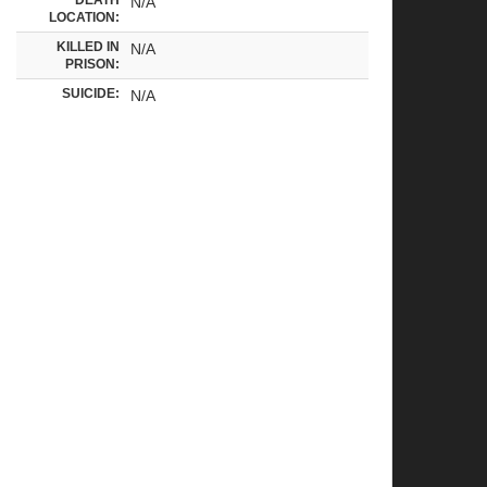
N/A
LOCATION:
KILLED IN
N/A
PRISON:
SUICIDE:
N/A