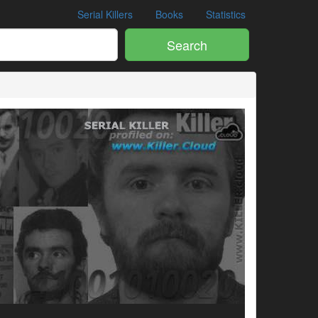
Serial Killers
Books
Statistics
Search