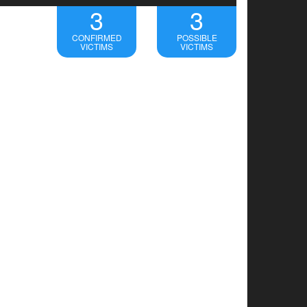
3
3
CONFIRMED
POSSIBLE
VICTIMS
VICTIMS