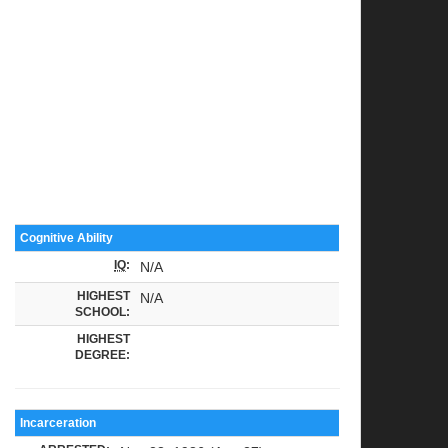
Cognitive Ability
IQ
:
N/A
HIGHEST
N/A
SCHOOL:
HIGHEST
DEGREE:
Incarceration