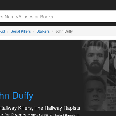
loud
Serial Killers
Stalkers
John Duffy
hn Duffy
Railway Killers, The Railway Rapists
e for 2 years
(1985-1986)
in United Kingdom