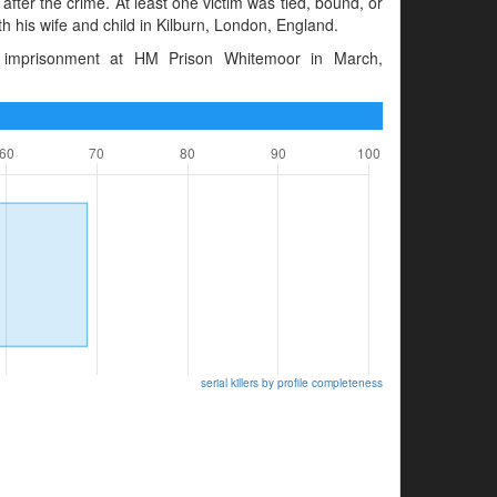
after the crime. At least one victim was tied, bound, or
th his wife and child in Kilburn, London, England.
 imprisonment at HM Prison Whitemoor in March,
serial killers by profile completeness