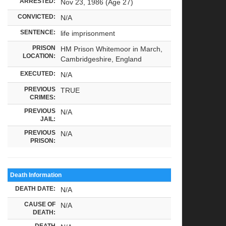
ARRESTED:
Nov 23, 1986 (Age 27)
CONVICTED:
N/A
SENTENCE:
life imprisonment
PRISON
HM Prison Whitemoor in March,
LOCATION:
Cambridgeshire, England
EXECUTED:
N/A
PREVIOUS
TRUE
CRIMES:
PREVIOUS
N/A
JAIL:
PREVIOUS
N/A
PRISON:
Death Information
DEATH DATE:
N/A
CAUSE OF
N/A
DEATH:
DEATH