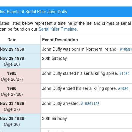
ne Events of Serial Killer
John Duffy
ates listed below represent a timeline of the life and crimes of serial k
 can be found on our
Serial Killer Timeline
.
Date
Event Description
Nov 29 1958
John Duffy was born in Northern Ireland.
#1958
Nov 29 1978
20th Birthday
(Age 20)
1985
John Duffy started his serial killing spree.
#1985
(Age 26/27)
1986
John Duffy ended his serial killing spree.
#1986
(Age 27/28)
Nov 23 1986
John Duffy arrested.
#19861123
(Age 27)
Nov 29 1988
30th Birthday
(Age 30)