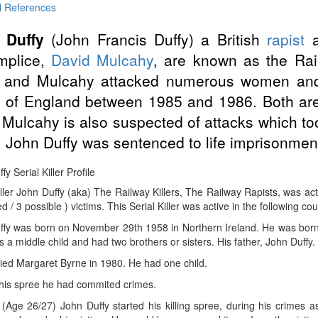
l References
 Duffy
(John Francis Duffy) a British
rapist
mplice,
David Mulcahy
, are known as the Ra
 and Mulcahy attacked numerous women and c
 of England between 1985 and 1986. Both are 
 Mulcahy is also suspected of attacks which too
 John Duffy was sentenced to life imprisonmen
y Serial Killer Profile
iller John Duffy (aka) The Railway Killers, The Railway Rapists, was a
d / 3 possible ) victims. This Serial Killer was active in the following co
ffy was born on November 29th 1958 in Northern Ireland. He was born 
s a middle child and had two brothers or sisters. His father, John Duffy
ied Margaret Byrne in 1980. He had one child.
 his spree he had commited crimes.
(Age 26/27) John Duffy started his killing spree, during his crimes 