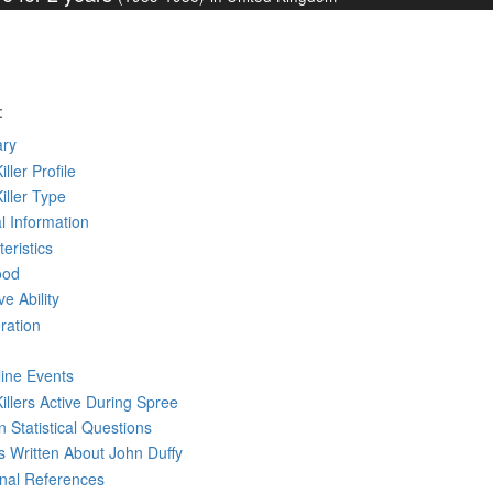
:
ry
iller Profile
Killer Type
l Information
eristics
ood
ve Ability
ration
line Events
Killers Active During Spree
 Statistical Questions
ks
Written
About John Duffy
rnal References