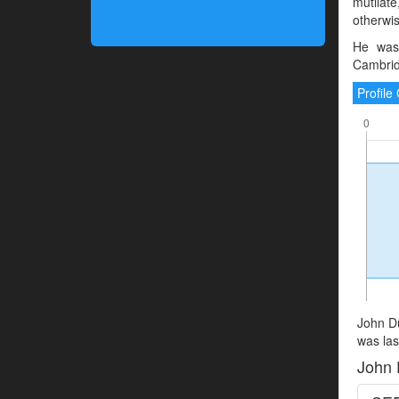
mutilate
otherwis
He was
Cambrid
Profil
John Du
was las
John 