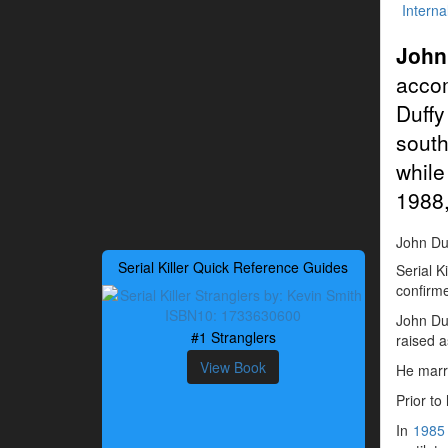
Interna
John
acco
Duffy
south
while
1988,
John Duff
Serial Killer Quick Reference Guides
Serial K
confirme
John Du
#1 Stranglers
raised a
View Book
He marr
Prior to
In
1985