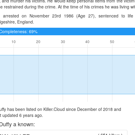
, and murder his victims. He would keep personal items from the victim 
e restrained during the crime. At the time of his crimes he was living wi
 arrested on November 23rd 1986 (Age 27), sentenced to life
geshire, England.
e Completeness: 69%
ffy has been listed on Killer.Cloud since December of 2018 and
t updated 6 years ago.
Duffy a known: