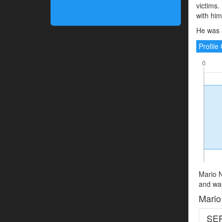
victims.
with hi
He was 
Profil
Mario N
and was
Mario
SER