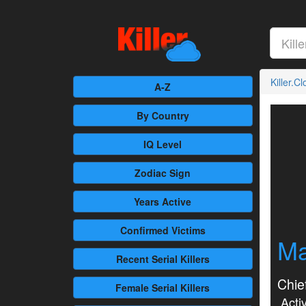
Killer.C
A-Z
By Country
IQ Level
Zodiac Sign
Years Active
Confirmed
Victims
Ma
Recent
Serial Killers
Chief
Female
Serial Killers
Activ