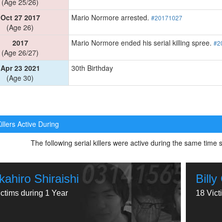
(Age 25/26)
Oct 27 2017
Mario Normore arrested.
#20171027
(Age 26)
2017
Mario Normore ended his serial killing spree.
#2
(Age 26/27)
Apr 23 2021
30th Birthday
(Age 30)
illers Active During
The following serial killers were active during the same tim
kahiro Shiraishi
Bill
ictims during 1 Year
18 Vict