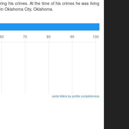
ng his crimes. At the time of his crimes he was living
 in Oklahoma City, Oklahoma.
serial killers by profile completeness