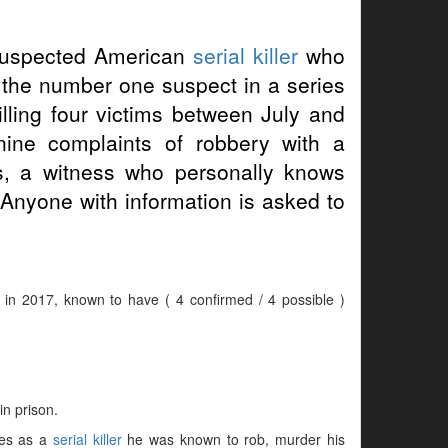
suspected American
serial killer
who
s the number one suspect in a series
lling four victims between July and
ine complaints of robbery with a
, a witness who personally knows
 Anyone with information is asked to
r in 2017, known to have ( 4 confirmed / 4 possible )
in prison.
mes as a
serial killer
he was known to rob, murder his