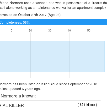
 Mario Normore used a weapon and was in possession of a firearm duri
mself alone working as a maintenance worker for an apartment complex
arrested on October 27th 2017 (Age 26)
e Completeness: 58%
ormore has been listed on Killer.Cloud since September of 2018
 last updated 6 years ago.
 Normore a known:
IAL KILLER
( 651 killers )