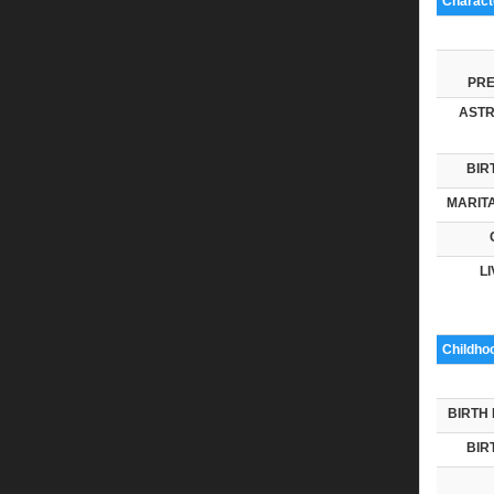
Characte
PRE
ASTR
BIR
MARITA
LI
Childho
BIRTH 
BIR