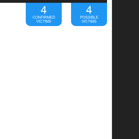
4
4
CONFIRMED
POSSIBLE
VICTIMS
VICTIMS