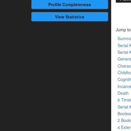
Profile
Completeness
View Statistics
Jump to
Summa
Serial K
Serial 
Genera
Charact
Childh
Cogniti
Incarce
Death
6 Time
Serial 
Boolean
2 Boo
4 Exte