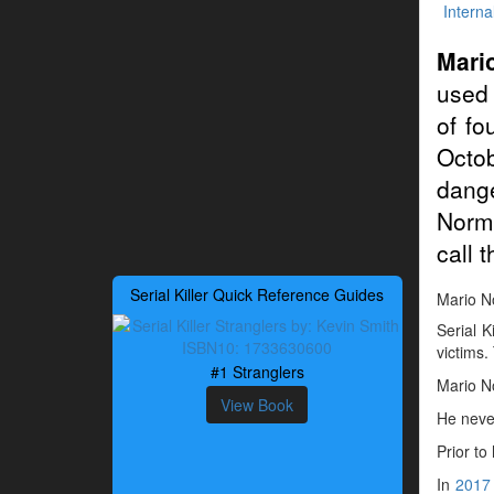
Interna
Mari
used 
of fo
Octo
dang
Normo
call 
Serial Killer Quick Reference Guides
Mario No
Serial K
victims.
#1 Stranglers
Mario N
View Book
He neve
Prior to
In
2017