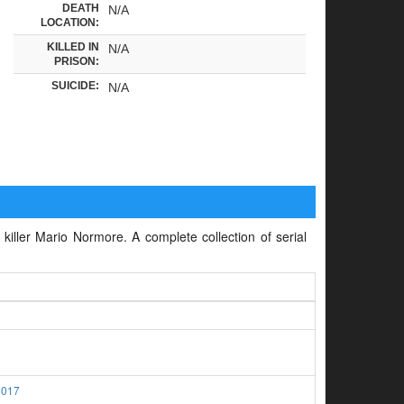
DEATH
N/A
LOCATION:
KILLED IN
N/A
PRISON:
SUICIDE:
N/A
 killer Mario Normore. A complete collection of serial
2017