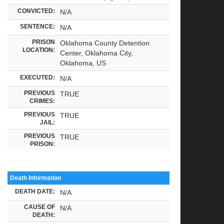
CONVICTED:
N/A
SENTENCE:
N/A
PRISON
Oklahoma County Detention
LOCATION:
Center, Oklahoma City,
Oklahoma, US
EXECUTED:
N/A
PREVIOUS
TRUE
CRIMES:
PREVIOUS
TRUE
JAIL:
PREVIOUS
TRUE
PRISON:
Death Information
DEATH DATE:
N/A
CAUSE OF
N/A
DEATH: