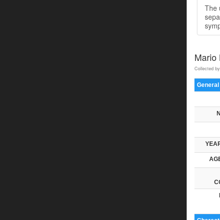
The u
sepa
symp
Mario
Collected by
General
YEAR
AGE
C