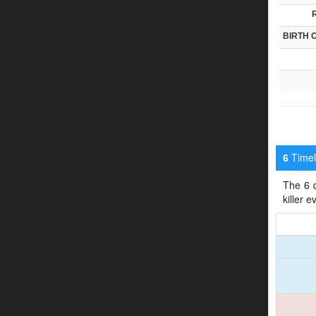
BIRTH 
Timeli
6
The 6 d
killer 