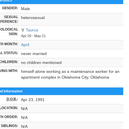
ristics
GENDER:
Male
SEXUAL
heterosexual
FERENCE:
OLOGICAL
♉
Taurus
SIGN:
Apr 20 - May 21
TH MONTH:
April
L STATUS:
never married
CHILDREN:
no children mentioned
VING WITH:
himself alone working as a maintenance worker for an
apartment complex in Oklahoma City, Oklahoma
od Information
D.O.B.
:
Apr 23, 1991
LOCATION:
N/A
TH ORDER:
N/A
SIBLINGS:
N/A