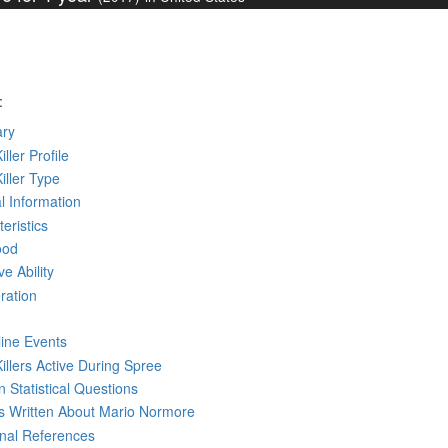
:
ry
iller Profile
Killer Type
l Information
eristics
ood
ve Ability
ration
line Events
Killers Active During Spree
 Statistical Questions
ks
Written
About Mario Normore
rnal References