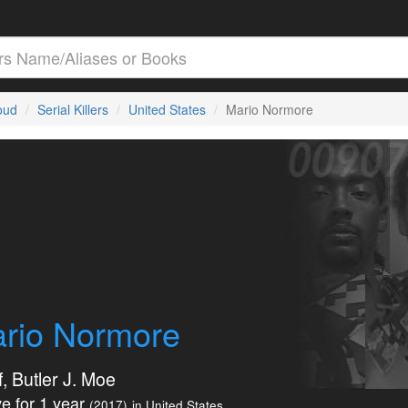
loud
Serial Killers
United States
Mario Normore
rio Normore
, Butler J. Moe
e for 1 year
(2017)
in United States