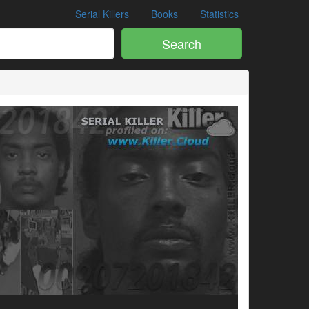
Serial Killers
Books
Statistics
Search