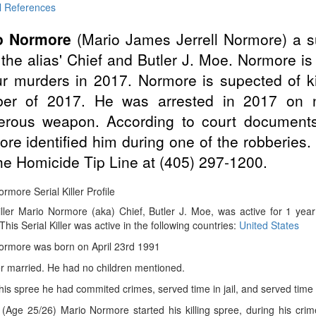
l References
o Normore
(Mario James Jerrell Normore) a 
the alias' Chief and Butler J. Moe. Normore i
ur murders in 2017. Normore is supected of ki
ber of 2017. He was arrested in 2017 on n
erous weapon. According to court documents
re identified him during one of the robberies.
the Homicide Tip Line at (405) 297-1200.
rmore Serial Killer Profile
iller Mario Normore (aka) Chief, Butler J. Moe, was active for 1 yea
 This Serial Killer was active in the following countries:
United States
ormore was born on April 23rd 1991
r married. He had no children mentioned.
 his spree he had commited crimes, served time in jail, and served time 
(Age 25/26) Mario Normore started his killing spree, during his cri