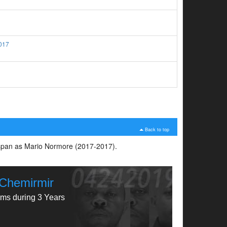
017
Back to top
e span as Mario Normore (2017-2017).
y Chemirmir
ims during 3 Years