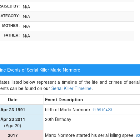
RAISED BY:
N/A
CATEGORY:
N/A
MOTHER:
N/A
FATHER:
N/A
ne Events of Serial Killer
Mario Normore
ates listed below represent a timeline of the life and crimes of serial
events can be found on our
Serial Killer Timeline
.
Date
Event Description
Apr 23 1991
birth of Mario Normore
#19910423
Apr 23 2011
20th Birthday
(Age 20)
2017
Mario Normore started his serial killing spree.
#