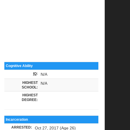
Cognitive Ability
IQ
:
N/A
HIGHEST
N/A
SCHOOL:
HIGHEST
DEGREE:
Incarceration
ARRESTED:
Oct 27, 2017 (Age 26)