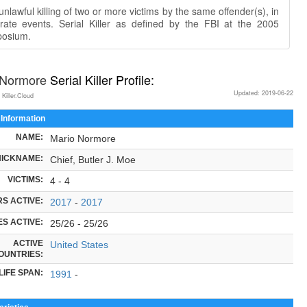
nlawful killing of two or more victims by the same offender(s), in
rate events. Serial Killer as defined by the FBI at the 2005
osium.
 Normore
Serial Killer Profile:
Updated: 2019-06-22
 Killer.Cloud
 Information
NAME:
Mario Normore
NICKNAME:
Chief, Butler J. Moe
VICTIMS:
4 - 4
S ACTIVE:
2017
-
2017
S ACTIVE:
25/26 - 25/26
ACTIVE
United States
OUNTRIES:
LIFE SPAN:
1991
-