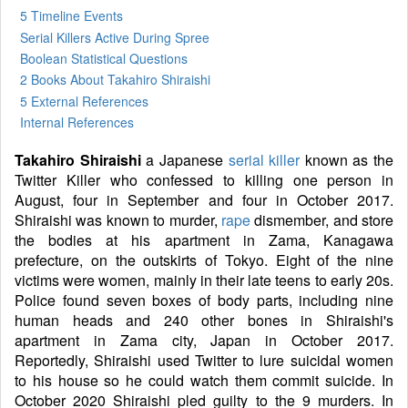
5 Timeline Events
Serial Killers Active During Spree
Boolean Statistical Questions
2 Books
About Takahiro Shiraishi
5 External References
Internal References
Takahiro Shiraishi
a Japanese
serial killer
known as the
Twitter Killer who confessed to killing one person in
August, four in September and four in October 2017.
Shiraishi was known to murder,
rape
dismember, and store
the bodies at his apartment in Zama, Kanagawa
prefecture, on the outskirts of Tokyo. Eight of the nine
victims were women, mainly in their late teens to early 20s.
Police found seven boxes of body parts, including nine
human heads and 240 other bones in Shiraishi's
apartment in Zama city, Japan in October 2017.
Reportedly, Shiraishi used Twitter to lure suicidal women
to his house so he could watch them commit suicide. In
October 2020 Shiraishi pled guilty to the 9 murders. In