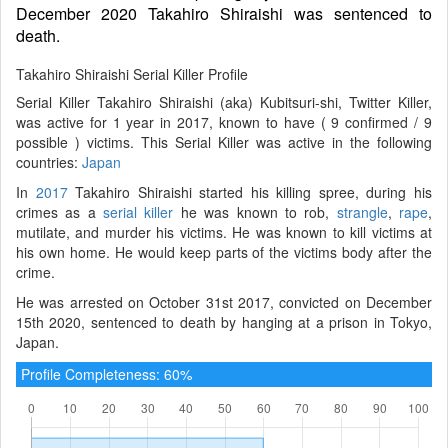
December 2020 Takahiro Shiraishi was sentenced to
death.
Takahiro Shiraishi Serial Killer Profile
Serial Killer Takahiro Shiraishi (aka) Kubitsuri-shi, Twitter Killer,
was active for 1 year in 2017, known to have ( 9 confirmed / 9
possible ) victims. This Serial Killer was active in the following
countries:
Japan
In
2017
Takahiro Shiraishi started his killing spree, during his
crimes as a
serial killer
he was known to rob,
strangle
,
rape
,
mutilate, and murder his victims. He was known to kill victims at
his own home. He would keep parts of the victims body after the
crime.
He was arrested on October 31st 2017, convicted on December
15th 2020, sentenced to death by hanging at a prison in Tokyo,
Japan.
Profile Completeness: 60%