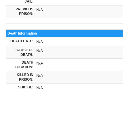
JAIL:
PREVIOUS
N/A
PRISON:
Death Information
DEATH DATE:
N/A
CAUSE OF
N/A
DEATH:
DEATH
N/A
LOCATION:
KILLED IN
N/A
PRISON:
SUICIDE:
N/A