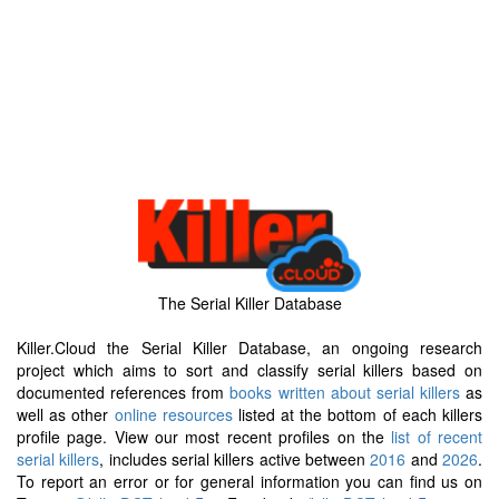
The Serial Killer Database
Killer.Cloud the Serial Killer Database, an ongoing research
project which aims to sort and classify serial killers based on
documented references from
books written about serial killers
as
well as other
online resources
listed at the bottom of each killers
profile page. View our most recent profiles on the
list of recent
serial killers
, includes serial killers active between
2016
and
2026
.
To report an error or for general information you can find us on