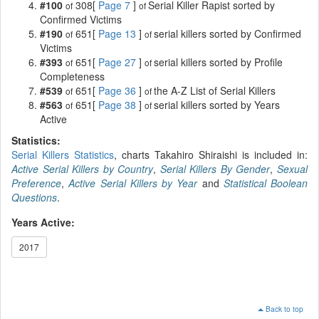
#100
308[
Page 7
]
Serial Killer Rapist sorted by
of
of
Confirmed Victims
#190
651[
Page 13
]
serial killers sorted by Confirmed
of
of
Victims
#393
651[
Page 27
]
serial killers sorted by Profile
of
of
Completeness
#539
651[
Page 36
]
the A-Z List of Serial Killers
of
of
#563
651[
Page 38
]
serial killers sorted by Years
of
of
Active
Statistics:
Serial Killers Statistics
, charts Takahiro Shiraishi is included in:
Active Serial Killers by Country
,
Serial Killers By Gender
,
Sexual
Preference
,
Active Serial Killers by Year
and
Statistical Boolean
Questions
.
Years Active:
2017
Back to top