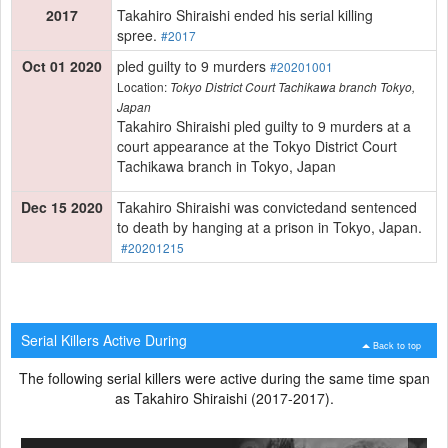
2017
Takahiro Shiraishi ended his serial killing
spree.
#2017
Oct 01 2020
pled guilty to 9 murders
#20201001
Location:
Tokyo District Court Tachikawa branch Tokyo,
Japan
Takahiro Shiraishi pled guilty to 9 murders at a
court appearance at the Tokyo District Court
Tachikawa branch in Tokyo, Japan
Dec 15 2020
Takahiro Shiraishi was convictedand sentenced
to death by hanging at a prison in Tokyo, Japan.
#20201215
Serial Killers Active During
Back to top
The following serial killers were active during the same time span
as Takahiro Shiraishi (2017-2017).