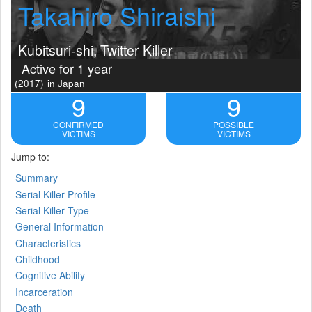
Takahiro Shiraishi
Kubitsuri-shi, Twitter Killer
Active for 1 year
(2017)
in Japan
9
9
CONFIRMED
POSSIBLE
VICTIMS
VICTIMS
Jump to:
Summary
Serial Killer Profile
Serial Killer Type
General Information
Characteristics
Childhood
Cognitive Ability
Incarceration
Death