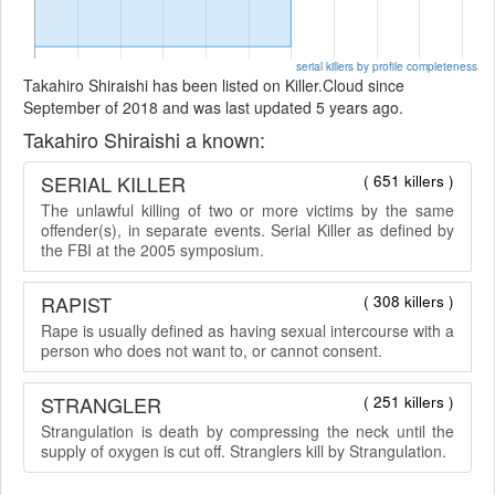
serial killers by profile completeness
Takahiro Shiraishi has been listed on Killer.Cloud since
September of 2018 and was last updated 5 years ago.
Takahiro Shiraishi a known:
SERIAL KILLER
( 651 killers )
The unlawful killing of two or more victims by the same
offender(s), in separate events. Serial Killer as defined by
the FBI at the 2005 symposium.
RAPIST
( 308 killers )
Rape is usually defined as having sexual intercourse with a
person who does not want to, or cannot consent.
STRANGLER
( 251 killers )
Strangulation is death by compressing the neck until the
supply of oxygen is cut off. Stranglers kill by Strangulation.