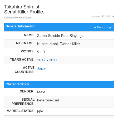
Takahiro Shiraishi
Serial Killer Profile:
Updated: 2020-12-19
Collected by Killer.Cloud
General Information
Back to top
NAME:
Zama Suicide Pact Slayings
NICKNAME:
Kubitsuri-shi, Twitter Killer
VICTIMS:
9 - 9
YEARS ACTIVE:
2017
-
2017
ACTIVE
Japan
COUNTRIES:
Characteristics
GENDER:
Male
SEXUAL
heterosexual
PREFERENCE:
MARITAL STATUS:
N/A