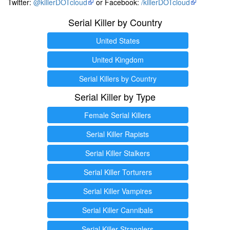
Twitter:
@killerDOTcloud
or Facebook:
/killerDOTcloud
Serial Killer by Country
United States
United Kingdom
Serial Killers by Country
Serial Killer by Type
Female Serial Killers
Serial Killer Rapists
Serial Killer Stalkers
Serial Killer Torturers
Serial Killer Vampires
Serial Killer Cannibals
Serial Killer Stranglers