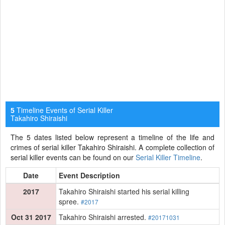
Timeline Events of Serial Killer
5
Takahiro Shiraishi
The 5 dates listed below represent a timeline of the life and
crimes of serial killer Takahiro Shiraishi. A complete collection of
serial killer events can be found on our
Serial Killer Timeline
.
Date
Event Description
2017
Takahiro Shiraishi started his serial killing
spree.
#2017
Oct 31 2017
Takahiro Shiraishi arrested.
#20171031