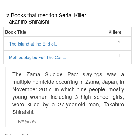
Books that mention Serial Killer
2
Takahiro Shiraishi
Book Title
Killers
1
The Island at the End of...
1
Methodologies For The Con...
The Zama Suicide Pact slayings was a
multiple homicide occurring in Zama, Japan, in
November 2017, in which nine people, mostly
young women including 3 high school girls,
were killed by a 27-year-old man, Takahiro
Shiraishi.
Wikipedia