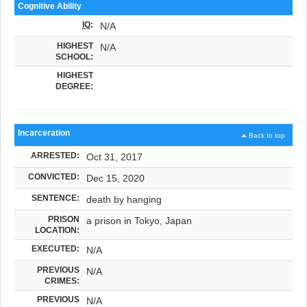
Cognitive Ability
IQ
:
N/A
HIGHEST
N/A
SCHOOL:
HIGHEST
DEGREE:
Incarceration
Back to top
ARRESTED:
Oct 31, 2017
CONVICTED:
Dec 15, 2020
SENTENCE:
death by hanging
PRISON
a prison in Tokyo, Japan
LOCATION:
EXECUTED:
N/A
PREVIOUS
N/A
CRIMES:
PREVIOUS
N/A