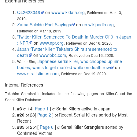
External References
Q42623046
on
www.wikidata.org
,
Retrieved on Mar 13,
.
2019
Zama Suicide Pact Slayings
on
en.wikipedia.org
,
.
Retrieved on Mar 13, 2019
'Twitter Killer' Sentenced To Death In Murder Of 9 In Japan
: NPR
on
www.npr.org
,
.
Retrieved on Dec 16, 2020
Japan 'Twitter killer' Takahiro Shiraishi sentenced to
death
on
www.bbc.com
,
.
Retrieved on Dec 16, 2020
,
Japanese serial killer, who chopped up nine
Walter Sim
bodies, wants to get married while on death row
on
www.straitstimes.com
,
.
Retrieved on Dec 19, 2020
Internal References
Takahiro Shiraishi is included in the following pages on Killer.Cloud the
Serial Killer Database
#3
14[
Page 1
]
Serial Killers active in Japan
of
of
#20
28[
Page 2
]
Recent Serial Killers sorted by Most
of
of
Recent
#85
251[
Page 6
]
Serial Killer Stranglers sorted by
of
of
Confirmed Victims