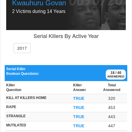
Kwauhuru Govan
2 Victims during 14 Years
Serial Killers By Active Year
2017
Serial Killer
18 / 40
Boolean Questions:
ANSWERED
Killer
Killer
Total
Question
Answer
Answered
KILL AT KILLERS HOME
TRUE
320
RAPE
TRUE
453
STRANGLE
TRUE
443
MUTILATED
TRUE
447