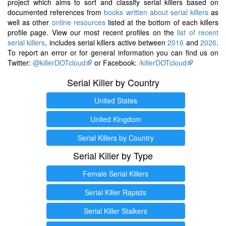
project which aims to sort and classify serial killers based on
documented references from
books written about serial killers
as
well as other
online resources
listed at the bottom of each killers
profile page. View our most recent profiles on the
list of recent
serial killers
, includes serial killers active between
2016
and
2026
.
To report an error or for general information you can find us on
Twitter:
@killerDOTcloud
or Facebook:
/killerDOTcloud
Serial Killer by Country
United States
United Kingdom
Serial Killers by Country
Serial Killer by Type
Female Serial Killers
Serial Killer Rapists
Serial Killer Stalkers