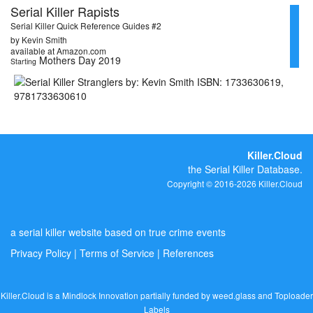
Serial Killer Rapists
Serial Killer Quick Reference Guides #2
by Kevin Smith
available at Amazon.com
Mothers Day 2019
Starting
Killer.Cloud
the Serial Killer Database.
Copyright © 2016-2026 Killer.Cloud
a serial killer website based on true crime events
Privacy Policy
|
Terms of Service
|
References
Killer.Cloud is a Mindlock Innovation partially funded by
weed.glass
and
Toploader
Labels