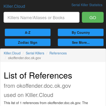
Serial Killer Statistics
Killer.Cloud
GO
A-Z
By Country
Zodiac Sign
See More...
Killer.Cloud
Serial Killers
References
okoffender.doc.ok.gov
List of References
from okoffender.doc.ok.gov
used on Killer.Cloud
This list of 1 references from okoffender.doc.ok.gov. The