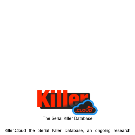
The Serial Killer Database
Killer.Cloud the Serial Killer Database, an ongoing research