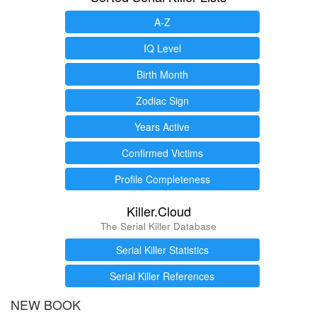
A-Z
IQ Level
Birth Month
Zodiac Sign
Years Active
Confirmed Victims
Profile Completeness
Killer.Cloud
The Serial Killer Database
Serial Killer Statistics
Serial Killer References
NEW BOOK