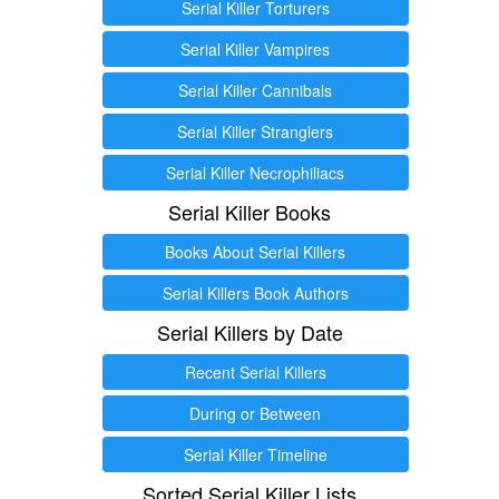
Serial Killer Torturers
Serial Killer Vampires
Serial Killer Cannibals
Serial Killer Stranglers
Serial Killer Necrophiliacs
Serial Killer Books
Books About Serial Killers
Serial Killers Book Authors
Serial Killers by Date
Recent Serial Killers
During or Between
Serial Killer Timeline
Sorted Serial Killer Lists