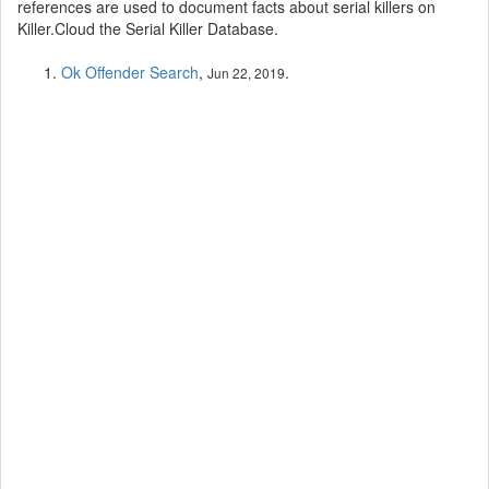
references are used to document facts about serial killers on
Killer.Cloud the Serial Killer Database.
Ok Offender Search
,
.
Jun 22, 2019