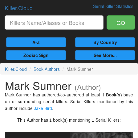
Serial Killer Statistics
Killer.Cloud
GO
A-Z
By Country
Zodiac Sign
See More...
Killer.Cloud
Book Authors
Mark Sumner
Mark Sumner
(Author)
Mark Sumner has authored/co-authored at least
base
1 Book(s)
on or surrounding serial killers. Serial Killers mentioned by this
author include
Jake Bird
.
This Author has
book(s) mentioning
Serial Killers:
1
1