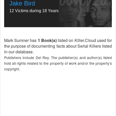
Jake Bird
12 Victims during 18 Years
Mark Sumner has
1 Book(s)
listed on Killer.Cloud used for
the purpose of documenting facts about Serial Killers listed
in our database.
Publishers include Del Rey, The publisher(s) and author(s) listed
hold all rights related to the property of work and/or the property's
copyright.