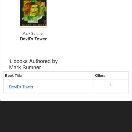
Mark Sumner
Devil's Tower
books Authored by
1
Mark Sumner
Book Title
Killers
1
Devil's Tower