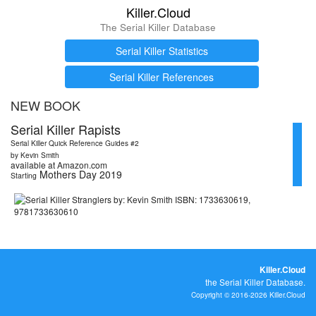
Killer.Cloud
The Serial Killer Database
Serial Killer Statistics
Serial Killer References
NEW BOOK
Serial Killer Rapists
Serial Killer Quick Reference Guides #2
by Kevin Smith
available at Amazon.com
Mothers Day 2019
Starting
Killer.Cloud
the Serial Killer Database.
Copyright © 2016-2026 Killer.Cloud