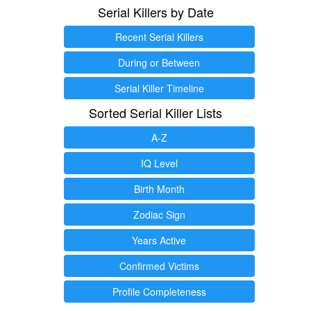
Serial Killers by Date
Recent Serial Killers
During or Between
Serial Killer Timeline
Sorted Serial Killer Lists
A-Z
IQ Level
Birth Month
Zodiac Sign
Years Active
Confirmed Victims
Profile Completeness