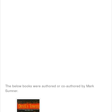
The below books were authored or co-authored by Mark
Sumner.