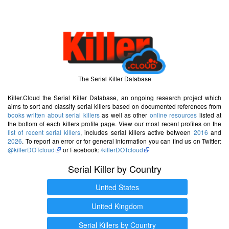
The Serial Killer Database
Killer.Cloud the Serial Killer Database, an ongoing research project which
aims to sort and classify serial killers based on documented references from
books written about serial killers
as well as other
online resources
listed at
the bottom of each killers profile page. View our most recent profiles on the
list of recent serial killers
, includes serial killers active between
2016
and
2026
. To report an error or for general information you can find us on Twitter:
@killerDOTcloud
or Facebook:
/killerDOTcloud
Serial Killer by Country
United States
United Kingdom
Serial Killers by Country