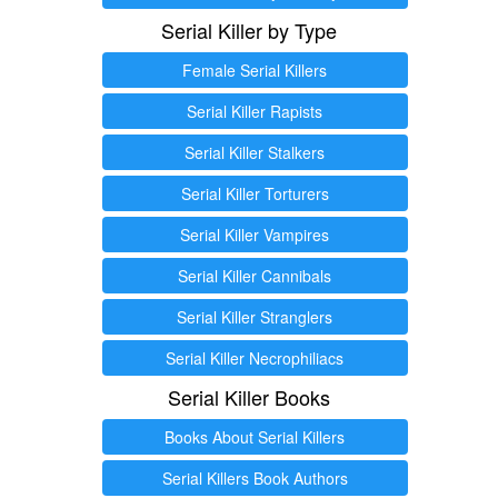
Serial Killer by Type
Female Serial Killers
Serial Killer Rapists
Serial Killer Stalkers
Serial Killer Torturers
Serial Killer Vampires
Serial Killer Cannibals
Serial Killer Stranglers
Serial Killer Necrophiliacs
Serial Killer Books
Books About Serial Killers
Serial Killers Book Authors