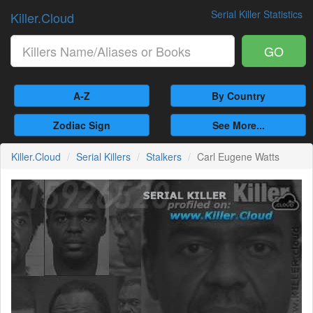
Serial Killer Statistics
Killer.Cloud
GO
A-Z
By Country
Zodiac Sign
See More...
Killer.Cloud
Serial Killers
Stalkers
Carl Eugene Watts