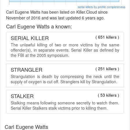
serial killers by profile completeness
Carl Eugene Watts has been listed on Killer.Cloud since
November of 2016 and was last updated 6 years ago.
Carl Eugene Watts a known:
SERIAL KILLER
( 651 killers )
The unlawful killing of two or more victims by the same
offender(s), in separate events. Serial Killer as defined by
the FBI at the 2005 symposium.
STRANGLER
( 251 killers )
Strangulation is death by compressing the neck until the
supply of oxygen is cut off. Stranglers kill by Strangulation.
STALKER
( 53 killers )
Stalking means following someone secretly to watch them.
Serial Killer Stalkers stalk victims prior to killing them.
Carl Eugene Watts