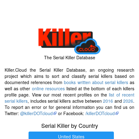
The Serial Killer Database
Killer.Cloud the Serial Killer Database, an ongoing research
project which aims to sort and classify serial killers based on
documented references from
books written about serial killers
as
well as other
online resources
listed at the bottom of each killers
profile page. View our most recent profiles on the
list of recent
serial killers
, includes serial killers active between
2016
and
2026
.
To report an error or for general information you can find us on
Twitter:
@killerDOTcloud
or Facebook:
/killerDOTcloud
Serial Killer by Country
United States