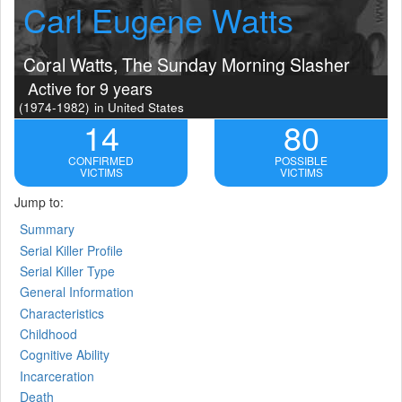
Carl Eugene Watts
Coral Watts, The Sunday Morning Slasher
Active for 9 years
(1974-1982)
in United States
14
80
CONFIRMED
POSSIBLE
VICTIMS
VICTIMS
Jump to:
Summary
Serial Killer Profile
Serial Killer Type
General Information
Characteristics
Childhood
Cognitive Ability
Incarceration
Death