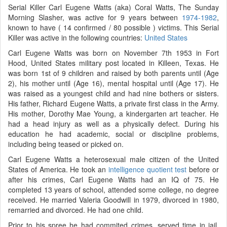
Serial Killer Carl Eugene Watts (aka) Coral Watts, The Sunday
Morning Slasher, was active for 9 years between
1974-1982
,
known to have ( 14 confirmed / 80 possible ) victims. This Serial
Killer was active in the following countries:
United States
Carl Eugene Watts was born on November 7th 1953 in Fort
Hood, United States military post located in Killeen, Texas. He
was born 1st of 9 children and raised by both parents until (Age
2), his mother until (Age 16), mental hospital until (Age 17). He
was raised as a youngest child and had nine bothers or sisters.
His father, Richard Eugene Watts, a private first class in the Army.
His mother, Dorothy Mae Young, a kindergarten art teacher. He
had a head injury as well as a physically defect. During his
education he had academic, social or discipline problems,
including being teased or picked on.
Carl Eugene Watts a heterosexual male citizen of the United
States of America. He took an
intelligence quotient test
before or
after his crimes, Carl Eugene Watts had an IQ of 75. He
completed 13 years of school, attended some college, no degree
received. He married Valeria Goodwill in 1979, divorced in 1980,
remarried and divorced. He had one child.
Prior to his spree he had commited crimes, served time in jail,