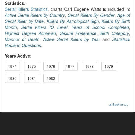
Statistics:
Serial Killers Statistics
, charts Carl Eugene Watts is included in:
Active Serial Killers by Country
,
Serial Killers By Gender
,
Age of
Serial Killer by Date
,
Killers By Astrological Sign
,
Killers By Birth
Month
,
Serial Killers IQ Level
,
Years of School Completed
,
Highest Degree Achieved
,
Sexual Preference
,
Birth Category
,
Mannor of Death
,
Active Serial Killers by Year
and
Statistical
Boolean Questions
.
Years Active:
1974
1975
1976
1977
1978
1979
1980
1981
1982
Back to top