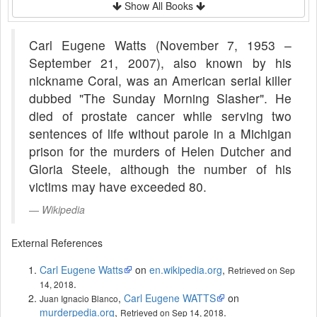
Show All Books
Carl Eugene Watts (November 7, 1953 –
September 21, 2007), also known by his
nickname Coral, was an American serial killer
dubbed "The Sunday Morning Slasher". He
died of prostate cancer while serving two
sentences of life without parole in a Michigan
prison for the murders of Helen Dutcher and
Gloria Steele, although the number of his
victims may have exceeded 80.
Wikipedia
External References
Carl Eugene Watts
on
en.wikipedia.org
,
Retrieved on Sep
.
14, 2018
,
Carl Eugene WATTS
on
Juan Ignacio Blanco
murderpedia.org
,
.
Retrieved on Sep 14, 2018