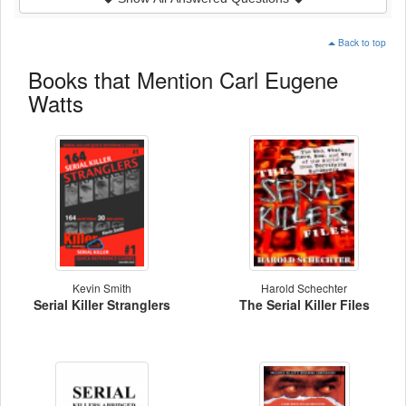
Back to top
Books that Mention Carl Eugene
Watts
Kevin Smith
Harold Schechter
Serial Killer Stranglers
The Serial Killer Files