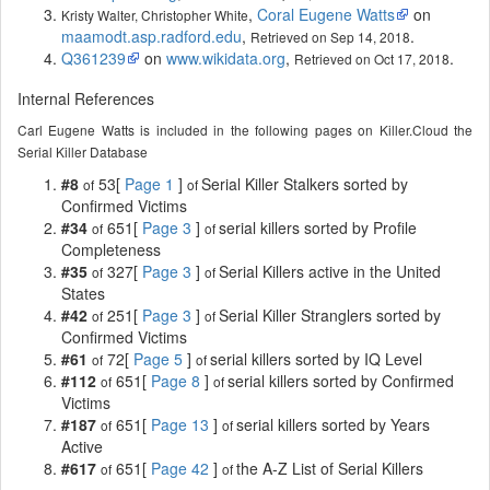
,
Coral Eugene Watts
on
Kristy Walter, Christopher White
maamodt.asp.radford.edu
,
.
Retrieved on Sep 14, 2018
Q361239
on
www.wikidata.org
,
.
Retrieved on Oct 17, 2018
Internal References
Carl Eugene Watts is included in the following pages on Killer.Cloud the
Serial Killer Database
#8
53[
Page 1
]
Serial Killer Stalkers sorted by
of
of
Confirmed Victims
#34
651[
Page 3
]
serial killers sorted by Profile
of
of
Completeness
#35
327[
Page 3
]
Serial Killers active in the United
of
of
States
#42
251[
Page 3
]
Serial Killer Stranglers sorted by
of
of
Confirmed Victims
#61
72[
Page 5
]
serial killers sorted by IQ Level
of
of
#112
651[
Page 8
]
serial killers sorted by Confirmed
of
of
Victims
#187
651[
Page 13
]
serial killers sorted by Years
of
of
Active
#617
651[
Page 42
]
the A-Z List of Serial Killers
of
of