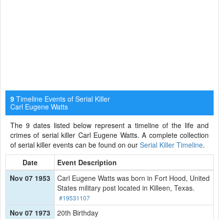
Timeline Events of Serial Killer
9
Carl Eugene Watts
The 9 dates listed below represent a timeline of the life and
crimes of serial killer Carl Eugene Watts. A complete collection
of serial killer events can be found on our
Serial Killer Timeline
.
Date
Event Description
Nov 07 1953
Carl Eugene Watts was born in Fort Hood, United
States military post located in Killeen, Texas.
#19531107
Nov 07 1973
20th Birthday