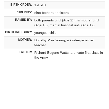
BIRTH ORDER:
1st of 9
SIBLINGS:
nine bothers or sisters
RAISED BY:
both parents until (Age 2), his mother until
(Age 16), mental hospital until (Age 17)
BIRTH CATEGORY:
youngest child
MOTHER:
Dorothy Mae Young, a kindergarten art
teacher
FATHER:
Richard Eugene Watts, a private first class in
the Army