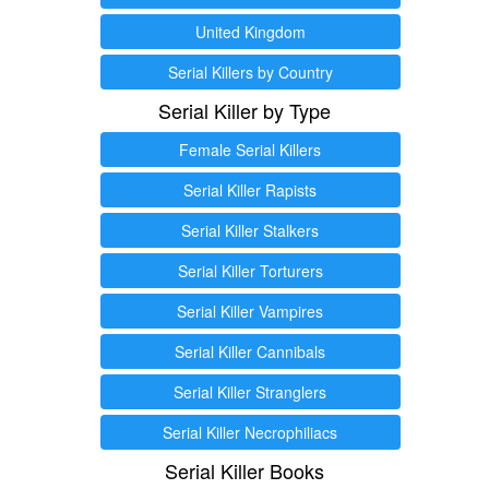
United Kingdom
Serial Killers by Country
Serial Killer by Type
Female Serial Killers
Serial Killer Rapists
Serial Killer Stalkers
Serial Killer Torturers
Serial Killer Vampires
Serial Killer Cannibals
Serial Killer Stranglers
Serial Killer Necrophiliacs
Serial Killer Books