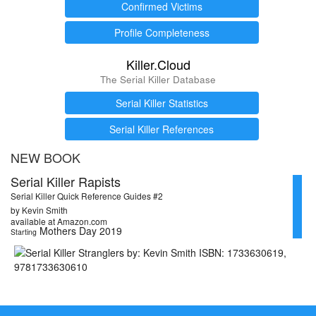
Confirmed Victims
Profile Completeness
Killer.Cloud
The Serial Killer Database
Serial Killer Statistics
Serial Killer References
NEW BOOK
Serial Killer Rapists
Serial Killer Quick Reference Guides #2
by Kevin Smith
available at Amazon.com
Mothers Day 2019
Starting