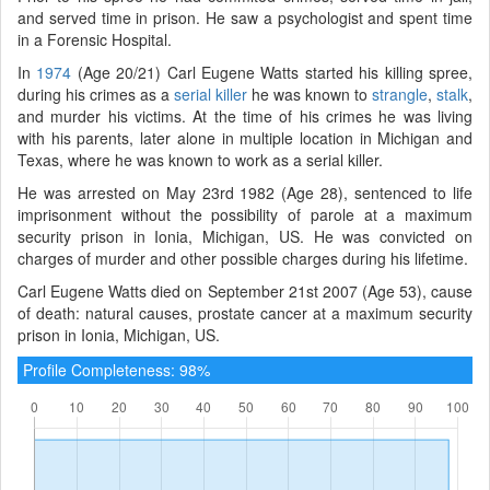
and served time in prison. He saw a psychologist and spent time
in a Forensic Hospital.
In
1974
(Age 20/21) Carl Eugene Watts started his killing spree,
during his crimes as a
serial killer
he was known to
strangle
,
stalk
,
and murder his victims. At the time of his crimes he was living
with his parents, later alone in multiple location in Michigan and
Texas, where he was known to work as a serial killer.
He was arrested on May 23rd 1982 (Age 28), sentenced to life
imprisonment without the possibility of parole at a maximum
security prison in Ionia, Michigan, US. He was convicted on
charges of murder and other possible charges during his lifetime.
Carl Eugene Watts died on September 21st 2007 (Age 53), cause
of death: natural causes, prostate cancer at a maximum security
prison in Ionia, Michigan, US.
Profile Completeness: 98%