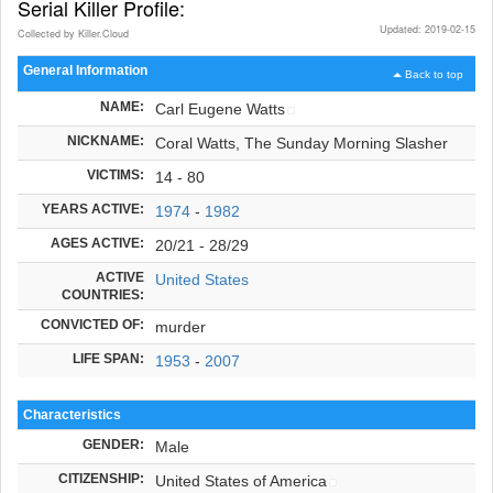
Serial Killer Profile:
Updated: 2019-02-15
Collected by Killer.Cloud
General Information
Back to top
NAME:
Carl Eugene Watts
NICKNAME:
Coral Watts, The Sunday Morning Slasher
VICTIMS:
14 - 80
YEARS ACTIVE:
1974
-
1982
AGES ACTIVE:
20/21 - 28/29
ACTIVE
United States
COUNTRIES:
CONVICTED OF:
murder
LIFE SPAN:
1953
-
2007
Characteristics
GENDER:
Male
CITIZENSHIP:
United States of America