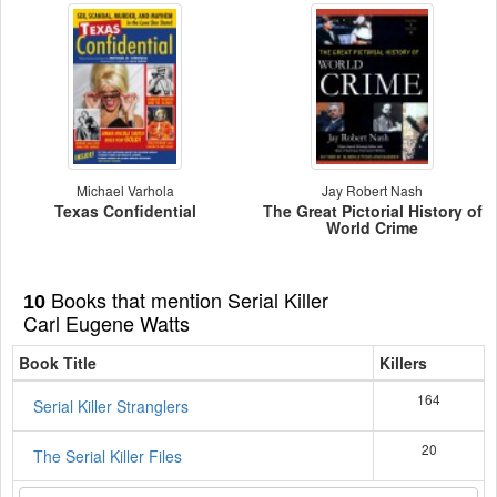
Michael Varhola
Jay Robert Nash
Texas Confidential
The Great Pictorial History of
World Crime
Books that mention Serial Killer
10
Carl Eugene Watts
Book Title
Killers
164
Serial Killer Stranglers
20
The Serial Killer Files