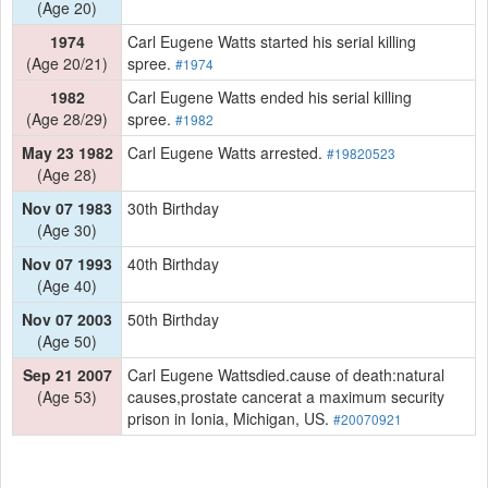
(Age 20)
1974
Carl Eugene Watts started his serial killing
(Age 20/21)
spree.
#1974
1982
Carl Eugene Watts ended his serial killing
(Age 28/29)
spree.
#1982
May 23 1982
Carl Eugene Watts arrested.
#19820523
(Age 28)
Nov 07 1983
30th Birthday
(Age 30)
Nov 07 1993
40th Birthday
(Age 40)
Nov 07 2003
50th Birthday
(Age 50)
Sep 21 2007
Carl Eugene Wattsdied.cause of death:natural
(Age 53)
causes,prostate cancerat a maximum security
prison in Ionia, Michigan, US.
#20070921