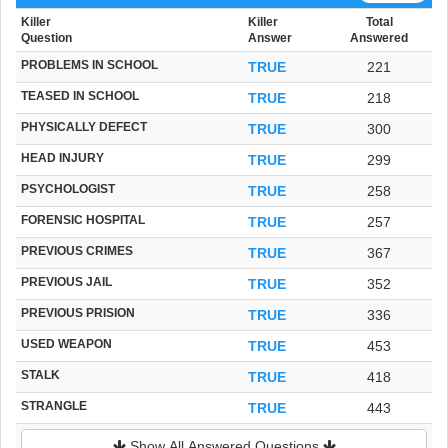
Killer
Killer
Total
Question
Answer
Answered
PROBLEMS IN SCHOOL
TRUE
221
TEASED IN SCHOOL
TRUE
218
PHYSICALLY DEFECT
TRUE
300
HEAD INJURY
TRUE
299
PSYCHOLOGIST
TRUE
258
FORENSIC HOSPITAL
TRUE
257
PREVIOUS CRIMES
TRUE
367
PREVIOUS JAIL
TRUE
352
PREVIOUS PRISION
TRUE
336
USED WEAPON
TRUE
453
STALK
TRUE
418
STRANGLE
TRUE
443
Show All Answered Questions