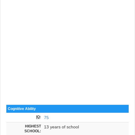
Cognitive Ability
IQ
:
75
HIGHEST
13 years of school
SCHOOL: