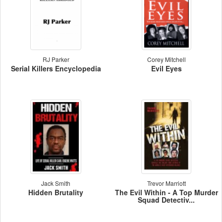
RJ Parker
Corey Mitchell
Serial Killers Encyclopedia
Evil Eyes
Jack Smith
Trevor Marriott
Hidden Brutality
The Evil Within - A Top Murder
Squad Detectiv...