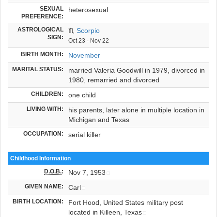
SEXUAL
heterosexual
PREFERENCE:
ASTROLOGICAL
♏
Scorpio
SIGN:
Oct 23 - Nov 22
BIRTH MONTH:
November
MARITAL STATUS:
married Valeria Goodwill in 1979, divorced in
1980, remarried and divorced
CHILDREN:
one child
LIVING WITH:
his parents, later alone in multiple location in
Michigan and Texas
OCCUPATION:
serial killer
Childhood Information
D.O.B.
:
Nov 7, 1953
GIVEN NAME:
Carl
BIRTH LOCATION:
Fort Hood, United States military post
located in Killeen, Texas