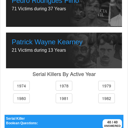
Pedro Rodrigues Filho
71 Victims during 37 Years
Patrick Wayne Kearney
21 Victims during 13 Years
Serial Killers By Active Year
1974
1978
1979
1980
1981
1982
Serial Killer
40 / 40
Boolean Questions:
ANSWERED