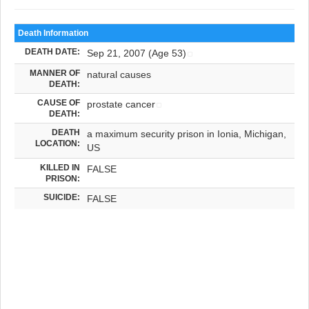
Death Information
DEATH DATE:
Sep 21, 2007 (Age 53)
MANNER OF
natural causes
DEATH:
CAUSE OF
prostate cancer
DEATH:
DEATH
a maximum security prison in Ionia, Michigan,
LOCATION:
US
KILLED IN
FALSE
PRISON:
SUICIDE:
FALSE