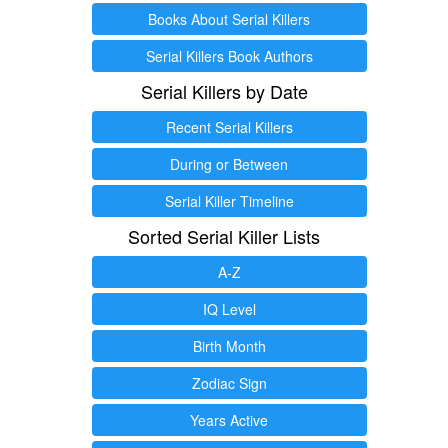
Books About Serial Killers
Serial Killers Book Authors
Serial Killers by Date
Recent Serial Killers
During or Between
Serial Killer Timeline
Sorted Serial Killer Lists
A-Z
IQ Level
Birth Month
Zodiac Sign
Years Active