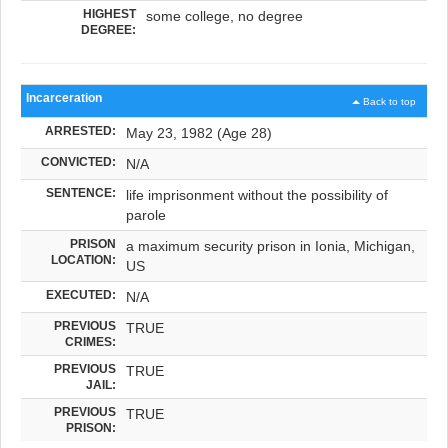
HIGHEST
some college, no degree
DEGREE:
Incarceration
Back to top
ARRESTED:
May 23, 1982 (Age 28)
CONVICTED:
N/A
SENTENCE:
life imprisonment without the possibility of
parole
PRISON
a maximum security prison in Ionia, Michigan,
LOCATION:
US
EXECUTED:
N/A
PREVIOUS
TRUE
CRIMES:
PREVIOUS
TRUE
JAIL:
PREVIOUS
TRUE
PRISON: