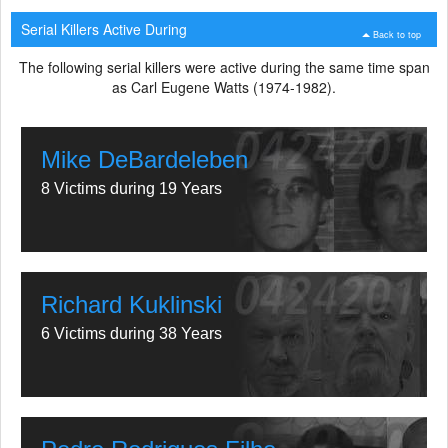
Serial Killers Active During
Back to top
The following serial killers were active during the same time span
as Carl Eugene Watts (1974-1982).
Mike DeBardeleben
8 Victims during 19 Years
Richard Kuklinski
6 Victims during 38 Years