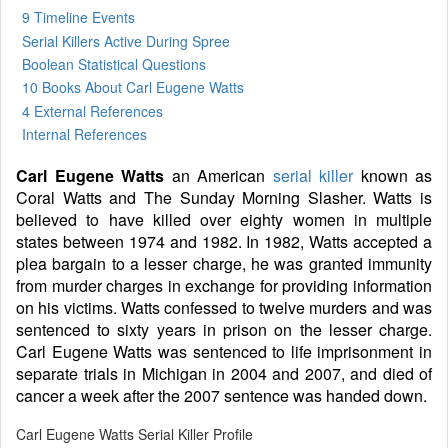
9 Timeline Events
Serial Killers Active During Spree
Boolean Statistical Questions
10 Books
About Carl Eugene Watts
4 External References
Internal References
Carl Eugene Watts
an American
serial killer
known as
Coral Watts and The Sunday Morning Slasher. Watts is
believed to have killed over eighty women in multiple
states between 1974 and 1982. In 1982, Watts accepted a
plea bargain to a lesser charge, he was granted immunity
from murder charges in exchange for providing information
on his victims. Watts confessed to twelve murders and was
sentenced to sixty years in prison on the lesser charge.
Carl Eugene Watts was sentenced to life imprisonment in
separate trials in Michigan in 2004 and 2007, and died of
cancer a week after the 2007 sentence was handed down.
Carl Eugene Watts Serial Killer Profile