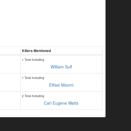
Killers Mentioned
1 Total Including
William Suff
1 Total Including
Elifasi Msomi
2 Total Including
Carl Eugene Watts