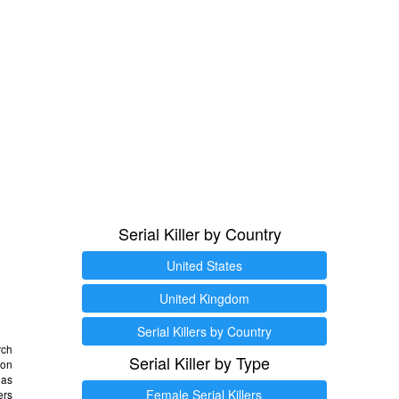
Serial Killer by Country
United States
United Kingdom
Serial Killers by Country
rch
Serial Killer by Type
 on
as
Female Serial Killers
ers