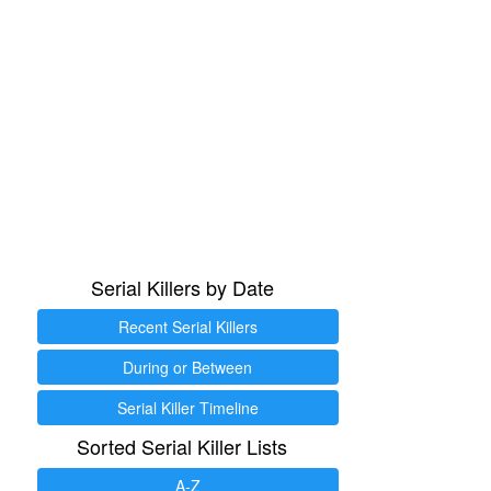
Serial Killers by Date
Recent Serial Killers
During or Between
Serial Killer Timeline
Sorted Serial Killer Lists
A-Z