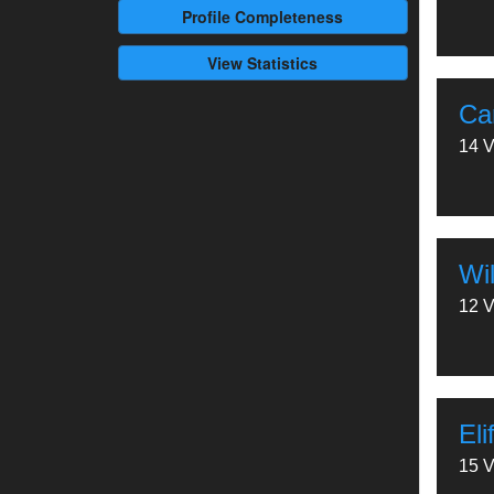
Profile
Completeness
View Statistics
Ca
14 V
Wil
12 V
Eli
15 V