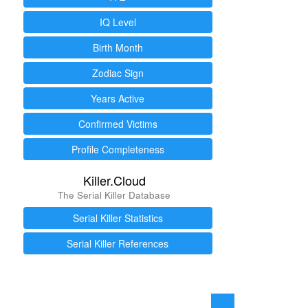
IQ Level
Birth Month
Zodiac Sign
Years Active
Confirmed Victims
Profile Completeness
Killer.Cloud
The Serial Killer Database
Serial Killer Statistics
Serial Killer References