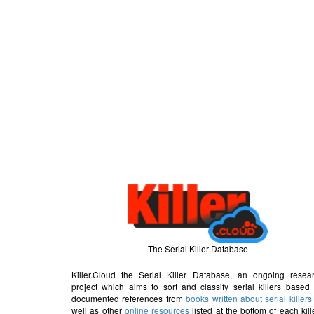
The Serial Killer Database
Killer.Cloud the Serial Killer Database, an ongoing resea
project which aims to sort and classify serial killers based
documented references from
books written about serial killers
well as other
online resources
listed at the bottom of each kill