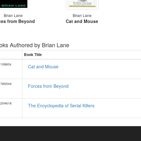
Brian Lane
Brian Lane
ces from Beyond
Cat and Mouse
oks Authored by
Brian Lane
Book Title
710860x
Cat and Mouse
0785544
Forces from Beyond
7204616
The Encyclopedia of Serial Killers