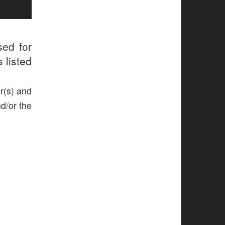
sed for
 listed
r(s) and
nd/or the