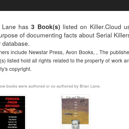
n Lane has
3 Book(s)
listed on Killer.Cloud u
urpose of documenting facts about Serial Killers
r database.
hers include Newstar Press, Avon Books, , The publishe
(s) listed hold all rights related to the property of work a
ty's copyright.
ow books were authored or co-authored by Brian Lane.