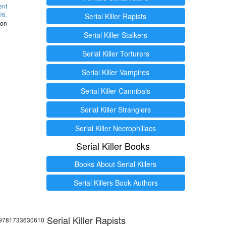
ent
26
.
Serial Killer Rapists
 on
Serial Killer Stalkers
Serial Killer Torturers
Serial Killer Vampires
Serial Killer Cannibals
Serial Killer Stranglers
Serial Killer Necrophiliacs
Serial Killer Books
Books About Serial Killers
Serial Killers Book Authors
Serial Killer Rapists