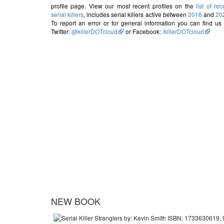
profile page. View our most recent profiles on the
list of rec
serial killers
, includes serial killers active between
2016
and
20
To report an error or for general information you can find us
Twitter:
@killerDOTcloud
or Facebook:
/killerDOTcloud
NEW BOOK