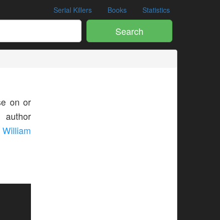
Serial Killers
Books
Statistics
Search
e on or
s author
William