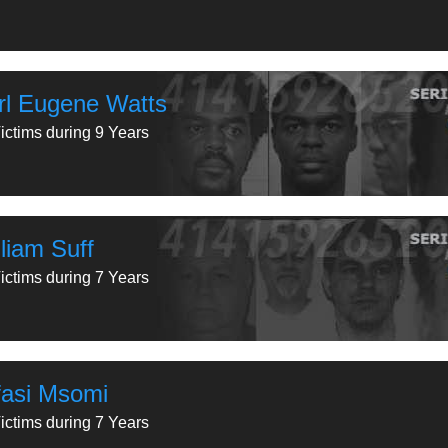
rl Eugene Watts
ictims during 9 Years
liam Suff
ictims during 7 Years
fasi Msomi
ictims during 7 Years