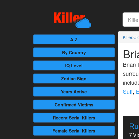
Killer.C
A-Z
Br
By Country
Brian 
IQ Level
surrou
Zodiac Sign
inclu
Suff
,
E
Years Active
Confirmed
Victims
Recent
Serial Killers
Ru
Female
Serial Killers
7 Vi