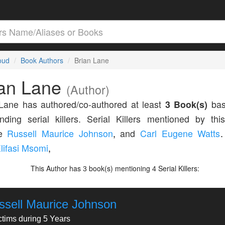
loud
Book Authors
Brian Lane
ian Lane
(Author)
Lane has authored/co-authored at least
3 Book(s)
bas
nding serial killers. Serial Killers mentioned by thi
de
Russell Maurice Johnson
,
and
Carl Eugene Watts
.
lifasi Msomi
,
This Author has
book(s) mentioning
Serial Killers:
3
4
ssell Maurice Johnson
ctims during 5 Years