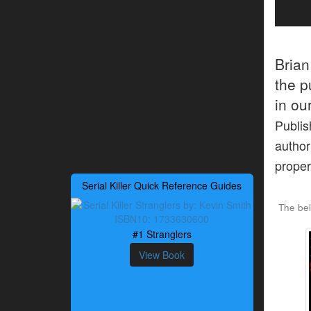
Bria
the p
in ou
Publis
author
proper
Serial Killer Quick Reference Guides
The bel
#1 Stranglers
View Book