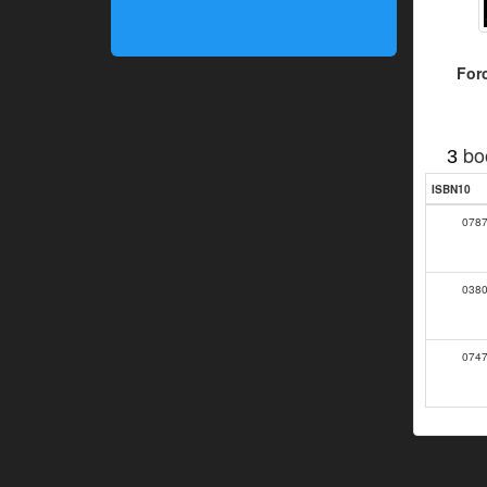
For
bo
3
ISBN10
078
038
074