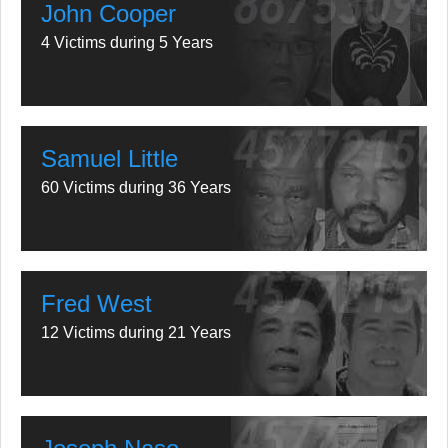
John Cooper
4 Victims during 5 Years
Samuel Little
60 Victims during 36 Years
Fred West
12 Victims during 21 Years