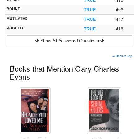
BOUND
TRUE
406
MUTILATED
TRUE
447
ROBBED
TRUE
418
Show All Answered Questions
Back to top
Books that Mention Gary Charles
Evans