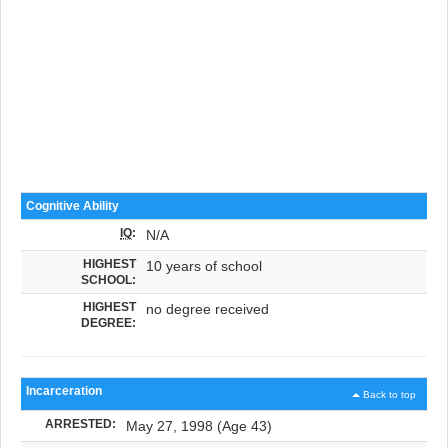
Cognitive Ability
IQ
:
N/A
HIGHEST
10 years of school
SCHOOL:
HIGHEST
no degree received
DEGREE:
Incarceration
Back to top
ARRESTED:
May 27, 1998 (Age 43)