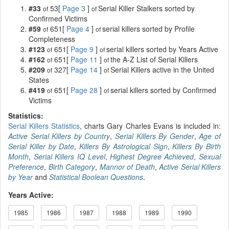
#33
53[
Page 3
]
Serial Killer Stalkers sorted by
of
of
Confirmed Victims
#59
651[
Page 4
]
serial killers sorted by Profile
of
of
Completeness
#123
651[
Page 9
]
serial killers sorted by Years Active
of
of
#162
651[
Page 11
]
the A-Z List of Serial Killers
of
of
#209
327[
Page 14
]
Serial Killers active in the United
of
of
States
#419
651[
Page 28
]
serial killers sorted by Confirmed
of
of
Victims
Statistics:
Serial Killers Statistics
, charts Gary Charles Evans is included in:
Active Serial Killers by Country
,
Serial Killers By Gender
,
Age of
Serial Killer by Date
,
Killers By Astrological Sign
,
Killers By Birth
Month
,
Serial Killers IQ Level
,
Highest Degree Achieved
,
Sexual
Preference
,
Birth Category
,
Mannor of Death
,
Active Serial Killers
by Year
and
Statistical Boolean Questions
.
Years Active:
1985
1986
1987
1988
1989
1990