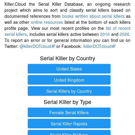
Killer.Cloud the Serial Killer Database, an ongoing research
project which aims to sort and classify serial killers based on
documented references from
books written about serial killers
as
well as other
online resources
listed at the bottom of each killers
profile page. View our most recent profiles on the
list of recent
serial killers
, includes serial killers active between
2016
and
2026
.
To report an error or for general information you can find us on
Twitter:
@killerDOTcloud
or Facebook:
/killerDOTcloud
Serial Killer by Country
United States
United Kingdom
Serial Killers by Country
Serial Killer by Type
Female Serial Killers
Serial Killer Rapists
Serial Killer Stalkers