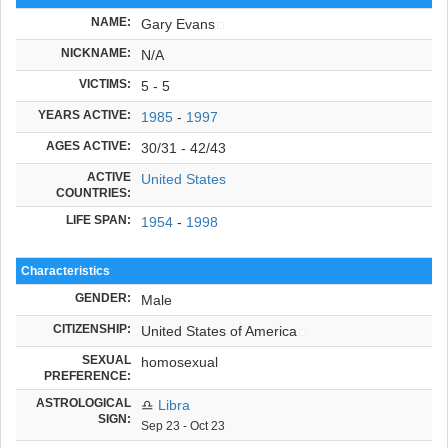
NAME:
Gary Evans
NICKNAME:
N/A
VICTIMS:
5 - 5
YEARS ACTIVE:
1985
-
1997
AGES ACTIVE:
30/31 - 42/43
ACTIVE
United States
COUNTRIES:
LIFE SPAN:
1954
-
1998
Characteristics
GENDER:
Male
CITIZENSHIP:
United States of America
SEXUAL
homosexual
PREFERENCE:
ASTROLOGICAL
♎
Libra
SIGN:
Sep 23 - Oct 23