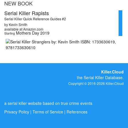
NEW BOOK
Serial Killer Rapists
Serial Killer Quick Reference Guides #2
by Kevin Smith
available at Amazon.com
Mothers Day 2019
Starting
Killer.Cloud
the Serial Killer Database.
Copyright © 2016-2026 Killer.Cloud
a serial killer website based on true crime events
Privacy Policy
|
Terms of Service
|
References