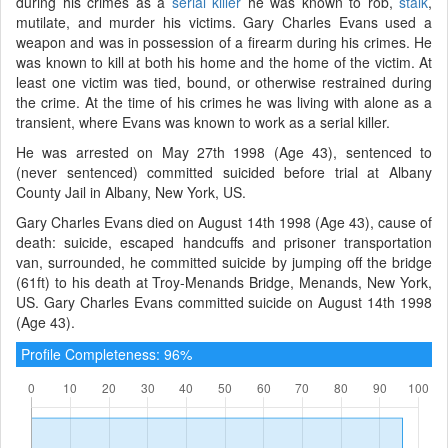
during his crimes as a
serial killer
he was known to rob,
stalk
,
mutilate, and murder his victims. Gary Charles Evans used a
weapon and was in possession of a firearm during his crimes. He
was known to kill at both his home and the home of the victim. At
least one victim was tied, bound, or otherwise restrained during
the crime. At the time of his crimes he was living with alone as a
transient, where Evans was known to work as a serial killer.
He was arrested on May 27th 1998 (Age 43), sentenced to
(never sentenced) committed suicided before trial at Albany
County Jail in Albany, New York, US.
Gary Charles Evans died on August 14th 1998 (Age 43), cause of
death: suicide, escaped handcuffs and prisoner transportation
van, surrounded, he committed suicide by jumping off the bridge
(61ft) to his death at Troy-Menands Bridge, Menands, New York,
US. Gary Charles Evans committed suicide on August 14th 1998
(Age 43).
Profile Completeness: 96%