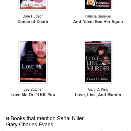
Dale Hudson
Patricia Springer
Dance of Death
And Never See Her Again
Lee Butcher
Gary C. King
Love Me Or I'll Kill You
Love, Lies, And Murder
Books that mention Serial Killer
9
Gary Charles Evans