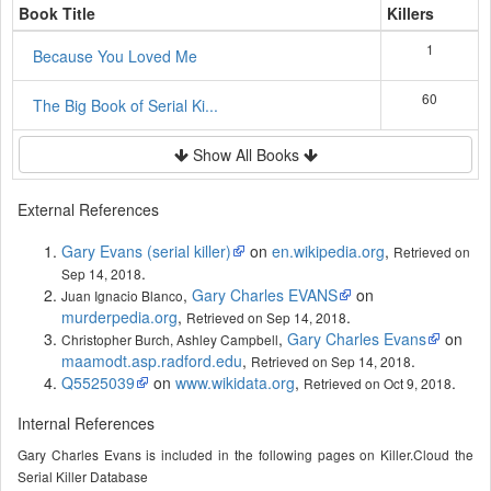
Book Title
Killers
1
Because You Loved Me
60
The Big Book of Serial Ki...
Show All Books
External References
Gary Evans (serial killer)
on
en.wikipedia.org
,
Retrieved on
.
Sep 14, 2018
,
Gary Charles EVANS
on
Juan Ignacio Blanco
murderpedia.org
,
.
Retrieved on Sep 14, 2018
,
Gary Charles Evans
on
Christopher Burch, Ashley Campbell
maamodt.asp.radford.edu
,
.
Retrieved on Sep 14, 2018
Q5525039
on
www.wikidata.org
,
.
Retrieved on Oct 9, 2018
Internal References
Gary Charles Evans is included in the following pages on Killer.Cloud the
Serial Killer Database