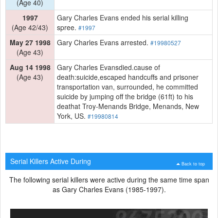
(Age 40)
1997
Gary Charles Evans ended his serial killing
(Age 42/43)
spree.
#1997
May 27 1998
Gary Charles Evans arrested.
#19980527
(Age 43)
Aug 14 1998
Gary Charles Evansdied.cause of
(Age 43)
death:suicide,escaped handcuffs and prisoner
transportation van, surrounded, he committed
suicide by jumping off the bridge (61ft) to his
deathat Troy-Menands Bridge, Menands, New
York, US.
#19980814
Serial Killers Active During
Back to top
The following serial killers were active during the same time span
as Gary Charles Evans (1985-1997).