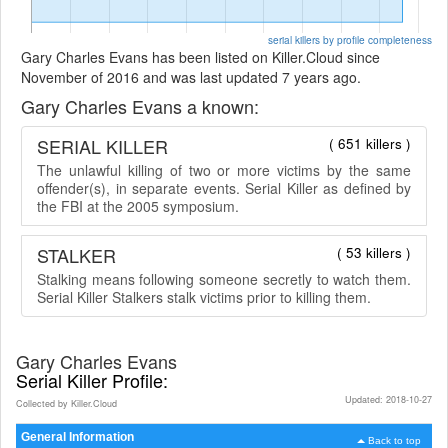
serial killers by profile completeness
Gary Charles Evans has been listed on Killer.Cloud since
November of 2016 and was last updated 7 years ago.
Gary Charles Evans a known:
SERIAL KILLER
( 651 killers )
The unlawful killing of two or more victims by the same
offender(s), in separate events. Serial Killer as defined by
the FBI at the 2005 symposium.
STALKER
( 53 killers )
Stalking means following someone secretly to watch them.
Serial Killer Stalkers stalk victims prior to killing them.
Gary Charles Evans
Serial Killer Profile:
Updated: 2018-10-27
Collected by Killer.Cloud
General Information
Back to top