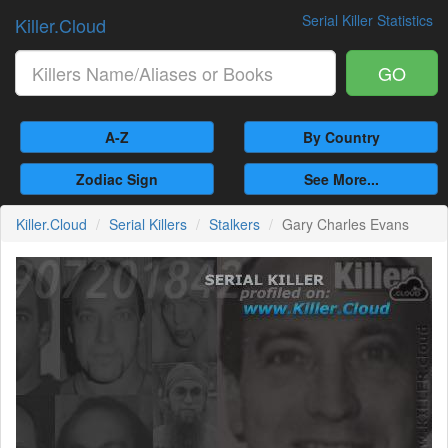
Serial Killer Statistics
Killer.Cloud
GO
A-Z
By Country
Zodiac Sign
See More...
Killer.Cloud
Serial Killers
Stalkers
Gary Charles Evans