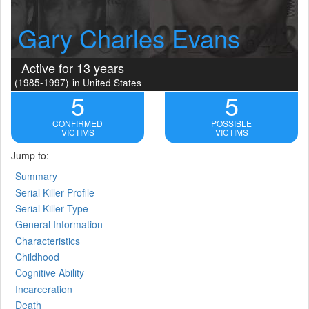
Gary Charles Evans
Active for 13 years
(1985-1997)
in United States
5
5
CONFIRMED
POSSIBLE
VICTIMS
VICTIMS
Jump to:
Summary
Serial Killer Profile
Serial Killer Type
General Information
Characteristics
Childhood
Cognitive Ability
Incarceration
Death