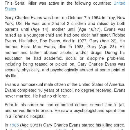
This Serial Killer was active in the following countries:
United
States
Gary Charles Evans was born on October 7th 1954 in Troy, New
York, US. He was born 2nd of 2 children and raised by both
parents until (Age 14), mother until (Age 16/17). Evans was
raised as a youngest child and had one older half sister, Robbie
Evans. His father, Roy Evans, died in 1977, Gary (Age 22). His
mother, Flora Mae Evans, died in 1983, Gary (Age 28). His
mother and father abused alcohol and/or drugs. During his
education he had academic, social or discipline problems,
including being teased or picked on. Gary Charles Evans was
sexually, physically, and psychologically abused at some point of
his life.
Evans a homosexual male citizen of the United States of America.
Evans completed 10 years of school, no degree received. Evans
never married. He had no children.
Prior to his spree he had commited crimes, served time in jail,
and served time in prison. He saw a psychologist and spent time
in a Forensic Hospital.
In
1985
(Age 30/31) Gary Charles Evans started his killing spree,