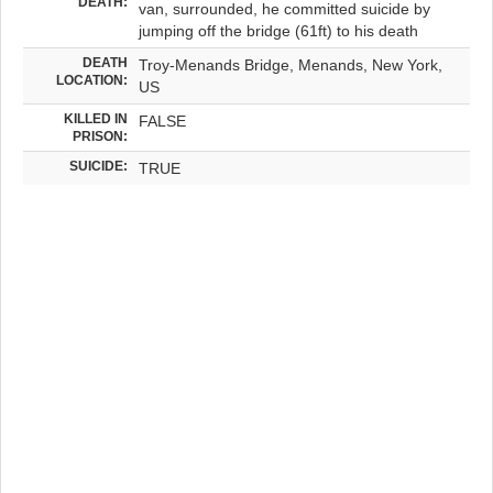
DEATH:
van, surrounded, he committed suicide by
jumping off the bridge (61ft) to his death
DEATH
Troy-Menands Bridge, Menands, New York,
LOCATION:
US
KILLED IN
FALSE
PRISON:
SUICIDE:
TRUE