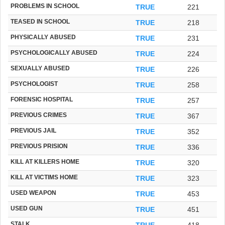
PROBLEMS IN SCHOOL
TRUE
221
TEASED IN SCHOOL
TRUE
218
PHYSICALLY ABUSED
TRUE
231
PSYCHOLOGICALLY ABUSED
TRUE
224
SEXUALLY ABUSED
TRUE
226
PSYCHOLOGIST
TRUE
258
FORENSIC HOSPITAL
TRUE
257
PREVIOUS CRIMES
TRUE
367
PREVIOUS JAIL
TRUE
352
PREVIOUS PRISION
TRUE
336
KILL AT KILLERS HOME
TRUE
320
KILL AT VICTIMS HOME
TRUE
323
USED WEAPON
TRUE
453
USED GUN
TRUE
451
STALK
TRUE
418