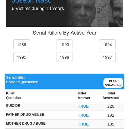
Joseph Naso
6 Victims during 18 Years
Serial Killers By Active Year
1985
1993
1994
1995
1996
1997
Serial Killer
39 / 40
Boolean Questions:
ANSWERED
Killer
Killer
Total
Question
Answer
Answered
SUICIDE
TRUE
225
FATHER DRUG ABUSE
TRUE
192
MOTHER DRUG ABUSE
TRUE
195