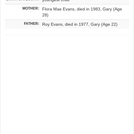
MOTHER:
Flora Mae Evans, died in 1983, Gary (Age
28)
FATHER:
Roy Evans, died in 1977, Gary (Age 22)