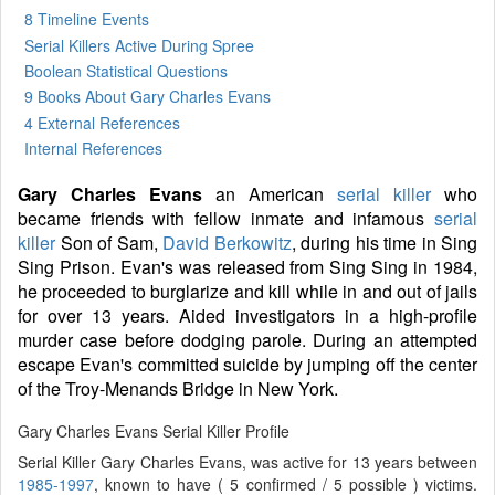
8 Timeline Events
Serial Killers Active During Spree
Boolean Statistical Questions
9 Books
About Gary Charles Evans
4 External References
Internal References
Gary Charles Evans
an American
serial killer
who
became friends with fellow inmate and infamous
serial
killer
Son of Sam,
David Berkowitz
, during his time in Sing
Sing Prison. Evan's was released from Sing Sing in 1984,
he proceeded to burglarize and kill while in and out of jails
for over 13 years. Aided investigators in a high-profile
murder case before dodging parole. During an attempted
escape Evan's committed suicide by jumping off the center
of the Troy-Menands Bridge in New York.
Gary Charles Evans Serial Killer Profile
Serial Killer Gary Charles Evans, was active for 13 years between
1985-1997
, known to have ( 5 confirmed / 5 possible ) victims.