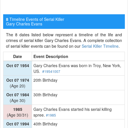
Timeline Events of Serial Killer
8
Gary Charles Evans
The 8 dates listed below represent a timeline of the life and
crimes of serial killer Gary Charles Evans. A complete collection
of serial killer events can be found on our
Serial Killer Timeline
.
Date
Event Description
Oct 07 1954
Gary Charles Evans was born in Troy, New York,
US.
#19541007
Oct 07 1974
20th Birthday
(Age 20)
Oct 07 1984
30th Birthday
(Age 30)
1985
Gary Charles Evans started his serial killing
(Age 30/31)
spree.
#1985
Oct 07 1994
40th Birthday