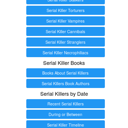
Serial Killer Torturers
Serial Killer Vampires
Serial Killer Cannibals
Serial Killer Stranglers
Serial Killer Necrophiliacs
Serial Killer Books
Books About Serial Killers
Serial Killers Book Authors
Serial Killers by Date
Recent Serial Killers
During or Between
Serial Killer Timeline