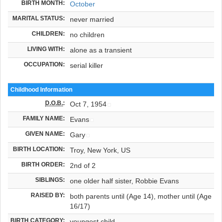
BIRTH MONTH:
October
MARITAL STATUS:
never married
CHILDREN:
no children
LIVING WITH:
alone as a transient
OCCUPATION:
serial killer
Childhood Information
D.O.B.
:
Oct 7, 1954
FAMILY NAME:
Evans
GIVEN NAME:
Gary
BIRTH LOCATION:
Troy, New York, US
BIRTH ORDER:
2nd of 2
SIBLINGS:
one older half sister, Robbie Evans
RAISED BY:
both parents until (Age 14), mother until (Age
16/17)
BIRTH CATEGORY:
youngest child