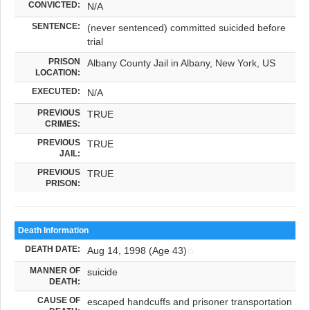
CONVICTED:
N/A
SENTENCE:
(never sentenced) committed suicided before
trial
PRISON
Albany County Jail in Albany, New York, US
LOCATION:
EXECUTED:
N/A
PREVIOUS
TRUE
CRIMES:
PREVIOUS
TRUE
JAIL:
PREVIOUS
TRUE
PRISON:
Death Information
DEATH DATE:
Aug 14, 1998 (Age 43)
MANNER OF
suicide
DEATH:
CAUSE OF
escaped handcuffs and prisoner transportation