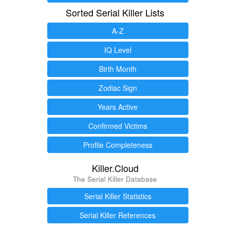
Sorted Serial Killer Lists
A-Z
IQ Level
Birth Month
Zodiac Sign
Years Active
Confirmed Victims
Profile Completeness
Killer.Cloud
The Serial Killer Database
Serial Killer Statistics
Serial Killer References