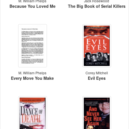
M. William Phelps
Jack Rosewood
Because You Loved Me
The Big Book of Serial Killers
M. William Phelps
Corey Mitchell
Every Move You Make
Evil Eyes