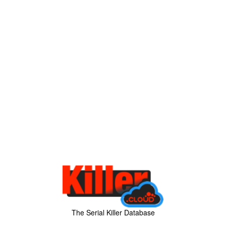
The Serial Killer Database