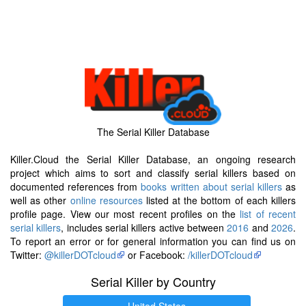
The Serial Killer Database
Killer.Cloud the Serial Killer Database, an ongoing research
project which aims to sort and classify serial killers based on
documented references from
books written about serial killers
as
well as other
online resources
listed at the bottom of each killers
profile page. View our most recent profiles on the
list of recent
serial killers
, includes serial killers active between
2016
and
2026
.
To report an error or for general information you can find us on
Twitter:
@killerDOTcloud
or Facebook:
/killerDOTcloud
Serial Killer by Country
United States