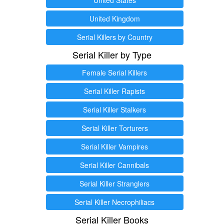
United Kingdom
Serial Killers by Country
Serial Killer by Type
Female Serial Killers
Serial Killer Rapists
Serial Killer Stalkers
Serial Killer Torturers
Serial Killer Vampires
Serial Killer Cannibals
Serial Killer Stranglers
Serial Killer Necrophiliacs
Serial Killer Books