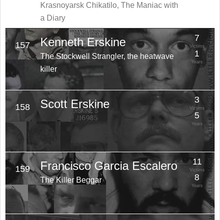
Krasnoyarsk Chikatilo, The Maniac with
a Diary
7
Kenneth Erskine
157
Victims
1
The Stockwell Strangler, the heatwave
Years
killer
3
Scott Erskine
158
Victims
5
Years
11
Francisco Garcia Escalero
159
Victims
8
The Killer Beggar
Years