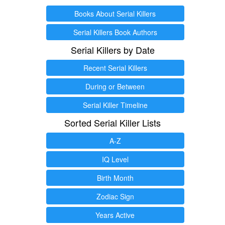
Books About Serial Killers
Serial Killers Book Authors
Serial Killers by Date
Recent Serial Killers
During or Between
Serial Killer Timeline
Sorted Serial Killer Lists
A-Z
IQ Level
Birth Month
Zodiac Sign
Years Active