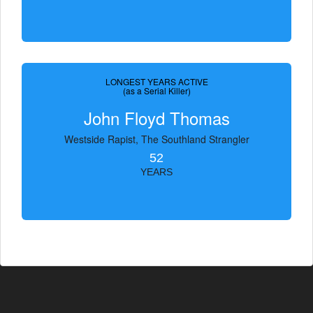
LONGEST YEARS ACTIVE
(as a Serial Killer)
John Floyd Thomas
Westside Rapist, The Southland Strangler
52
YEARS