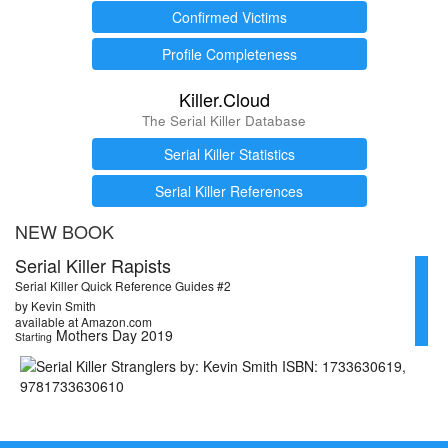
Confirmed Victims
Profile Completeness
Killer.Cloud
The Serial Killer Database
Serial Killer Statistics
Serial Killer References
NEW BOOK
Serial Killer Rapists
Serial Killer Quick Reference Guides #2
by Kevin Smith
available at Amazon.com
Mothers Day 2019
Starting