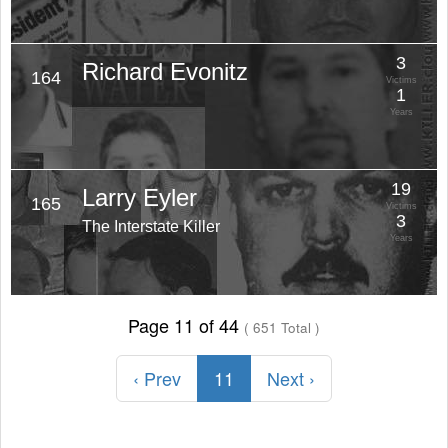
3
Richard Evonitz
164
Victims
1
Years
19
Larry Eyler
165
Victims
3
The Interstate Killer
Years
Page 11 of 44
( 651 Total )
‹ Prev
11
Next ›