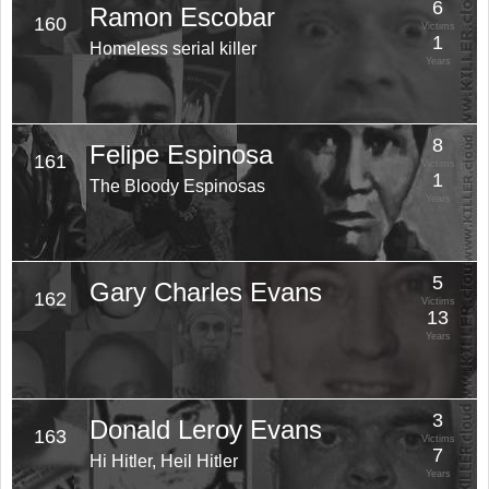
6
Ramon Escobar
160
Victims
1
Homeless serial killer
Years
8
Felipe Espinosa
161
Victims
1
The Bloody Espinosas
Years
5
Gary Charles Evans
162
Victims
13
Years
3
Donald Leroy Evans
163
Victims
7
Hi Hitler, Heil Hitler
Years