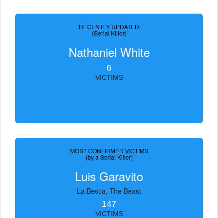
RECENTLY UPDATED
(Serial Killer)
Nathaniel White
6
VICTIMS
MOST CONFIRMED VICTIMS
(by a Serial Killer)
Luis Garavito
La Bestia, The Beast
147
VICTIMS