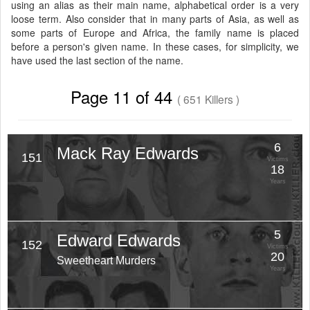
using an alias as their main name, alphabetical order is a very
loose term. Also consider that in many parts of Asia, as well as
some parts of Europe and Africa, the family name is placed
before a person's given name. In these cases, for simplicity, we
have used the last section of the name.
Page 11 of 44
( 651 Killers )
6
Mack Ray Edwards
151
Victims
18
Years
5
Edward Edwards
152
Victims
20
Sweetheart Murders
Years