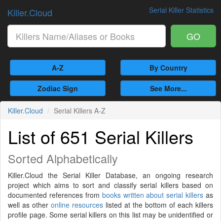
Serial Killer Statistics
Killer.Cloud
GO
A-Z
By Country
Zodiac Sign
See More...
Killer.Cloud
Serial Killers A-Z
List of 651 Serial Killers
Sorted Alphabetically
Killer.Cloud the Serial Killer Database, an ongoing research
project which aims to sort and classify serial killers based on
documented references from
books written about serial killers
as
well as other
online resources
listed at the bottom of each killers
profile page. Some serial killers on this list may be unidentified or