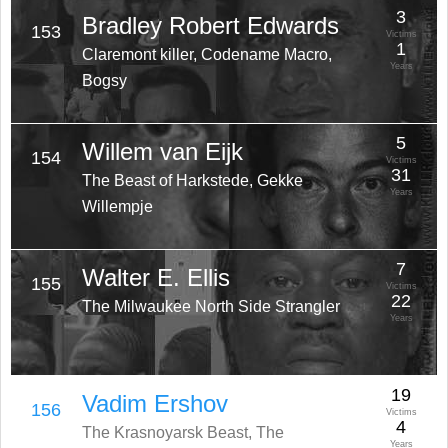
3
Bradley Robert Edwards
153
Victims
1
Claremont killer, Codename Macro,
Years
Bogsy
5
Willem van Eijk
154
Victims
31
The Beast of Harkstede, Gekke
Years
Willempje
7
Walter E. Ellis
155
Victims
22
The Milwaukee North Side Strangler
Years
19
Vadim Ershov
156
Victims
4
The Krasnoyarsk Beast, The
Years