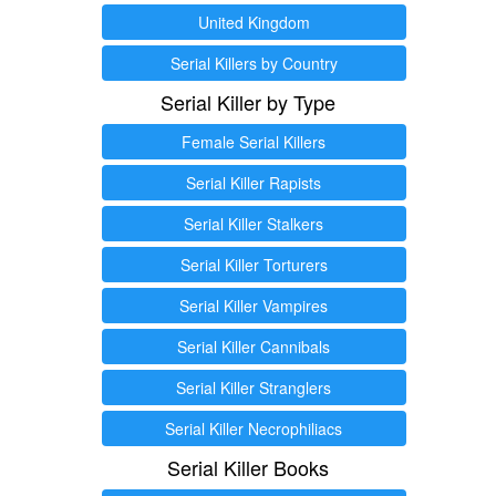
United Kingdom
Serial Killers by Country
Serial Killer by Type
Female Serial Killers
Serial Killer Rapists
Serial Killer Stalkers
Serial Killer Torturers
Serial Killer Vampires
Serial Killer Cannibals
Serial Killer Stranglers
Serial Killer Necrophiliacs
Serial Killer Books