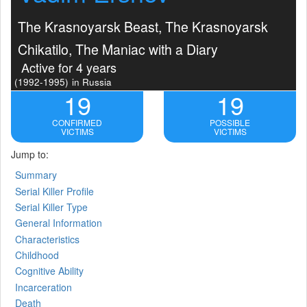
The Krasnoyarsk Beast, The Krasnoyarsk
Chikatilo, The Maniac with a Diary
Active for 4 years
(1992-1995)
in Russia
19
19
CONFIRMED
POSSIBLE
VICTIMS
VICTIMS
Jump to:
Summary
Serial Killer Profile
Serial Killer Type
General Information
Characteristics
Childhood
Cognitive Ability
Incarceration
Death