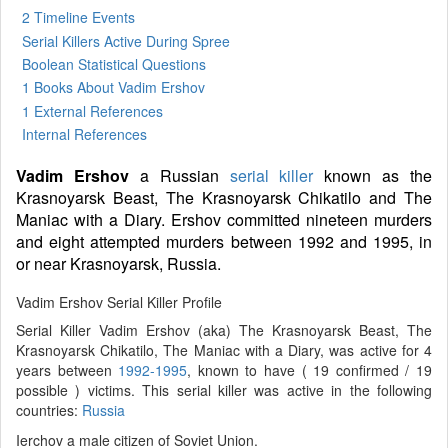
2 Timeline Events
Serial Killers Active During Spree
Boolean Statistical Questions
1 Books
About Vadim Ershov
1 External References
Internal References
Vadim Ershov
a Russian
serial killer
known as the
Krasnoyarsk Beast, The Krasnoyarsk Chikatilo and The
Maniac with a Diary. Ershov committed nineteen murders
and eight attempted murders between 1992 and 1995, in
or near Krasnoyarsk, Russia.
Vadim Ershov Serial Killer Profile
Serial Killer Vadim Ershov (aka) The Krasnoyarsk Beast, The
Krasnoyarsk Chikatilo, The Maniac with a Diary, was active for 4
years between
1992-1995
, known to have ( 19 confirmed / 19
possible ) victims. This serial killer was active in the following
countries:
Russia
Ierchov a male citizen of Soviet Union.