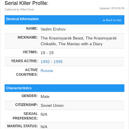
Serial Killer Profile:
Updated: 2019-02-20
Collected by Killer.Cloud
General Information
Back to top
NAME:
Vadim Ershov
NICKNAME:
The Krasnoyarsk Beast, The Krasnoyarsk
Chikatilo, The Maniac with a Diary
VICTIMS:
19 - 19
YEARS ACTIVE:
1992
-
1995
ACTIVE
Russia
COUNTRIES:
Characteristics
GENDER:
Male
CITIZENSHIP:
Soviet Union
SEXUAL
N/A
PREFERENCE:
MARITAL STATUS:
N/A