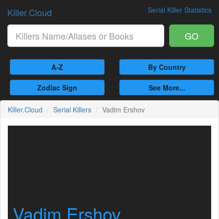
Serial Killer Statistics
Killer.Cloud
GO
A-Z
By Country
Zodiac Sign
See More...
Killer.Cloud
Serial Killers
Vadim Ershov
Vadim Ershov