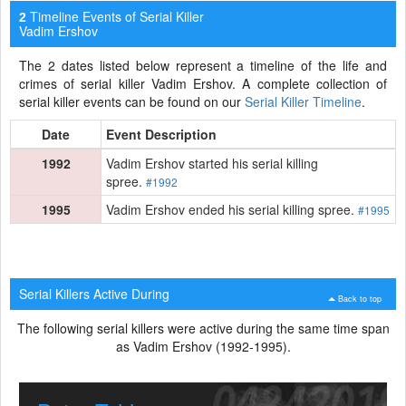
Timeline Events of Serial Killer
2
Vadim Ershov
The 2 dates listed below represent a timeline of the life and
crimes of serial killer Vadim Ershov. A complete collection of
serial killer events can be found on our
Serial Killer Timeline
.
Date
Event Description
1992
Vadim Ershov started his serial killing
spree.
#1992
1995
Vadim Ershov ended his serial killing spree.
#1995
Serial Killers Active During
Back to top
The following serial killers were active during the same time span
as Vadim Ershov (1992-1995).