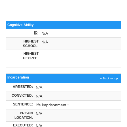
Cognitive Ability
IQ
:
N/A
HIGHEST
N/A
SCHOOL:
HIGHEST
DEGREE:
Incarceration
Back to top
ARRESTED:
N/A
CONVICTED:
N/A
SENTENCE:
life imprisonment
PRISON
N/A
LOCATION:
EXECUTED:
N/A