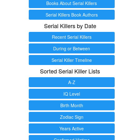
Books About Serial Killers
Serial Killers Book Authors
Serial Killers by Date
Recent Serial Killers
During or Between
Serial Killer Timeline
Sorted Serial Killer Lists
A-Z
IQ Level
Birth Month
Zodiac Sign
Years Active
Confirmed Victims