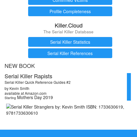
Profile Completeness
Killer.Cloud
The Serial Killer Database
Serial Killer Statistics
Serial Killer References
NEW BOOK
Serial Killer Rapists
Serial Killer Quick Reference Guides #2
by Kevin Smith
available at Amazon.com
Mothers Day 2019
Starting