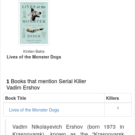
Kirsten Bakis
Lives of the Monster Dogs
Books that mention Serial Killer
1
Vadim Ershov
Book Title
Killers
1
Lives of the Monster Dogs
Vadim Nikolayevich Ershov (born 1973 in
Krasnoyarsk), known as the "Krasnoyarsk