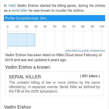
In
1992
Vadim Ershov started his killing spree, during his crimes
as a
serial killer
he was known to murder his victims.
Profile Completeness: 29%
serial killers by profile completeness
Vadim Ershov has been listed on Killer.Cloud since February of
2019 and was last updated 6 years ago.
Vadim Ershov a known:
SERIAL KILLER
( 651 killers )
The unlawful killing of two or more victims by the same
offender(s), in separate events. Serial Killer as defined by
the FBI at the 2005 symposium.
Vadim Ershov