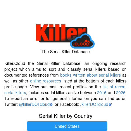
The Serial Killer Database
Killer.Cloud the Serial Killer Database, an ongoing research
project which aims to sort and classify serial killers based on
documented references from
books written about serial killers
as
well as other
online resources
listed at the bottom of each killers
profile page. View our most recent profiles on the
list of recent
serial killers
, includes serial killers active between
2016
and
2026
.
To report an error or for general information you can find us on
Twitter:
@killerDOTcloud
or Facebook:
/killerDOTcloud
Serial Killer by Country
United States