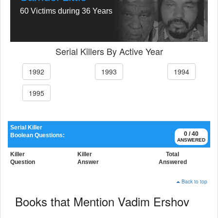
60 Victims during 36 Years
Serial Killers By Active Year
1992
1993
1994
1995
Serial Killer
0 / 40
Boolean Questions:
ANSWERED
Killer
Killer
Total
Question
Answer
Answered
Back to top
Books that Mention Vadim Ershov