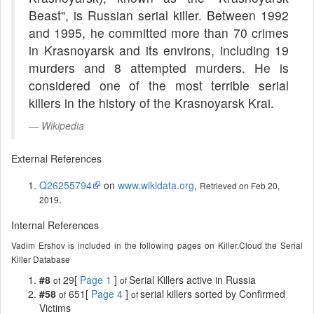
Beast", is Russian serial killer. Between 1992
and 1995, he committed more than 70 crimes
in Krasnoyarsk and its environs, including 19
murders and 8 attempted murders. He is
considered one of the most terrible serial
killers in the history of the Krasnoyarsk Krai.
Wikipedia
External References
Q26255794
on
www.wikidata.org
,
Retrieved on Feb 20,
.
2019
Internal References
Vadim Ershov is included in the following pages on Killer.Cloud the Serial
Killer Database
#8
29[
Page 1
]
Serial Killers active in Russia
of
of
#58
651[
Page 4
]
serial killers sorted by Confirmed
of
of
Victims