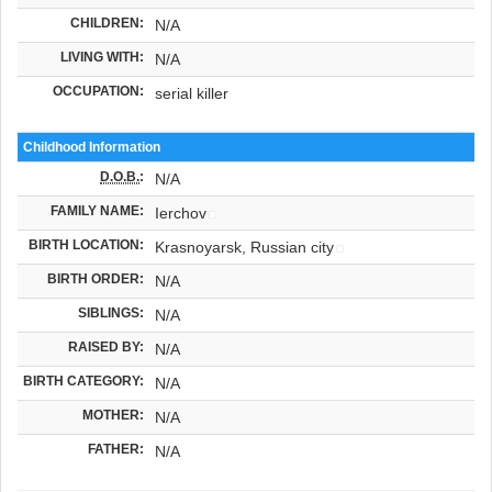
CHILDREN:
N/A
LIVING WITH:
N/A
OCCUPATION:
serial killer
Childhood Information
D.O.B.
:
N/A
FAMILY NAME:
Ierchov
BIRTH LOCATION:
Krasnoyarsk, Russian city
BIRTH ORDER:
N/A
SIBLINGS:
N/A
RAISED BY:
N/A
BIRTH CATEGORY:
N/A
MOTHER:
N/A
FATHER:
N/A