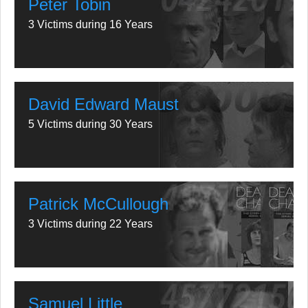
Peter Tobin
3 Victims during 16 Years
David Edward Maust
5 Victims during 30 Years
Patrick McCullough
3 Victims during 22 Years
Samuel Little