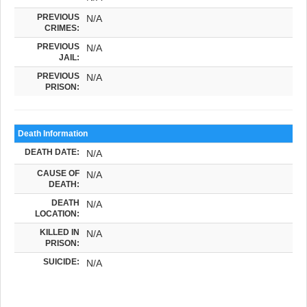
PREVIOUS
N/A
CRIMES:
PREVIOUS
N/A
JAIL:
PREVIOUS
N/A
PRISON:
Death Information
DEATH DATE:
N/A
CAUSE OF
N/A
DEATH:
DEATH
N/A
LOCATION:
KILLED IN
N/A
PRISON:
SUICIDE:
N/A