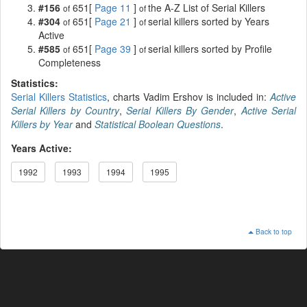
#156
651[
Page 11
]
the A-Z List of Serial Killers
of
of
#304
651[
Page 21
]
serial killers sorted by Years
of
of
Active
#585
651[
Page 39
]
serial killers sorted by Profile
of
of
Completeness
Statistics:
Serial Killers Statistics
, charts Vadim Ershov is included in:
Active
Serial Killers by Country
,
Serial Killers By Gender
,
Active Serial
Killers by Year
and
Statistical Boolean Questions
.
Years Active:
1992
1993
1994
1995
Back to top