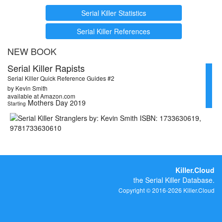
Serial Killer Statistics
Serial Killer References
NEW BOOK
Serial Killer Rapists
Serial Killer Quick Reference Guides #2
by Kevin Smith
available at Amazon.com
Mothers Day 2019
Starting
Killer.Cloud
the Serial Killer Database.
Copyright © 2016-2026 Killer.Cloud