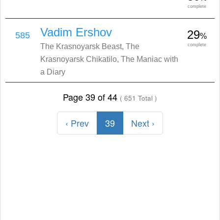
complete
Vadim Ershov
29
585
%
The Krasnoyarsk Beast, The
complete
Krasnoyarsk Chikatilo, The Maniac with
a Diary
Page 39 of 44
( 651 Total )
‹ Prev
39
Next ›