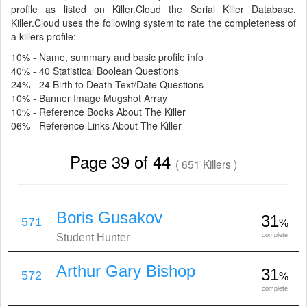
profile as listed on Killer.Cloud the Serial Killer Database.
Killer.Cloud uses the following system to rate the completeness of
a killers profile:
10% - Name, summary and basic profile info
40% - 40 Statistical Boolean Questions
24% - 24 Birth to Death Text/Date Questions
10% - Banner Image Mugshot Array
10% - Reference Books About The Killer
06% - Reference Links About The Killer
Page 39 of 44
( 651 Killers )
Boris Gusakov
31
571
%
Student Hunter
complete
Arthur Gary Bishop
31
572
%
complete