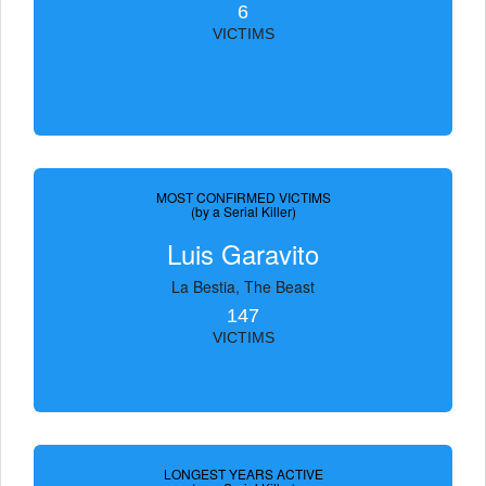
6
VICTIMS
MOST CONFIRMED VICTIMS
(by a Serial Killer)
Luis Garavito
La Bestia, The Beast
147
VICTIMS
LONGEST YEARS ACTIVE