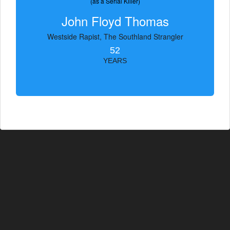
(as a Serial Killer)
John Floyd Thomas
Westside Rapist, The Southland Strangler
52
YEARS