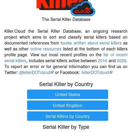
The Serial Killer Database
Killer.Cloud the Serial Killer Database, an ongoing research
project which aims to sort and classify serial killers based on
documented references from
books written about serial killers
as
well as other
online resources
listed at the bottom of each killers
profile page. View our most recent profiles on the
list of recent
serial killers
, includes serial killers active between
2016
and
2026
.
To report an error or for general information you can find us on
Twitter:
@killerDOTcloud
or Facebook:
/killerDOTcloud
Serial Killer by Country
United States
United Kingdom
Serial Killers by Country
Serial Killer by Type