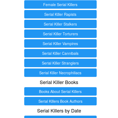
Female Serial Killers
Serial Killer Rapists
Serial Killer Stalkers
Serial Killer Torturers
Serial Killer Vampires
Serial Killer Cannibals
Serial Killer Stranglers
Serial Killer Necrophiliacs
Serial Killer Books
Books About Serial Killers
Serial Killers Book Authors
Serial Killers by Date