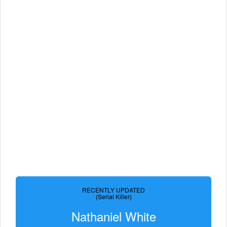
RECENTLY UPDATED
(Serial Killer)
Nathaniel White