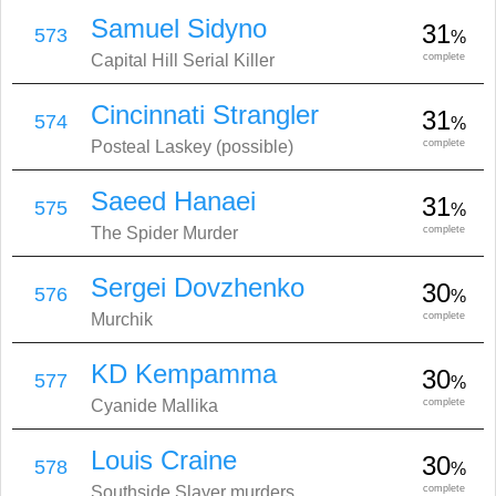
Samuel Sidyno
31
573
%
Capital Hill Serial Killer
complete
Cincinnati Strangler
31
574
%
Posteal Laskey (possible)
complete
Saeed Hanaei
31
575
%
The Spider Murder
complete
Sergei Dovzhenko
30
576
%
Murchik
complete
KD Kempamma
30
577
%
Cyanide Mallika
complete
Louis Craine
30
578
%
Southside Slayer murders
complete