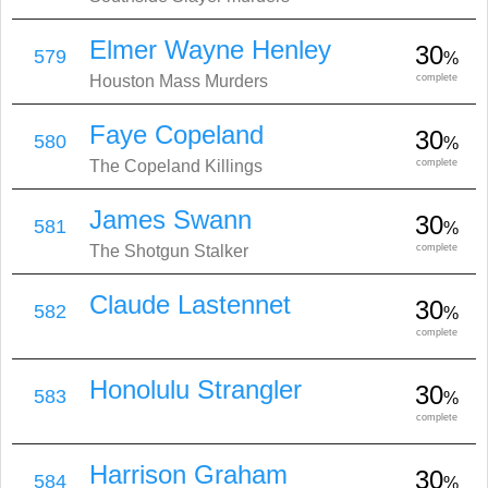
Elmer Wayne Henley
30
579
%
Houston Mass Murders
complete
Faye Copeland
30
580
%
The Copeland Killings
complete
James Swann
30
581
%
The Shotgun Stalker
complete
Claude Lastennet
30
582
%
complete
Honolulu Strangler
30
583
%
complete
Harrison Graham
30
584
%