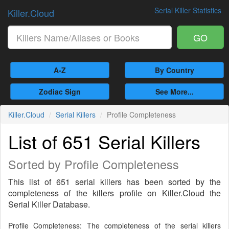
Serial Killer Statistics
Killer.Cloud
GO
A-Z
By Country
Zodiac Sign
See More...
Killer.Cloud
Serial Killers
Profile Completeness
List of 651 Serial Killers
Sorted by Profile Completeness
This list of 651 serial killers has been sorted by the
completeness of the killers profile on Killer.Cloud the
Serial Killer Database.
Profile Completeness: The completeness of the serial killers