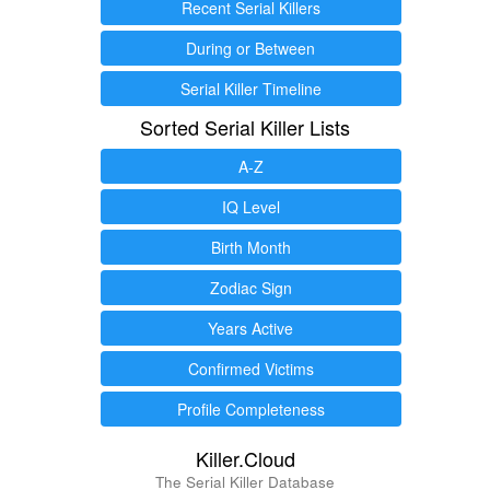
Recent Serial Killers
During or Between
Serial Killer Timeline
Sorted Serial Killer Lists
A-Z
IQ Level
Birth Month
Zodiac Sign
Years Active
Confirmed Victims
Profile Completeness
Killer.Cloud
The Serial Killer Database