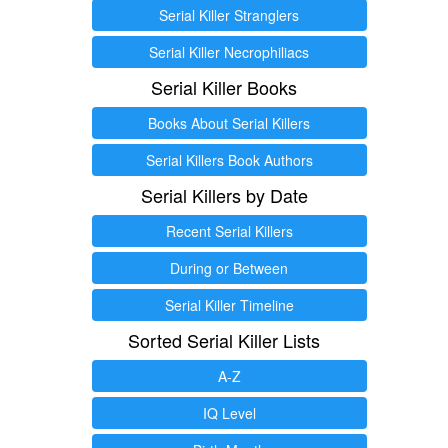
Serial Killer Stranglers
Serial Killer Necrophiliacs
Serial Killer Books
Books About Serial Killers
Serial Killers Book Authors
Serial Killers by Date
Recent Serial Killers
During or Between
Serial Killer Timeline
Sorted Serial Killer Lists
A-Z
IQ Level