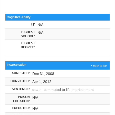
Cognitive Ability
IQ
:
N/A
HIGHEST
N/A
SCHOOL:
HIGHEST
DEGREE:
Incarceration
Back to top
ARRESTED:
Dec 31, 2008
CONVICTED:
Apr 1, 2012
SENTENCE:
death, commuted to life imprisonment
PRISON
N/A
LOCATION:
EXECUTED:
N/A