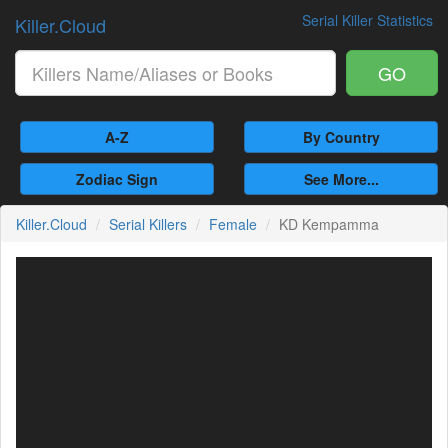
Serial Killer Statistics
Killer.Cloud
GO
A-Z
By Country
Zodiac Sign
See More...
Killer.Cloud
Serial Killers
Female
KD Kempamma