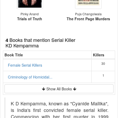
Pinky Anand
Puja Changoiwala
Trials of Truth
The Front Page Murders
Books that mention Serial Killer
4
KD Kempamma
Book Title
Killers
30
Female Serial Killers
1
Criminology of Homicidal...
Show All Books
K D Kempamma, known as "Cyanide Mallika",
is India's first convicted female serial killer.
Commencing with her first murder in 1999