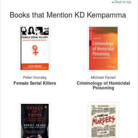
Back to top
Books that Mention KD Kempamma
Peter Vronsky
Michael Farrell
Female Serial Killers
Criminology of Homicidal
Poisoning