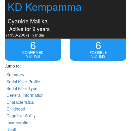
KD Kempamma
Cyanide Mallika
Active for 9 years
(1999-2007)
in India
6
6
CONFIRMED
POSSIBLE
VICTIMS
VICTIMS
Jump to:
Summary
Serial Killer Profile
Serial Killer Type
General Information
Characteristics
Childhood
Cognitive Ability
Incarceration
Death