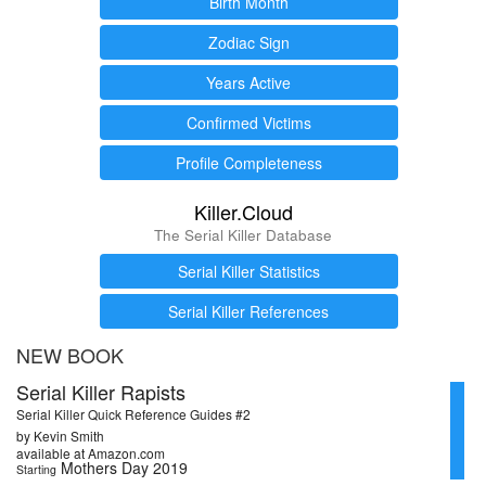
Birth Month
Zodiac Sign
Years Active
Confirmed Victims
Profile Completeness
Killer.Cloud
The Serial Killer Database
Serial Killer Statistics
Serial Killer References
NEW BOOK
Serial Killer Rapists
Serial Killer Quick Reference Guides #2
by Kevin Smith
available at Amazon.com
Mothers Day 2019
Starting