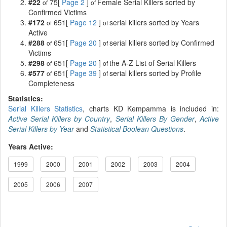
#22
75[
Page 2
]
Female Serial Killers sorted by
of
of
Confirmed Victims
#172
651[
Page 12
]
serial killers sorted by Years
of
of
Active
#288
651[
Page 20
]
serial killers sorted by Confirmed
of
of
Victims
#298
651[
Page 20
]
the A-Z List of Serial Killers
of
of
#577
651[
Page 39
]
serial killers sorted by Profile
of
of
Completeness
Statistics:
Serial Killers Statistics
, charts KD Kempamma is included in:
Active Serial Killers by Country
,
Serial Killers By Gender
,
Active
Serial Killers by Year
and
Statistical Boolean Questions
.
Years Active:
1999
2000
2001
2002
2003
2004
2005
2006
2007