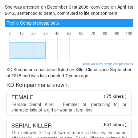
She was arrested on December 31st 2008, convicted on April 1st
2012, sentenced to death, commuted to life imprisonment.
Profile Completeness: 30%
serial killers by profile completeness
KD Kempamma has been listed on Killer.Cloud since September
of 2018 and was last updated 7 years ago.
KD Kempamma a known:
FEMALE
( 75 killers )
Female Serial Killer - Female: of, pertaining to, or
characteristic of a girl or woman; feminine
SERIAL KILLER
( 651 killers )
The unlawful killing of two or more victims by the same
offender(s), in separate events. Serial Killer as defined by