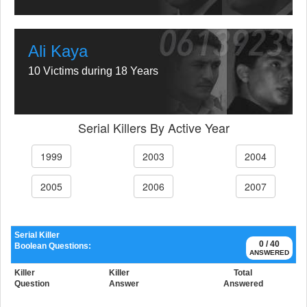
Ali Kaya
10 Victims during 18 Years
Serial Killers By Active Year
1999
2003
2004
2005
2006
2007
Serial Killer
0 / 40
Boolean Questions:
ANSWERED
Killer
Killer
Total
Question
Answer
Answered