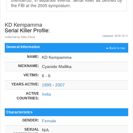
the FBI at the 2005 symposium.
KD Kempamma
Serial Killer Profile:
Updated: 2018-10-11
Collected by Killer.Cloud
General Information
Back to top
NAME:
KD Kempamma
NICKNAME:
Cyanide Mallika
VICTIMS:
6 - 6
YEARS ACTIVE:
1999
-
2007
ACTIVE
India
COUNTRIES:
Characteristics
GENDER:
Female
SEXUAL
N/A