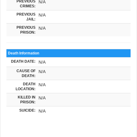
PREVIOUS
N/A
CRIMES:
PREVIOUS
N/A
JAIL:
PREVIOUS
N/A
PRISON:
Death Information
DEATH DATE:
N/A
CAUSE OF
N/A
DEATH:
DEATH
N/A
LOCATION:
KILLED IN
N/A
PRISON:
SUICIDE:
N/A