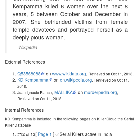
Kempamma killed 6 women over the next 8
years, 5 between October and December in
2007. She befriended victims from female
temple devotees and portrayed herself as a
deeply pious woman.
Wikipedia
External References
Q53568088
on
www.wikidata.org
,
.
Retrieved on Oct 11, 2018
KD Kempamma
on
en.wikipedia.org
,
Retrieved on Oct 11,
.
2018
,
MALLIKA
on
murderpedia.org
,
Juan Ignacio Blanco
.
Retrieved on Oct 11, 2018
Internal References
KD Kempamma is included in the following pages on Killer.Cloud the Serial
Killer Database
#12
13[
Page 1
]
Serial Killers active in India
of
of