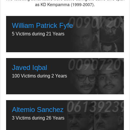
as KD Kempamma (1999-2007).
William Patrick Fyfe
5 Victims during 21 Years
Javed Iqbal
100 Victims during 2 Years
Altemio Sanchez
3 Victims during 26 Years