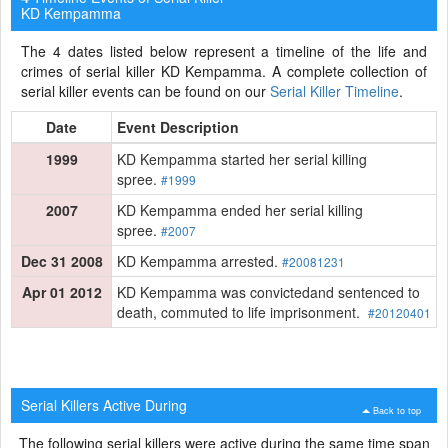
KD Kempamma
The 4 dates listed below represent a timeline of the life and
crimes of serial killer KD Kempamma. A complete collection of
serial killer events can be found on our
Serial Killer Timeline
.
Date
Event Description
1999
KD Kempamma started her serial killing
spree.
#1999
2007
KD Kempamma ended her serial killing
spree.
#2007
Dec 31 2008
KD Kempamma arrested.
#20081231
Apr 01 2012
KD Kempamma was convictedand sentenced to
death, commuted to life imprisonment.
#20120401
Serial Killers Active During
Back to top
The following serial killers were active during the same time span