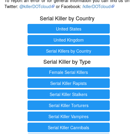
To report an error or for general information you can find us on
Twitter:
@killerDOTcloud
or Facebook:
/killerDOTcloud
Serial Killer by Country
United States
United Kingdom
Serial Killers by Country
Serial Killer by Type
Female Serial Killers
Serial Killer Rapists
Serial Killer Stalkers
Serial Killer Torturers
Serial Killer Vampires
Serial Killer Cannibals