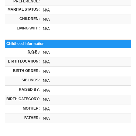
PREFERENCE:
MARITAL STATUS:
N/A
CHILDREN:
N/A
LIVING WITH:
N/A
Childhood Information
D.O.B.
:
N/A
BIRTH LOCATION:
N/A
BIRTH ORDER:
N/A
SIBLINGS:
N/A
RAISED BY:
N/A
BIRTH CATEGORY:
N/A
MOTHER:
N/A
FATHER:
N/A