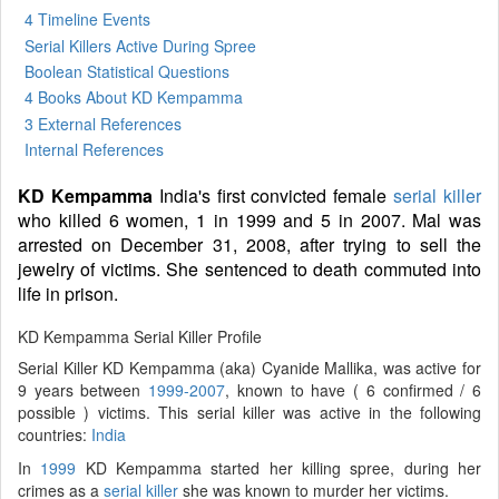
4 Timeline Events
Serial Killers Active During Spree
Boolean Statistical Questions
4 Books
About KD Kempamma
3 External References
Internal References
KD Kempamma
India's first convicted female
serial killer
who killed 6 women, 1 in 1999 and 5 in 2007. Mal was
arrested on December 31, 2008, after trying to sell the
jewelry of victims. She sentenced to death commuted into
life in prison.
KD Kempamma Serial Killer Profile
Serial Killer KD Kempamma (aka) Cyanide Mallika, was active for
9 years between
1999-2007
, known to have ( 6 confirmed / 6
possible ) victims. This serial killer was active in the following
countries:
India
In
1999
KD Kempamma started her killing spree, during her
crimes as a
serial killer
she was known to murder her victims.