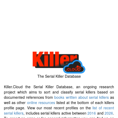
The Serial Killer Database
Killer.Cloud the Serial Killer Database, an ongoing research
project which aims to sort and classify serial killers based on
documented references from
books written about serial killers
as
well as other
online resources
listed at the bottom of each killers
profile page. View our most recent profiles on the
list of recent
serial killers
, includes serial killers active between
2016
and
2026
.