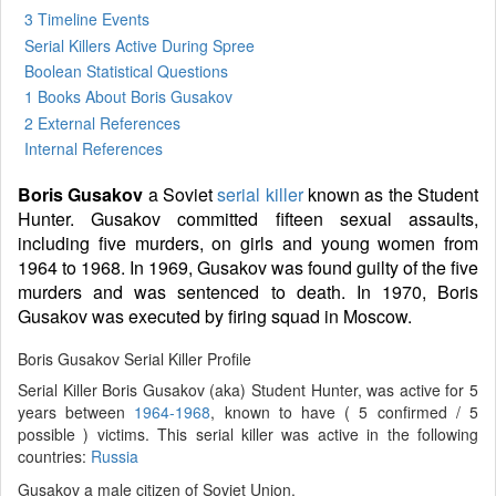
3 Timeline Events
Serial Killers Active During Spree
Boolean Statistical Questions
1 Books
About Boris Gusakov
2 External References
Internal References
Boris Gusakov
a Soviet
serial killer
known as the Student
Hunter. Gusakov committed fifteen sexual assaults,
including five murders, on girls and young women from
1964 to 1968. In 1969, Gusakov was found guilty of the five
murders and was sentenced to death. In 1970, Boris
Gusakov was executed by firing squad in Moscow.
Boris Gusakov Serial Killer Profile
Serial Killer Boris Gusakov (aka) Student Hunter, was active for 5
years between
1964-1968
, known to have ( 5 confirmed / 5
possible ) victims. This serial killer was active in the following
countries:
Russia
Gusakov a male citizen of Soviet Union.