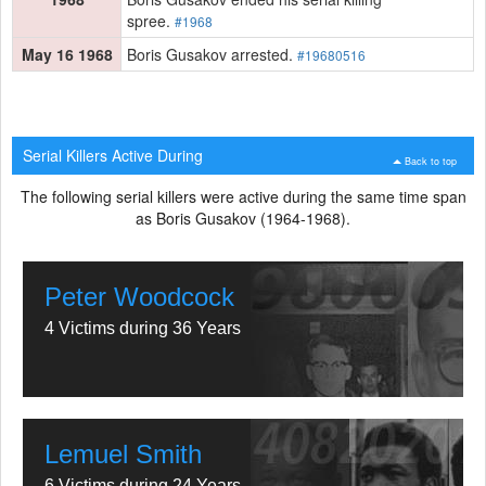
spree.
#1968
May 16 1968
Boris Gusakov arrested.
#19680516
Serial Killers Active During
Back to top
The following serial killers were active during the same time span
as Boris Gusakov (1964-1968).
Peter Woodcock
4 Victims during 36 Years
Lemuel Smith
6 Victims during 24 Years