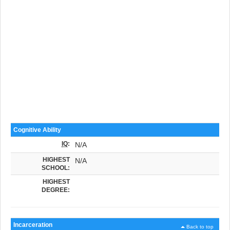
Cognitive Ability
IQ
:
N/A
HIGHEST
N/A
SCHOOL:
HIGHEST
DEGREE:
Incarceration
Back to top