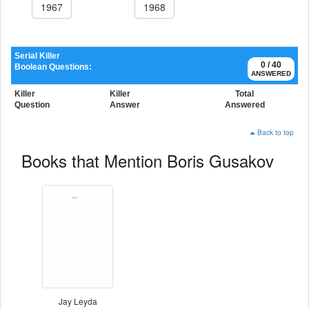
1967
1968
Serial Killer
0 / 40
Boolean Questions:
ANSWERED
Killer
Killer
Total
Question
Answer
Answered
Back to top
Books that Mention Boris Gusakov
Jay Leyda