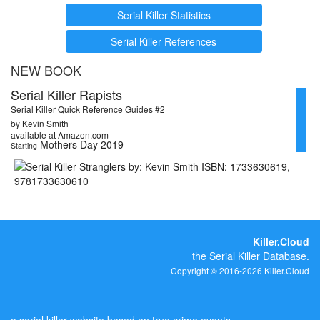
Serial Killer Statistics
Serial Killer References
NEW BOOK
Serial Killer Rapists
Serial Killer Quick Reference Guides #2
by Kevin Smith
available at Amazon.com
Mothers Day 2019
Starting
Killer.Cloud
the Serial Killer Database.
Copyright © 2016-2026 Killer.Cloud
a serial killer website based on true crime events