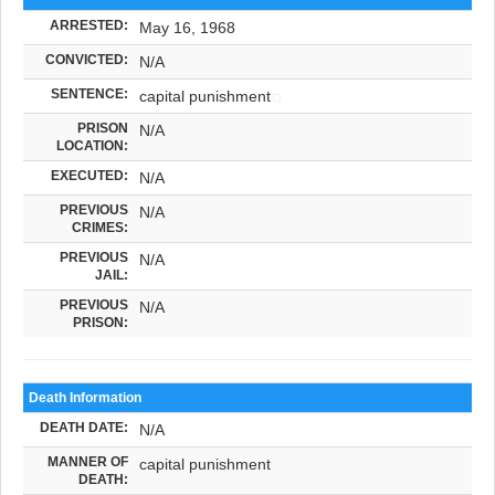
ARRESTED:
May 16, 1968
CONVICTED:
N/A
SENTENCE:
capital punishment
PRISON
N/A
LOCATION:
EXECUTED:
N/A
PREVIOUS
N/A
CRIMES:
PREVIOUS
N/A
JAIL:
PREVIOUS
N/A
PRISON:
Death Information
DEATH DATE:
N/A
MANNER OF
capital punishment
DEATH: