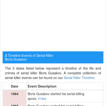
Timeline Events of Serial Killer
3
Boris Gusakov
The 3 dates listed below represent a timeline of the life and
crimes of serial killer Boris Gusakov. A complete collection of
serial killer events can be found on our
Serial Killer Timeline
.
Date
Event Description
1964
Boris Gusakov started his serial killing
spree.
#1964
1968
Boris Gusakov ended his serial killing