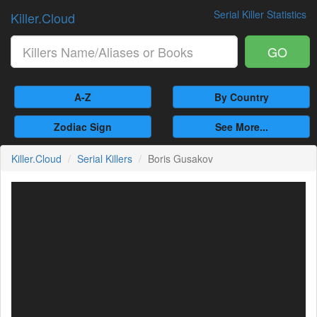
Serial Killer Statistics
Killer.Cloud
GO
A-Z
By Country
Zodiac Sign
See More...
Killer.Cloud
Serial Killers
Boris Gusakov