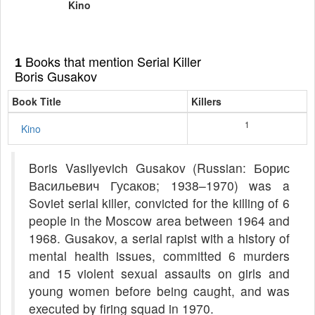
Kino
Books that mention Serial Killer
1
Boris Gusakov
Book Title
Killers
1
Kino
Boris Vasilyevich Gusakov (Russian: Борис
Васильевич Гусаков; 1938–1970) was a
Soviet serial killer, convicted for the killing of 6
people in the Moscow area between 1964 and
1968. Gusakov, a serial rapist with a history of
mental health issues, committed 6 murders
and 15 violent sexual assaults on girls and
young women before being caught, and was
executed by firing squad in 1970.