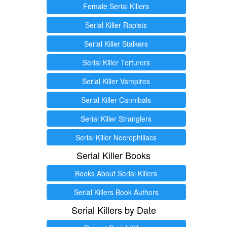
Female Serial Killers
Serial Killer Rapists
Serial Killer Stalkers
Serial Killer Torturers
Serial Killer Vampires
Serial Killer Cannibals
Serial Killer Stranglers
Serial Killer Necrophiliacs
Serial Killer Books
Books About Serial Killers
Serial Killers Book Authors
Serial Killers by Date