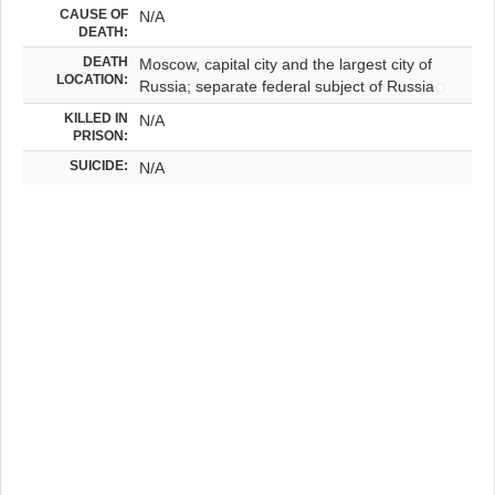
CAUSE OF
N/A
DEATH:
DEATH
Moscow, capital city and the largest city of
LOCATION:
Russia; separate federal subject of Russia
KILLED IN
N/A
PRISON:
SUICIDE:
N/A