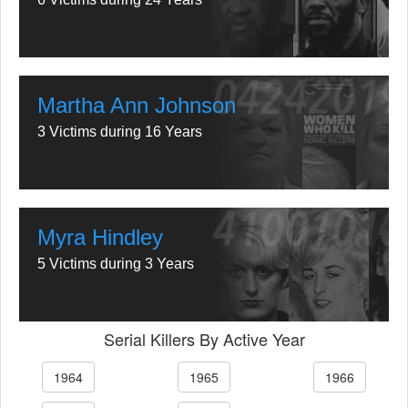
Martha Ann Johnson
3 Victims during 16 Years
Myra Hindley
5 Victims during 3 Years
Serial Killers By Active Year
1964
1965
1966