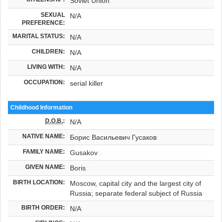
Soviet Union
SEXUAL
N/A
PREFERENCE:
MARITAL STATUS:
N/A
CHILDREN:
N/A
LIVING WITH:
N/A
OCCUPATION:
serial killer
Childhood Information
D.O.B.
:
N/A
NATIVE NAME:
Борис Васильевич Гусаков
FAMILY NAME:
Gusakov
GIVEN NAME:
Boris
BIRTH LOCATION:
Moscow, capital city and the largest city of
Russia; separate federal subject of Russia
BIRTH ORDER:
N/A