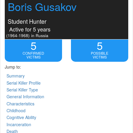
Boris Gusakov
Student Hunter
Active for 5 years
(1964-1968)
in Russia
5
5
CONFIRMED
POSSIBLE
VICTIMS
VICTIMS
Jump to:
Summary
Serial Killer Profile
Serial Killer Type
General Information
Characteristics
Childhood
Cognitive Ability
Incarceration
Death