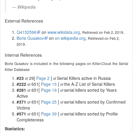
Wikipedia
External References
Q4152596
on
www.wikidata.org
,
.
Retrieved on Feb 2, 2019
Boris Gusakov
on
en.wikipedia.org
,
Retrieved on Feb 2,
.
2019
Internal References
Boris Gusakov is included in the following pages on Killer.Cloud the Serial
Killer Database
#23
29[
Page 2
]
Serial Killers active in Russia
of
of
#222
651[
Page 15
]
the A-Z List of Serial Killers
of
of
#281
651[
Page 19
]
serial killers sorted by Years
of
of
Active
#371
651[
Page 25
]
serial killers sorted by Confirmed
of
of
Victims
#571
651[
Page 39
]
serial killers sorted by Profile
of
of
Completeness
Statistics: