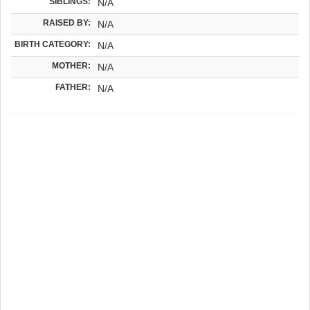
SIBLINGS:
N/A
RAISED BY:
N/A
BIRTH CATEGORY:
N/A
MOTHER:
N/A
FATHER:
N/A