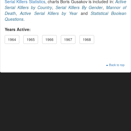
Serial Killers Statistics
, charts Boris Gusakov is included in:
Active
Serial Killers by Country
,
Serial Killers By Gender
,
Mannor of
Death
,
Active Serial Killers by Year
and
Statistical Boolean
Questions
.
Years Active:
1964
1965
1966
1967
1968
Back to top