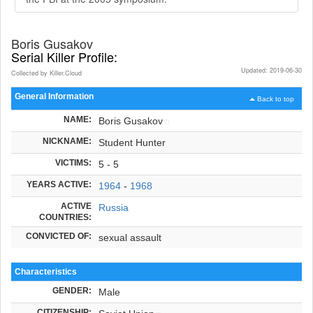
Boris Gusakov
Serial Killer Profile:
Updated: 2019-06-30
Collected by Killer.Cloud
General Information
Back to top
NAME:
Boris Gusakov
NICKNAME:
Student Hunter
VICTIMS:
5 - 5
YEARS ACTIVE:
1964
-
1968
ACTIVE
Russia
COUNTRIES:
CONVICTED OF:
sexual assault
Characteristics
GENDER:
Male
CITIZENSHIP: