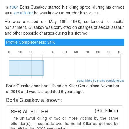
In
1964
Boris Gusakov started his killing spree, during his crimes
as a
serial killer
he was known to murder his victims.
He was arrested on May 16th 1968, sentenced to capital
punishment. Gusakov was convicted on charges of sexual assault
and other possible charges during his lifetime.
Profile Completeness: 31%
serial killers by profile completeness
Boris Gusakov has been listed on Killer.Cloud since November
of 2016 and was last updated 6 years ago.
Boris Gusakov a known:
SERIAL KILLER
( 651 killers )
The unlawful killing of two or more victims by the same
offender(s), in separate events. Serial Killer as defined by
the FBI at the 2005 symposium.