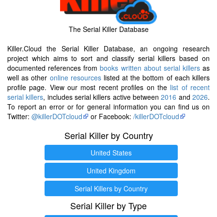
The Serial Killer Database
Killer.Cloud the Serial Killer Database, an ongoing research
project which aims to sort and classify serial killers based on
documented references from
books written about serial killers
as
well as other
online resources
listed at the bottom of each killers
profile page. View our most recent profiles on the
list of recent
serial killers
, includes serial killers active between
2016
and
2026
.
To report an error or for general information you can find us on
Twitter:
@killerDOTcloud
or Facebook:
/killerDOTcloud
Serial Killer by Country
United States
United Kingdom
Serial Killers by Country
Serial Killer by Type