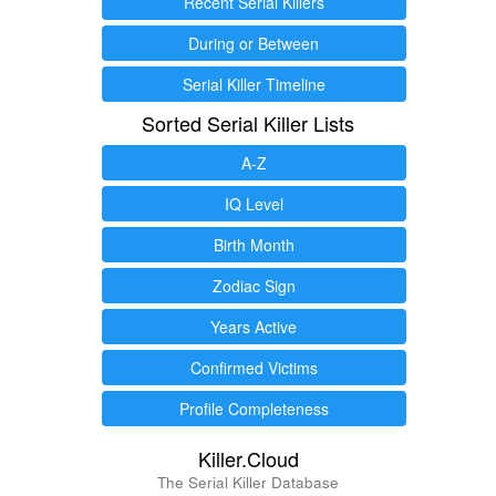
Recent Serial Killers
During or Between
Serial Killer Timeline
Sorted Serial Killer Lists
A-Z
IQ Level
Birth Month
Zodiac Sign
Years Active
Confirmed Victims
Profile Completeness
Killer.Cloud
The Serial Killer Database