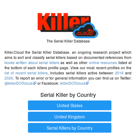
The Serial Killer Database
Killer.Cloud the Serial Killer Database, an ongoing research project which
aims to sort and classify serial killers based on documented references from
books written about serial killers
as well as other
online resources
listed at
the bottom of each killers profile page. View our most recent profiles on the
list of recent serial killers
, includes serial killers active between
2016
and
2026
. To report an error or for general information you can find us on Twitter:
@killerDOTcloud
or Facebook:
/killerDOTcloud
Serial Killer by Country
United States
United Kingdom
Serial Killers by Country