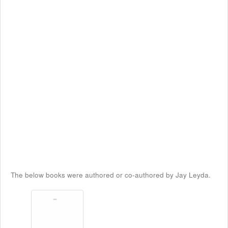
The below books were authored or co-authored by Jay Leyda.