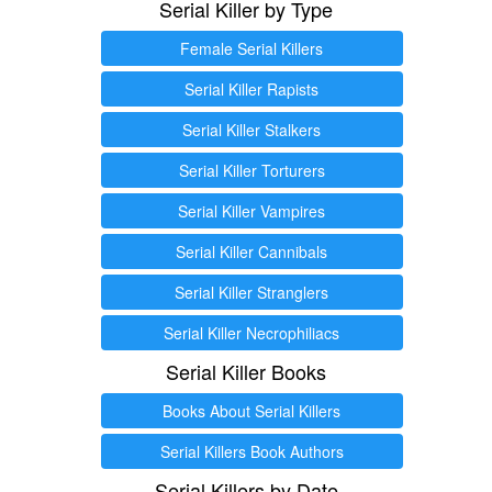
Serial Killer by Type
Female Serial Killers
Serial Killer Rapists
Serial Killer Stalkers
Serial Killer Torturers
Serial Killer Vampires
Serial Killer Cannibals
Serial Killer Stranglers
Serial Killer Necrophiliacs
Serial Killer Books
Books About Serial Killers
Serial Killers Book Authors
Serial Killers by Date