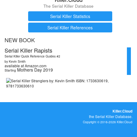
The Serial Killer Database
Serial Killer Statistics
Serial Killer References
NEW BOOK
Serial Killer Rapists
Serial Killer Quick Reference Guides #2
by Kevin Smith
available at Amazon.com
Mothers Day 2019
Starting
Killer.Cloud
the Serial Killer Database.
Copyright © 2016-2026 Killer.Cloud