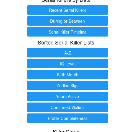
Recent Serial Killers
During or Between
Serial Killer Timeline
Sorted Serial Killer Lists
A-Z
IQ Level
Birth Month
Zodiac Sign
Years Active
Confirmed Victims
Profile Completeness
Killer.Cloud