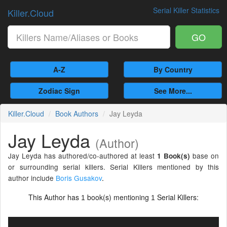
Serial Killer Statistics
Killer.Cloud
GO
A-Z
By Country
Zodiac Sign
See More...
Killer.Cloud
Book Authors
Jay Leyda
Jay Leyda
(Author)
Jay Leyda has authored/co-authored at least
base on
1 Book(s)
or surrounding serial killers. Serial Killers mentioned by this
author include
Boris Gusakov
.
This Author has
book(s) mentioning
Serial Killers:
1
1