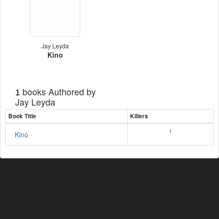
Jay Leyda
Kino
books Authored by
1
Jay Leyda
Book Title
Killers
1
Kino