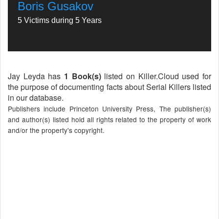
Boris Gusakov
5 Victims during 5 Years
Jay Leyda has
1 Book(s)
listed on Killer.Cloud used for
the purpose of documenting facts about Serial Killers listed
in our database.
Publishers include Princeton University Press, The publisher(s)
and author(s) listed hold all rights related to the property of work
and/or the property's copyright.