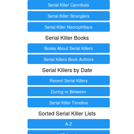
Serial Killer Cannibals
Serial Killer Stranglers
Serial Killer Necrophiliacs
Serial Killer Books
Books About Serial Killers
Serial Killers Book Authors
Serial Killers by Date
Recent Serial Killers
During or Between
Serial Killer Timeline
Sorted Serial Killer Lists
A-Z