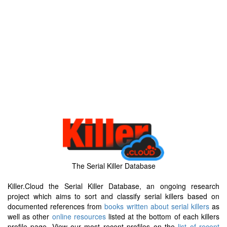
The Serial Killer Database
Killer.Cloud the Serial Killer Database, an ongoing research
project which aims to sort and classify serial killers based on
documented references from
books written about serial killers
as
well as other
online resources
listed at the bottom of each killers
profile page. View our most recent profiles on the
list of recent