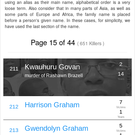
using an alias as their main name, alphabetical order is a very
loose term. Also consider that in many parts of Asia, as well as
some parts of Europe and Africa, the family name is placed
before a person's given name. In these cases, for simplicity, we
have used the last section of the name.
Page 15 of 44
( 651 Killers )
2
Kwauhuru Govan
211
Victims
14
murder of Rashawn Brazell
Years
7
Harrison Graham
212
Victims
1
Years
5
Gwendolyn Graham
213
Victims