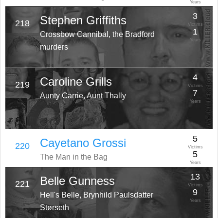
Years
3
Stephen Griffiths
218
Victims
1
Crossbow Cannibal, the Bradford
Years
murders
4
Caroline Grills
219
Victims
7
Aunty Carrie, Aunt Thally
Years
5
Cayetano Grossi
220
Victims
5
The Man in the Bag
Years
13
Belle Gunness
221
Victims
9
Hell's Belle, Brynhild Paulsdatter
Years
Størseth