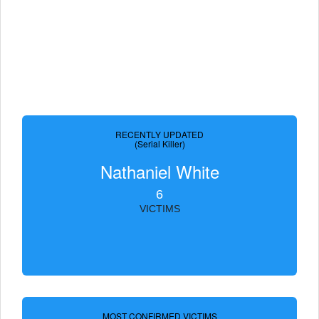
RECENTLY UPDATED
(Serial Killer)
Nathaniel White
6
VICTIMS
MOST CONFIRMED VICTIMS