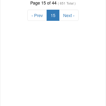
Page 15 of 44
( 651 Total )
‹ Prev
15
Next ›