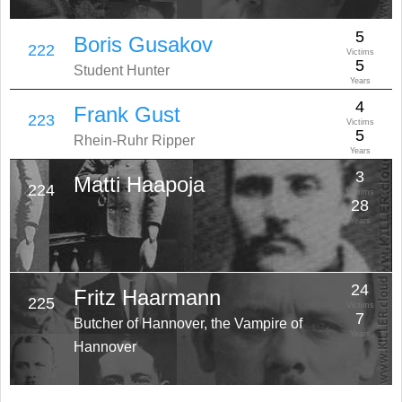
5
Boris Gusakov
222
Victims
5
Student Hunter
Years
4
Frank Gust
223
Victims
5
Rhein-Ruhr Ripper
Years
3
Matti Haapoja
224
Victims
28
Years
24
Fritz Haarmann
225
Victims
7
Butcher of Hannover, the Vampire of
Years
Hannover