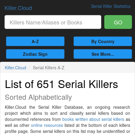
Serial Killer Statistics
Killer.Cloud
GO
A-Z
By Country
Zodiac Sign
See More...
Killer.Cloud
Serial Killers A-Z
List of 651 Serial Killers
Sorted Alphabetically
Killer.Cloud the Serial Killer Database, an ongoing research
project which aims to sort and classify serial killers based on
documented references from
books written about serial killers
as
well as other
online resources
listed at the bottom of each killers
profile page. Some serial killers on this list may be unidentified or