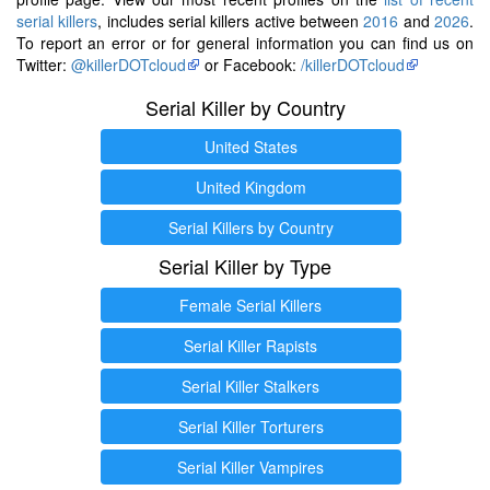
serial killers
, includes serial killers active between
2016
and
2026
.
To report an error or for general information you can find us on
Twitter:
@killerDOTcloud
or Facebook:
/killerDOTcloud
Serial Killer by Country
United States
United Kingdom
Serial Killers by Country
Serial Killer by Type
Female Serial Killers
Serial Killer Rapists
Serial Killer Stalkers
Serial Killer Torturers
Serial Killer Vampires