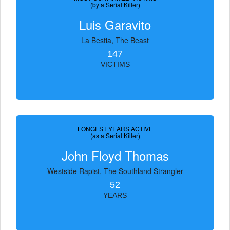
(by a Serial Killer)
Luis Garavito
La Bestia, The Beast
147
VICTIMS
LONGEST YEARS ACTIVE
(as a Serial Killer)
John Floyd Thomas
Westside Rapist, The Southland Strangler
52
YEARS