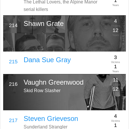
1
The Lethal Lovers, the Alpine Manor
Years
serial killers
4
Shawn Grate
214
Victims
12
Years
3
Dana Sue Gray
215
Victims
1
Years
11
Vaughn Greenwood
216
Victims
12
Skid Row Slasher
Years
4
Steven Grieveson
217
Victims
1
Sunderland Strangler