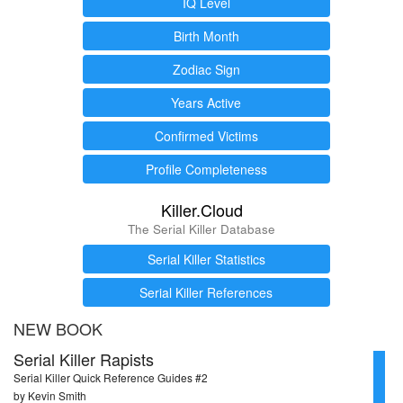
IQ Level
Birth Month
Zodiac Sign
Years Active
Confirmed Victims
Profile Completeness
Killer.Cloud
The Serial Killer Database
Serial Killer Statistics
Serial Killer References
NEW BOOK
Serial Killer Rapists
Serial Killer Quick Reference Guides #2
by Kevin Smith