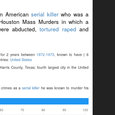
an American
serial killer
who was a
e Houston Mass Murders in which a
ere abducted,
tortured
raped
and
e for 2 years between
1972-1973
, known to have ( 6
ntries:
United States
ris County, Texas; fourth largest city in the United
s crimes as a
serial killer
he was known to murder his