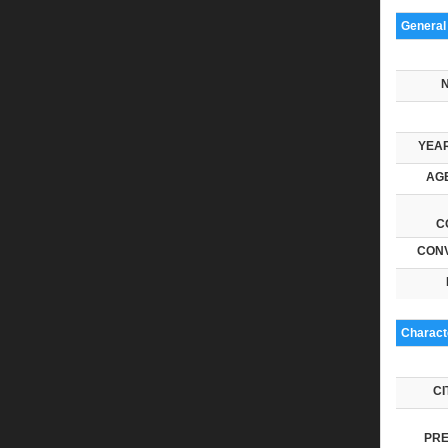
General
YEAR
AGE
C
CONV
Characte
CI
PRE