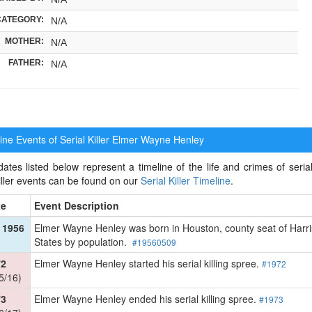
CATEGORY:
N/A
MOTHER:
N/A
FATHER:
N/A
ne Events of Serial Killer
Elmer Wayne Henley
ates listed below represent a timeline of the life and crimes of seria
killer events can be found on our
Serial Killer Timeline
.
te
Event Description
 1956
Elmer Wayne Henley was born in Houston, county seat of Harris 
States by population.
#19560509
72
Elmer Wayne Henley started his serial killing spree.
#1972
5/16)
73
Elmer Wayne Henley ended his serial killing spree.
#1973