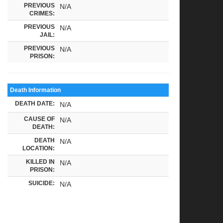
PREVIOUS
N/A
CRIMES:
PREVIOUS
N/A
JAIL:
PREVIOUS
N/A
PRISON:
Death Information
DEATH DATE:
N/A
CAUSE OF
N/A
DEATH:
DEATH
N/A
LOCATION:
KILLED IN
N/A
PRISON:
SUICIDE:
N/A