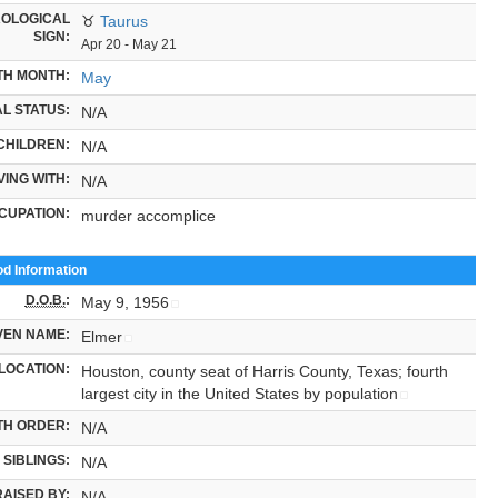
OLOGICAL
♉
Taurus
SIGN:
Apr 20 - May 21
TH MONTH:
May
L STATUS:
N/A
CHILDREN:
N/A
VING WITH:
N/A
CUPATION:
murder accomplice
od Information
D.O.B.
:
May 9, 1956
VEN NAME:
Elmer
LOCATION:
Houston, county seat of Harris County, Texas; fourth
largest city in the United States by population
TH ORDER:
N/A
SIBLINGS:
N/A
RAISED BY:
N/A