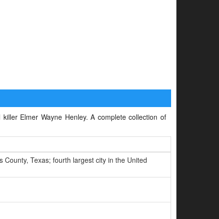
l killer Elmer Wayne Henley. A complete collection of
County, Texas; fourth largest city in the United