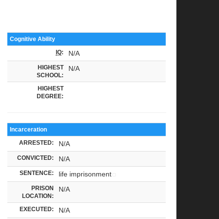
Cognitive Ability
IQ
:
N/A
HIGHEST
N/A
SCHOOL:
HIGHEST
DEGREE:
Incarceration
ARRESTED:
N/A
CONVICTED:
N/A
SENTENCE:
life imprisonment
PRISON
N/A
LOCATION:
EXECUTED:
N/A