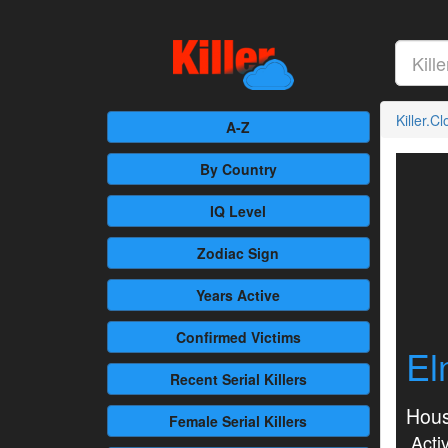
Killer.C
A-Z
By Country
IQ Level
Zodiac Sign
Years Active
Confirmed
Victims
El
Recent
Serial Killers
Hous
Female
Serial Killers
Activ