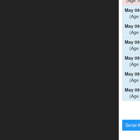
(Age 1
May 09
(Age 
May 09
(Age 
May 09
(Age 
May 09
(Age 
May 09
(Age 
May 09
(Age 
Serial K