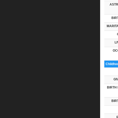
ASTR
BIR
MARITA
LI
OC
Childho
GI
BIRTH 
BIR