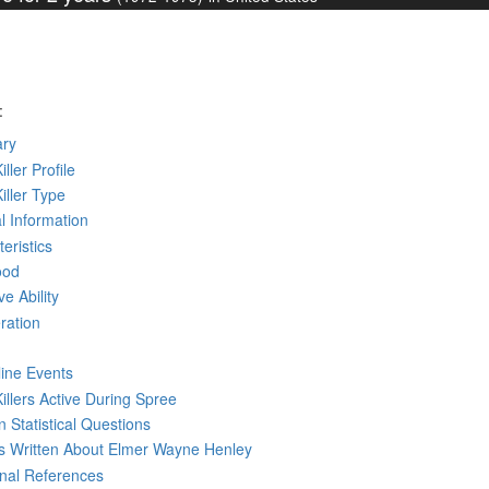
:
ry
iller Profile
Killer Type
l Information
eristics
ood
ve Ability
ration
line Events
Killers Active During Spree
 Statistical Questions
ks
Written
About Elmer Wayne Henley
rnal References