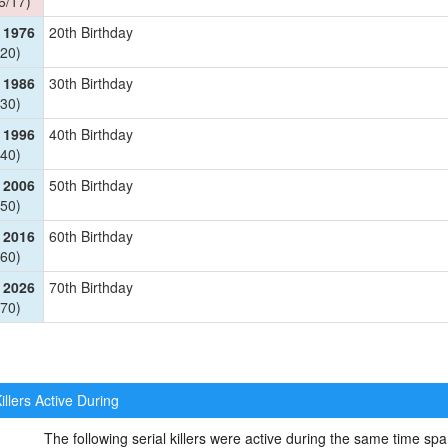
6/17)
 1976
20th Birthday
20)
 1986
30th Birthday
30)
 1996
40th Birthday
40)
 2006
50th Birthday
50)
 2016
60th Birthday
60)
 2026
70th Birthday
70)
illers Active During
The following serial killers were active during the same time 