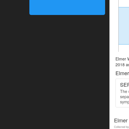
Elmer W
2018 an
Elmer
SER
The u
sepa
symp
Elmer
Collected by