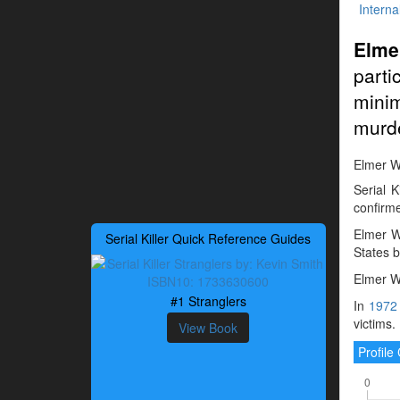
Interna
Elme
part
mini
murd
Elmer Wa
Serial 
confirme
Elmer W
Serial Killer Quick Reference Guides
States b
Elmer Wa
#1 Stranglers
In
1972
victims.
View Book
Profil