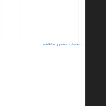
serial killers by profile completeness