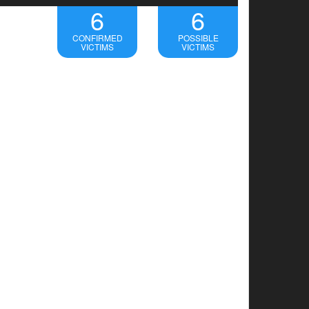
6
6
CONFIRMED
POSSIBLE
VICTIMS
VICTIMS