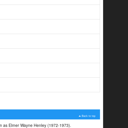
Back to top
span as Elmer Wayne Henley (1972-1973).