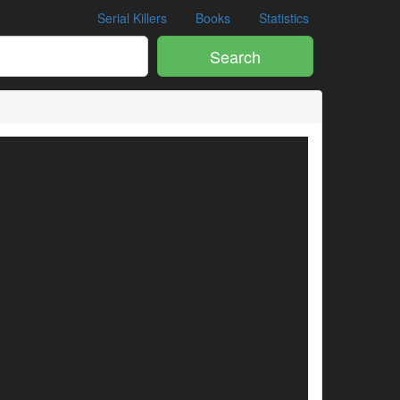
Serial Killers
Books
Statistics
Search