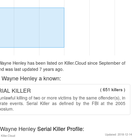
ayne Henley has been listed on Killer.Cloud since September of
d was last updated 7 years ago.
 Wayne Henley a known:
IAL KILLER
( 651 killers )
nlawful killing of two or more victims by the same offender(s), in
rate events. Serial Killer as defined by the FBI at the 2005
osium.
 Wayne Henley
Serial Killer Profile:
Updated: 2018-12-14
 Killer.Cloud