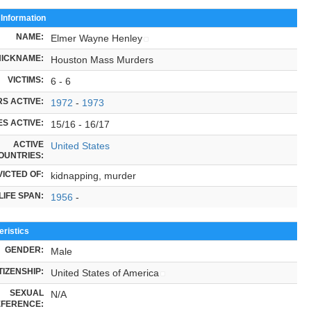
 Information
NAME:
Elmer Wayne Henley
NICKNAME:
Houston Mass Murders
VICTIMS:
6 - 6
S ACTIVE:
1972
-
1973
S ACTIVE:
15/16 - 16/17
ACTIVE
United States
OUNTRIES:
ICTED OF:
kidnapping, murder
LIFE SPAN:
1956
-
ristics
GENDER:
Male
TIZENSHIP:
United States of America
SEXUAL
N/A
FERENCE: