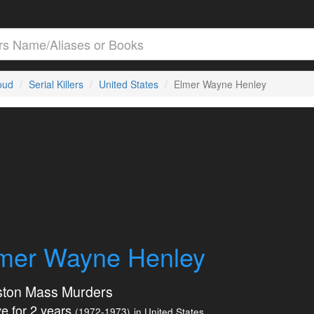
loud
Serial Killers
United States
Elmer Wayne Henley
mer Wayne Henley
ton Mass Murders
e for 2 years
(1972-1973)
in United States