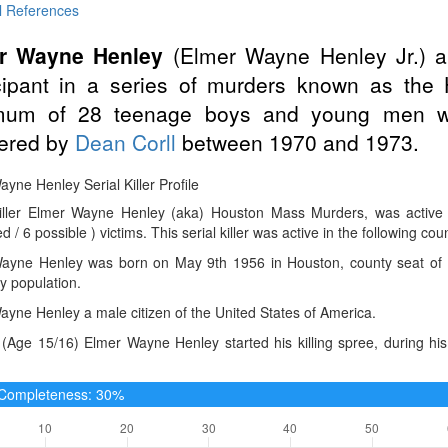
l References
r Wayne Henley
(Elmer Wayne Henley Jr.) 
icipant in a series of murders known as th
mum of 28 teenage boys and young men w
ered by
Dean Corll
between 1970 and 1973.
yne Henley Serial Killer Profile
Killer Elmer Wayne Henley (aka) Houston Mass Murders, was activ
d / 6 possible ) victims. This serial killer was active in the following cou
ayne Henley was born on May 9th 1956 in Houston, county seat of Har
y population.
yne Henley a male citizen of the United States of America.
(Age 15/16) Elmer Wayne Henley started his killing spree, during hi
e Completeness: 30%