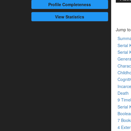
Profile
Completeness
View Statistics
Jump to
Summa
Serial K
Serial 
Genera
Charact
Childh
Cogniti
Incarce
Death
9 Time
Serial 
Boolean
7 Boo
4 Exte