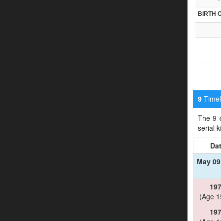
BIRTH 
Timeli
9
The 9 d
serial 
Da
May 09
19
(Age 1
19