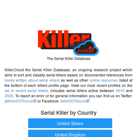
The Serial Killer Database
Killer.Cloud the Serial Killer Database, an ongoing research project which
aims to sort and classify serial killers based on documented references from
books written about serial killers
as well as other
online resources
listed at
the bottom of each killers profile page. View our most recent profiles on the
list of recent serial killers
, includes serial killers active between
2016
and
2026
. To report an error or for general information you can find us on Twitter:
@killerDOTcloud
or Facebook:
/killerDOTcloud
Serial Killer by Country
United States
United Kingdom