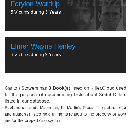
Faryion Wardrip
5 Victims during 3 Years
Elmer Wayne Henley
6 Victims during 2 Years
Carlton Stowers has
3 Book(s)
listed on Killer.Cloud used
for the purpose of documenting facts about Serial Killers
listed in our database.
Publishers include Macmillan, St. Martin's Press, The publisher(s)
and author(s) listed hold all rights related to the property of work
and/or the property's copyright.