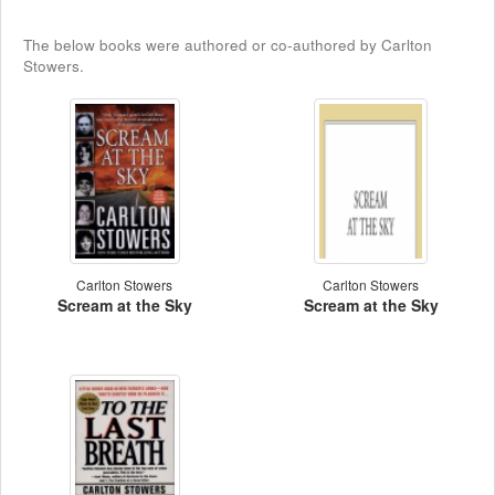
The below books were authored or co-authored by Carlton
Stowers.
Carlton Stowers
Carlton Stowers
Scream at the Sky
Scream at the Sky