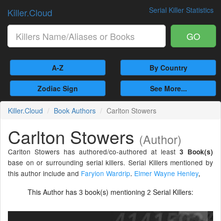
Serial Killer Statistics
Killer.Cloud
GO
A-Z
By Country
Zodiac Sign
See More...
Killer.Cloud
Book Authors
Carlton Stowers
Carlton Stowers
(Author)
Carlton Stowers has authored/co-authored at least
3 Book(s)
base on or surrounding serial killers. Serial Killers mentioned by
this author include and
Faryion Wardrip
.
Elmer Wayne Henley
,
This Author has
book(s) mentioning
Serial Killers:
3
2