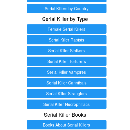
Serial Killers by Country
Serial Killer by Type
Female Serial Killers
Serial Killer Rapists
Serial Killer Stalkers
Serial Killer Torturers
Serial Killer Vampires
Serial Killer Cannibals
Serial Killer Stranglers
Serial Killer Necrophiliacs
Serial Killer Books
Books About Serial Killers