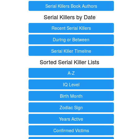
Serial Killers Book Authors
Serial Killers by Date
Recent Serial Killers
During or Between
Serial Killer Timeline
Sorted Serial Killer Lists
A-Z
IQ Level
Birth Month
Zodiac Sign
Years Active
Confirmed Victims