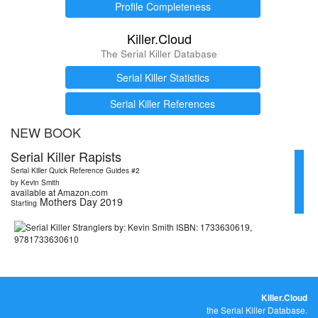
Profile Completeness
Killer.Cloud
The Serial Killer Database
Serial Killer Statistics
Serial Killer References
NEW BOOK
Serial Killer Rapists
Serial Killer Quick Reference Guides #2
by Kevin Smith
available at Amazon.com
Mothers Day 2019
Starting
Killer.Cloud
the Serial Killer Database.