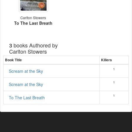
Carlton Stowers
To The Last Breath
books Authored by
3
Carlton Stowers
Book Title
Killers
1
Scream at the Sky
1
Scream at the Sky
1
To The Last Breath