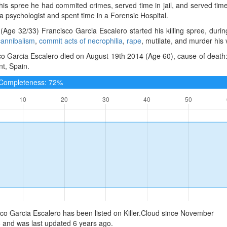
 his spree he had commited crimes, served time in jail, and served ti
 psychologist and spent time in a Forensic Hospital.
(Age 32/33) Francisco Garcia Escalero started his killing spree, duri
cannibalism
,
commit acts of necrophilia
,
rape
, mutilate, and murder his 
o Garcia Escalero died on August 19th 2014 (Age 60), cause of death:
nt, Spain.
e Completeness: 72%
co Garcia Escalero has been listed on Killer.Cloud since November
 and was last updated 6 years ago.