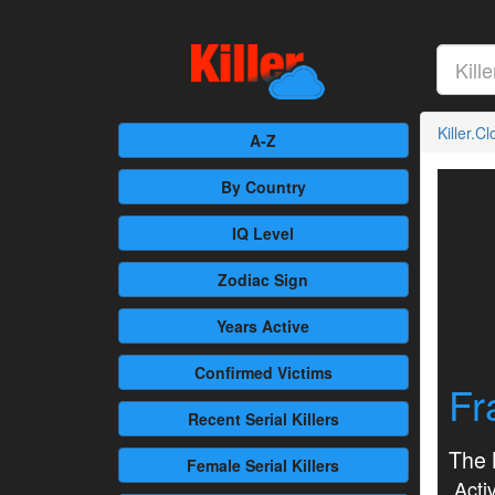
Killer.C
A-Z
By Country
IQ Level
Zodiac Sign
Years Active
Confirmed
Victims
Fr
Recent
Serial Killers
The 
Female
Serial Killers
Activ