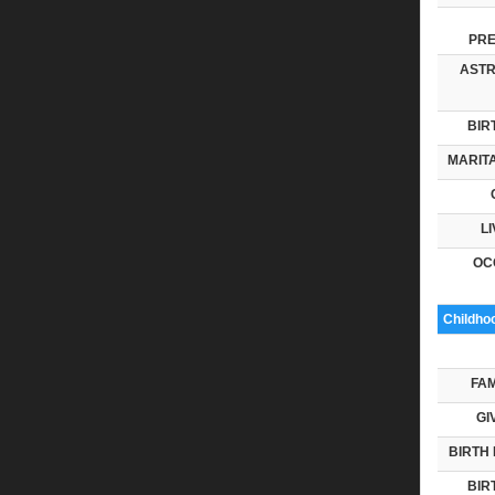
PRE
ASTR
BIR
MARITA
LI
OC
Childho
FAM
GI
BIRTH 
BIR