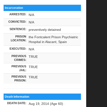
Incarceration
ARRESTED:
N/A
CONVICTED:
N/A
SENTENCE:
preventively detained
PRISON
the Fontcalent Prison Psychiatric
LOCATION:
Hospital in Alacant, Spain
EXECUTED:
N/A
PREVIOUS
TRUE
CRIMES:
PREVIOUS
TRUE
JAIL:
PREVIOUS
TRUE
PRISON:
Death Information
DEATH DATE:
Aug 19, 2014 (Age 60)