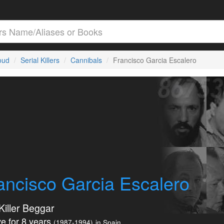
loud
Serial Killers
Cannibals
Francisco Garcia Escalero
ancisco Garcia Escalero
Killer Beggar
e for 8 years
(1987-1994)
in Spain