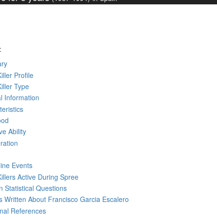
:
ry
iller Profile
Killer Type
l Information
eristics
ood
ve Ability
ration
line Events
Killers Active During Spree
 Statistical Questions
ks
Written
About Francisco Garcia Escalero
rnal References