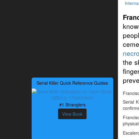
Interna
Fran
known
peop
ceme
necro
the s
finge
preve
Serial Killer Quick Reference Guides
Francisc
Serial 
#1 Stranglers
confirme
View Book
Francis
physical
Escalero