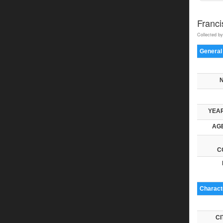
Franci
Collected by
General
YEAR
AGE
C
Characte
CI