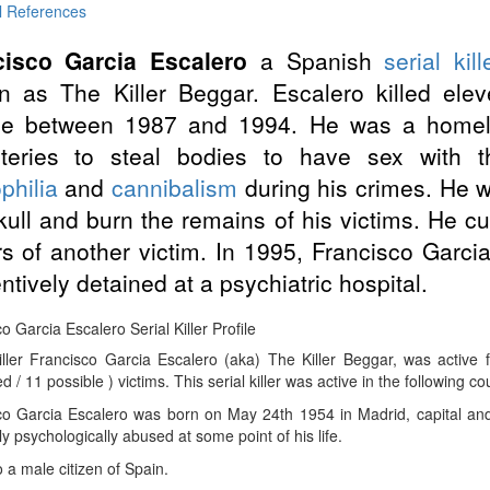
l References
cisco Garcia Escalero
a Spanish
serial kill
 as The Killer Beggar. Escalero killed ele
le between 1987 and 1994. He was a homel
teries to steal bodies to have sex with 
philia
and
cannibalism
during his crimes. He w
kull and burn the remains of his victims. He cu
rs of another victim. In 1995, Francisco Garc
ntively detained at a psychiatric hospital.
o Garcia Escalero Serial Killer Profile
Killer Francisco Garcia Escalero (aka) The Killer Beggar, was activ
d / 11 possible ) victims. This serial killer was active in the following co
co Garcia Escalero was born on May 24th 1954 in Madrid, capital and 
ly psychologically abused at some point of his life.
 a male citizen of Spain.