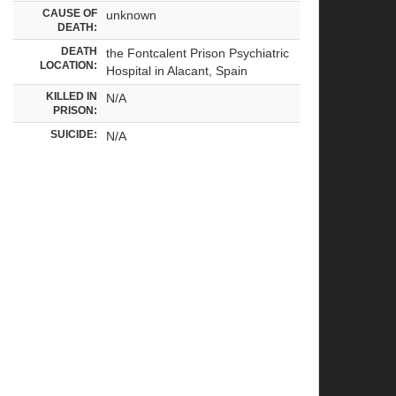
CAUSE OF
unknown
DEATH:
DEATH
the Fontcalent Prison Psychiatric
LOCATION:
Hospital in Alacant, Spain
KILLED IN
N/A
PRISON:
SUICIDE:
N/A