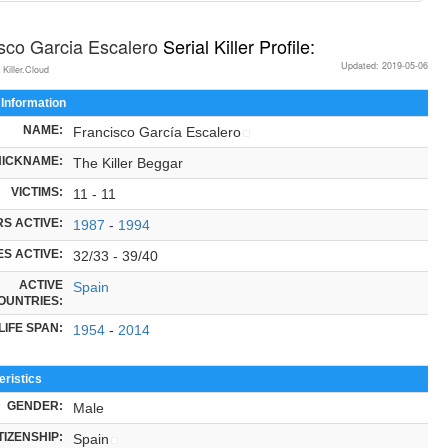
sco Garcia Escalero
Serial Killer Profile:
Updated: 2019-05-06
 Killer.Cloud
 Information
NAME:
Francisco García Escalero
NICKNAME:
The Killer Beggar
VICTIMS:
11 - 11
S ACTIVE:
1987
-
1994
S ACTIVE:
32/33 - 39/40
ACTIVE
Spain
OUNTRIES:
LIFE SPAN:
1954
-
2014
ristics
GENDER:
Male
TIZENSHIP:
Spain