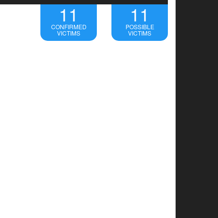
11
11
CONFIRMED
POSSIBLE
VICTIMS
VICTIMS