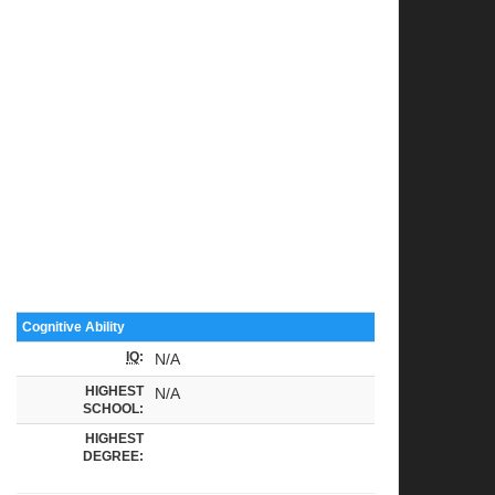
Cognitive Ability
IQ
:
N/A
HIGHEST
N/A
SCHOOL:
HIGHEST
DEGREE: