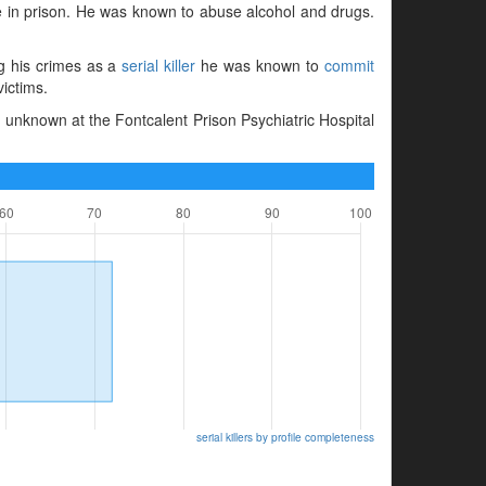
me in prison. He was known to abuse alcohol and drugs.
ng his crimes as a
serial killer
he was known to
commit
victims.
 unknown at the Fontcalent Prison Psychiatric Hospital
serial killers by profile completeness