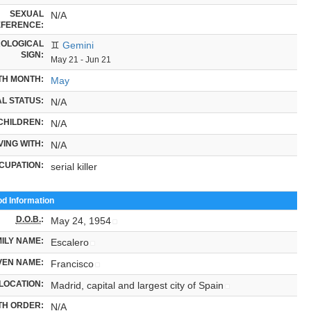
SEXUAL
N/A
FERENCE:
OLOGICAL
♊
Gemini
SIGN:
May 21 - Jun 21
TH MONTH:
May
L STATUS:
N/A
CHILDREN:
N/A
VING WITH:
N/A
CUPATION:
serial killer
od Information
D.O.B.
:
May 24, 1954
ILY NAME:
Escalero
VEN NAME:
Francisco
LOCATION:
Madrid, capital and largest city of Spain
TH ORDER:
N/A