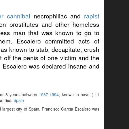
er
cannibal
necrophiliac and
rapist
ven prostitutes and other homeless
ess man that was known to go to
them. Escalero committed acts of
as known to stab, decapitate, crush
t off the penis of one victim and the
ia Escalero was declared insane and
e for 8 years between
1987-1994
, known to have ( 11
untries:
Spain
largest city of Spain. Francisco Garcia Escalero was