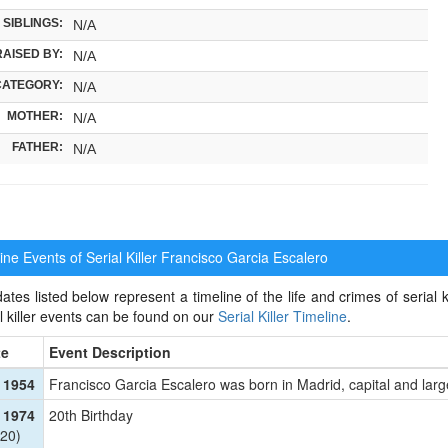
SIBLINGS:
N/A
RAISED BY:
N/A
CATEGORY:
N/A
MOTHER:
N/A
FATHER:
N/A
ne Events of Serial Killer
Francisco Garcia Escalero
ates listed below represent a timeline of the life and crimes of serial 
al killer events can be found on our
Serial Killer Timeline
.
te
Event Description
 1954
Francisco Garcia Escalero was born in Madrid, capital and larg
 1974
20th Birthday
20)