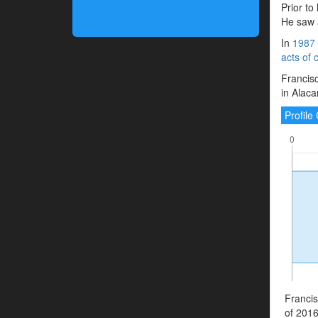
Prior to
He saw a
In
1987
acts of 
Francisc
in Alaca
Profil
Francis
of 2016