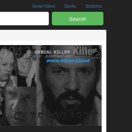
Serial Killers
Books
Statistics
Search