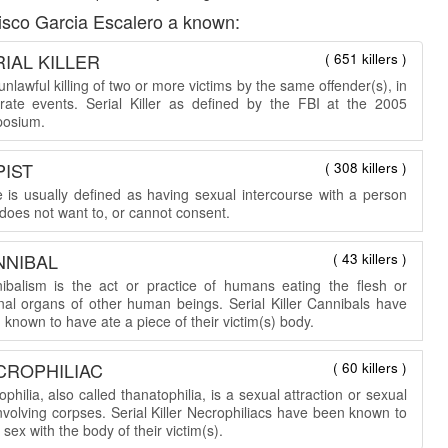
isco Garcia Escalero a known:
IAL KILLER
( 651 killers )
nlawful killing of two or more victims by the same offender(s), in
rate events. Serial Killer as defined by the FBI at the 2005
osium.
PIST
( 308 killers )
 is usually defined as having sexual intercourse with a person
does not want to, or cannot consent.
NNIBAL
( 43 killers )
ibalism is the act or practice of humans eating the flesh or
rnal organs of other human beings. Serial Killer Cannibals have
known to have ate a piece of their victim(s) body.
CROPHILIAC
( 60 killers )
philia, also called thanatophilia, is a sexual attraction or sexual
involving corpses. Serial Killer Necrophiliacs have been known to
sex with the body of their victim(s).