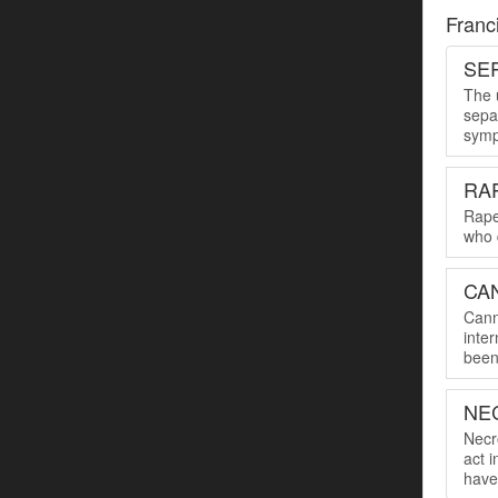
Franc
SER
The u
sepa
symp
RA
Rape
who 
CA
Cann
inte
been 
NE
Necro
act 
have 