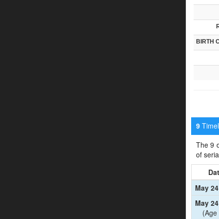
BIRTH 
Timeli
9
The 9 d
of seri
Da
May 24
May 24
(Age 