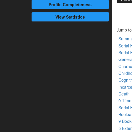
Profile
Completeness
View Statistics
Jump to
Summa
Serial K
Serial 
Genera
Charact
Childh
Cogniti
Incarce
Death
9 Time
Serial 
Boolean
9 Boo
5 Exte