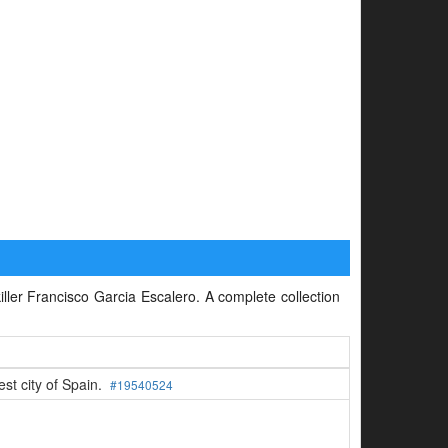
killer Francisco Garcia Escalero. A complete collection
est city of Spain.
#19540524