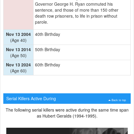
Governor George H. Ryan commuted his
sentence, and those of more than 150 other
death row prisoners, to life in prison without
parole.
Nov 13 2004
40th Birthday
(Age 40)
Nov 13 2014
50th Birthday
(Age 50)
Nov 13 2024
60th Birthday
(Age 60)
Serial Killers Active During
Back to top
The following serial killers were active during the same time span
as Hubert Geralds (1994-1995).