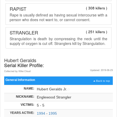
RAPIST
( 308 killers )
Rape is usually defined as having sexual intercourse with a
person who does not want to, or cannot consent.
STRANGLER
( 251 killers )
Strangulation is death by compressing the neck until the
supply of oxygen is cut off. Stranglers kill by Strangulation.
Hubert Geralds
Serial Killer Profile:
Updated: 2019-06-23
Collected by Killer.Cloud
General Information
Back to top
NAME:
Hubert Geralds Jr.
NICKNAME:
Englewood Strangler
VICTIMS:
5 - 5
YEARS ACTIVE:
1994
-
1995