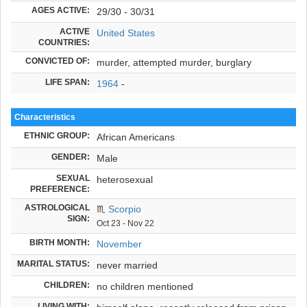
AGES ACTIVE:
29/30 - 30/31
ACTIVE
United States
COUNTRIES:
CONVICTED OF:
murder, attempted murder, burglary
LIFE SPAN:
1964
-
Characteristics
ETHNIC GROUP:
African Americans
GENDER:
Male
SEXUAL
heterosexual
PREFERENCE:
ASTROLOGICAL
♏
Scorpio
SIGN:
Oct 23 - Nov 22
BIRTH MONTH:
November
MARITAL STATUS:
never married
CHILDREN:
no children mentioned
LIVING WITH: