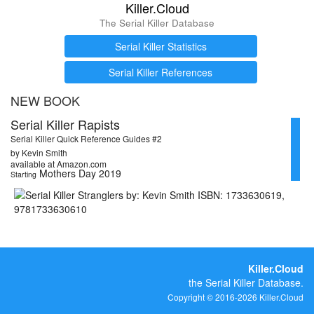
Killer.Cloud
The Serial Killer Database
Serial Killer Statistics
Serial Killer References
NEW BOOK
Serial Killer Rapists
Serial Killer Quick Reference Guides #2
by Kevin Smith
available at Amazon.com
Mothers Day 2019
Starting
Killer.Cloud
the Serial Killer Database.
Copyright © 2016-2026 Killer.Cloud