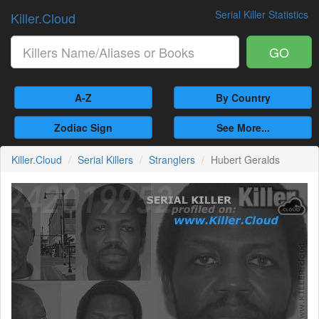
Serial Killer Statistics
Killer.Cloud
GO
A-Z
By Country
Zodiac Sign
See More...
Killer.Cloud
Serial Killers
Stranglers
Hubert Geralds