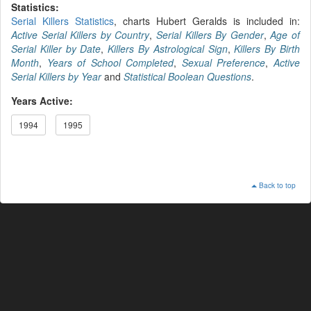
Statistics:
Serial Killers Statistics
, charts Hubert Geralds is included in:
Active Serial Killers by Country
,
Serial Killers By Gender
,
Age of
Serial Killer by Date
,
Killers By Astrological Sign
,
Killers By Birth
Month
,
Years of School Completed
,
Sexual Preference
,
Active
Serial Killers by Year
and
Statistical Boolean Questions
.
Years Active:
1994
1995
Back to top