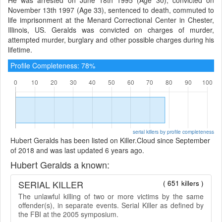
November 13th 1997 (Age 33), sentenced to death, commuted to
life imprisonment at the Menard Correctional Center in Chester,
Illinois, US. Geralds was convicted on charges of murder,
attempted murder, burglary and other possible charges during his
lifetime.
Profile Completeness: 78%
serial killers by profile completeness
Hubert Geralds has been listed on Killer.Cloud since September
of 2018 and was last updated 6 years ago.
Hubert Geralds a known:
SERIAL KILLER
( 651 killers )
The unlawful killing of two or more victims by the same
offender(s), in separate events. Serial Killer as defined by
the FBI at the 2005 symposium.