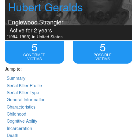
Hubert Geralds
Englewood Strangler
Active for 2 years
(1994-1995)
in United States
5
5
CONFIRMED
POSSIBLE
VICTIMS
VICTIMS
Jump to:
Summary
Serial Killer Profile
Serial Killer Type
General Information
Characteristics
Childhood
Cognitive Ability
Incarceration
Death