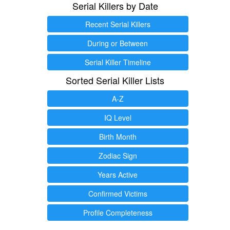
Serial Killers by Date
Recent Serial Killers
During or Between
Serial Killer Timeline
Sorted Serial Killer Lists
A-Z
IQ Level
Birth Month
Zodiac Sign
Years Active
Confirmed Victims
Profile Completeness