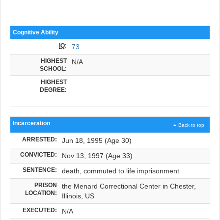
Cognitive Ability
IQ
:
73
HIGHEST
N/A
SCHOOL:
HIGHEST
DEGREE:
Incarceration
Back to top
ARRESTED:
Jun 18, 1995 (Age 30)
CONVICTED:
Nov 13, 1997 (Age 33)
SENTENCE:
death, commuted to life imprisonment
PRISON
the Menard Correctional Center in Chester,
LOCATION:
Illinois, US
EXECUTED:
N/A