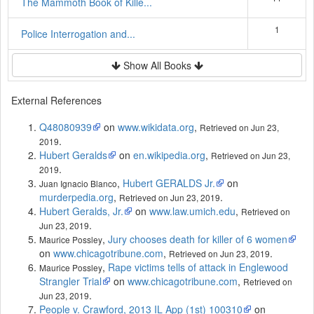
The Mammoth Book of Kille...
1
Police Interrogation and...
Show All Books
External References
Q48080939
on
www.wikidata.org
,
Retrieved on Jun 23,
.
2019
Hubert Geralds
on
en.wikipedia.org
,
Retrieved on Jun 23,
.
2019
,
Hubert GERALDS Jr.
on
Juan Ignacio Blanco
murderpedia.org
,
.
Retrieved on Jun 23, 2019
Hubert Geralds, Jr.
on
www.law.umich.edu
,
Retrieved on
.
Jun 23, 2019
,
Jury chooses death for killer of 6 women
Maurice Possley
on
www.chicagotribune.com
,
.
Retrieved on Jun 23, 2019
,
Rape victims tells of attack in Englewood
Maurice Possley
Strangler Trial
on
www.chicagotribune.com
,
Retrieved on
.
Jun 23, 2019
People v. Crawford, 2013 IL App (1st) 100310
on