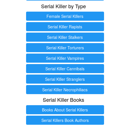
Serial Killer by Type
Female Serial Killers
Serial Killer Rapists
Serial Killer Stalkers
Serial Killer Torturers
Serial Killer Vampires
Serial Killer Cannibals
Serial Killer Stranglers
Serial Killer Necrophiliacs
Serial Killer Books
Books About Serial Killers
Serial Killers Book Authors