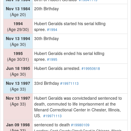
Nov 13 1984
20th Birthday
(Age 20)
1994
Hubert Geralds started his serial killing
(Age 29/30)
spree.
#1994
Nov 13 1994
30th Birthday
(Age 30)
1995
Hubert Geralds ended his serial killing
(Age 30/31)
spree.
#1995
Jun 18 1995
Hubert Geralds arrested.
#19950618
(Age 30)
Nov 13 1997
33rd Birthday
#19971113
(Age 33)
Nov 13 1997
Hubert Geralds was convictedand sentenced to
(Age 33)
death, commuted to life imprisonment at the
Menard Correctional Center in Chester, Illinois,
US.
#19971113
Jan 09 1998
sentenced to death
#19980109
(Age 33)
Location:
Cook County Circuit Court in Chicago, Illinois,