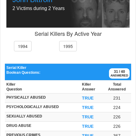
2 Victims during 2 Years
Serial Killers By Active Year
1994
1995
Serial Killer
31 / 40
Boolean Questions:
ANSWERED
Killer
Killer
Total
Question
Answer
Answered
PHYSICALLY ABUSED
TRUE
231
PSYCHOLOGICALLY ABUSED
TRUE
224
SEXUALLY ABUSED
TRUE
226
DRUG ABUSE
TRUE
226
PREVIOUS CRIMES
TRUE
367