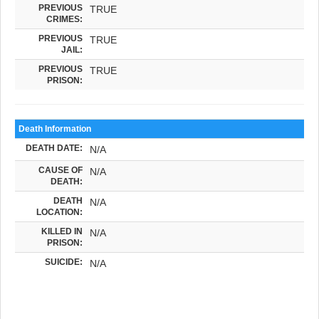
PREVIOUS
TRUE
CRIMES:
PREVIOUS
TRUE
JAIL:
PREVIOUS
TRUE
PRISON:
Death Information
DEATH DATE:
N/A
CAUSE OF
N/A
DEATH:
DEATH
N/A
LOCATION:
KILLED IN
N/A
PRISON:
SUICIDE:
N/A