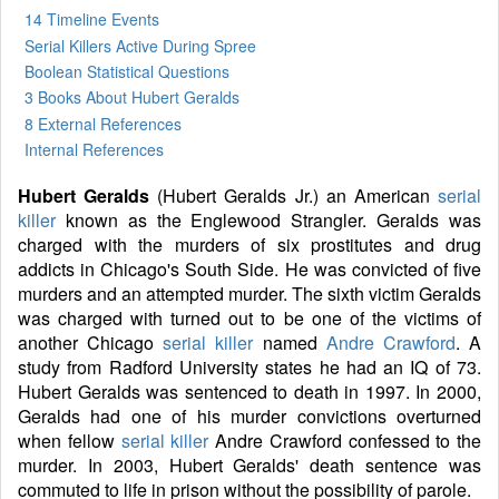
14 Timeline Events
Serial Killers Active During Spree
Boolean Statistical Questions
3 Books
About Hubert Geralds
8 External References
Internal References
Hubert Geralds
(Hubert Geralds Jr.) an American
serial
killer
known as the Englewood Strangler. Geralds was
charged with the murders of six prostitutes and drug
addicts in Chicago's South Side. He was convicted of five
murders and an attempted murder. The sixth victim Geralds
was charged with turned out to be one of the victims of
another Chicago
serial killer
named
Andre Crawford
. A
study from Radford University states he had an IQ of 73.
Hubert Geralds was sentenced to death in 1997. In 2000,
Geralds had one of his murder convictions overturned
when fellow
serial killer
Andre Crawford confessed to the
murder. In 2003, Hubert Geralds' death sentence was
commuted to life in prison without the possibility of parole.