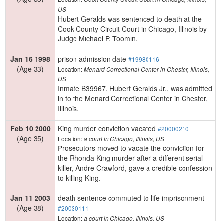
US
Hubert Geralds was sentenced to death at the
Cook County Circuit Court in Chicago, Illinois by
Judge Michael P. Toomin.
Jan 16 1998
prison admission date
#19980116
(Age 33)
Location:
Menard Correctional Center in Chester, Illinois,
US
Inmate B39967, Hubert Geralds Jr., was admitted
in to the Menard Correctional Center in Chester,
Illinois.
Feb 10 2000
King murder conviction vacated
#20000210
(Age 35)
Location:
a court in Chicago, Illinois, US
Prosecutors moved to vacate the conviction for
the Rhonda King murder after a different serial
killer, Andre Crawford, gave a credible confession
to killing King.
Jan 11 2003
death sentence commuted to life imprisonment
(Age 38)
#20030111
Location:
a court in Chicago, Illinois, US