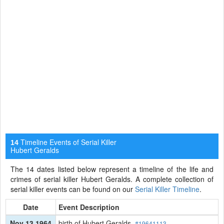
Timeline Events of Serial Killer
14
Hubert Geralds
The 14 dates listed below represent a timeline of the life and
crimes of serial killer Hubert Geralds. A complete collection of
serial killer events can be found on our
Serial Killer Timeline
.
Date
Event Description
Nov 13 1964
birth of Hubert Geralds
#19641113