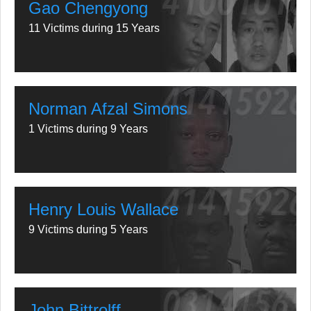
Gao Chengyong
11 Victims during 15 Years
Norman Afzal Simons
1 Victims during 9 Years
Henry Louis Wallace
9 Victims during 5 Years
John Bittrolff