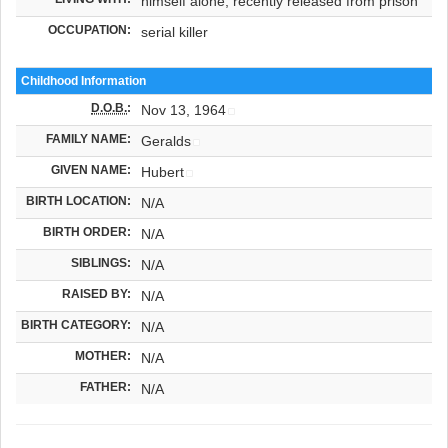
himself alone, recently released from prison
OCCUPATION:
serial killer
Childhood Information
D.O.B.
:
Nov 13, 1964
FAMILY NAME:
Geralds
GIVEN NAME:
Hubert
BIRTH LOCATION:
N/A
BIRTH ORDER:
N/A
SIBLINGS:
N/A
RAISED BY:
N/A
BIRTH CATEGORY:
N/A
MOTHER:
N/A
FATHER:
N/A