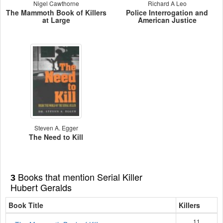
Nigel Cawthorne
Richard A Leo
The Mammoth Book of Killers
Police Interrogation and
at Large
American Justice
Steven A. Egger
The Need to Kill
Books that mention Serial Killer
3
Hubert Geralds
Book Title
Killers
11