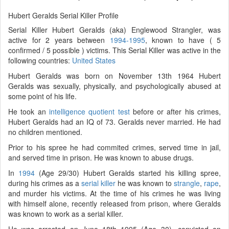
Hubert Geralds Serial Killer Profile
Serial Killer Hubert Geralds (aka) Englewood Strangler, was
active for 2 years between
1994-1995
, known to have ( 5
confirmed / 5 possible ) victims. This Serial Killer was active in the
following countries:
United States
Hubert Geralds was born on November 13th 1964 Hubert
Geralds was sexually, physically, and psychologically abused at
some point of his life.
He took an
intelligence quotient test
before or after his crimes,
Hubert Geralds had an IQ of 73. Geralds never married. He had
no children mentioned.
Prior to his spree he had commited crimes, served time in jail,
and served time in prison. He was known to abuse drugs.
In
1994
(Age 29/30) Hubert Geralds started his killing spree,
during his crimes as a
serial killer
he was known to
strangle
,
rape
,
and murder his victims. At the time of his crimes he was living
with himself alone, recently released from prison, where Geralds
was known to work as a serial killer.
He was arrested on June 18th 1995 (Age 30), convicted on