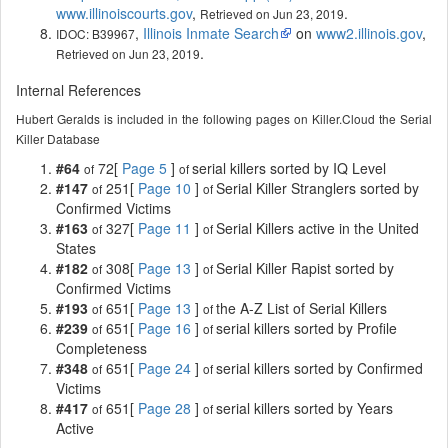
www.illinoiscourts.gov
,
.
Retrieved on Jun 23, 2019
,
Illinois Inmate Search
on
www2.illinois.gov
,
IDOC: B39967
.
Retrieved on Jun 23, 2019
Internal References
Hubert Geralds is included in the following pages on Killer.Cloud the Serial
Killer Database
#64
72[
Page 5
]
serial killers sorted by IQ Level
of
of
#147
251[
Page 10
]
Serial Killer Stranglers sorted by
of
of
Confirmed Victims
#163
327[
Page 11
]
Serial Killers active in the United
of
of
States
#182
308[
Page 13
]
Serial Killer Rapist sorted by
of
of
Confirmed Victims
#193
651[
Page 13
]
the A-Z List of Serial Killers
of
of
#239
651[
Page 16
]
serial killers sorted by Profile
of
of
Completeness
#348
651[
Page 24
]
serial killers sorted by Confirmed
of
of
Victims
#417
651[
Page 28
]
serial killers sorted by Years
of
of
Active