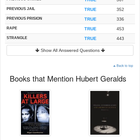
PREVIOUS JAIL
TRUE
352
PREVIOUS PRISION
TRUE
336
RAPE
TRUE
453
STRANGLE
TRUE
443
Show All Answered Questions
Back to top
Books that Mention Hubert Geralds