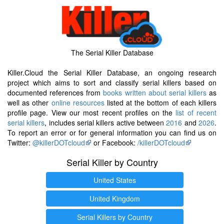
The Serial Killer Database
Killer.Cloud the Serial Killer Database, an ongoing research
project which aims to sort and classify serial killers based on
documented references from
books written about serial killers
as
well as other
online resources
listed at the bottom of each killers
profile page. View our most recent profiles on the
list of recent
serial killers
, includes serial killers active between
2016
and
2026
.
To report an error or for general information you can find us on
Twitter:
@killerDOTcloud
or Facebook:
/killerDOTcloud
Serial Killer by Country
United States
United Kingdom
Serial Killers by Country