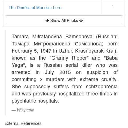
1
The Demise of Marxism-Len...
Show All Books
Tamara Mitrafanovna Samsonova (Russian:
Тама́ра Митрофа́новна Самсо́нова; born
February 5, 1947 in Uzhur, Krasnoyarsk Krai),
known as the "Granny Ripper" and "Baba
Yaga", is a Russian serial killer who was
arrested in July 2015 on suspicion of
committing 2 murders with extreme cruelty.
She supposedly suffers from schizophrenia
and was previously hospitalized three times in
psychiatric hospitals.
Wikipedia
External References