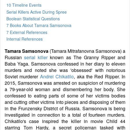
10 Timeline Events
Serial Killers Active During Spree
Boolean Statistical Questions
7 Books
About Tamara Samsonova
7 External References
Internal References
Tamara Samsonova
(Tamara Mitrafanovna Samsonova) a
Russian
serial killer
known as The Granny Ripper and
Baba Yaga. Samsonova confessed in her diary to eleven
murders and noted she was 'obsessed' with notorious
Soviet murderer
Andrei Chikatilo
, aka the Red Ripper. In
2015, Samsonova was arrested on suspicion of murdering
a 79-year-old woman and dismembering her body. She
confessed to eating parts of some of her victims bodies
and cutting other victims into pieces and disposing of them
in the Frunzensky District of Russia. Samsonova is being
investigated in connection to a total of fourteen murders.
Chikatilo's case inspired the killer in movie Child 44
starring Tom Hardy, a secret policeman tasked with