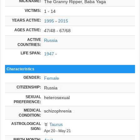
NICKNAME:
The Granny Ripper, Baba Yaga
VICTIMS:
1 - 14
YEARS ACTIVE:
1995
-
2015
AGES ACTIVE:
47/48 - 67/68
ACTIVE
Russia
COUNTRIES:
LIFE SPAN:
1947
-
Characteristics
GENDER:
Female
CITIZENSHIP:
Russia
SEXUAL
heterosexual
PREFERENCE:
MEDICAL
schizophrenia
CONDITION:
ASTROLOGICAL
♉
Taurus
SIGN:
Apr 20 - May 21
BIRTH MONTH: