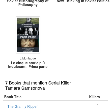
Soviet Historiography of
New Thinking in Soviet Politics
Philosophy
L Montague
Le cinque storie più
inquietanti. Prima parte
Books that mention Serial Killer
7
Tamara Samsonova
Book Title
Killers
1
The Granny Ripper