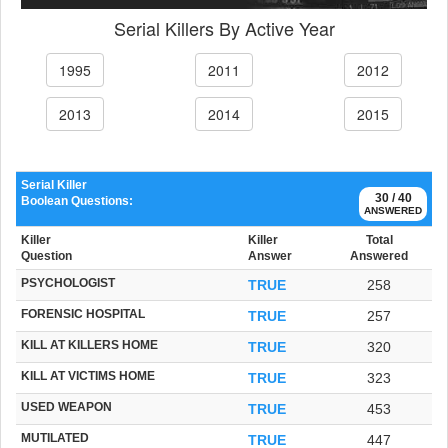
Serial Killers By Active Year
1995
2011
2012
2013
2014
2015
Serial Killer
30 / 40
Boolean Questions:
ANSWERED
Killer
Killer
Total
Question
Answer
Answered
PSYCHOLOGIST
TRUE
258
FORENSIC HOSPITAL
TRUE
257
KILL AT KILLERS HOME
TRUE
320
KILL AT VICTIMS HOME
TRUE
323
USED WEAPON
TRUE
453
MUTILATED
TRUE
447