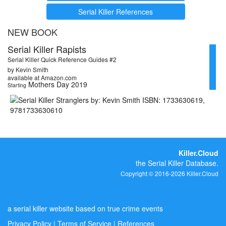
Serial Killer References
NEW BOOK
Serial Killer Rapists
Serial Killer Quick Reference Guides #2
by Kevin Smith
available at Amazon.com
Mothers Day 2019
Starting
Killer.Cloud
the Serial Killer Database.
Copyright © 2016-2026 Killer.Cloud
a serial killer website based on true crime events
Privacy Policy
|
Terms of Service
|
References