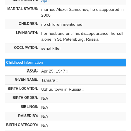
April
MARITAL STATUS:
married Alexei Samsonov, he disappeared in
2000
CHILDREN:
no children mentioned
LIVING WITH:
her husband until his disappearance, herself
alone in St. Petersburg, Russia
OCCUPATION:
serial killer
Childhood Information
D.O.B.
:
Apr 25, 1947
GIVEN NAME:
Tamara
BIRTH LOCATION:
Uzhur, town in Russia
BIRTH ORDER:
N/A
SIBLINGS:
N/A
RAISED BY:
N/A
BIRTH CATEGORY:
N/A