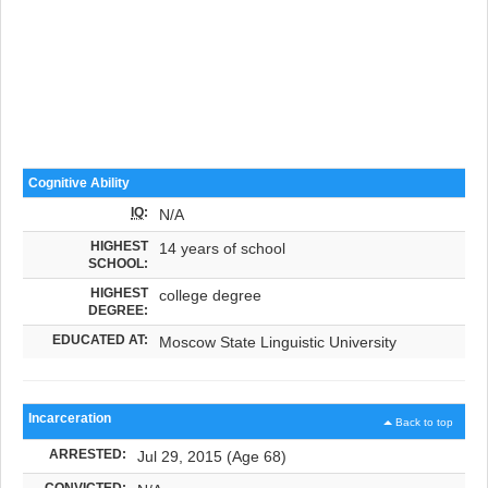
Cognitive Ability
IQ
:
N/A
HIGHEST
14 years of school
SCHOOL:
HIGHEST
college degree
DEGREE:
EDUCATED AT:
Moscow State Linguistic University
Incarceration
Back to top
ARRESTED:
Jul 29, 2015 (Age 68)
CONVICTED: