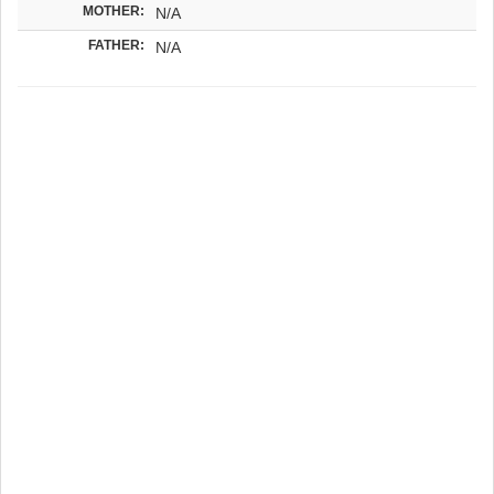
MOTHER:
N/A
FATHER:
N/A