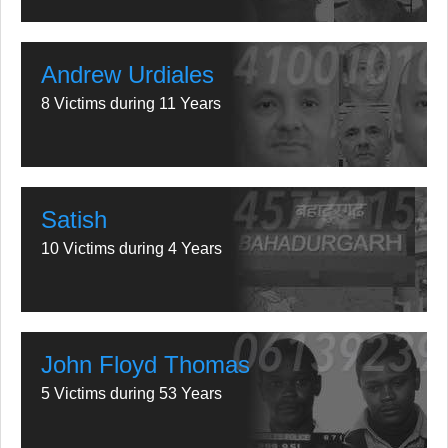
Andrew Urdiales
8 Victims during 11 Years
Satish
10 Victims during 4 Years
John Floyd Thomas
5 Victims during 53 Years