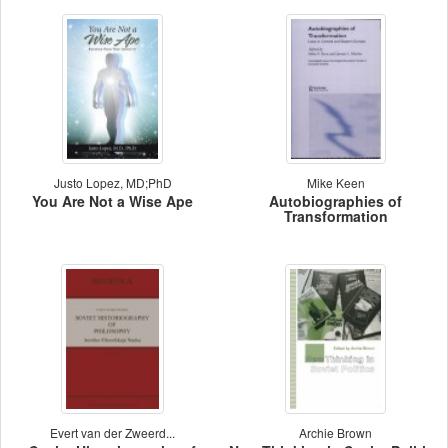
Justo Lopez, MD;PhD
Mike Keen
You Are Not a Wise Ape
Autobiographies of
Transformation
Evert van der Zweerd...
Archie Brown