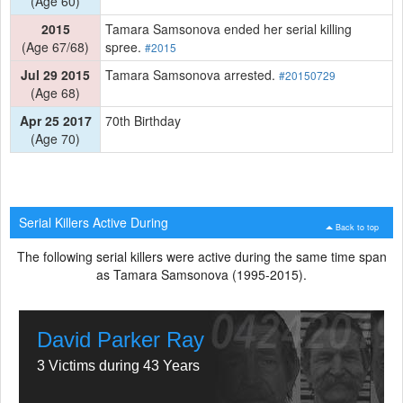
(Age 60)
2015
Tamara Samsonova ended her serial killing
(Age 67/68)
spree.
#2015
Jul 29 2015
Tamara Samsonova arrested.
#20150729
(Age 68)
Apr 25 2017
70th Birthday
(Age 70)
Serial Killers Active During
Back to top
The following serial killers were active during the same time span
as Tamara Samsonova (1995-2015).
David Parker Ray
3 Victims during 43 Years