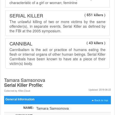
characteristic of a girl or woman; feminine
SERIAL KILLER
( 651 killers )
The unlawful killing of two or more victims by the same
offender(s), in separate events. Serial Killer as defined by
the FBI at the 2005 symposium.
CANNIBAL
( 43 killers )
Cannibalism is the act or practice of humans eating the
flesh or internal organs of other human beings. Serial Killer
Cannibals have been known to have ate a piece of their
victim(s) body.
Tamara Samsonova
Serial Killer Profile:
Updated: 2019-06-22
Collected by Killer.Cloud
General Information
Back to top
NAME:
Tamara Samsonova