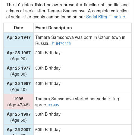
The 10 dates listed below represent a timeline of the life and
crimes of serial killer Tamara Samsonova. A complete collection
of serial killer events can be found on our
Serial Killer Timeline
.
Date
Event Description
Apr 25 1947
Tamara Samsonova was born in Uzhur, town in
Russia.
#19470425
Apr 25 1967
20th Birthday
(Age 20)
Apr 25 1977
30th Birthday
(Age 30)
Apr 25 1987
40th Birthday
(Age 40)
1995
Tamara Samsonova started her serial killing
(Age 47/48)
spree.
#1995
Apr 25 1997
50th Birthday
(Age 50)
Apr 25 2007
60th Birthday