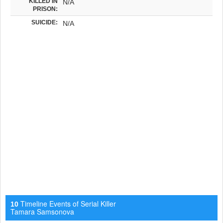
KILLED IN
N/A
PRISON:
SUICIDE:
N/A
Timeline Events of Serial Killer
10
Tamara Samsonova