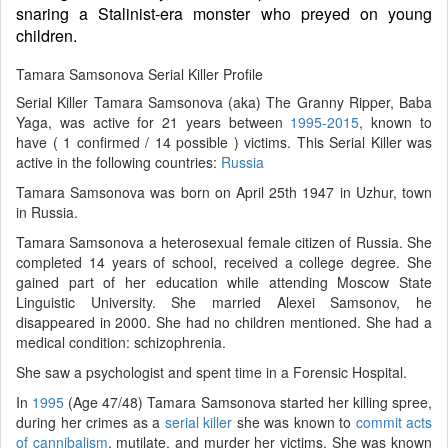
snaring a Stalinist-era monster who preyed on young
children.
Tamara Samsonova Serial Killer Profile
Serial Killer Tamara Samsonova (aka) The Granny Ripper, Baba
Yaga, was active for 21 years between
1995-2015
, known to
have ( 1 confirmed / 14 possible ) victims. This Serial Killer was
active in the following countries:
Russia
Tamara Samsonova was born on April 25th 1947 in Uzhur, town
in Russia.
Tamara Samsonova a heterosexual female citizen of Russia. She
completed 14 years of school, received a college degree. She
gained part of her education while attending Moscow State
Linguistic University. She married Alexei Samsonov, he
disappeared in 2000. She had no children mentioned. She had a
medical condition: schizophrenia.
She saw a psychologist and spent time in a Forensic Hospital.
In
1995
(Age 47/48) Tamara Samsonova started her killing spree,
during her crimes as a
serial killer
she was known to
commit acts
of cannibalism
, mutilate, and murder her victims. She was known