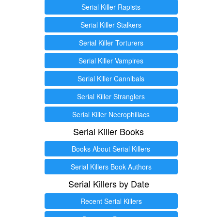
Serial Killer Rapists
Serial Killer Stalkers
Serial Killer Torturers
Serial Killer Vampires
Serial Killer Cannibals
Serial Killer Stranglers
Serial Killer Necrophiliacs
Serial Killer Books
Books About Serial Killers
Serial Killers Book Authors
Serial Killers by Date
Recent Serial Killers