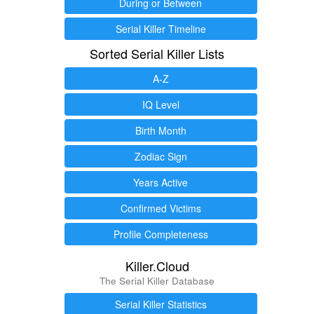
During or Between
Serial Killer Timeline
Sorted Serial Killer Lists
A-Z
IQ Level
Birth Month
Zodiac Sign
Years Active
Confirmed Victims
Profile Completeness
Killer.Cloud
The Serial Killer Database
Serial Killer Statistics