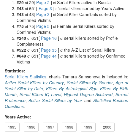
#29
29[
Page 2
]
Serial Killers active in Russia
of
of
#43
651[
Page 3
]
serial killers sorted by Years Active
of
of
#43
43[
Page 3
]
Serial Killer Cannibals sorted by
of
of
Confirmed Victims
#75
75[
Page 5
]
Female Serial Killers sorted by
of
of
Confirmed Victims
#240
651[
Page 16
]
serial killers sorted by Profile
of
of
Completeness
#522
651[
Page 35
]
the A-Z List of Serial Killers
of
of
#649
651[
Page 44
]
serial killers sorted by Confirmed
of
of
Victims
Statistics:
Serial Killers Statistics
, charts Tamara Samsonova is included in:
Active Serial Killers by Country
,
Serial Killers By Gender
,
Age of
Serial Killer by Date
,
Killers By Astrological Sign
,
Killers By Birth
Month
,
Serial Killers IQ Level
,
Highest Degree Achieved
,
Sexual
Preference
,
Active Serial Killers by Year
and
Statistical Boolean
Questions
.
Years Active:
1995
1996
1997
1998
1999
2000