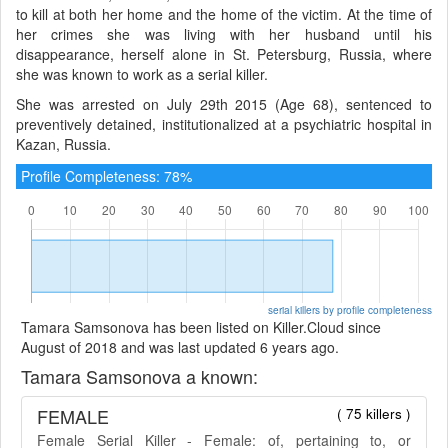
to kill at both her home and the home of the victim. At the time of
her crimes she was living with her husband until his
disappearance, herself alone in St. Petersburg, Russia, where
she was known to work as a serial killer.
She was arrested on July 29th 2015 (Age 68), sentenced to
preventively detained, institutionalized at a psychiatric hospital in
Kazan, Russia.
Profile Completeness: 78%
serial killers by profile completeness
Tamara Samsonova has been listed on Killer.Cloud since
August of 2018 and was last updated 6 years ago.
Tamara Samsonova a known:
FEMALE
( 75 killers )
Female Serial Killer - Female: of, pertaining to, or