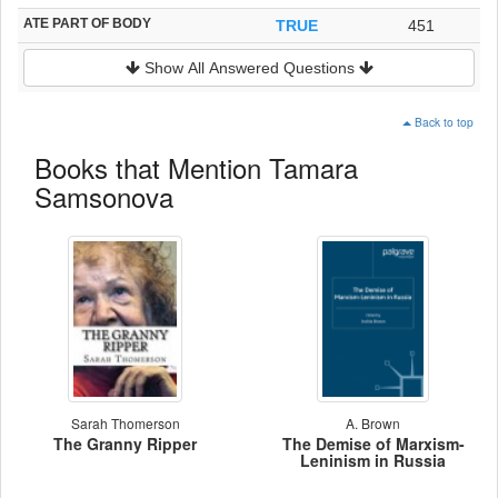
ATE PART OF BODY
TRUE
451
Show All Answered Questions
Back to top
Books that Mention Tamara
Samsonova
Sarah Thomerson
A. Brown
The Granny Ripper
The Demise of Marxism-
Leninism in Russia