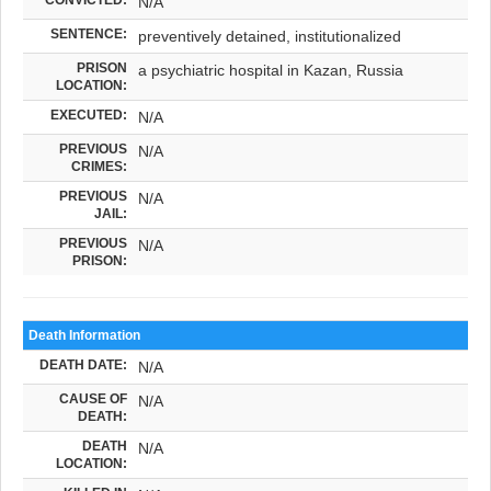
N/A
SENTENCE:
preventively detained, institutionalized
PRISON
a psychiatric hospital in Kazan, Russia
LOCATION:
EXECUTED:
N/A
PREVIOUS
N/A
CRIMES:
PREVIOUS
N/A
JAIL:
PREVIOUS
N/A
PRISON:
Death Information
DEATH DATE:
N/A
CAUSE OF
N/A
DEATH:
DEATH
N/A
LOCATION: