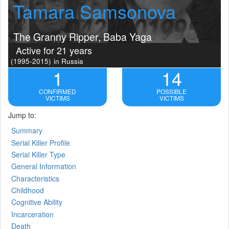
Tamara Samsonova
The Granny Ripper, Baba Yaga
Active for 21 years
(1995-2015)
in Russia
1
14
CONFIRMED
POSSIBLE
VICTIMS
VICTIMS
Jump to:
Summary
Serial Killer Profile
Serial Killer Type
General Information
Characteristics
Childhood
Cognitive Ability
Incarceration
Death