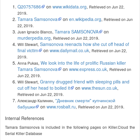
Q20757686
on
www.wikidata.org
,
Retrieved on Jun 22,
.
2019
Tamara Samsonova
on
en.wikipedia.org
,
Retrieved on Jun
.
22, 2019
,
Tamara SAMSONOVA
on
Juan Ignacio Blanco
murderpedia.org
,
.
Retrieved on Jun 22, 2019
,
Samsonova reenacts how she cut off head of
Will Stewart
final victim
on
www.dailymail.co.uk
,
Retrieved on Jun 22,
.
2019
,
We look into the life of prolific Russian killer
Anna Pukas
Tamara Samsonova
on
www.express.co.uk
,
Retrieved on
.
Jun 22, 2019
,
Granny drugged friend with sleeping pills and
Will Stewart
cut off her head to boiled it
on
www.thesun.co.uk
,
.
Retrieved on Jun 22, 2019
,
"Дневник смерти" купчинской
Александр Калинин
бабушки
on
www.rosbalt.ru
,
.
Retrieved on Jun 22, 2019
Internal References
Tamara Samsonova is included in the following pages on Killer.Cloud the
Serial Killer Database