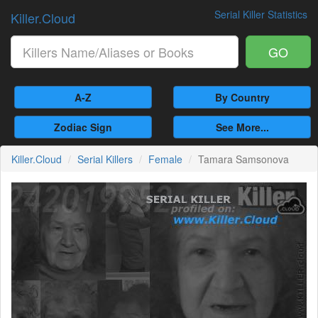
Serial Killer Statistics
Killer.Cloud
GO
A-Z
By Country
Zodiac Sign
See More...
Killer.Cloud
Serial Killers
Female
Tamara Samsonova