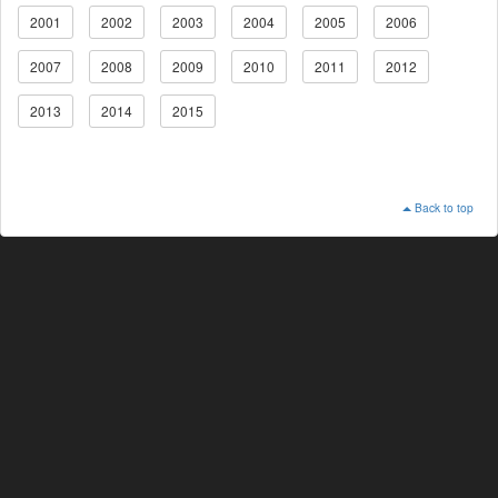
2001
2002
2003
2004
2005
2006
2007
2008
2009
2010
2011
2012
2013
2014
2015
Back to top