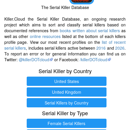
The Serial Killer Database
Killer.Cloud the Serial Killer Database, an ongoing research
project which aims to sort and classify serial killers based on
documented references from
books written about serial killers
as
well as other
online resources
listed at the bottom of each killers
profile page. View our most recent profiles on the
list of recent
serial killers
, includes serial killers active between
2016
and
2026
.
To report an error or for general information you can find us on
Twitter:
@killerDOTcloud
or Facebook:
/killerDOTcloud
Serial Killer by Country
United States
United Kingdom
Serial Killers by Country
Serial Killer by Type
Female Serial Killers