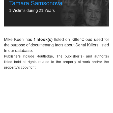
Tamara Samsonova
1 Victims during 21 Years
Mike Keen has
1 Book(s)
listed on Killer.Cloud used for
the purpose of documenting facts about Serial Killers listed
in our database.
Publishers include Routledge, The publisher(s) and author(s)
listed hold all rights related to the property of work and/or the
property's copyright.