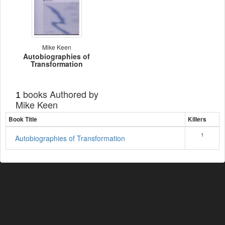
Mike Keen
Autobiographies of
Transformation
books Authored by
1
Mike Keen
Book Title
Killers
1
Autobiographies of Transformation