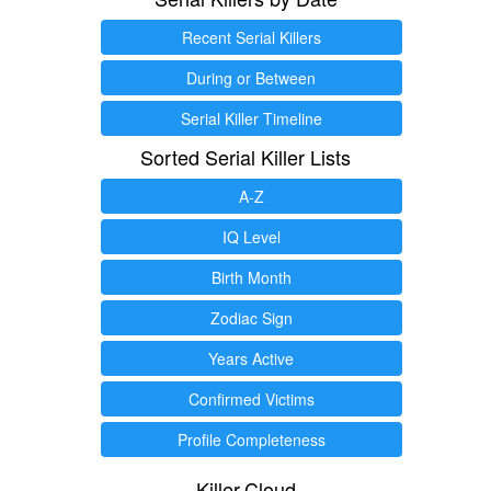
Recent Serial Killers
During or Between
Serial Killer Timeline
Sorted Serial Killer Lists
A-Z
IQ Level
Birth Month
Zodiac Sign
Years Active
Confirmed Victims
Profile Completeness
Killer.Cloud