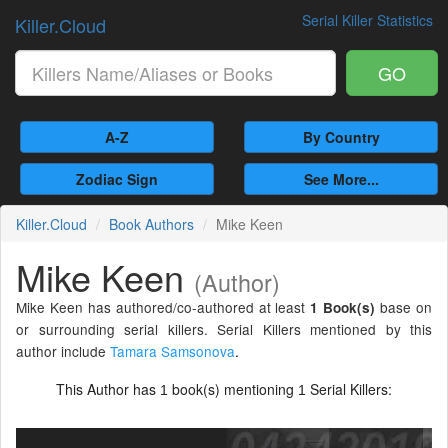
Serial Killer Statistics
Killer.Cloud
GO
A-Z
By Country
Zodiac Sign
See More...
Killer.Cloud
Book Authors
Mike Keen
Mike Keen
(Author)
Mike Keen has authored/co-authored at least
base on
1 Book(s)
or surrounding serial killers. Serial Killers mentioned by this
author include
Tamara Samsonova
.
This Author has
book(s) mentioning
Serial Killers:
1
1