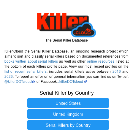
The Serial Killer Database
Killer.Cloud the Serial Killer Database, an ongoing research project which
aims to sort and classify serial killers based on documented references from
books written about serial killers
as well as other
online resources
listed at
the bottom of each killers profile page. View our most recent profiles on the
list of recent serial killers
, includes serial killers active between
2016
and
2026
. To report an error or for general information you can find us on Twitter:
@killerDOTcloud
or Facebook:
/killerDOTcloud
Serial Killer by Country
United States
United Kingdom
Serial Killers by Country