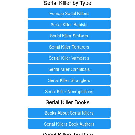
Serial Killer by Type
Female Serial Killers
Serial Killer Rapists
Serial Killer Stalkers
Serial Killer Torturers
Serial Killer Vampires
Serial Killer Cannibals
Serial Killer Stranglers
Serial Killer Necrophiliacs
Serial Killer Books
Books About Serial Killers
Serial Killers Book Authors
Serial Killers by Date