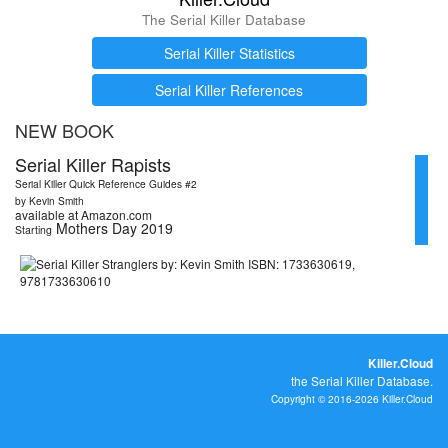
The Serial Killer Database
Serial Killer Statistics
Serial Killer References
NEW BOOK
Serial Killer Rapists
Serial Killer Quick Reference Guides #2
by Kevin Smith
available at Amazon.com
Mothers Day 2019
Starting
Killer.Cloud
the Serial Killer Database.
Copyright © 2016-2026 Killer.Cloud