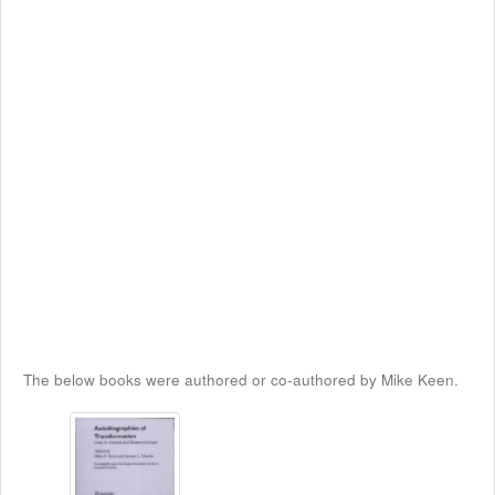
The below books were authored or co-authored by Mike Keen.