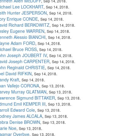
enneth Allen McDUFF
,
.
Sep 14, 2018
ichael Lee LOCKHART
,
.
Sep 14, 2018
eith Hunter JESPERSON
,
.
Sep 14, 2018
ory Enrique CONDE
,
.
Sep 14, 2018
avid Richard BERKOWITZ
,
.
Sep 14, 2018
esley Eugene WARREN
,
.
Sep 14, 2018
enneth Alessio BIANCHI
,
.
Sep 14, 2018
ayne Adam FORD
,
.
Sep 14, 2018
ichael Bruce ROSS
,
.
Sep 14, 2018
ohn Joseph JOUBERT IV
,
.
Sep 14, 2018
avid Joseph CARPENTER
,
.
Sep 14, 2018
ohn Reginald CHRISTIE
,
.
Sep 14, 2018
oel David RIFKIN
,
.
Sep 14, 2018
andy Kraft
,
.
Sep 14, 2018
uan Vallejo CORONA
,
.
Sep 13, 2018
arvey Murray GLATMAN
,
.
Sep 13, 2018
awrence Sigmund BITTAKER
,
.
Sep 13, 2018
dmund Emil KEMPER III
,
.
Sep 13, 2018
arroll Edward Cole
,
.
Sep 13, 2018
odney James ALCALA
,
.
Sep 13, 2018
ebra Denise BROWN
,
.
Sep 13, 2018
arie Noe
,
.
Sep 13, 2018
agmar Overbye
,
.
Sep 13, 2018