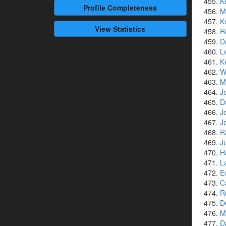
K
Profile
Completeness
M
K
View Statistics
R
D
L
K
W
M
J
D
J
J
R
J
H
L
E
C
R
D
M
D