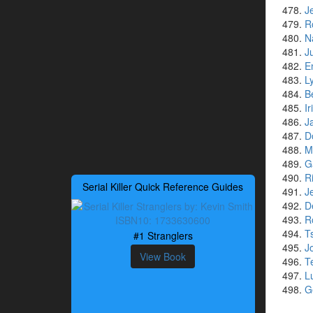
J
R
N
J
E
L
B
I
J
D
M
G
R
Serial Killer Quick Reference Guides
J
D
R
T
#1 Stranglers
J
View Book
T
L
G