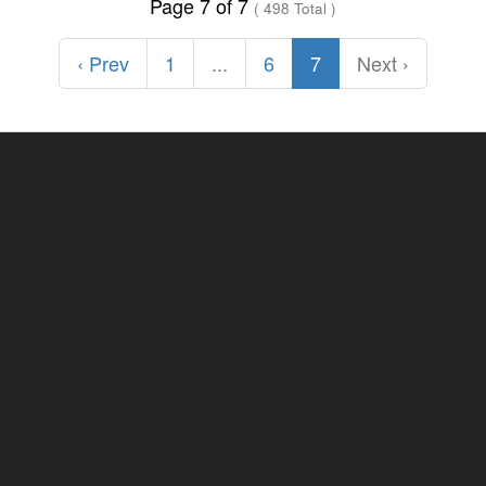
Page 7 of 7
( 498 Total )
‹ Prev
1
...
6
7
Next ›