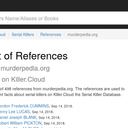
loud
Serial Killers
References
murderpedia.org
t of References
 murderpedia.org
on Killer.Cloud
t of 498 references from murderpedia.org. The references are used to
 facts about serial killers on Killer.Cloud the Serial Killer Database.
ordon Frederick CUMMINS
,
.
Sep 14, 2018
enry Lee LUCAS
,
.
Sep 14, 2018
aniel Joseph BLANK
,
.
Sep 14, 2018
obert William PICKTON
,
.
Sep 14, 2018