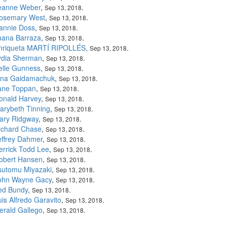
eanne Weber
,
.
Sep 13, 2018
osemary West
,
.
Sep 13, 2018
annie Doss
,
.
Sep 13, 2018
uana Barraza
,
.
Sep 13, 2018
nriqueta MARTÍ RIPOLLÉS
,
.
Sep 13, 2018
ydia Sherman
,
.
Sep 13, 2018
elle Gunness
,
.
Sep 13, 2018
rina Gaidamachuk
,
.
Sep 13, 2018
ane Toppan
,
.
Sep 13, 2018
onald Harvey
,
.
Sep 13, 2018
arybeth Tinning
,
.
Sep 13, 2018
ary Ridgway
,
.
Sep 13, 2018
ichard Chase
,
.
Sep 13, 2018
effrey Dahmer
,
.
Sep 13, 2018
errick Todd Lee
,
.
Sep 13, 2018
obert Hansen
,
.
Sep 13, 2018
sutomu Miyazaki
,
.
Sep 13, 2018
ohn Wayne Gacy
,
.
Sep 13, 2018
ed Bundy
,
.
Sep 13, 2018
uis Alfredo Garavito
,
.
Sep 13, 2018
erald Gallego
,
.
Sep 13, 2018