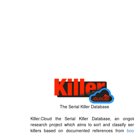
The Serial Killer Database
Killer.Cloud the Serial Killer Database, an ongoi
research project which aims to sort and classify ser
killers based on documented references from
boo