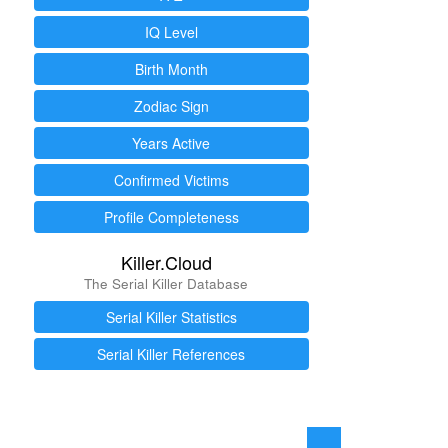
IQ Level
Birth Month
Zodiac Sign
Years Active
Confirmed Victims
Profile Completeness
Killer.Cloud
The Serial Killer Database
Serial Killer Statistics
Serial Killer References