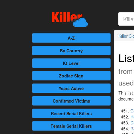
Killer.C
A-Z
By Country
Lis
IQ Level
from
Zodiac Sign
used 
Years Active
This lis
document
Confirmed
Victims
G
Recent
Serial Killers
H
D
Female
Serial Killers
R