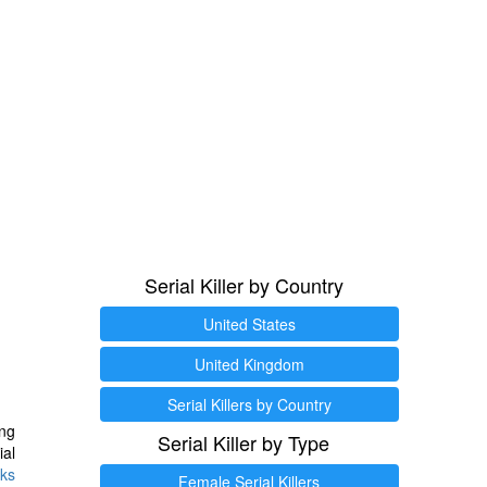
Serial Killer by Country
United States
United Kingdom
Serial Killers by Country
ng
Serial Killer by Type
ial
ks
Female Serial Killers