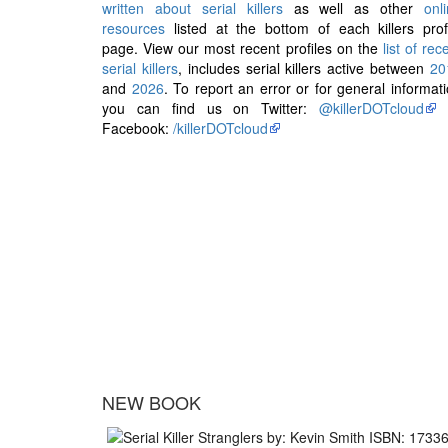
written about serial killers
as well as other
onl
resources
listed at the bottom of each killers prof
page. View our most recent profiles on the
list of rec
serial killers
, includes serial killers active between
20
and
2026
. To report an error or for general informat
you can find us on Twitter:
@killerDOTcloud
Facebook:
/killerDOTcloud
NEW BOOK