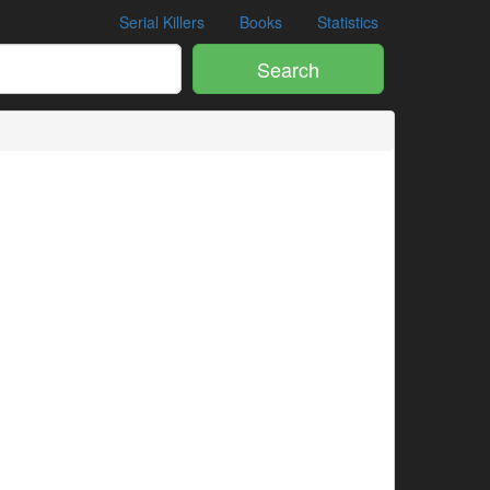
Serial Killers
Books
Statistics
Search