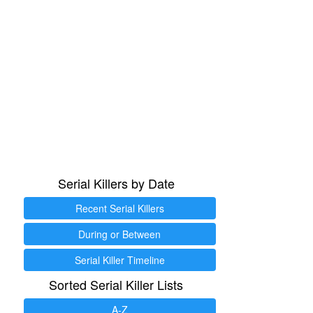
Serial Killers by Date
Recent Serial Killers
During or Between
Serial Killer Timeline
Sorted Serial Killer Lists
A-Z