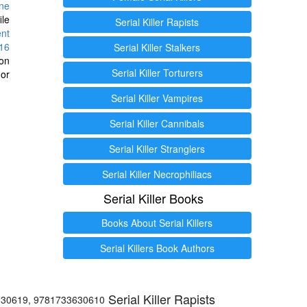
ine
ile
Serial Killer Rapists
ent
16
Serial Killer Stalkers
ion
Serial Killer Torturers
or
Serial Killer Vampires
Serial Killer Cannibals
Serial Killer Stranglers
Serial Killer Necrophiliacs
Serial Killer Books
Books About Serial Killers
Serial Killers Book Authors
Serial Killer Rapists