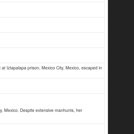
at Iztapalapa prison, Mexico City, Mexico, escaped in
y, Mexico. Despite extensive manhunts, her