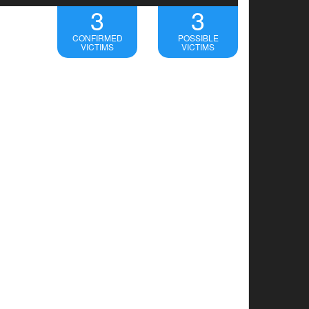
3
3
CONFIRMED
POSSIBLE
VICTIMS
VICTIMS