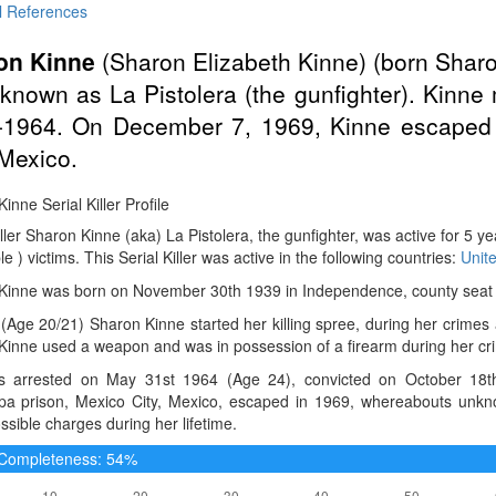
l References
on Kinne
(Sharon Elizabeth Kinne) (born Shar
known as La Pistolera (the gunfighter). Kinne 
-1964. On December 7, 1969, Kinne escaped f
 Mexico.
inne Serial Killer Profile
iller Sharon Kinne (aka) La Pistolera, the gunfighter, was active for 5 
le ) victims. This Serial Killer was active in the following countries:
Unit
Kinne was born on November 30th 1939 in Independence, county seat o
(Age 20/21) Sharon Kinne started her killing spree, during her crimes
Kinne used a weapon and was in possession of a firearm during her cr
 arrested on May 31st 1964 (Age 24), convicted on October 18th
apa prison, Mexico City, Mexico, escaped in 1969, whereabouts unk
ssible charges during her lifetime.
e Completeness: 54%