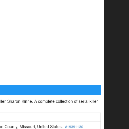
ller Sharon Kinne. A complete collection of serial killer
n County, Missouri, United States.
#19391130