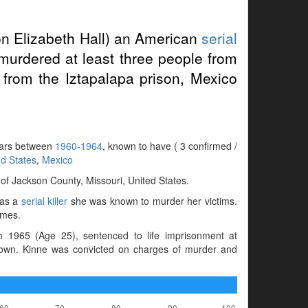
on Elizabeth Hall) an American
serial
murdered at least three people from
rom the Iztapalapa prison, Mexico
years between
1960-1964
, known to have ( 3 confirmed /
ed States
,
Mexico
f Jackson County, Missouri, United States.
 as a
serial killer
she was known to murder her victims.
imes.
 1965 (Age 25), sentenced to life imprisonment at
nown. Kinne was convicted on charges of murder and