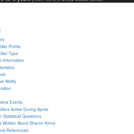
:
ry
iller Profile
Killer Type
l Information
eristics
ood
ve Ability
ration
eline Events
Killers Active During Spree
 Statistical Questions
ks
Written
About Sharon Kinne
rnal References