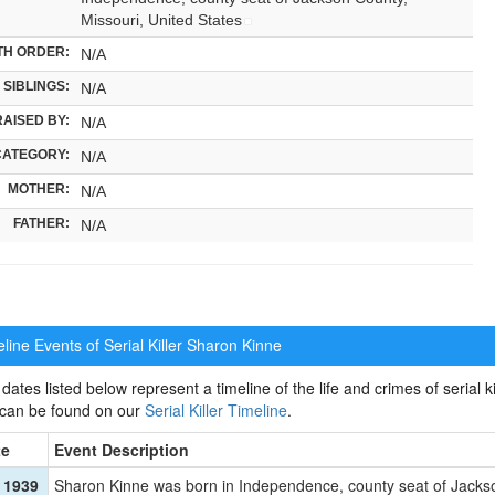
Missouri, United States
TH ORDER:
N/A
SIBLINGS:
N/A
RAISED BY:
N/A
CATEGORY:
N/A
MOTHER:
N/A
FATHER:
N/A
ine Events of Serial Killer
Sharon Kinne
dates listed below represent a timeline of the life and crimes of serial ki
 can be found on our
Serial Killer Timeline
.
te
Event Description
 1939
Sharon Kinne was born in Independence, county seat of Jackso