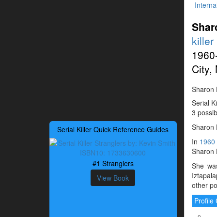
Interna
Shar
killer
1960
City,
Sharon K
Serial K
3 possib
Sharon 
Serial Killer Quick Reference Guides
In
1960
Sharon 
#1 Stranglers
She was
Iztapal
View Book
other po
Profil