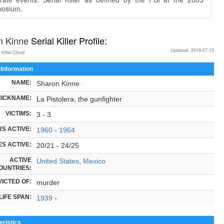
osium.
n Kinne
Serial Killer Profile:
Updated: 2019-07-13
 Killer.Cloud
 Information
NAME:
Sharon Kinne
NICKNAME:
La Pistolera, the gunfighter
VICTIMS:
3 - 3
S ACTIVE:
1960
-
1964
S ACTIVE:
20/21 - 24/25
ACTIVE
United States
,
Mexico
OUNTRIES:
ICTED OF:
murder
LIFE SPAN:
1939
-
ristics