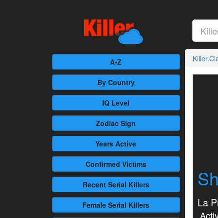
Killer.C
A-Z
By Country
IQ Level
Zodiac Sign
Years Active
Confirmed
Victims
Sh
Recent
Serial Killers
La Pi
Female
Serial Killers
Activ