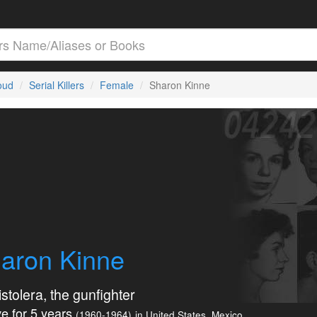
loud
Serial Killers
Female
Sharon Kinne
aron Kinne
stolera, the gunfighter
e for 5 years
(1960-1964)
in United States, Mexico