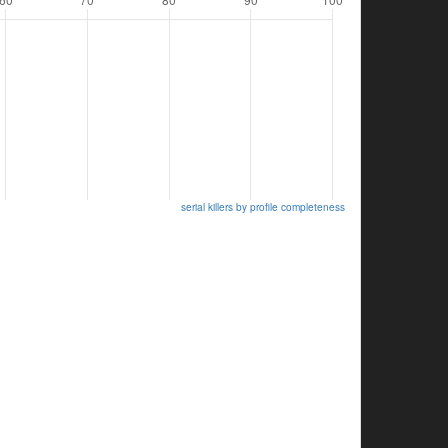
serial killers by profile completeness