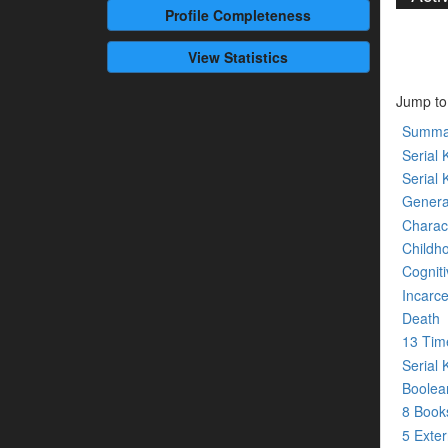
Profile
Completeness
View Statistics
Jump to
Summa
Serial K
Serial 
Genera
Charact
Childh
Cogniti
Incarce
Death
13 Tim
Serial 
Boolean
8 Boo
5 Exte