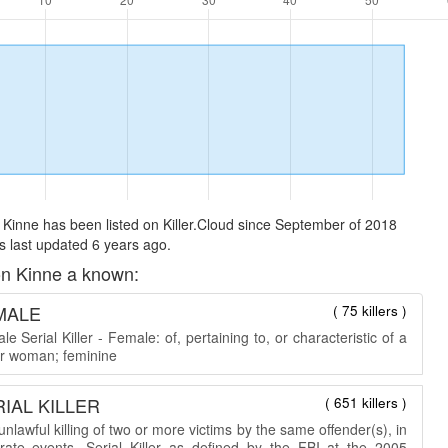
Kinne has been listed on Killer.Cloud since September of 2018
 last updated 6 years ago.
n Kinne a known:
MALE
( 75 killers )
e Serial Killer - Female: of, pertaining to, or characteristic of a
 or woman; feminine
IAL KILLER
( 651 killers )
nlawful killing of two or more victims by the same offender(s), in
rate events. Serial Killer as defined by the FBI at the 2005