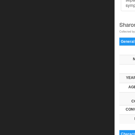
symp
Sharo
Collected by
General
YEAR
AGE
C
CONV
Characte