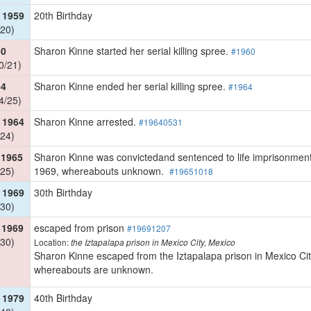
 1959
20th Birthday
20)
60
Sharon Kinne started her serial killing spree.
#1960
0/21)
64
Sharon Kinne ended her serial killing spree.
#1964
4/25)
 1964
Sharon Kinne arrested.
#19640531
24)
 1965
Sharon Kinne was convictedand sentenced to life imprisonment 
25)
1969, whereabouts unknown.
#19651018
 1969
30th Birthday
30)
 1969
escaped from prison
#19691207
30)
Location:
the Iztapalapa prison in Mexico City, Mexico
Sharon Kinne escaped from the Iztapalapa prison in Mexico Cit
whereabouts are unknown.
 1979
40th Birthday