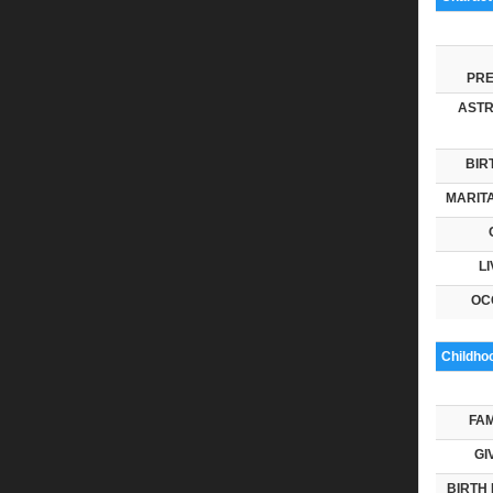
PRE
ASTR
BIR
MARITA
LI
OC
Childho
FAM
GI
BIRTH 