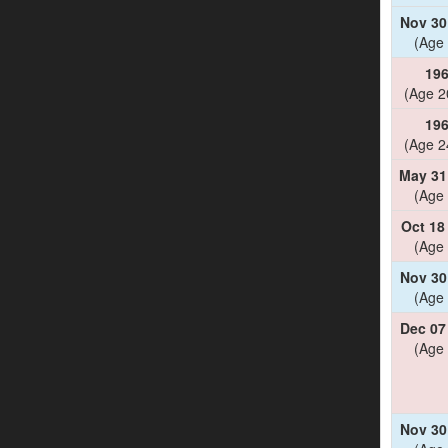
Nov 30
(Age 
19
(Age 2
19
(Age 2
May 31
(Age 
Oct 18
(Age 
Nov 30
(Age 
Dec 07
(Age 
Nov 30