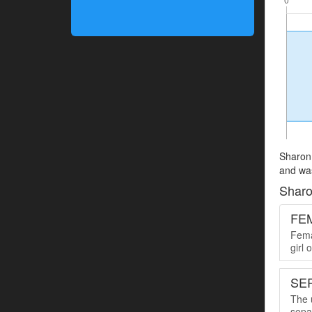
Sharon 
and was
Sharo
FE
Femal
girl
SER
The u
sepa