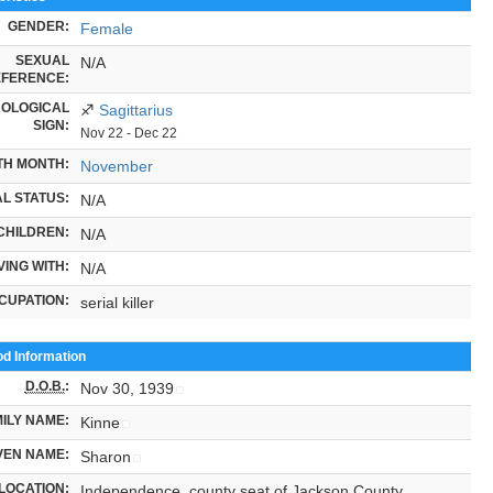
GENDER:
Female
SEXUAL
N/A
FERENCE:
OLOGICAL
♐
Sagittarius
SIGN:
Nov 22 - Dec 22
TH MONTH:
November
L STATUS:
N/A
CHILDREN:
N/A
VING WITH:
N/A
CUPATION:
serial killer
od Information
D.O.B.
:
Nov 30, 1939
ILY NAME:
Kinne
VEN NAME:
Sharon
LOCATION:
Independence, county seat of Jackson County,