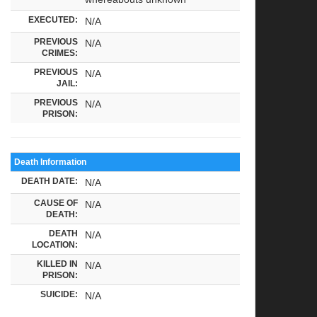
EXECUTED:
N/A
PREVIOUS
N/A
CRIMES:
PREVIOUS
N/A
JAIL:
PREVIOUS
N/A
PRISON:
Death Information
DEATH DATE:
N/A
CAUSE OF
N/A
DEATH:
DEATH
N/A
LOCATION:
KILLED IN
N/A
PRISON:
SUICIDE:
N/A