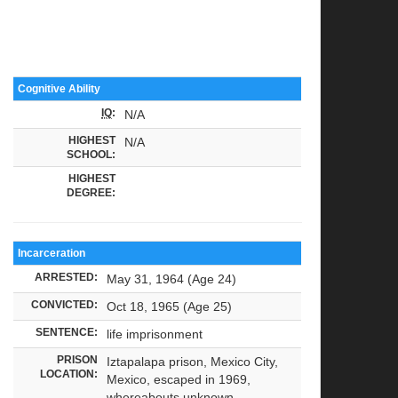
Cognitive Ability
IQ
:
N/A
HIGHEST
N/A
SCHOOL:
HIGHEST
DEGREE:
Incarceration
ARRESTED:
May 31, 1964 (Age 24)
CONVICTED:
Oct 18, 1965 (Age 25)
SENTENCE:
life imprisonment
PRISON
Iztapalapa prison, Mexico City,
LOCATION:
Mexico, escaped in 1969,
whereabouts unknown