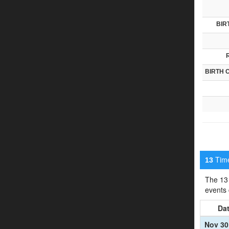
BIR
BIRTH 
Timel
13
The 13 
events
Da
Nov 30