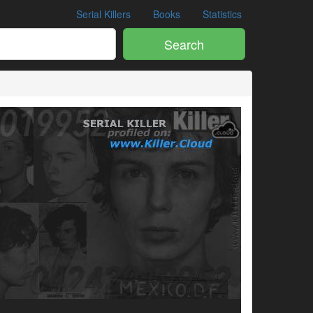
Serial Killers
Books
Statistics
Search