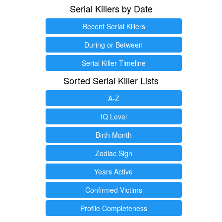
Serial Killers by Date
Recent Serial Killers
During or Between
Serial Killer Timeline
Sorted Serial Killer Lists
A-Z
IQ Level
Birth Month
Zodiac Sign
Years Active
Confirmed Victims
Profile Completeness