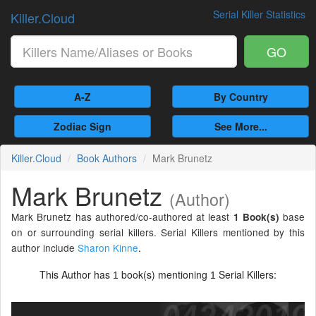
Serial Killer Statistics
Killer.Cloud
GO
A-Z
By Country
Zodiac Sign
See More...
Killer.Cloud
Book Authors
Mark Brunetz
Mark Brunetz
(Author)
Mark Brunetz has authored/co-authored at least
base
1 Book(s)
on or surrounding serial killers. Serial Killers mentioned by this
author include
Sharon Kinne
.
This Author has
book(s) mentioning
Serial Killers:
1
1