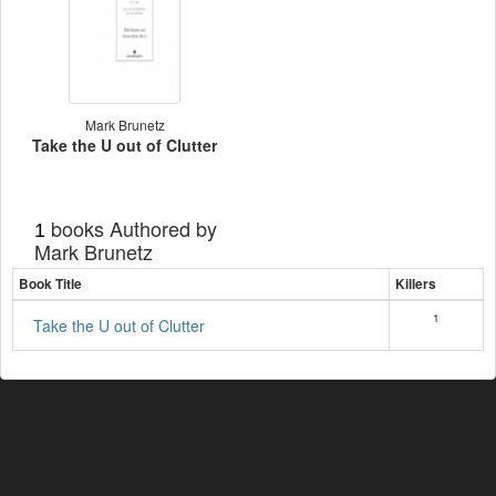
Mark Brunetz
Take the U out of Clutter
books Authored by
1
Mark Brunetz
Book Title
Killers
1
Take the U out of Clutter