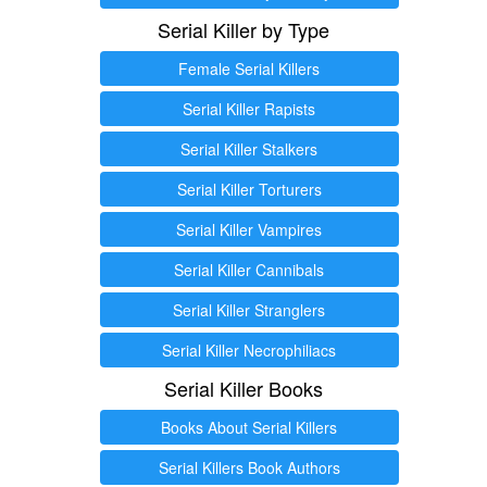
Serial Killer by Type
Female Serial Killers
Serial Killer Rapists
Serial Killer Stalkers
Serial Killer Torturers
Serial Killer Vampires
Serial Killer Cannibals
Serial Killer Stranglers
Serial Killer Necrophiliacs
Serial Killer Books
Books About Serial Killers
Serial Killers Book Authors