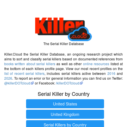
The Serial Killer Database
Killer.Cloud the Serial Killer Database, an ongoing research project which
aims to sort and classify serial killers based on documented references from
books written about serial killers
as well as other
online resources
listed at
the bottom of each killers profile page. View our most recent profiles on the
list of recent serial killers
, includes serial killers active between
2016
and
2026
. To report an error or for general information you can find us on Twitter:
@killerDOTcloud
or Facebook:
/killerDOTcloud
Serial Killer by Country
United States
United Kingdom
Serial Killers by Country