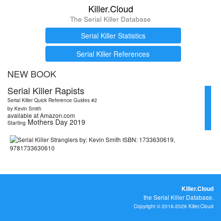
Killer.Cloud
The Serial Killer Database
Serial Killer Statistics
Serial Killer References
NEW BOOK
Serial Killer Rapists
Serial Killer Quick Reference Guides #2
by Kevin Smith
available at Amazon.com
Mothers Day 2019
Starting
Killer.Cloud
the Serial Killer Database.
Copyright © 2016-2026 Killer.Cloud