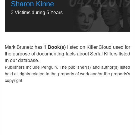
Sharon Kinne
3 Victims during 5 Years
Mark Brunetz has
1 Book(s)
listed on Killer.Cloud used for
the purpose of documenting facts about Serial Killers listed
in our database.
Publishers include Penguin, The publisher(s) and author(s) listed
hold all rights related to the property of work and/or the property's
copyright.