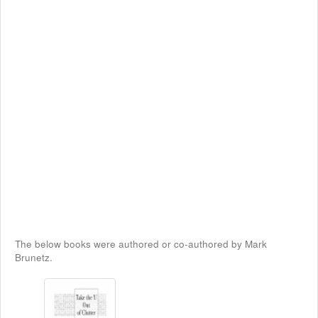
The below books were authored or co-authored by Mark
Brunetz.