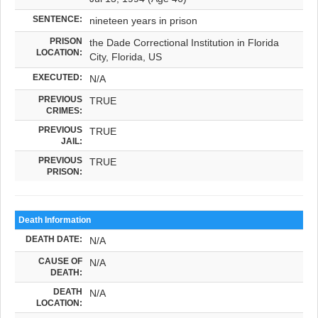
SENTENCE:
nineteen years in prison
PRISON
the Dade Correctional Institution in Florida
LOCATION:
City, Florida, US
EXECUTED:
N/A
PREVIOUS
TRUE
CRIMES:
PREVIOUS
TRUE
JAIL:
PREVIOUS
TRUE
PRISON:
Death Information
DEATH DATE:
N/A
CAUSE OF
N/A
DEATH:
DEATH
N/A
LOCATION: