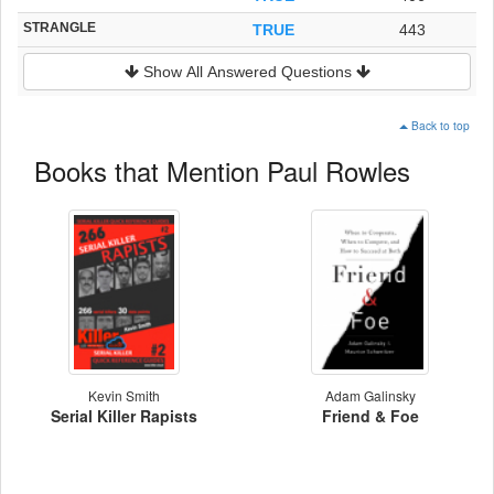
STRANGLE
TRUE
443
Show All Answered Questions
Back to top
Books that Mention Paul Rowles
Kevin Smith
Adam Galinsky
Serial Killer Rapists
Friend & Foe