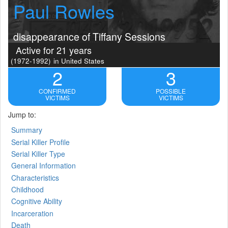
Paul Rowles
disappearance of Tiffany Sessions
Active for 21 years
(1972-1992)
in United States
2
3
CONFIRMED
POSSIBLE
VICTIMS
VICTIMS
Jump to:
Summary
Serial Killer Profile
Serial Killer Type
General Information
Characteristics
Childhood
Cognitive Ability
Incarceration
Death