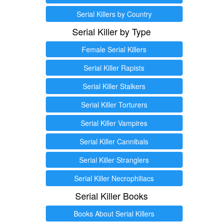
Serial Killers by Country
Serial Killer by Type
Female Serial Killers
Serial Killer Rapists
Serial Killer Stalkers
Serial Killer Torturers
Serial Killer Vampires
Serial Killer Cannibals
Serial Killer Stranglers
Serial Killer Necrophiliacs
Serial Killer Books
Books About Serial Killers