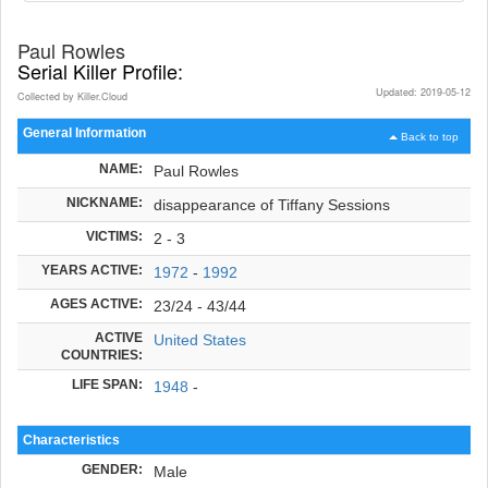
Paul Rowles
Serial Killer Profile:
Updated: 2019-05-12
Collected by Killer.Cloud
General Information
Back to top
NAME:
Paul Rowles
NICKNAME:
disappearance of Tiffany Sessions
VICTIMS:
2 - 3
YEARS ACTIVE:
1972
-
1992
AGES ACTIVE:
23/24 - 43/44
ACTIVE
United States
COUNTRIES:
LIFE SPAN:
1948
-
Characteristics
GENDER:
Male