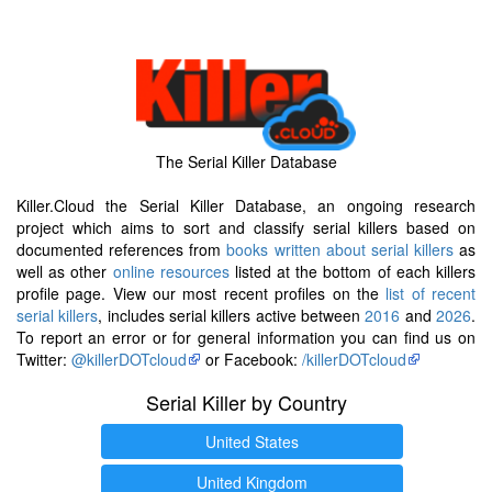
The Serial Killer Database
Killer.Cloud the Serial Killer Database, an ongoing research
project which aims to sort and classify serial killers based on
documented references from
books written about serial killers
as
well as other
online resources
listed at the bottom of each killers
profile page. View our most recent profiles on the
list of recent
serial killers
, includes serial killers active between
2016
and
2026
.
To report an error or for general information you can find us on
Twitter:
@killerDOTcloud
or Facebook:
/killerDOTcloud
Serial Killer by Country
United States
United Kingdom