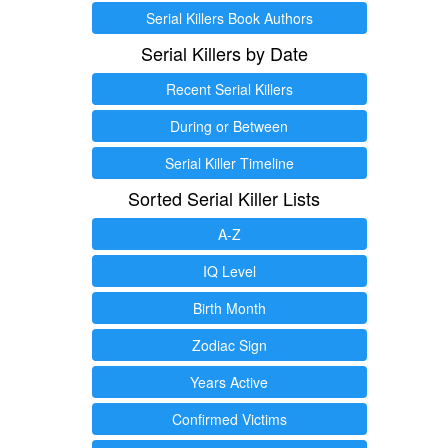
Serial Killers Book Authors
Serial Killers by Date
Recent Serial Killers
During or Between
Serial Killer Timeline
Sorted Serial Killer Lists
A-Z
IQ Level
Birth Month
Zodiac Sign
Years Active
Confirmed Victims