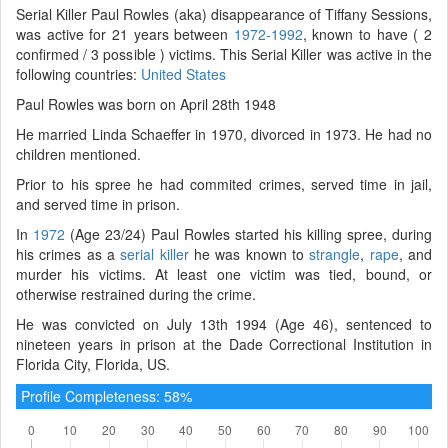
Serial Killer Paul Rowles (aka) disappearance of Tiffany Sessions,
was active for 21 years between
1972-1992
, known to have ( 2
confirmed / 3 possible ) victims. This Serial Killer was active in the
following countries:
United States
Paul Rowles was born on April 28th 1948
He married Linda Schaeffer in 1970, divorced in 1973. He had no
children mentioned.
Prior to his spree he had commited crimes, served time in jail,
and served time in prison.
In
1972
(Age 23/24) Paul Rowles started his killing spree, during
his crimes as a
serial killer
he was known to
strangle
,
rape
, and
murder his victims. At least one victim was tied, bound, or
otherwise restrained during the crime.
He was convicted on July 13th 1994 (Age 46), sentenced to
nineteen years in prison at the Dade Correctional Institution in
Florida City, Florida, US.
Profile Completeness: 58%