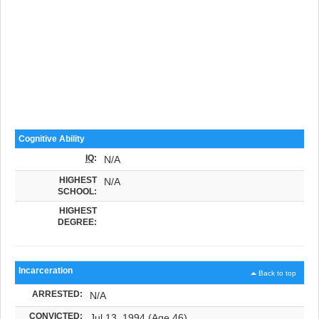
Cognitive Ability
IQ
:
N/A
HIGHEST
N/A
SCHOOL:
HIGHEST
DEGREE:
Incarceration
Back to top
ARRESTED:
N/A
CONVICTED:
Jul 13, 1994 (Age 46)