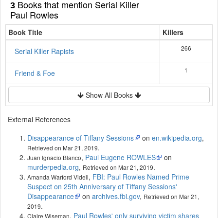
Books that mention Serial Killer
3
Paul Rowles
Book Title
Killers
266
Serial Killer Rapists
1
Friend & Foe
Show All Books
External References
Disappearance of Tiffany Sessions
on
en.wikipedia.org
,
.
Retrieved on Mar 21, 2019
,
Paul Eugene ROWLES
on
Juan Ignacio Blanco
murderpedia.org
,
.
Retrieved on Mar 21, 2019
,
FBI: Paul Rowles Named Prime
Amanda Warford Videll
Suspect on 25th Anniversary of Tiffany Sessions'
Disappearance
on
archives.fbi.gov
,
Retrieved on Mar 21,
.
2019
,
Paul Rowles' only surviving victim shares
Claire Wiseman