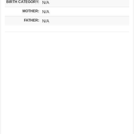
BIRTH CATEGORY:
N/A
MOTHER:
N/A
FATHER:
N/A