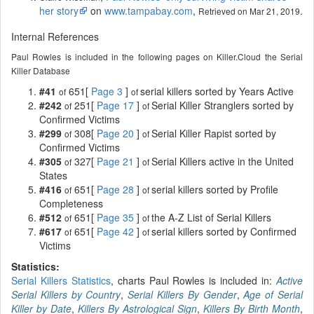
her story
on
www.tampabay.com
,
.
Retrieved on Mar 21, 2019
Internal References
Paul Rowles is included in the following pages on Killer.Cloud the Serial
Killer Database
#41
651[
Page 3
]
serial killers sorted by Years Active
of
of
#242
251[
Page 17
]
Serial Killer Stranglers sorted by
of
of
Confirmed Victims
#299
308[
Page 20
]
Serial Killer Rapist sorted by
of
of
Confirmed Victims
#305
327[
Page 21
]
Serial Killers active in the United
of
of
States
#416
651[
Page 28
]
serial killers sorted by Profile
of
of
Completeness
#512
651[
Page 35
]
the A-Z List of Serial Killers
of
of
#617
651[
Page 42
]
serial killers sorted by Confirmed
of
of
Victims
Statistics:
Serial Killers Statistics
, charts Paul Rowles is included in:
Active
Serial Killers by Country
,
Serial Killers By Gender
,
Age of Serial
Killer by Date
,
Killers By Astrological Sign
,
Killers By Birth Month
,