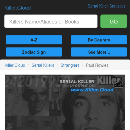
Serial Killer Statistics
Killer.Cloud
GO
A-Z
By Country
Zodiac Sign
See More...
Killer.Cloud
Serial Killers
Stranglers
Paul Rowles