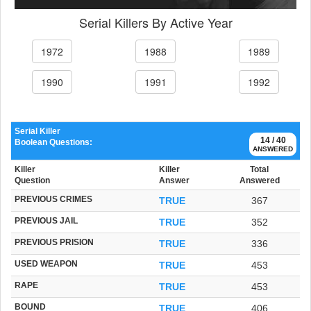
Serial Killers By Active Year
1972
1988
1989
1990
1991
1992
Serial Killer
14 / 40
Boolean Questions:
ANSWERED
Killer
Killer
Total
Question
Answer
Answered
PREVIOUS CRIMES
TRUE
367
PREVIOUS JAIL
TRUE
352
PREVIOUS PRISION
TRUE
336
USED WEAPON
TRUE
453
RAPE
TRUE
453
BOUND
TRUE
406