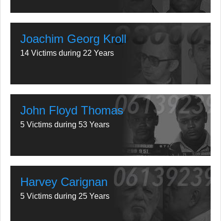
Joachim Georg Kroll
14 Victims during 22 Years
John Floyd Thomas
5 Victims during 53 Years
Harvey Carignan
5 Victims during 25 Years