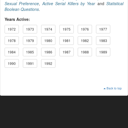
Sexual Preference
,
Active Serial Killers by Year
and
Statistical
Boolean Questions
.
Years Active:
1972
1973
1974
1975
1976
1977
1978
1979
1980
1981
1982
1983
1984
1985
1986
1987
1988
1989
1990
1991
1992
Back to top