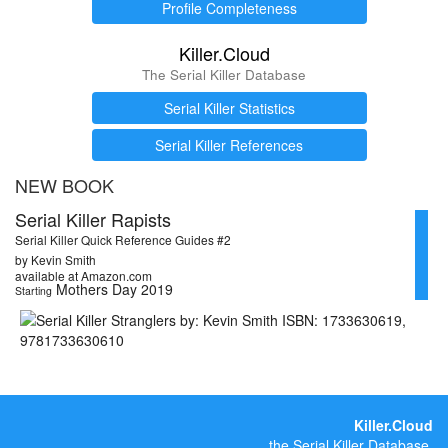
Profile Completeness
Killer.Cloud
The Serial Killer Database
Serial Killer Statistics
Serial Killer References
NEW BOOK
Serial Killer Rapists
Serial Killer Quick Reference Guides #2
by Kevin Smith
available at Amazon.com
Mothers Day 2019
Starting
Killer.Cloud
the Serial Killer Database.