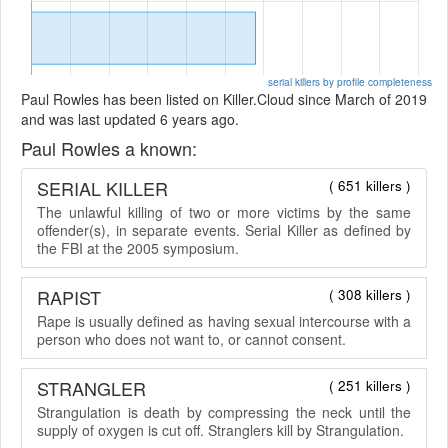
serial killers by profile completeness
Paul Rowles has been listed on Killer.Cloud since March of 2019
and was last updated 6 years ago.
Paul Rowles a known:
SERIAL KILLER
( 651 killers )
The unlawful killing of two or more victims by the same
offender(s), in separate events. Serial Killer as defined by
the FBI at the 2005 symposium.
RAPIST
( 308 killers )
Rape is usually defined as having sexual intercourse with a
person who does not want to, or cannot consent.
STRANGLER
( 251 killers )
Strangulation is death by compressing the neck until the
supply of oxygen is cut off. Stranglers kill by Strangulation.