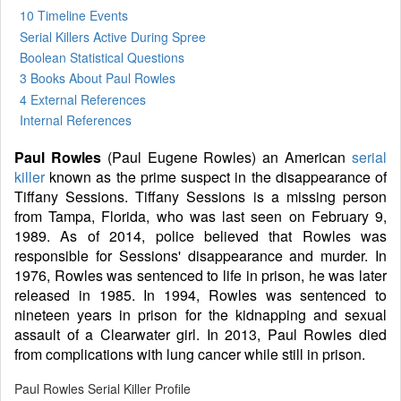
10 Timeline Events
Serial Killers Active During Spree
Boolean Statistical Questions
3 Books
About Paul Rowles
4 External References
Internal References
Paul Rowles
(Paul Eugene Rowles) an American
serial
killer
known as the prime suspect in the disappearance of
Tiffany Sessions. Tiffany Sessions is a missing person
from Tampa, Florida, who was last seen on February 9,
1989. As of 2014, police believed that Rowles was
responsible for Sessions' disappearance and murder. In
1976, Rowles was sentenced to life in prison, he was later
released in 1985. In 1994, Rowles was sentenced to
nineteen years in prison for the kidnapping and sexual
assault of a Clearwater girl. In 2013, Paul Rowles died
from complications with lung cancer while still in prison.
Paul Rowles Serial Killer Profile