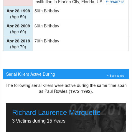
Institution in Florida City, Florida, US.
#19940713
Apr 28 1998
50th Birthday
(Age 50)
Apr 28 2008
60th Birthday
(Age 60)
Apr 28 2018
70th Birthday
(Age 70)
Serial Killers Active During
Back to top
The following serial killers were active during the same time span
as Paul Rowles (1972-1992).
Richard Laurence Marquette
3 Victims during 15 Years