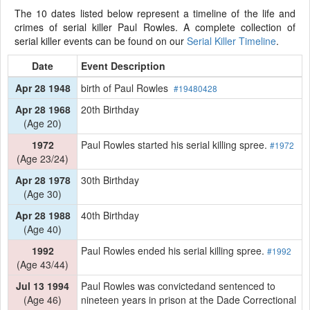
The 10 dates listed below represent a timeline of the life and
crimes of serial killer Paul Rowles. A complete collection of
serial killer events can be found on our
Serial Killer Timeline
.
Date
Event Description
Apr 28 1948
birth of Paul Rowles
#19480428
Apr 28 1968
20th Birthday
(Age 20)
1972
Paul Rowles started his serial killing spree.
#1972
(Age 23/24)
Apr 28 1978
30th Birthday
(Age 30)
Apr 28 1988
40th Birthday
(Age 40)
1992
Paul Rowles ended his serial killing spree.
#1992
(Age 43/44)
Jul 13 1994
Paul Rowles was convictedand sentenced to
(Age 46)
nineteen years in prison at the Dade Correctional