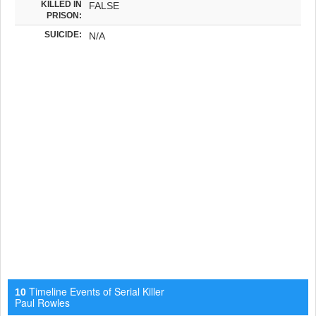
KILLED IN
FALSE
PRISON:
SUICIDE:
N/A
Timeline Events of Serial Killer
10
Paul Rowles