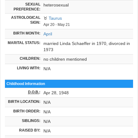
SEXUAL
heterosexual
PREFERENCE:
ASTROLOGICAL
♉
Taurus
SIGN:
Apr 20 - May 21
BIRTH MONTH:
April
MARITAL STATUS:
married Linda Schaeffer in 1970, divorced in
1973
CHILDREN:
no children mentioned
LIVING WITH:
N/A
Childhood Information
D.O.B.
:
Apr 28, 1948
BIRTH LOCATION:
N/A
BIRTH ORDER:
N/A
SIBLINGS:
N/A
RAISED BY:
N/A