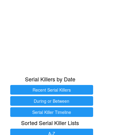
Serial Killers by Date
Recent Serial Killers
During or Between
Serial Killer Timeline
Sorted Serial Killer Lists
A-Z