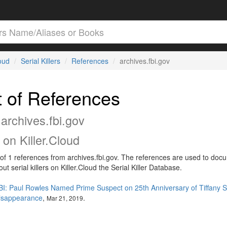
loud
Serial Killers
References
archives.fbi.gov
t of References
archives.fbi.gov
on Killer.Cloud
t of 1 references from archives.fbi.gov. The references are used to doc
out serial killers on Killer.Cloud the Serial Killer Database.
BI: Paul Rowles Named Prime Suspect on 25th Anniversary of Tiffany S
isappearance
,
.
Mar 21, 2019