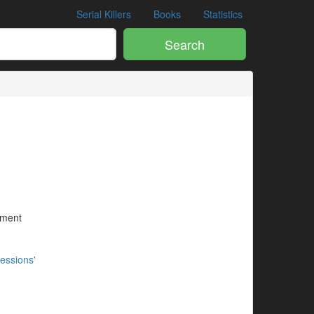
Serial Killers
Books
Statistics
Search
ument
essions'