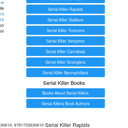
ine
ile
Serial Killer Rapists
ent
16
Serial Killer Stalkers
ion
Serial Killer Torturers
or
Serial Killer Vampires
Serial Killer Cannibals
Serial Killer Stranglers
Serial Killer Necrophiliacs
Serial Killer Books
Books About Serial Killers
Serial Killers Book Authors
Serial Killer Rapists