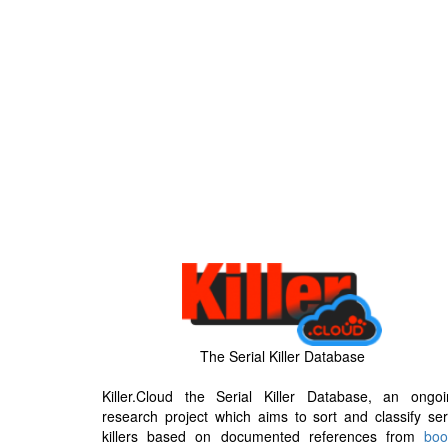
The Serial Killer Database
Killer.Cloud the Serial Killer Database, an ongoi
research project which aims to sort and classify ser
killers based on documented references from
boo