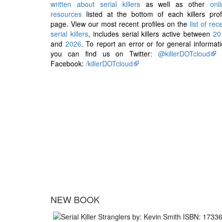
written about serial killers
as well as other
onl
resources
listed at the bottom of each killers prof
page. View our most recent profiles on the
list of rec
serial killers
, includes serial killers active between
20
and
2026
. To report an error or for general informat
you can find us on Twitter:
@killerDOTcloud
Facebook:
/killerDOTcloud
NEW BOOK