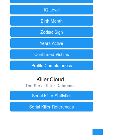
IQ Level
Birth Month
Zodiac Sign
Years Active
Confirmed Victims
Profile Completeness
Killer.Cloud
The Serial Killer Database
Serial Killer Statistics
Serial Killer References