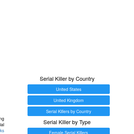
Serial Killer by Country
United States
United Kingdom
Serial Killers by Country
ng
Serial Killer by Type
ial
ks
Female Serial Killers