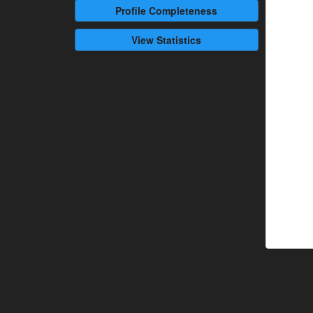
Profile
Completeness
View Statistics