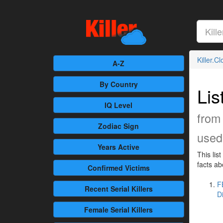
Killer.C
A-Z
By Country
Lis
IQ Level
from 
Zodiac Sign
used 
Years Active
This lis
facts ab
Confirmed
Victims
F
Recent
Serial Killers
D
Female
Serial Killers