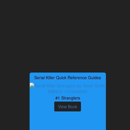
Serial Killer Quick Reference Guides
#1 Stranglers
View Book