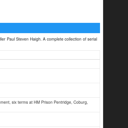
iller Paul Steven Haigh. A complete collection of serial
ment, six terms at HM Prison Pentridge, Coburg,