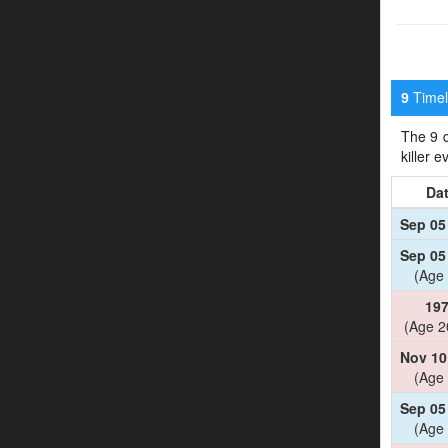
Timeli
9
The 9 d
killer 
Da
Sep 05
Sep 05
(Age 
19
(Age 2
Nov 10
(Age 
Sep 05
(Age 