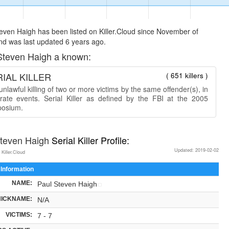
even Haigh has been listed on Killer.Cloud since November of
d was last updated 6 years ago.
Steven Haigh a known:
IAL KILLER
( 651 killers )
nlawful killing of two or more victims by the same offender(s), in
rate events. Serial Killer as defined by the FBI at the 2005
osium.
Steven Haigh
Serial Killer Profile:
Updated: 2019-02-02
 Killer.Cloud
 Information
NAME:
Paul Steven Haigh
NICKNAME:
N/A
VICTIMS:
7 - 7