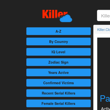
Killer.C
A-Z
By Country
IQ Level
Zodiac Sign
Years Active
Confirmed
Victims
Recent
Serial Killers
Pa
Female
Serial Killers
Activ