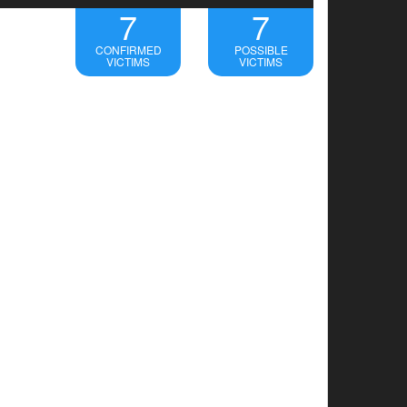
7
7
CONFIRMED
POSSIBLE
VICTIMS
VICTIMS