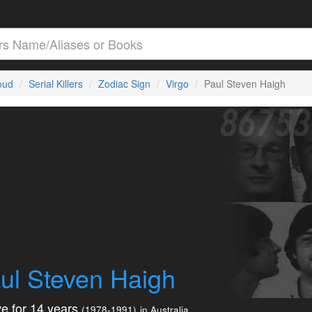
loud
Serial Killers
Zodiac Sign
Virgo
Paul Steven Haigh
ul Steven Haigh
e for 14 years
(1978-1991)
in Australia