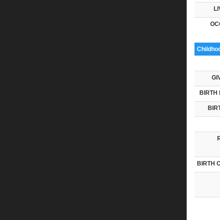
LI
OC
Childho
GI
BIRTH 
BIR
BIRTH 