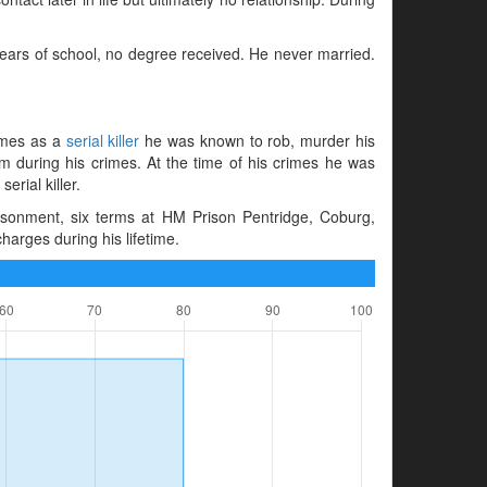
years of school, no degree received. He never married.
rimes as a
serial killer
he was known to rob, murder his
 during his crimes. At the time of his crimes he was
erial killer.
sonment, six terms at HM Prison Pentridge, Coburg,
harges during his lifetime.