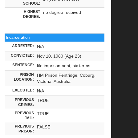
SCHOOL:
HIGHEST
no degree received
DEGREE:
Incarceration
ARRESTED:
N/A
CONVICTED:
Nov 10, 1980 (Age 23)
SENTENCE:
life imprisonment, six terms
PRISON
HM Prison Pentridge, Coburg,
LOCATION:
Victoria, Australia
EXECUTED:
N/A
PREVIOUS
TRUE
CRIMES:
PREVIOUS
TRUE
JAIL:
PREVIOUS
FALSE
PRISON: