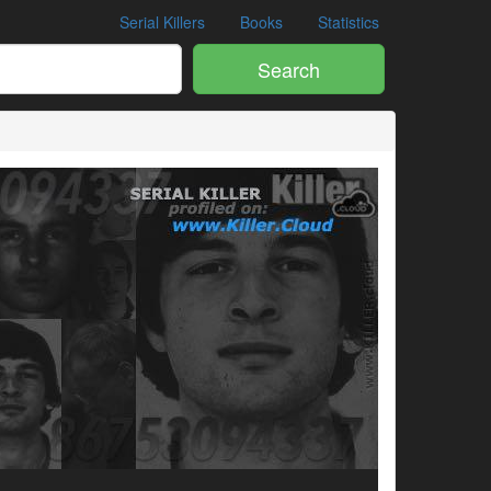
Serial Killers
Books
Statistics
Search