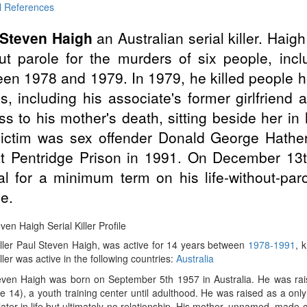
l References
 Steven Haigh
an Australian serial killer. Hai
ut parole for the murders of six people, incl
en 1978 and 1979. In 1979, he killed people 
s, including his associate's former girlfrien
ss to his mother's death, sitting beside her i
victim was sex offender Donald George Hathe
at Pentridge Prison in 1991. On December 13t
l for a minimum term on his life-without-par
e.
ven Haigh Serial Killer Profile
iller Paul Steven Haigh, was active for 14 years between
1978-1991
, 
iller was active in the following countries:
Australia
even Haigh was born on September 5th 1957 in Australia. He was rai
ge 14), a youth training center until adulthood. He was raised as a on
later in life but ultimately no relationship. His mother, unnamed, made co