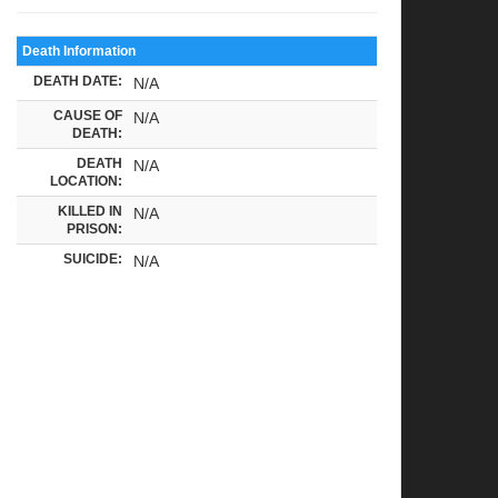
Death Information
DEATH DATE:
N/A
CAUSE OF
N/A
DEATH:
DEATH
N/A
LOCATION:
KILLED IN
N/A
PRISON:
SUICIDE:
N/A