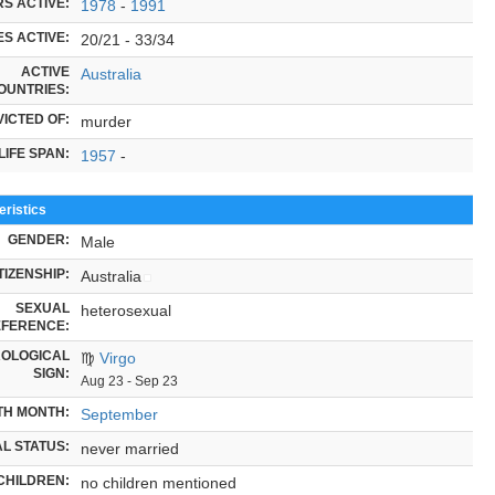
S ACTIVE:
1978
-
1991
S ACTIVE:
20/21 - 33/34
ACTIVE
Australia
OUNTRIES:
ICTED OF:
murder
LIFE SPAN:
1957
-
ristics
GENDER:
Male
TIZENSHIP:
Australia
SEXUAL
heterosexual
FERENCE:
OLOGICAL
♍
Virgo
SIGN:
Aug 23 - Sep 23
TH MONTH:
September
L STATUS:
never married
CHILDREN:
no children mentioned