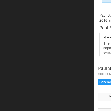
Paul St
2016 an
Paul 
SER
The u
sepa
symp
Paul 
Collected by
General