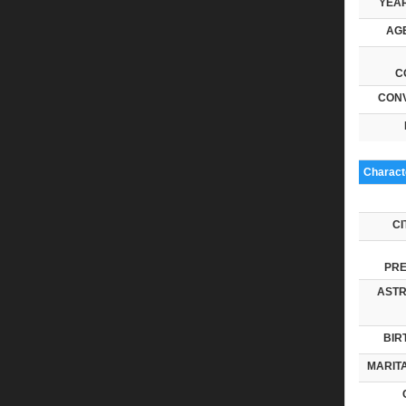
YEAR
AGE
C
CONV
Characte
CI
PRE
ASTR
BIR
MARITA