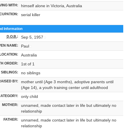
VING WITH:
himself alone in Victoria, Australia
CUPATION:
serial killer
od Information
D.O.B.
:
Sep 5, 1957
VEN NAME:
Paul
LOCATION:
Australia
TH ORDER:
1st of 1
SIBLINGS:
no siblings
RAISED BY:
mother until (Age 3 months), adoptive parents until
(Age 14), a youth training center until adulthood
CATEGORY:
only child
MOTHER:
unnamed, made contact later in life but ultimately no
relationship
FATHER:
unnamed, made contact later in life but ultimately no
relationship