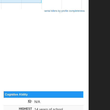
serial killers by profile completeness
Cognitive Ability
IQ
:
N/A
HIGHEST
14 years of school