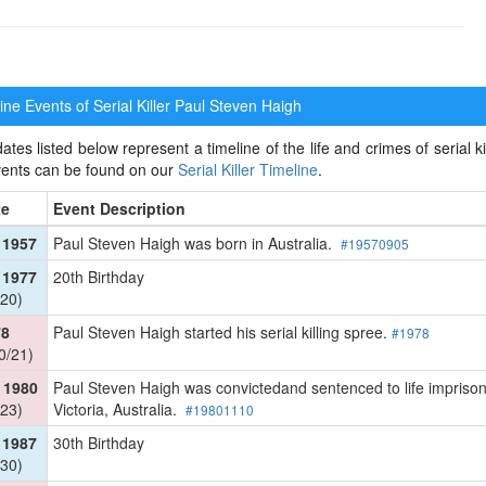
ne Events of Serial Killer
Paul Steven Haigh
ates listed below represent a timeline of the life and crimes of serial k
events can be found on our
Serial Killer Timeline
.
te
Event Description
 1957
Paul Steven Haigh was born in Australia.
#19570905
 1977
20th Birthday
20)
78
Paul Steven Haigh started his serial killing spree.
#1978
0/21)
 1980
Paul Steven Haigh was convictedand sentenced to life imprison
23)
Victoria, Australia.
#19801110
 1987
30th Birthday
30)