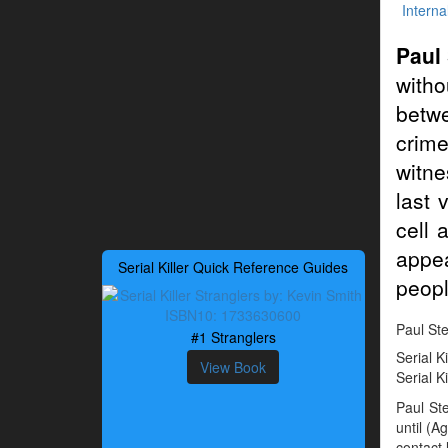
Interna
Paul
witho
betwe
crime
witne
last 
cell 
appea
Serial Killer Quick Reference Guides
peopl
Paul Ste
#1 Stranglers
Serial K
View Book
Serial K
Paul St
until (A
contact 