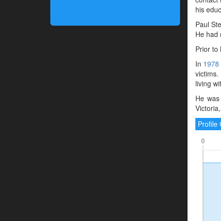
his educ
Paul Ste
He had 
Prior to
In
1978
victims
living w
He was 
Victoria
Profil