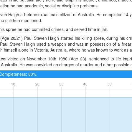
ation he had academic, social or discipline problems.
ven Haigh a heterosexual male citizen of Australia. He completed 14 
no children mentioned.
 his spree he had commited crimes, and served time in jail.
(Age 20/21) Paul Steven Haigh started his killing spree, during his c
. Paul Steven Haigh used a weapon and was in possession of a firearm
ith himself alone in Victoria, Australia, where he was known to work as a s
convicted on November 10th 1980 (Age 23), sentenced to life impri
, Australia. He was convicted on charges of murder and other possible c
e Completeness: 80%