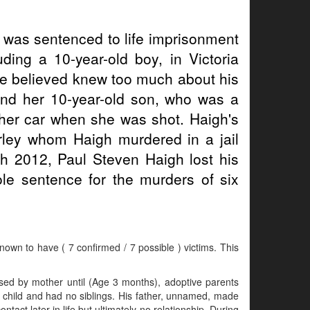
gh was sentenced to life imprisonment
uding a 10-year-old boy, in Victoria
he believed knew too much about his
d and her 10-year-old son, who was a
n her car when she was shot. Haigh's
rley whom Haigh murdered in a jail
h 2012, Paul Steven Haigh lost his
ole sentence for the murders of six
known to have ( 7 confirmed / 7 possible ) victims. This
sed by mother until (Age 3 months), adoptive parents
ly child and had no siblings. His father, unnamed, made
ntact later in life but ultimately no relationship. During