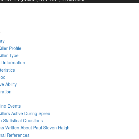
:
ry
iller Profile
Killer Type
l Information
eristics
ood
ve Ability
ration
line Events
Killers Active During Spree
 Statistical Questions
oks
Written
About Paul Steven Haigh
rnal References