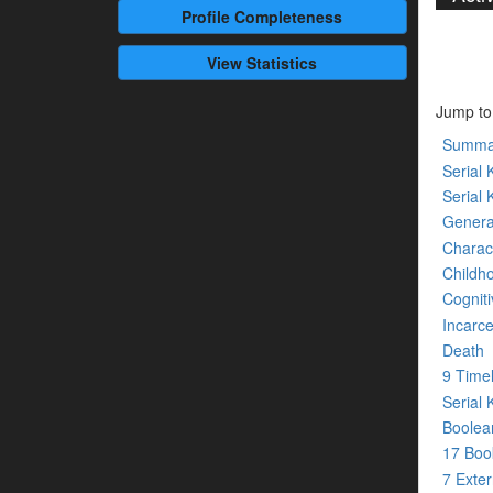
Profile
Completeness
View Statistics
Jump to
Summa
Serial K
Serial 
Genera
Charact
Childh
Cogniti
Incarce
Death
9 Time
Serial 
Boolean
17 Bo
7 Exte