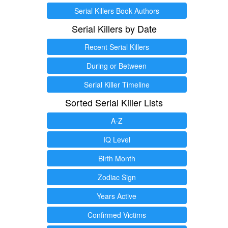
Serial Killers Book Authors
Serial Killers by Date
Recent Serial Killers
During or Between
Serial Killer Timeline
Sorted Serial Killer Lists
A-Z
IQ Level
Birth Month
Zodiac Sign
Years Active
Confirmed Victims