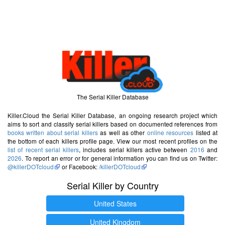
The Serial Killer Database
Killer.Cloud the Serial Killer Database, an ongoing research project which
aims to sort and classify serial killers based on documented references from
books written about serial killers
as well as other
online resources
listed at
the bottom of each killers profile page. View our most recent profiles on the
list of recent serial killers
, includes serial killers active between
2016
and
2026
. To report an error or for general information you can find us on Twitter:
@killerDOTcloud
or Facebook:
/killerDOTcloud
Serial Killer by Country
United States
United Kingdom