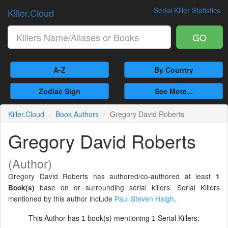
Serial Killer Statistics
Killer.Cloud
GO
A-Z
By Country
Zodiac Sign
See More...
Killer.Cloud
Book Authors
Gregory David Roberts
Gregory David Roberts
(Author)
Gregory David Roberts has authored/co-authored at least
1
base on or surrounding serial killers. Serial Killers
Book(s)
mentioned by this author include
Paul Steven Haigh
.
This Author has
book(s) mentioning
Serial Killers:
1
1