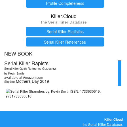
Profile Completeness
Killer.Cloud
The Serial Killer Database
Serial Killer Statistics
Serial Killer References
NEW BOOK
Serial Killer Rapists
Serial Killer Quick Reference Guides #2
by Kevin Smith
available at Amazon.com
Mothers Day 2019
Starting
Killer.Cloud
the Serial Killer Database.