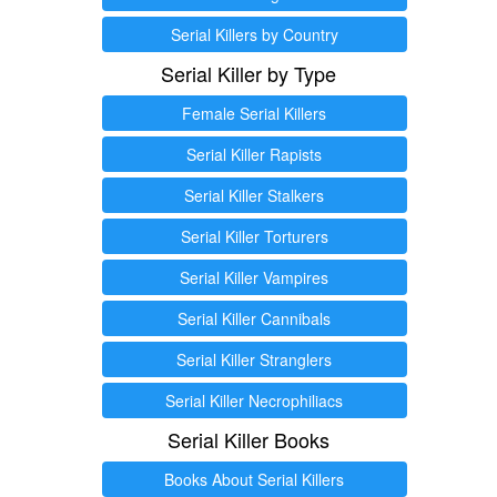
Serial Killers by Country
Serial Killer by Type
Female Serial Killers
Serial Killer Rapists
Serial Killer Stalkers
Serial Killer Torturers
Serial Killer Vampires
Serial Killer Cannibals
Serial Killer Stranglers
Serial Killer Necrophiliacs
Serial Killer Books
Books About Serial Killers