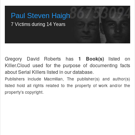
Paul Steven Haigh
7 Victims during 14 Years
Gregory David Roberts has
1 Book(s)
listed on
Killer.Cloud used for the purpose of documenting facts
about Serial Killers listed in our database.
Publishers include Macmillan, The publisher(s) and author(s)
listed hold all rights related to the property of work and/or the
property's copyright.