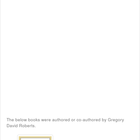
The below books were authored or co-authored by Gregory
David Roberts.