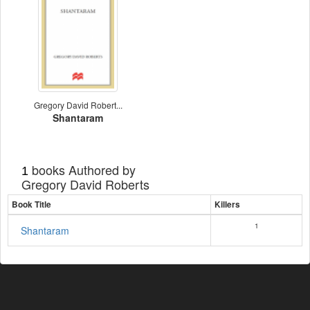
Gregory David Robert...
Shantaram
books Authored by
1
Gregory David Roberts
Book Title
Killers
1
Shantaram