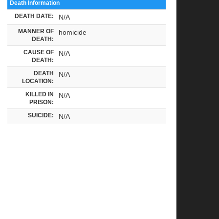
Death Information
DEATH DATE:
N/A
MANNER OF
homicide
DEATH:
CAUSE OF
N/A
DEATH:
DEATH
N/A
LOCATION:
KILLED IN
N/A
PRISON:
SUICIDE:
N/A