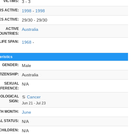
VICTIMS:
3 - 3
S ACTIVE:
1998
-
1998
S ACTIVE:
29/30 - 29/30
ACTIVE
Australia
OUNTRIES:
LIFE SPAN:
1968
-
ristics
GENDER:
Male
TIZENSHIP:
Australia
SEXUAL
N/A
FERENCE:
OLOGICAL
♋
Cancer
SIGN:
Jun 21 - Jul 23
TH MONTH:
June
L STATUS:
N/A
CHILDREN:
N/A