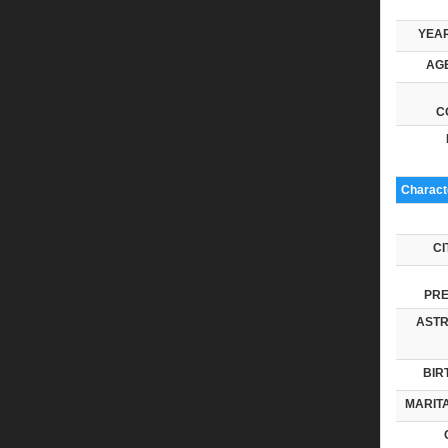
YEAR
AGE
C
Characte
CI
PRE
ASTR
BIR
MARITA