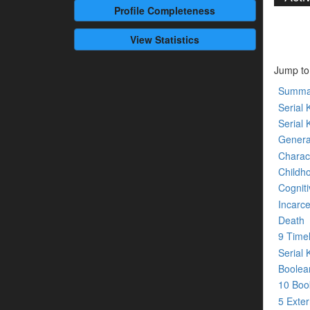
Profile
Completeness
View Statistics
Jump to
Summa
Serial K
Serial 
Genera
Charact
Childh
Cogniti
Incarce
Death
9 Time
Serial 
Boolean
10 Bo
5 Exte