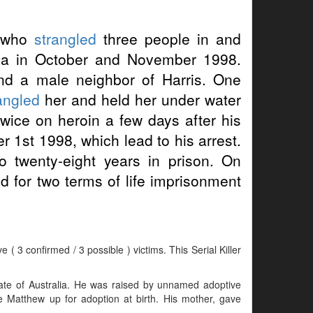
who
strangled
three people in and
ia in October and November 1998.
and a male neighbor of Harris. One
angled
her and held her under water
twice on heroin a few days after his
 1st 1998, which lead to his arrest.
 twenty-eight years in prison. On
 for two terms of life imprisonment
( 3 confirmed / 3 possible ) victims. This Serial Killer
te of Australia. He was raised by unnamed adoptive
e Matthew up for adoption at birth. His mother, gave