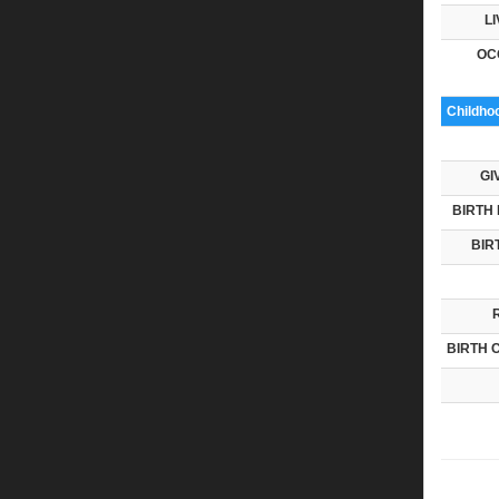
LI
OC
Childho
GI
BIRTH 
BIR
BIRTH 