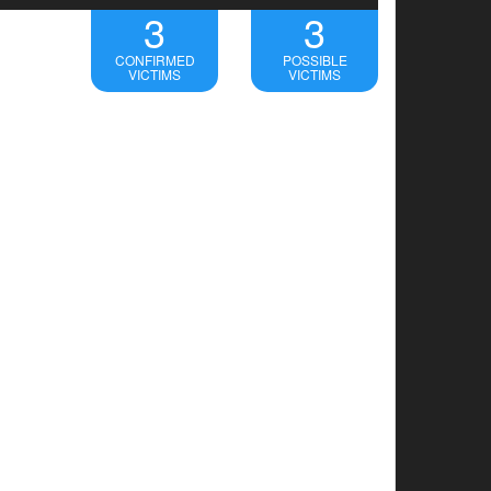
3
3
CONFIRMED
POSSIBLE
VICTIMS
VICTIMS