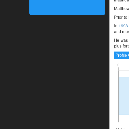
Matthew 
Prior t
In
1998
and murd
He was 
plus for
Profil