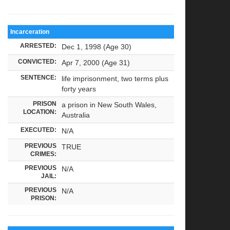
Incarceration
ARRESTED:
Dec 1, 1998 (Age 30)
CONVICTED:
Apr 7, 2000 (Age 31)
SENTENCE:
life imprisonment, two terms plus
forty years
PRISON
a prison in New South Wales,
LOCATION:
Australia
EXECUTED:
N/A
PREVIOUS
TRUE
CRIMES:
PREVIOUS
N/A
JAIL:
PREVIOUS
N/A
PRISON: