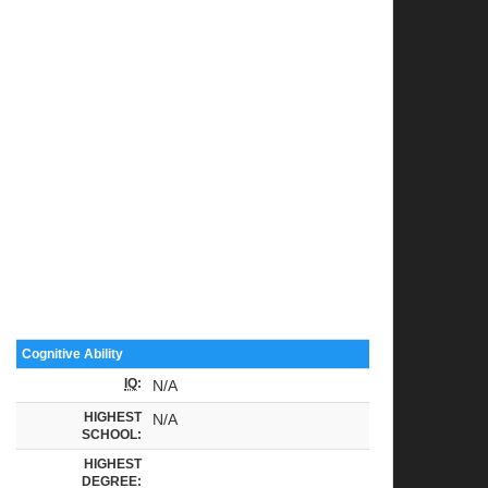
Cognitive Ability
IQ
:
N/A
HIGHEST
N/A
SCHOOL:
HIGHEST
DEGREE: