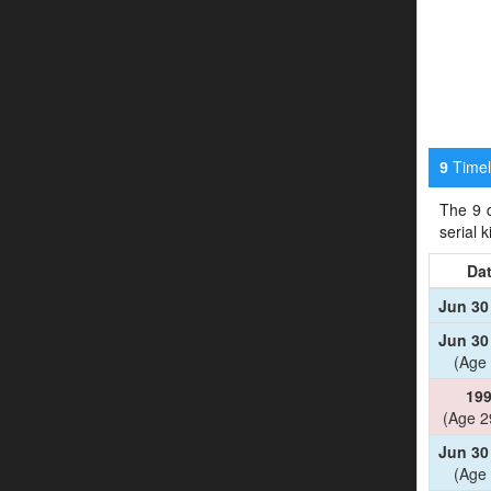
Timeli
9
The 9 d
serial 
Da
Jun 30
Jun 30
(Age 
19
(Age 2
Jun 30
(Age 