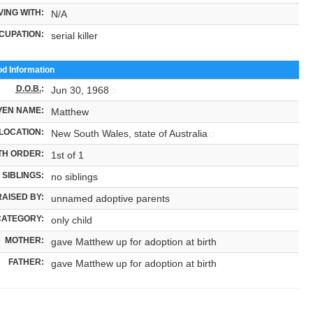
VING WITH:
N/A
CUPATION:
serial killer
od Information
D.O.B.
:
Jun 30, 1968
VEN NAME:
Matthew
LOCATION:
New South Wales, state of Australia
TH ORDER:
1st of 1
SIBLINGS:
no siblings
RAISED BY:
unnamed adoptive parents
CATEGORY:
only child
MOTHER:
gave Matthew up for adoption at birth
FATHER:
gave Matthew up for adoption at birth