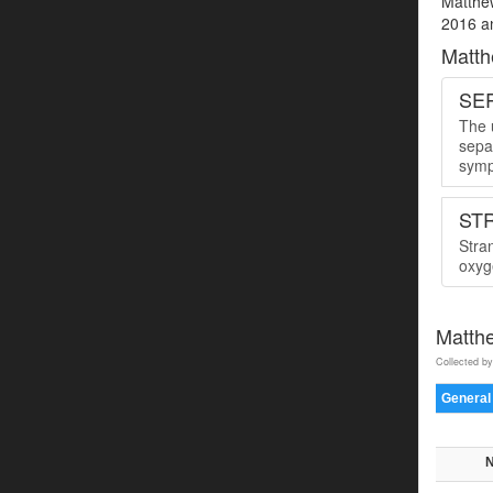
Matthew
2016 an
Matth
SER
The u
sepa
symp
ST
Stra
oxyge
Matth
Collected by
General