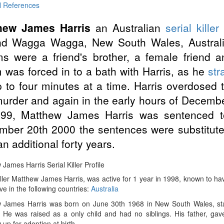
l References
hew James Harris
an Australian
serial killer
nd Wagga Wagga, New South Wales, Austral
ms were a friend's brother, a female friend 
m was forced in to a bath with Harris, as he
str
p to four minutes at a time. Harris overdosed 
murder and again in the early hours of December
999, Matthew James Harris was sentenced to
ber 20th 2000 the sentences were substituted
an additional forty years.
James Harris Serial Killer Profile
iller Matthew James Harris, was active for 1 year in 1998, known to have 
ve in the following countries:
Australia
 James Harris was born on June 30th 1968 in New South Wales, sta
. He was raised as a only child and had no siblings. His father, gav
up for adoption at birth.