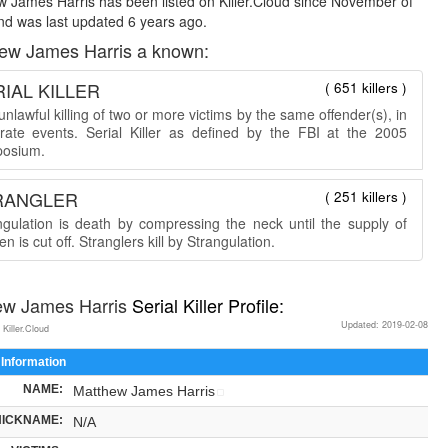
 James Harris has been listed on Killer.Cloud since November of
d was last updated 6 years ago.
ew James Harris a known:
IAL KILLER
( 651 killers )
nlawful killing of two or more victims by the same offender(s), in
rate events. Serial Killer as defined by the FBI at the 2005
osium.
RANGLER
( 251 killers )
ngulation is death by compressing the neck until the supply of
n is cut off. Stranglers kill by Strangulation.
ew James Harris
Serial Killer Profile:
Updated: 2019-02-08
 Killer.Cloud
 Information
NAME:
Matthew James Harris
NICKNAME:
N/A