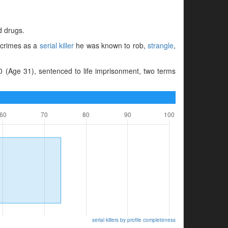
d drugs.
s crimes as a
serial killer
he was known to rob,
strangle
,
 (Age 31), sentenced to life imprisonment, two terms
serial killers by profile completeness