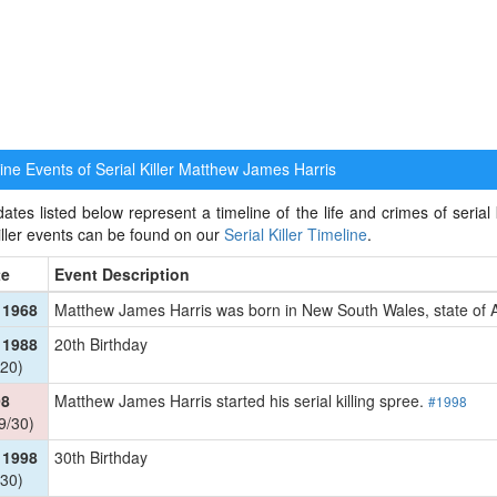
ne Events of Serial Killer
Matthew James Harris
ates listed below represent a timeline of the life and crimes of serial
killer events can be found on our
Serial Killer Timeline
.
te
Event Description
 1968
Matthew James Harris was born in New South Wales, state of 
 1988
20th Birthday
20)
98
Matthew James Harris started his serial killing spree.
#1998
9/30)
 1998
30th Birthday
30)