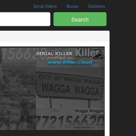
Serial Killers
Books
Statistics
Search