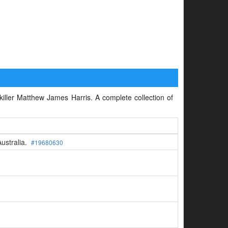
 killer Matthew James Harris. A complete collection of
Australia.
#19680630