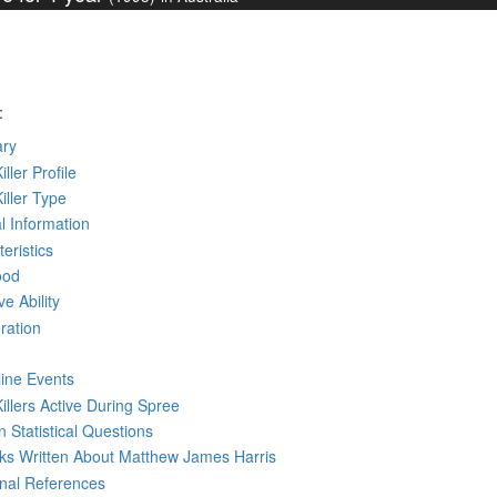
:
ry
iller Profile
Killer Type
l Information
eristics
ood
ve Ability
ration
line Events
Killers Active During Spree
 Statistical Questions
oks
Written
About Matthew James Harris
rnal References