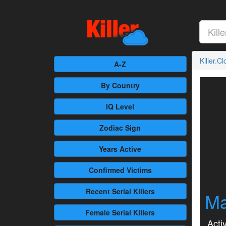
Killer.C
A-Z
By Country
IQ Level
Zodiac Sign
Years Active
Confirmed
Victims
Recent
Serial Killers
Ma
Female
Serial Killers
Activ