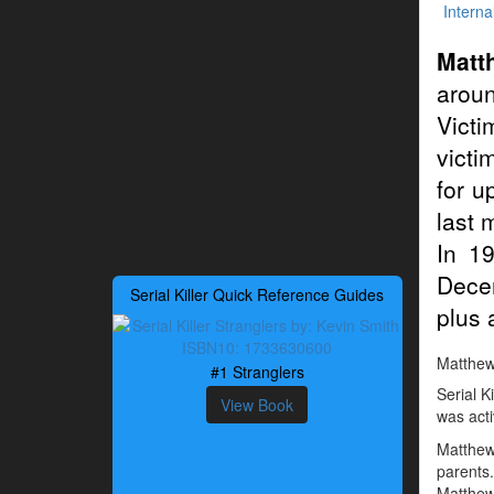
Interna
Matt
arou
Victi
victi
for u
last 
In 1
Decem
Serial Killer Quick Reference Guides
plus 
Matthew 
#1 Stranglers
Serial K
View Book
was acti
Matthew
parents
Matthew 