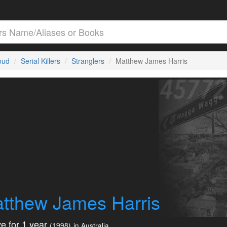
loud
Serial Killers
Stranglers
Matthew James Harris
tthew James Harris
e for 1 year
(1998)
in Australia