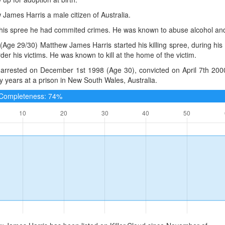
James Harris a male citizen of Australia.
o his spree he had commited crimes. He was known to abuse alcohol an
(Age 29/30) Matthew James Harris started his killing spree, during hi
er his victims. He was known to kill at the home of the victim.
arrested on December 1st 1998 (Age 30), convicted on April 7th 2000
ty years at a prison in New South Wales, Australia.
e Completeness: 74%