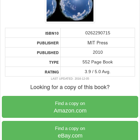
0262290715
ISBN10
MIT Press
PUBLISHER
2010
PUBLISHED
552 Page Book
TYPE
3.9 / 5.0 Avg.
RATING
LAST UPDATED: 2016-12-05
Looking for a copy of this book?
Find a copy on
Amazon.com
Find a copy on
eBay.com