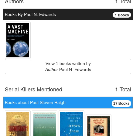
Authors
1 Total
Books By Paul N. Edwards
1 Books
View 1 books written by
Author
Paul N. Edwards
Serial Killers Mentioned
1 Total
Books about Paul Steven Haigh
17 Books