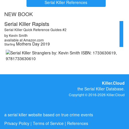
Serial Killer References
NEW BOOK
Serial Killer Rapists
Serial Killer Quick Reference Guides #2
by Kevin Smith
available at Amazon.com
Mothers Day 2019
Starting
Killer.Cloud
the Serial Killer Database.
Copyright © 2016-2026 Killer.Cloud
a serial killer website based on true crime events
Privacy Policy
|
Terms of Service
|
References