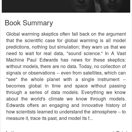
Book Summary
Global warming skeptics often fall back on the argument
that the scientific case for global warming is all model
predictions, nothing but simulation; they warn us that we
need to wait for real data, "sound science." In A Vast
Machine Paul Edwards has news for these skeptics:
without models, there are no data. Today, no collection of
signals or observations -- even from satellites, which can
"see" the whole planet with a single instrument --
becomes global in time and space without passing
through a series of data models. Everything we know
about the world's climate we know through models.
Edwards offers an engaging and innovative history of
how scientists learned to understand the atmosphere -- to
measure it, trace its past, and model its f...