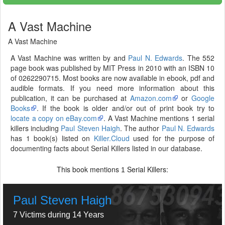
A Vast Machine
A Vast Machine
A Vast Machine was written by and
Paul N. Edwards
. The 552
page book was published by MIT Press in 2010 with an ISBN 10
of 0262290715. Most books are now available in ebook, pdf and
audible formats. If you need more information about this
publication, it can be purchased at
Amazon.com
or
Google
Books
. If the book is older and/or out of print book try to
locate a copy on eBay.com
. A Vast Machine mentions 1 serial
killers including
Paul Steven Haigh
. The author
Paul N. Edwards
has 1 book(s) listed on
Killer.Cloud
used for the purpose of
documenting facts about Serial Killers listed in our database.
This book mentions
Serial Killers:
1
Paul Steven Haigh
7 Victims during 14 Years