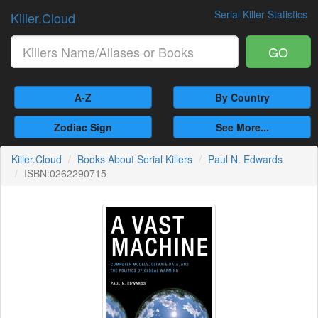
Serial Killer Statistics
Killer.Cloud
GO
A-Z
By Country
Zodiac Sign
See More...
Killer.Cloud
Books About Serial Killers
Paul N. Edwards
ISBN:0262290715