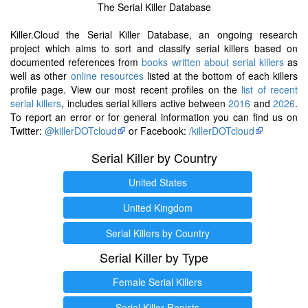
The Serial Killer Database
Killer.Cloud the Serial Killer Database, an ongoing research
project which aims to sort and classify serial killers based on
documented references from
books written about serial killers
as
well as other
online resources
listed at the bottom of each killers
profile page. View our most recent profiles on the
list of recent
serial killers
, includes serial killers active between
2016
and
2026
.
To report an error or for general information you can find us on
Twitter:
@killerDOTcloud
or Facebook:
/killerDOTcloud
Serial Killer by Country
United States
United Kingdom
Serial Killers by Country
Serial Killer by Type
Female Serial Killers
Serial Killer Rapists