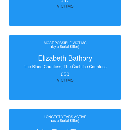
147
VICTIMS
MOST POSSIBLE VICTIMS
(by a Serial Killer)
Elizabeth Bathory
The Blood Countess, The Čachtice Countess
650
VICTIMS
LONGEST YEARS ACTIVE
(as a Serial Killer)