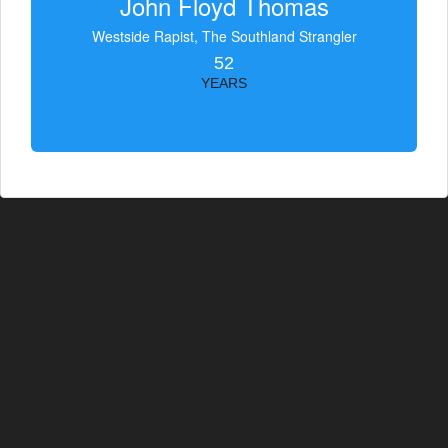
John Floyd Thomas
Westside Rapist, The Southland Strangler
52
YEARS