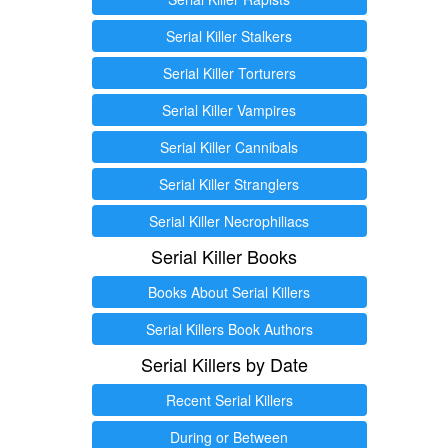
Serial Killer Stalkers
Serial Killer Torturers
Serial Killer Vampires
Serial Killer Cannibals
Serial Killer Stranglers
Serial Killer Necrophiliacs
Serial Killer Books
Books About Serial Killers
Serial Killers Book Authors
Serial Killers by Date
Recent Serial Killers
During or Between