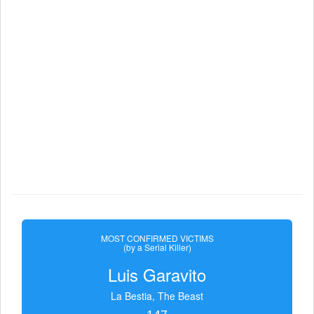
MOST CONFIRMED VICTIMS
(by a Serial Killer)
Luis Garavito
La Bestia, The Beast