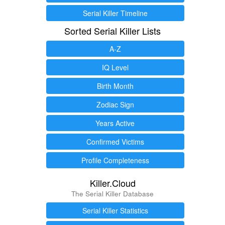
Serial Killer Timeline
Sorted Serial Killer Lists
A-Z
IQ Level
Birth Month
Zodiac Sign
Years Active
Confirmed Victims
Profile Completeness
Killer.Cloud
The Serial Killer Database
Serial Killer Statistics