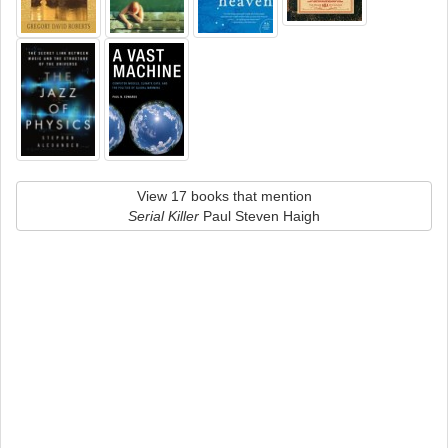
View 17 books that mention
Serial Killer
Paul Steven Haigh