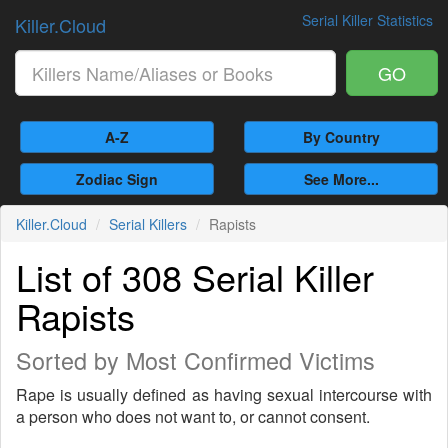
Serial Killer Statistics
Killer.Cloud
GO
A-Z
By Country
Zodiac Sign
See More...
Killer.Cloud
Serial Killers
Rapists
List of 308 Serial Killer
Rapists
Sorted by Most Confirmed Victims
Rape is usually defined as having sexual intercourse with
a person who does not want to, or cannot consent.