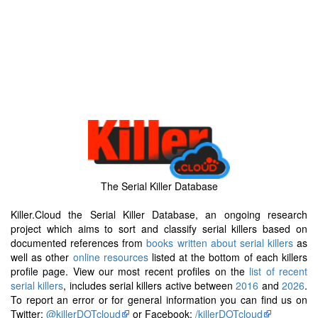
The Serial Killer Database
Killer.Cloud the Serial Killer Database, an ongoing research
project which aims to sort and classify serial killers based on
documented references from
books written about serial killers
as
well as other
online resources
listed at the bottom of each killers
profile page. View our most recent profiles on the
list of recent
serial killers
, includes serial killers active between
2016
and
2026
.
To report an error or for general information you can find us on
Twitter:
@killerDOTcloud
or Facebook:
/killerDOTcloud