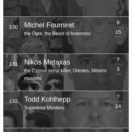
8
Michel Fourniret
130
Victims
15
the Ogre, the Beast of Ardennes
Years
7
Nikos Metaxas
131
Victims
3
the Cyprus serial killer, Orestes, Mitsero
Years
murders
7
Todd Kohlhepp
132
Victims
14
Superbike Murders
Years