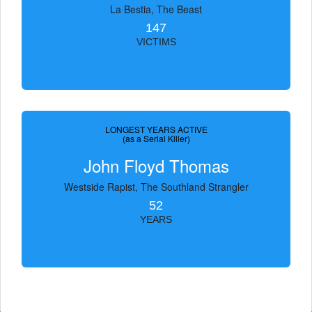
La Bestia, The Beast
147
VICTIMS
LONGEST YEARS ACTIVE
(as a Serial Killer)
John Floyd Thomas
Westside Rapist, The Southland Strangler
52
YEARS