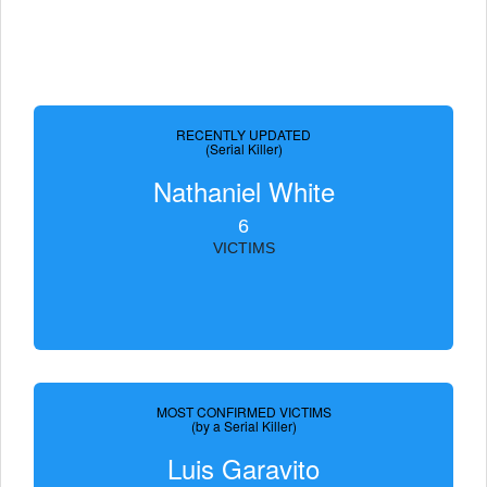
RECENTLY UPDATED
(Serial Killer)
Nathaniel White
6
VICTIMS
MOST CONFIRMED VICTIMS
(by a Serial Killer)
Luis Garavito