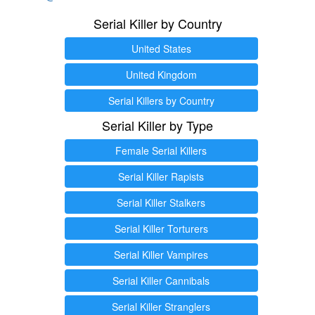
Serial Killer by Country
United States
United Kingdom
Serial Killers by Country
Serial Killer by Type
Female Serial Killers
Serial Killer Rapists
Serial Killer Stalkers
Serial Killer Torturers
Serial Killer Vampires
Serial Killer Cannibals
Serial Killer Stranglers