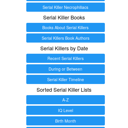
Serial Killer Necrophiliacs
Serial Killer Books
Books About Serial Killers
Serial Killers Book Authors
Serial Killers by Date
Recent Serial Killers
During or Between
Serial Killer Timeline
Sorted Serial Killer Lists
A-Z
IQ Level
Birth Month