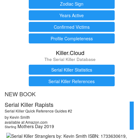
Zodiac Sign
Years Active
Confirmed Victims
Profile Completeness
Killer.Cloud
The Serial Killer Database
Serial Killer Statistics
Serial Killer References
NEW BOOK
Serial Killer Rapists
Serial Killer Quick Reference Guides #2
by Kevin Smith
available at Amazon.com
Mothers Day 2019
Starting