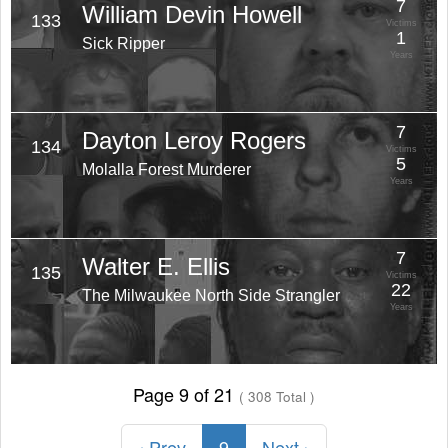
7
William Devin Howell
133
Victims
1
Sick Ripper
Years
7
Dayton Leroy Rogers
134
Victims
5
Molalla Forest Murderer
Years
7
Walter E. Ellis
135
Victims
22
The Milwaukee North Side Strangler
Years
Page 9 of 21
( 308 Total )
‹ Prev
9
Next ›