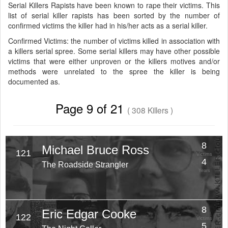
Serial Killers Rapists have been known to rape their victims. This
list of serial killer rapists has been sorted by the number of
confirmed victims the killer had in his/her acts as a serial killer.
Confirmed Victims: the number of victims killed in association with
a killers serial spree. Some serial killers may have other possible
victims that were either unproven or the killers motives and/or
methods were unrelated to the spree the killer is being
documented as.
Page 9 of 21
( 308 Killers )
8
Michael Bruce Ross
121
Victims
4
The Roadside Strangler
Years
8
Eric Edgar Cooke
122
Victims
5