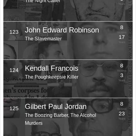
The Night Caller
Years
8
John Edward Robinson
123
Victims
17
The Slavemaster
Years
8
Kendall Francois
124
Victims
3
The Poughkeepsie Killer
Years
8
Gilbert Paul Jordan
125
Victims
23
The Boozing Barber, The Alcohol
Years
Murders