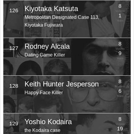
8
Kiyotaka Katsuta
126
Victims
1
Metropolitan Designated Case 113,
Years
Kiyotaka Fujiwara
8
Rodney Alcala
127
Victims
9
Dating Game Killer
Years
8
Keith Hunter Jesperson
128
Victims
6
Happy Face Killer
Years
8
Yoshio Kodaira
129
Victims
19
the Kodaira case
Years