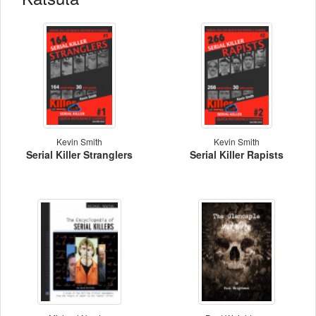
Kevin Smith
Kevin Smith
Serial Killer Stranglers
Serial Killer Rapists