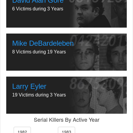
David Alan Gore
6 Victims during 3 Years
Mike DeBardeleben
8 Victims during 19 Years
Larry Eyler
19 Victims during 3 Years
Serial Killers By Active Year
1982
1983