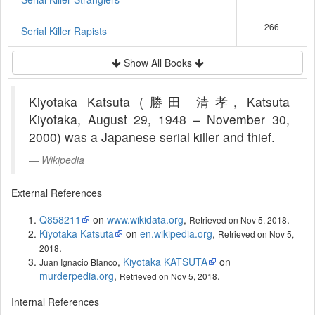
266
Serial Killer Rapists
Show All Books
Kiyotaka Katsuta (勝田 清孝, Katsuta
Kiyotaka, August 29, 1948 – November 30,
2000) was a Japanese serial killer and thief.
Wikipedia
External References
Q858211
on
www.wikidata.org
,
.
Retrieved on Nov 5, 2018
Kiyotaka Katsuta
on
en.wikipedia.org
,
Retrieved on Nov 5,
.
2018
,
Kiyotaka KATSUTA
on
Juan Ignacio Blanco
murderpedia.org
,
.
Retrieved on Nov 5, 2018
Internal References