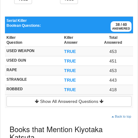
Serial Killer
38 / 40
Boolean Questions:
ANSWERED
Killer
Killer
Total
Question
Answer
Answered
USED WEAPON
TRUE
453
USED GUN
TRUE
451
RAPE
TRUE
453
STRANGLE
TRUE
443
ROBBED
TRUE
418
Show All Answered Questions
Back to top
Books that Mention Kiyotaka
Katsuta