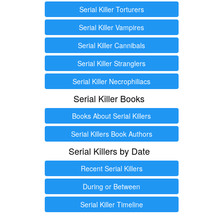
Serial Killer Torturers
Serial Killer Vampires
Serial Killer Cannibals
Serial Killer Stranglers
Serial Killer Necrophiliacs
Serial Killer Books
Books About Serial Killers
Serial Killers Book Authors
Serial Killers by Date
Recent Serial Killers
During or Between
Serial Killer Timeline