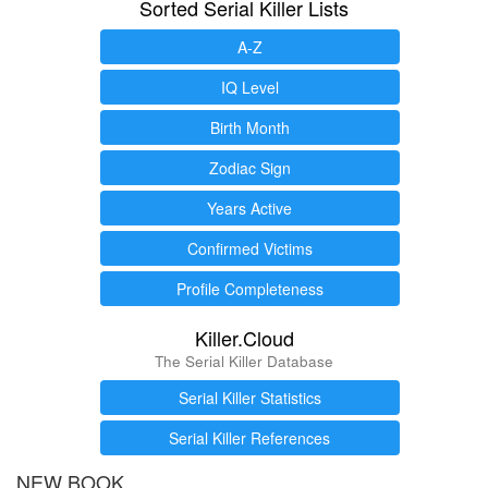
Sorted Serial Killer Lists
A-Z
IQ Level
Birth Month
Zodiac Sign
Years Active
Confirmed Victims
Profile Completeness
Killer.Cloud
The Serial Killer Database
Serial Killer Statistics
Serial Killer References
NEW BOOK