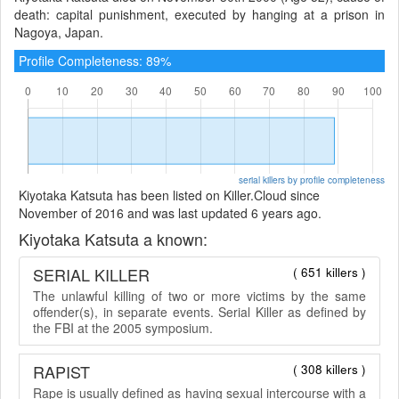
death: capital punishment, executed by hanging at a prison in
Nagoya, Japan.
Profile Completeness: 89%
serial killers by profile completeness
Kiyotaka Katsuta has been listed on Killer.Cloud since
November of 2016 and was last updated 6 years ago.
Kiyotaka Katsuta a known:
SERIAL KILLER
( 651 killers )
The unlawful killing of two or more victims by the same
offender(s), in separate events. Serial Killer as defined by
the FBI at the 2005 symposium.
RAPIST
( 308 killers )
Rape is usually defined as having sexual intercourse with a