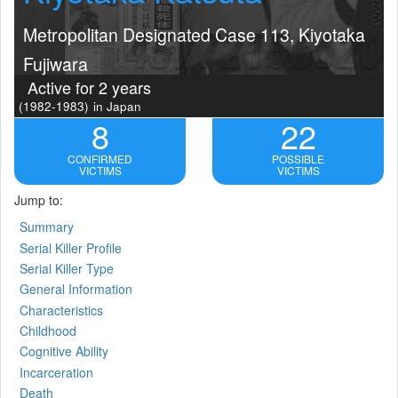
Metropolitan Designated Case 113, Kiyotaka
Fujiwara
Active for 2 years
(1982-1983)
in Japan
8
22
CONFIRMED
POSSIBLE
VICTIMS
VICTIMS
Jump to:
Summary
Serial Killer Profile
Serial Killer Type
General Information
Characteristics
Childhood
Cognitive Ability
Incarceration
Death