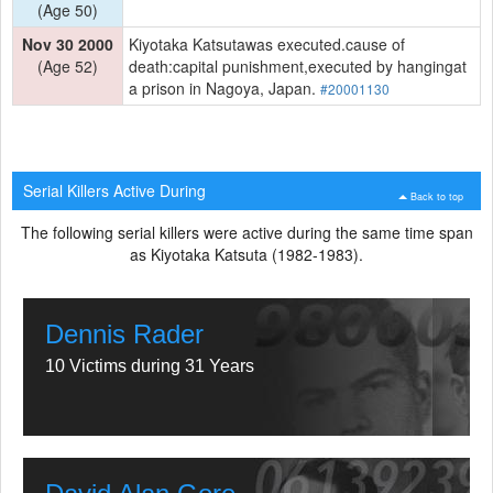
(Age 50)
Nov 30 2000
Kiyotaka Katsutawas executed.cause of
(Age 52)
death:capital punishment,executed by hangingat
a prison in Nagoya, Japan.
#20001130
Serial Killers Active During
Back to top
The following serial killers were active during the same time span
as Kiyotaka Katsuta (1982-1983).
Dennis Rader
10 Victims during 31 Years