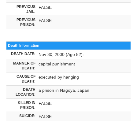
PREVIOUS
FALSE
JAIL:
PREVIOUS
FALSE
PRISON:
Death Information
DEATH DATE:
Nov 30, 2000 (Age 52)
MANNER OF
capital punishment
DEATH:
CAUSE OF
executed by hanging
DEATH:
DEATH
a prison in Nagoya, Japan
LOCATION:
KILLED IN
FALSE
PRISON:
SUICIDE:
FALSE