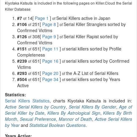
Kiyotaka Katsuta is included in the following pages on Killer.Cloud the Serial
Killer Database
#7
14[
Page 1
]
Serial Killers active in Japan
of
of
#106
251[
Page 8
]
Serial Killer Stranglers sorted by
of
of
Confirmed Victims
#126
308[
Page 9
]
Serial Killer Rapist sorted by
of
of
Confirmed Victims
#151
651[
Page 11
]
serial killers sorted by Profile
of
of
Completeness
#239
651[
Page 16
]
serial killers sorted by Confirmed
of
of
Victims
#293
651[
Page 20
]
the A-Z List of Serial Killers
of
of
#504
651[
Page 34
]
serial killers sorted by Years
of
of
Active
Statistics:
Serial Killers Statistics
, charts Kiyotaka Katsuta is included in:
Active Serial Killers by Country
,
Serial Killers By Gender
,
Age of
Serial Killer by Date
,
Killers By Astrological Sign
,
Killers By Birth
Month
,
Sexual Preference
,
Mannor of Death
,
Active Serial Killers
by Year
and
Statistical Boolean Questions
.
Years Active: