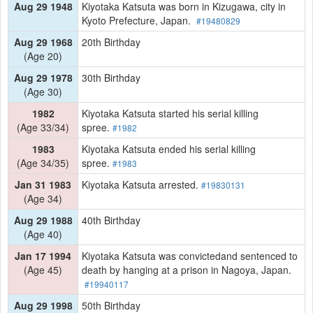
Aug 29 1948
Kiyotaka Katsuta was born in Kizugawa, city in
Kyoto Prefecture, Japan.
#19480829
Aug 29 1968
20th Birthday
(Age 20)
Aug 29 1978
30th Birthday
(Age 30)
1982
Kiyotaka Katsuta started his serial killing
(Age 33/34)
spree.
#1982
1983
Kiyotaka Katsuta ended his serial killing
(Age 34/35)
spree.
#1983
Jan 31 1983
Kiyotaka Katsuta arrested.
#19830131
(Age 34)
Aug 29 1988
40th Birthday
(Age 40)
Jan 17 1994
Kiyotaka Katsuta was convictedand sentenced to
(Age 45)
death by hanging at a prison in Nagoya, Japan.
#19940117
Aug 29 1998
50th Birthday