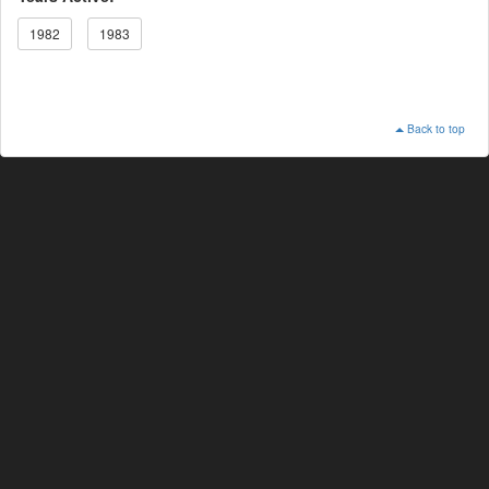
1982
1983
Back to top