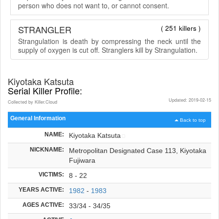
person who does not want to, or cannot consent.
STRANGLER
( 251 killers )
Strangulation is death by compressing the neck until the
supply of oxygen is cut off. Stranglers kill by Strangulation.
Kiyotaka Katsuta
Serial Killer Profile:
Updated: 2019-02-15
Collected by Killer.Cloud
General Information
Back to top
NAME:
Kiyotaka Katsuta
NICKNAME:
Metropolitan Designated Case 113, Kiyotaka
Fujiwara
VICTIMS:
8 - 22
YEARS ACTIVE:
1982
-
1983
AGES ACTIVE:
33/34 - 34/35