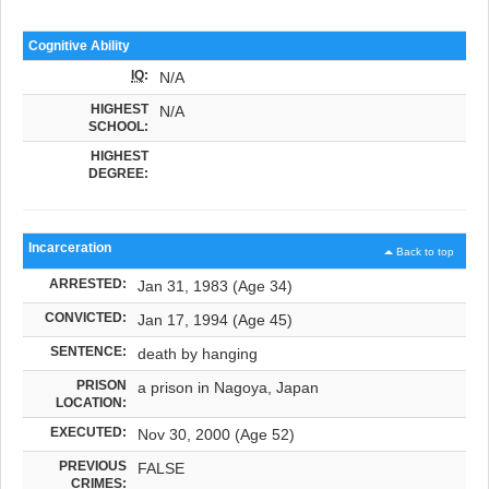
Cognitive Ability
IQ
:
N/A
HIGHEST
N/A
SCHOOL:
HIGHEST
DEGREE:
Incarceration
Back to top
ARRESTED:
Jan 31, 1983 (Age 34)
CONVICTED:
Jan 17, 1994 (Age 45)
SENTENCE:
death by hanging
PRISON
a prison in Nagoya, Japan
LOCATION:
EXECUTED:
Nov 30, 2000 (Age 52)
PREVIOUS
FALSE
CRIMES: