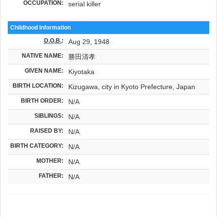
OCCUPATION:
serial killer
Childhood Information
D.O.B.
:
Aug 29, 1948
NATIVE NAME:
勝田清孝
GIVEN NAME:
Kiyotaka
BIRTH LOCATION:
Kizugawa, city in Kyoto Prefecture, Japan
BIRTH ORDER:
N/A
SIBLINGS:
N/A
RAISED BY:
N/A
BIRTH CATEGORY:
N/A
MOTHER:
N/A
FATHER:
N/A