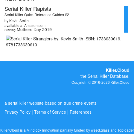
Serial Killer Rapists
Serial Killer Quick Reference Guides #2
by Kevin Smith
available at Amazon.com
Mothers Day 2019
Starting
Killer.Cloud
the Serial Killer Database.
Copyright © 2016-2026 Killer.Cloud
a serial killer website based on true crime events
Privacy Policy
|
Terms of Service
|
References
Killer.Cloud is a Mindlock Innovation partially funded by
weed.glass
and
Toploader