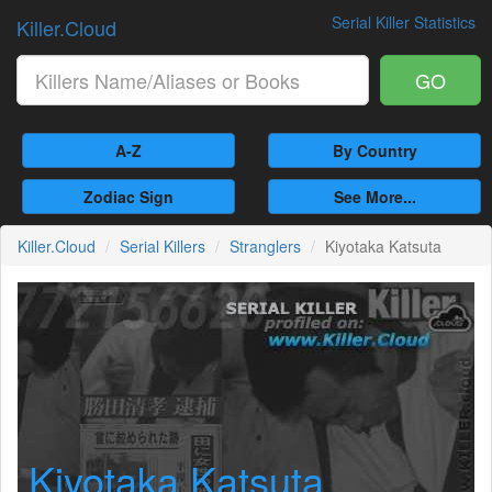
Serial Killer Statistics
Killer.Cloud
GO
A-Z
By Country
Zodiac Sign
See More...
Killer.Cloud
Serial Killers
Stranglers
Kiyotaka Katsuta
Kiyotaka Katsuta