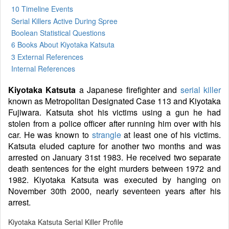
10 Timeline Events
Serial Killers Active During Spree
Boolean Statistical Questions
6 Books
About Kiyotaka Katsuta
3 External References
Internal References
Kiyotaka Katsuta
a Japanese firefighter and
serial killer
known as Metropolitan Designated Case 113 and Kiyotaka
Fujiwara. Katsuta shot his victims using a gun he had
stolen from a police officer after running him over with his
car. He was known to
strangle
at least one of his victims.
Katsuta eluded capture for another two months and was
arrested on January 31st 1983. He received two separate
death sentences for the eight murders between 1972 and
1982. Kiyotaka Katsuta was executed by hanging on
November 30th 2000, nearly seventeen years after his
arrest.
Kiyotaka Katsuta Serial Killer Profile