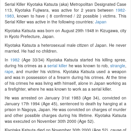
Serial Killer Kiyotaka Katsuta (aka) Metropolitan Designated Case
113, Kiyotaka Fujiwara, was active for 2 years between
1982-
1983
, known to have ( 8 confirmed / 22 possible ) victims. This
Serial Killer was active in the following countries:
Japan
Kiyotaka Katsuta was born on August 29th 1948 in Kizugawa, city
in Kyoto Prefecture, Japan.
Kiyotaka Katsuta a heterosexual male citizen of Japan. He never
married. He had no children.
In
1982
(Age 33/34) Kiyotaka Katsuta started his killing spree,
during his crimes as a
serial killer
he was known to rob,
strangle
,
rape
, and murder his victims. Kiyotaka Katsuta used a weapon
and was in possession of a firearm during his crimes. At the time
of his crimes he was living with himself, alone in Japan working as
a firefighter, where he was known to work as a serial killer.
He was arrested on January 31st 1983 (Age 34), convicted on
January 17th 1994 (Age 45), sentenced to death by hanging at a
prison in Nagoya, Japan. He was convicted on charges of murder
and other possible charges during his lifetime. Kiyotaka Katsuta
was executed on November 30th 2000 (Age 52).
Kiyotaka Katsuta died on November 30th 2000 (Age 52), cause of