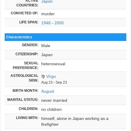
ACTIVE
Japan
COUNTRIES:
CONVICTED OF:
murder
LIFE SPAN:
1948
-
2000
Characteristics
GENDER:
Male
CITIZENSHIP:
Japan
SEXUAL
heterosexual
PREFERENCE:
ASTROLOGICAL
♍
Virgo
SIGN:
Aug 23 - Sep 23
BIRTH MONTH:
August
MARITAL STATUS:
never married
CHILDREN:
no children
LIVING WITH:
himself, alone in Japan working as a
firefighter