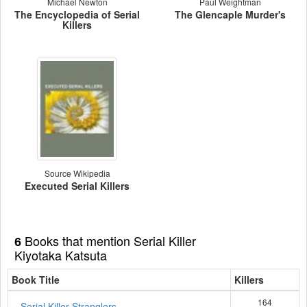
Michael Newton
Paul Weightman
The Encyclopedia of Serial
The Glencaple Murder's
Killers
Source Wikipedia
Executed Serial Killers
Books that mention Serial Killer
6
Kiyotaka Katsuta
Book Title
Killers
164
Serial Killer Stranglers