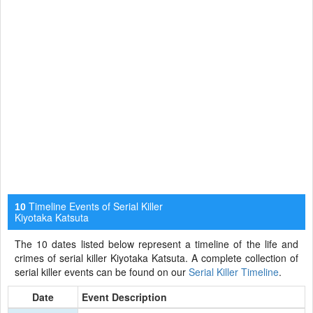
Timeline Events of Serial Killer
10
Kiyotaka Katsuta
The 10 dates listed below represent a timeline of the life and
crimes of serial killer Kiyotaka Katsuta. A complete collection of
serial killer events can be found on our
Serial Killer Timeline
.
Date
Event Description