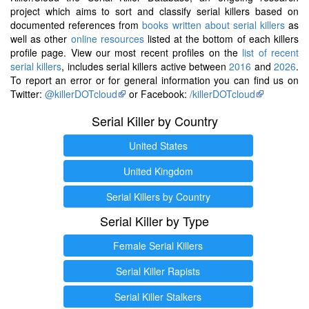
project which aims to sort and classify serial killers based on
documented references from
books written about serial killers
as
well as other
online resources
listed at the bottom of each killers
profile page. View our most recent profiles on the
list of recent
serial killers
, includes serial killers active between
2016
and
2026
.
To report an error or for general information you can find us on
Twitter:
@killerDOTcloud
or Facebook:
/killerDOTcloud
Serial Killer by Country
United States
United Kingdom
Serial Killers by Country
Serial Killer by Type
Female Serial Killers
Serial Killer Rapists
Serial Killer Stalkers