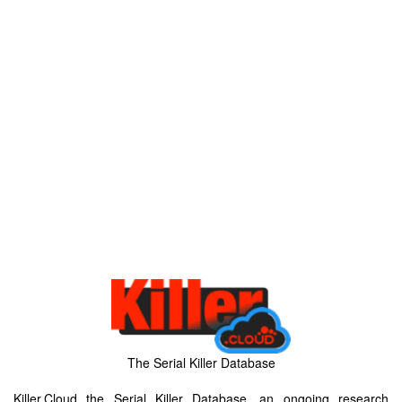
The Serial Killer Database
Killer.Cloud the Serial Killer Database, an ongoing research