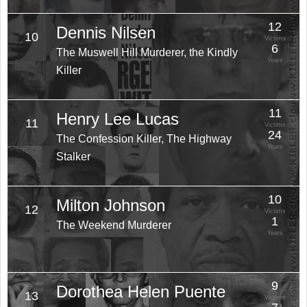
12
Dennis Nilsen
10
Victims
6
The Muswell Hill Murderer, the Kindly
Years
Killer
11
Henry Lee Lucas
11
Victims
24
The Confession Killer, The Highway
Years
Stalker
10
Milton Johnson
12
Victims
1
The Weekend Murderer
Years
9
Dorothea Helen Puente
13
Victims