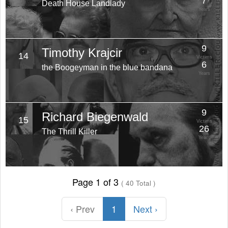
7
Death House Landlady
Years
9
Timothy Krajcir
14
Victims
6
the Boogeyman in the blue bandana
Years
9
Richard Biegenwald
15
Victims
26
The Thrill Killer
Years
Page 1 of 3
( 40 Total )
‹ Prev
1
Next ›