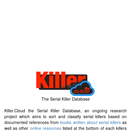
The Serial Killer Database
Killer.Cloud the Serial Killer Database, an ongoing research
project which aims to sort and classify serial killers based on
documented references from
books written about serial killers
as
well as other
online resources
listed at the bottom of each killers