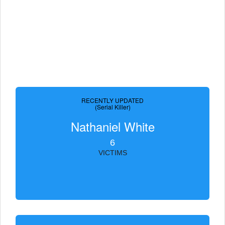
RECENTLY UPDATED
(Serial Killer)
Nathaniel White
6
VICTIMS