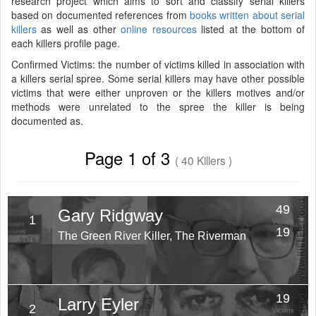
research project which aims to sort and classify serial killers
based on documented references from
books written about serial
killers
as well as other
online resources
listed at the bottom of
each killers profile page.
Confirmed Victims: the number of victims killed in association with
a killers serial spree. Some serial killers may have other possible
victims that were either unproven or the killers motives and/or
methods were unrelated to the spree the killer is being
documented as.
Page 1 of 3
( 40 Killers )
49
Gary Ridgway
1
Victims
19
The Green River Killer, The Riverman
Years
19
Larry Eyler
2
Victims