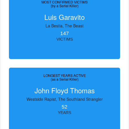
MOST CONFIRMED VICTIMS
(by a Serial Killer)
Luis Garavito
La Bestia, The Beast
147
VICTIMS
LONGEST YEARS ACTIVE
(as a Serial Killer)
John Floyd Thomas
Westside Rapist, The Southland Strangler
52
YEARS