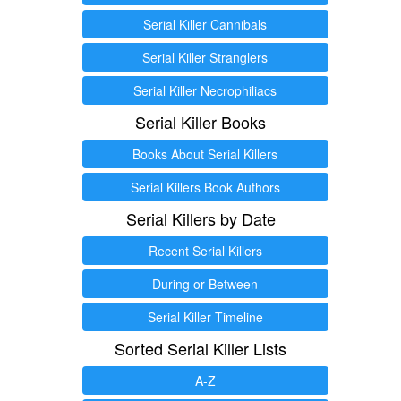
Serial Killer Cannibals
Serial Killer Stranglers
Serial Killer Necrophiliacs
Serial Killer Books
Books About Serial Killers
Serial Killers Book Authors
Serial Killers by Date
Recent Serial Killers
During or Between
Serial Killer Timeline
Sorted Serial Killer Lists
A-Z