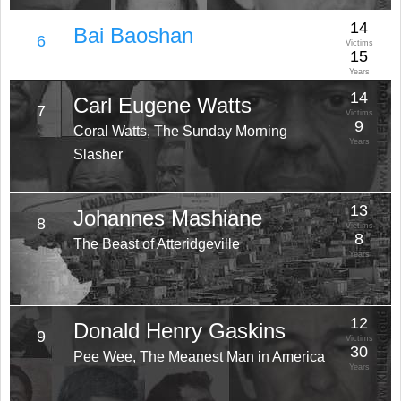
14
Bai Baoshan
6
Victims
15
Years
14
Carl Eugene Watts
7
Victims
9
Coral Watts, The Sunday Morning
Years
Slasher
13
Johannes Mashiane
8
Victims
8
The Beast of Atteridgeville
Years
12
Donald Henry Gaskins
9
Victims
30
Pee Wee, The Meanest Man in America
Years