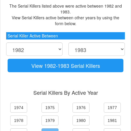
The Serial Killers listed above were active between 1982 and
1983.
View Serial Killers active between other years by using the
form below.
Serial Killer Active Between
View 1982-1983 Serial Killers
Serial Killers By Active Year
1974
1975
1976
1977
1978
1979
1980
1981