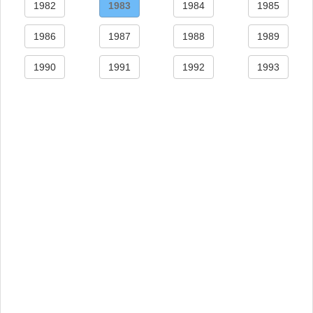
1982
1983
1984
1985
1986
1987
1988
1989
1990
1991
1992
1993