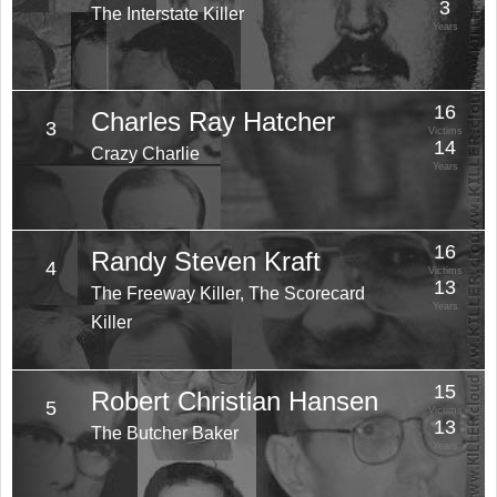
3
The Interstate Killer
Years
16
Charles Ray Hatcher
3
Victims
14
Crazy Charlie
Years
16
Randy Steven Kraft
4
Victims
13
The Freeway Killer, The Scorecard
Years
Killer
15
Robert Christian Hansen
5
Victims
13
The Butcher Baker
Years