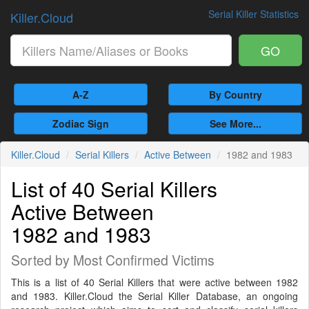
Serial Killer Statistics
Killer.Cloud
GO
A-Z
By Country
Zodiac Sign
See More...
Killer.Cloud
Serial Killers
Active Between
1982 and 1983
List of 40 Serial Killers
Active Between
1982 and 1983
Sorted by Most Confirmed Victims
This is a list of 40 Serial Killers that were active between 1982
and 1983. Killer.Cloud the Serial Killer Database, an ongoing