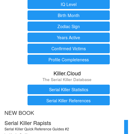
IQ Level
Birth Month
Zodiac Sign
Years Active
Confirmed Victims
Profile Completeness
Killer.Cloud
The Serial Killer Database
Serial Killer Statistics
Serial Killer References
NEW BOOK
Serial Killer Rapists
Serial Killer Quick Reference Guides #2