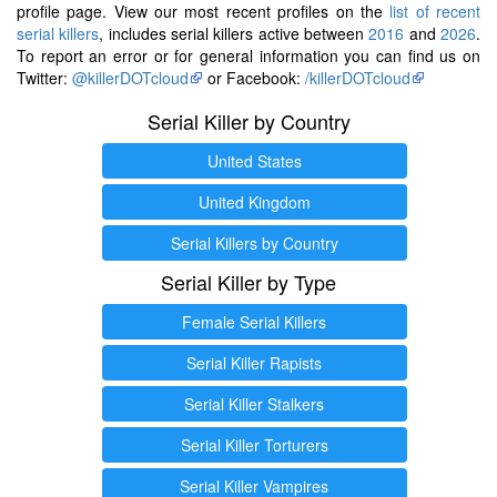
profile page. View our most recent profiles on the
list of recent
serial killers
, includes serial killers active between
2016
and
2026
.
To report an error or for general information you can find us on
Twitter:
@killerDOTcloud
or Facebook:
/killerDOTcloud
Serial Killer by Country
United States
United Kingdom
Serial Killers by Country
Serial Killer by Type
Female Serial Killers
Serial Killer Rapists
Serial Killer Stalkers
Serial Killer Torturers
Serial Killer Vampires