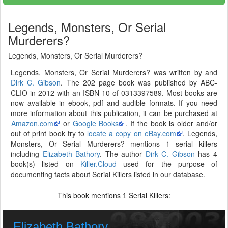
Legends, Monsters, Or Serial
Murderers?
Legends, Monsters, Or Serial Murderers?
Legends, Monsters, Or Serial Murderers? was written by and
Dirk C. Gibson
. The 202 page book was published by ABC-
CLIO in 2012 with an ISBN 10 of 0313397589. Most books are
now available in ebook, pdf and audible formats. If you need
more information about this publication, it can be purchased at
Amazon.com
or
Google Books
. If the book is older and/or
out of print book try to
locate a copy on eBay.com
. Legends,
Monsters, Or Serial Murderers? mentions 1 serial killers
including
Elizabeth Bathory
. The author
Dirk C. Gibson
has 4
book(s) listed on
Killer.Cloud
used for the purpose of
documenting facts about Serial Killers listed in our database.
This book mentions
Serial Killers:
1
Elizabeth Bathory