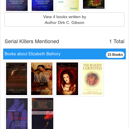
View 4 books written by
Author
Dirk C. Gibson
Serial Killers Mentioned
1 Total
Books about Elizabeth Bathory
15 Books