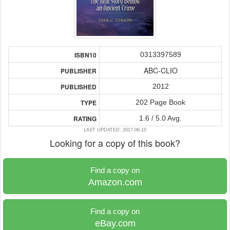
0313397589
ISBN10
ABC-CLIO
PUBLISHER
2012
PUBLISHED
202 Page Book
TYPE
1.6 / 5.0 Avg.
RATING
LAST UPDATED: 2017-06-10
Looking for a copy of this book?
Find a copy on
Amazon.com
Find a copy on
eBay.com