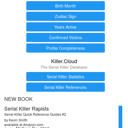
Birth Month
Zodiac Sign
Years Active
Confirmed Victims
Profile Completeness
Killer.Cloud
The Serial Killer Database
Serial Killer Statistics
Serial Killer References
NEW BOOK
Serial Killer Rapists
Serial Killer Quick Reference Guides #2
by Kevin Smith
available at Amazon.com