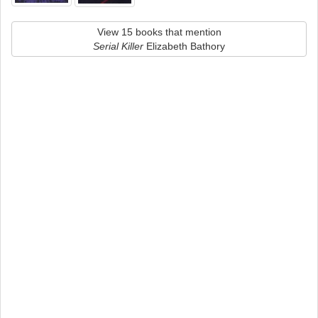
View 15 books that mention
Serial Killer
Elizabeth Bathory