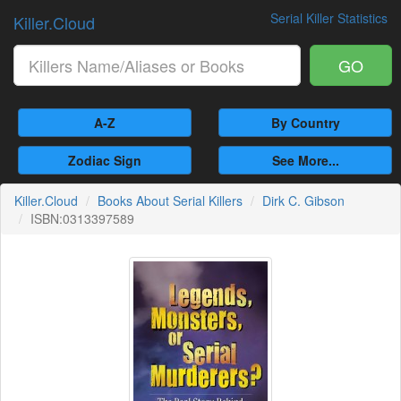
Serial Killer Statistics
Killer.Cloud
GO
A-Z
By Country
Zodiac Sign
See More...
Killer.Cloud
Books About Serial Killers
Dirk C. Gibson
ISBN:0313397589