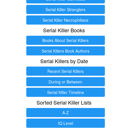
Serial Killer Stranglers
Serial Killer Necrophiliacs
Serial Killer Books
Books About Serial Killers
Serial Killers Book Authors
Serial Killers by Date
Recent Serial Killers
During or Between
Serial Killer Timeline
Sorted Serial Killer Lists
A-Z
IQ Level