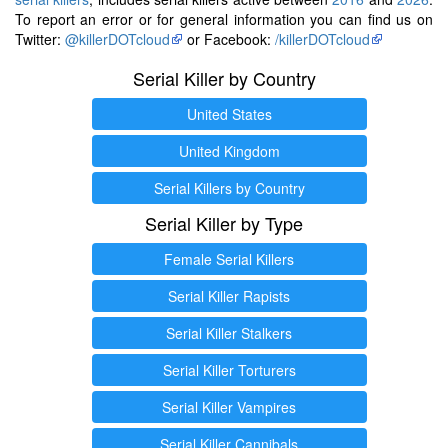
To report an error or for general information you can find us on
Twitter:
@killerDOTcloud
or Facebook:
/killerDOTcloud
Serial Killer by Country
United States
United Kingdom
Serial Killers by Country
Serial Killer by Type
Female Serial Killers
Serial Killer Rapists
Serial Killer Stalkers
Serial Killer Torturers
Serial Killer Vampires
Serial Killer Cannibals