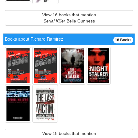
View 16 books that mention
Serial Killer
Belle Gunness
Books about Richard Ramirez
18 Books
View 18 books that mention