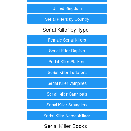
United Kingdom
Serial Killers by Country
Serial Killer by Type
Female Serial Killers
Serial Killer Rapists
Serial Killer Stalkers
Serial Killer Torturers
Serial Killer Vampires
Serial Killer Cannibals
Serial Killer Stranglers
Serial Killer Necrophiliacs
Serial Killer Books