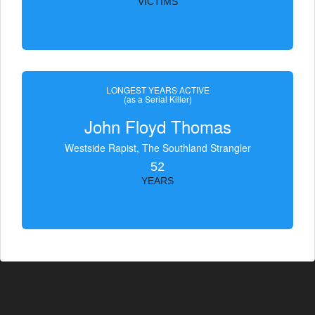
VICTIMS
LONGEST YEARS ACTIVE
(as a Serial Killer)
John Floyd Thomas
Westside Rapist, The Southland Strangler
52
YEARS