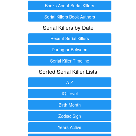
Books About Serial Killers
Serial Killers Book Authors
Serial Killers by Date
Recent Serial Killers
During or Between
Serial Killer Timeline
Sorted Serial Killer Lists
A-Z
IQ Level
Birth Month
Zodiac Sign
Years Active