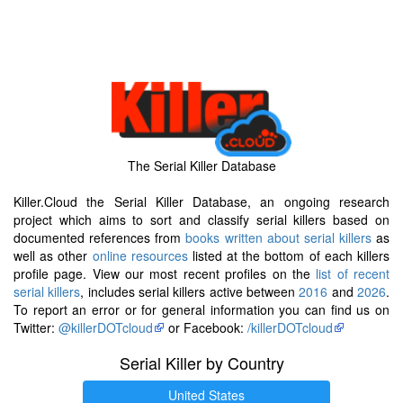
The Serial Killer Database
Killer.Cloud the Serial Killer Database, an ongoing research
project which aims to sort and classify serial killers based on
documented references from
books written about serial killers
as
well as other
online resources
listed at the bottom of each killers
profile page. View our most recent profiles on the
list of recent
serial killers
, includes serial killers active between
2016
and
2026
.
To report an error or for general information you can find us on
Twitter:
@killerDOTcloud
or Facebook:
/killerDOTcloud
Serial Killer by Country
United States