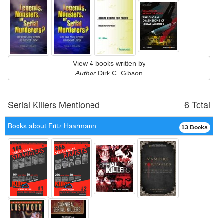
View 4 books written by
Author
Dirk C. Gibson
Serial Killers Mentioned
6 Total
Books about Fritz Haarmann
13 Books