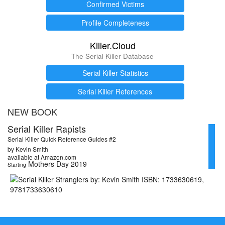
Confirmed Victims
Profile Completeness
Killer.Cloud
The Serial Killer Database
Serial Killer Statistics
Serial Killer References
NEW BOOK
Serial Killer Rapists
Serial Killer Quick Reference Guides #2
by Kevin Smith
available at Amazon.com
Mothers Day 2019
Starting