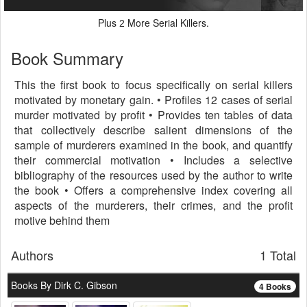
Plus
More Serial Killers.
2
Book Summary
This the first book to focus specifically on serial killers
motivated by monetary gain. • Profiles 12 cases of serial
murder motivated by profit • Provides ten tables of data
that collectively describe salient dimensions of the
sample of murderers examined in the book, and quantify
their commercial motivation • Includes a selective
bibliography of the resources used by the author to write
the book • Offers a comprehensive index covering all
aspects of the murderers, their crimes, and the profit
motive behind them
Authors
1 Total
Books By Dirk C. Gibson
4 Books