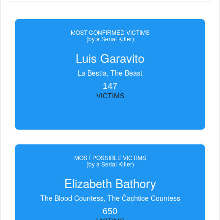
MOST CONFIRMED VICTIMS
(by a Serial Killer)
Luis Garavito
La Bestia, The Beast
147
VICTIMS
MOST POSSIBLE VICTIMS
(by a Serial Killer)
Elizabeth Bathory
The Blood Countess, The Čachtice Countess
650