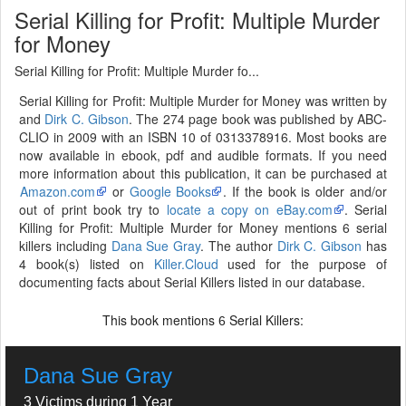
Serial Killing for Profit: Multiple Murder
for Money
Serial Killing for Profit: Multiple Murder fo...
Serial Killing for Profit: Multiple Murder for Money was written by
and
Dirk C. Gibson
. The 274 page book was published by ABC-
CLIO in 2009 with an ISBN 10 of 0313378916. Most books are
now available in ebook, pdf and audible formats. If you need
more information about this publication, it can be purchased at
Amazon.com
or
Google Books
. If the book is older and/or
out of print book try to
locate a copy on eBay.com
. Serial
Killing for Profit: Multiple Murder for Money mentions 6 serial
killers including
Dana Sue Gray
. The author
Dirk C. Gibson
has
4 book(s) listed on
Killer.Cloud
used for the purpose of
documenting facts about Serial Killers listed in our database.
This book mentions
Serial Killers:
6
Dana Sue Gray
3 Victims during 1 Year