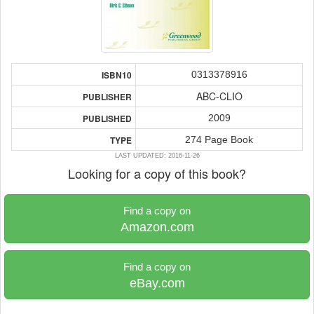
0313378916
ISBN10
ABC-CLIO
PUBLISHER
2009
PUBLISHED
274 Page Book
TYPE
LAST UPDATED: 2016-11-26
Looking for a copy of this book?
Find a copy on
Amazon.com
Find a copy on
eBay.com