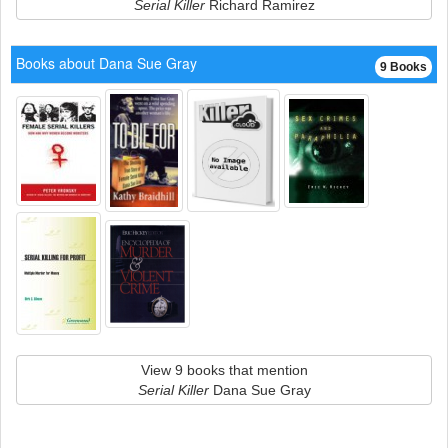
Serial Killer
Richard Ramirez
Books about Dana Sue Gray
9 Books
View 9 books that mention
Serial Killer
Dana Sue Gray