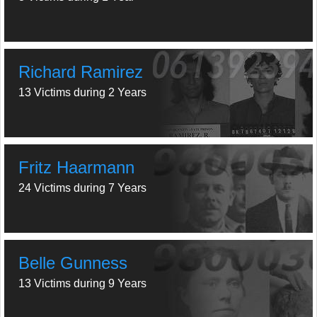
Richard Ramirez
13 Victims during 2 Years
Fritz Haarmann
24 Victims during 7 Years
Belle Gunness
13 Victims during 9 Years