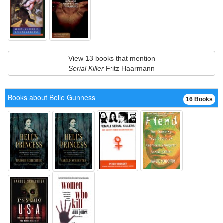
View 13 books that mention
Serial Killer
Fritz Haarmann
Books about Belle Gunness
16 Books