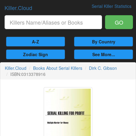
Serial Killer Statistics
Killer.Cloud
GO
A-Z
By Country
Zodiac Sign
See More...
Killer.Cloud
Books About Serial Killers
Dirk C. Gibson
ISBN:0313378916