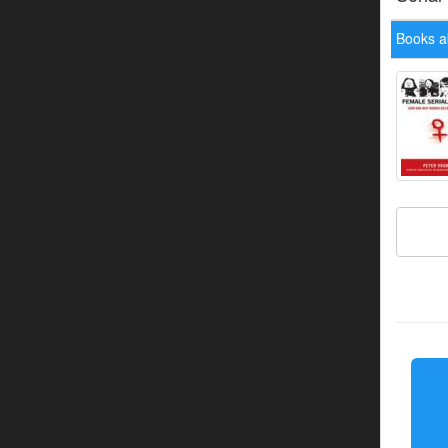
Books a