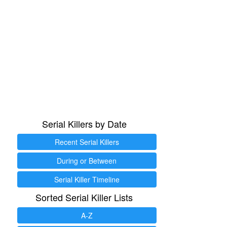
Serial Killers by Date
Recent Serial Killers
During or Between
Serial Killer Timeline
Sorted Serial Killer Lists
A-Z