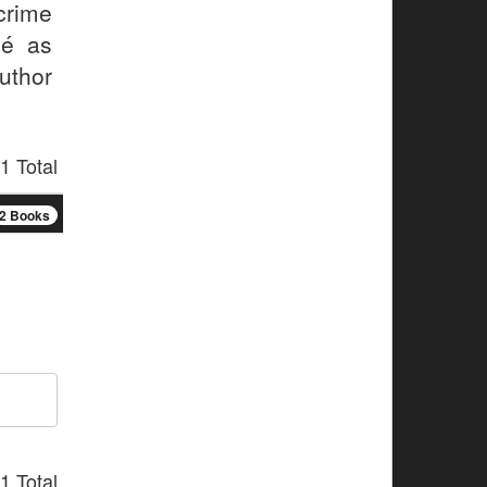
 crime
sé as
uthor
1 Total
2 Books
1 Total