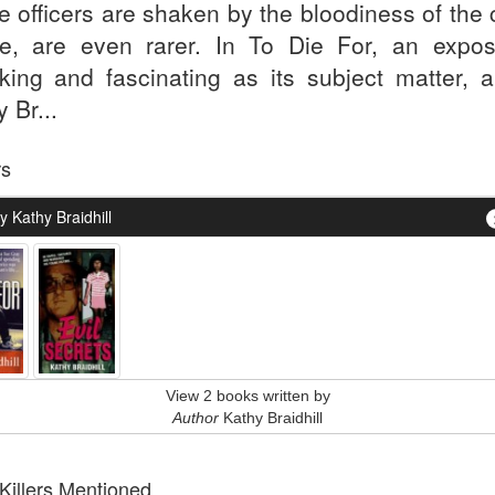
ce officers are shaken by the bloodiness of the
e, are even rarer. In To Die For, an expo
king and fascinating as its subject matter, a
 Br...
rs
 Kathy Braidhill
View 2 books written by
Author
Kathy Braidhill
 Killers Mentioned