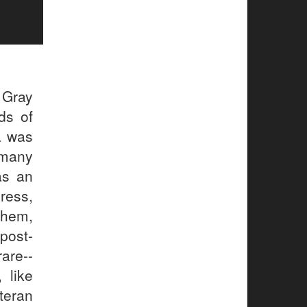
 Gray
ds of
a was
 many
as an
ress,
them,
post-
are--
 like
teran