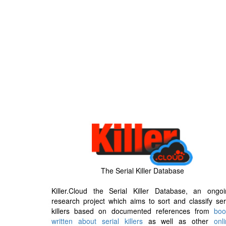
The Serial Killer Database
Killer.Cloud the Serial Killer Database, an ongoi
research project which aims to sort and classify ser
killers based on documented references from
boo
written about serial killers
as well as other
onl