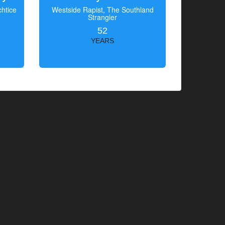
htice
Westside Rapist, The Southland
Strangler
52
YEARS