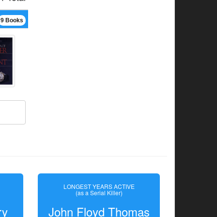
9 Books
LONGEST YEARS ACTIVE
(as a Serial Killer)
ry
John Floyd Thomas