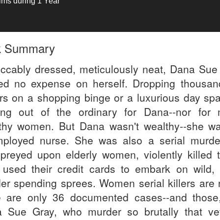
tims during 1 Year
k Summary
ccably dressed, meticulously neat, Dana Sue
ed no expense on herself. Dropping thousan
ars on a shopping binge or a luxurious day sp
ing out of the ordinary for Dana--nor for
thy women. But Dana wasn't wealthy--she w
ployed nurse. She was also a serial murde
preyed upon elderly women, violently killed 
 used their credit cards to embark on wild, 
er spending sprees. Women serial killers are r
e are only 36 documented cases--and those,
 Sue Gray, who murder so brutally that ve