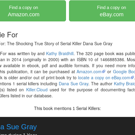
Find a copy on
Find a copy on
Amazon.com
eBay.com
ie For
or: The Shocking True Story of Serial Killer Dana Sue Gray
 For was written by and
Kathy Braidhill
. The 320 page book was publi
lan in 2014 (originally in 2000) with an ISBN 10 of 1466885386. Mo
 available in ebook, pdf and audible formats. If you need more inf
his publication, it can be purchased at
Amazon.com
or
Google Bo
k is older and/or out of print book try to
locate a copy on eBay.com
tions 1 serial killers including
Dana Sue Gray
. The author
Kathy Braid
(s) listed on
Killer.Cloud
used for the purpose of documenting fact
illers listed in our database.
This book mentions
Serial Killers:
1
a Sue Gray