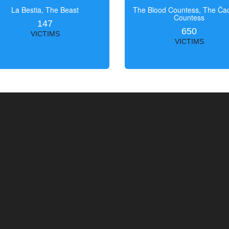
La Bestia, The Beast
The Blood Countess, The Čac
Countess
147
650
VICTIMS
VICTIMS