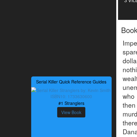
3 Vic
Boo
Impe
spar
doll
noth
weal
Serial Killer Quick Reference Guides
unem
who 
#1 Stranglers
then
View Book
murd
ther
Dana