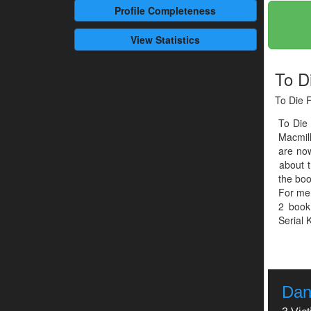
Profile
Completeness
View Statistics
To D
To Die F
To Die
Macmil
are now
about t
the boo
For men
2 book
Serial K
Dan