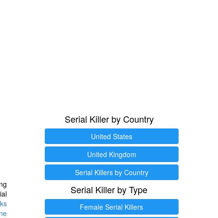
Serial Killer by Country
United States
United Kingdom
Serial Killers by Country
ng
Serial Killer by Type
ial
ks
Female Serial Killers
ine