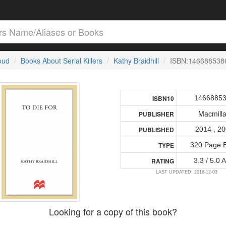
loud
Books About Serial Killers
Kathy Braidhill
ISBN:146688538
1466885
ISBN10
Macmill
PUBLISHER
2014 , 2
PUBLISHED
320 Page 
TYPE
3.3 / 5.0 
RATING
LAST UPDATED: 2016-12-03
Looking for a copy of this book?