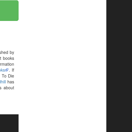
shed by
st books
ormation
oks
. If
. To Die
hill
has
s about