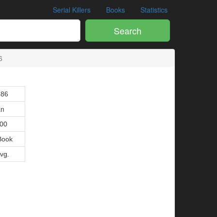
Serial Killers
Books
Statistics
Search
6
386
an
000
Book
Avg.