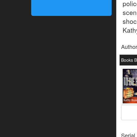
poli
scen
shoc
Kathy
Autho
Books By
Serial