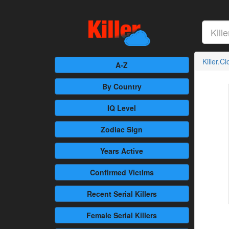
Killer.C
A-Z
By Country
IQ Level
Zodiac Sign
Years Active
Confirmed
Victims
Recent
Serial Killers
Female
Serial Killers