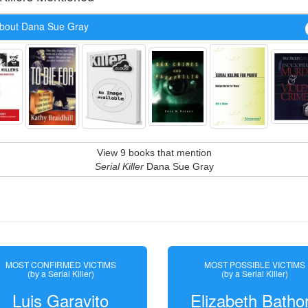
bout Dana Sue Gray
View 9 books that mention
Serial Killer
Dana Sue Gray
MOST CONFIRMED VICTIMS
MOST POSSIBLE VICTIMS
(by a Serial Killer)
(by a Serial Killer)
Luis Garavito
Elizabeth Batho