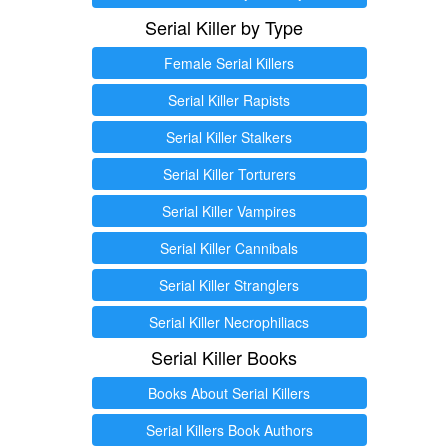
Serial Killer by Type
Female Serial Killers
Serial Killer Rapists
Serial Killer Stalkers
Serial Killer Torturers
Serial Killer Vampires
Serial Killer Cannibals
Serial Killer Stranglers
Serial Killer Necrophiliacs
Serial Killer Books
Books About Serial Killers
Serial Killers Book Authors