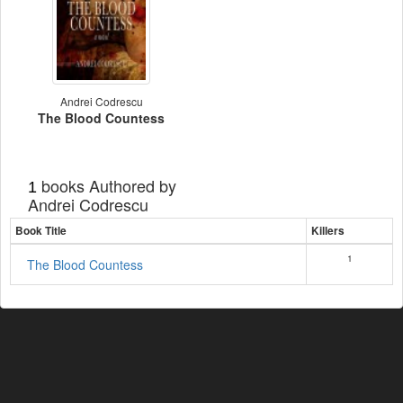
Andrei Codrescu
The Blood Countess
books Authored by
1
Andrei Codrescu
Book Title
Killers
1
The Blood Countess