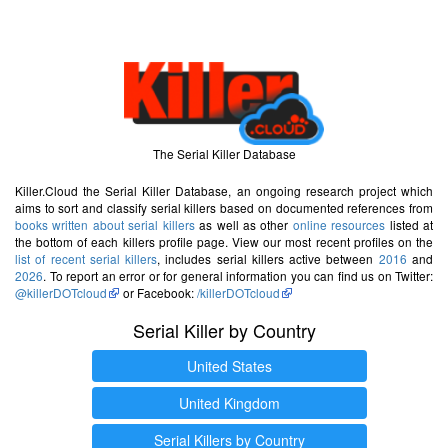
The Serial Killer Database
Killer.Cloud the Serial Killer Database, an ongoing research project which
aims to sort and classify serial killers based on documented references from
books written about serial killers
as well as other
online resources
listed at
the bottom of each killers profile page. View our most recent profiles on the
list of recent serial killers
, includes serial killers active between
2016
and
2026
. To report an error or for general information you can find us on Twitter:
@killerDOTcloud
or Facebook:
/killerDOTcloud
Serial Killer by Country
United States
United Kingdom
Serial Killers by Country