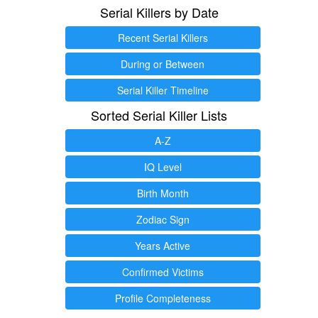
Serial Killers by Date
Recent Serial Killers
During or Between
Serial Killer Timeline
Sorted Serial Killer Lists
A-Z
IQ Level
Birth Month
Zodiac Sign
Years Active
Confirmed Victims
Profile Completeness