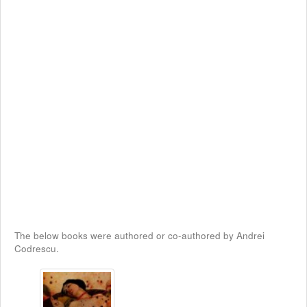
The below books were authored or co-authored by Andrei
Codrescu.