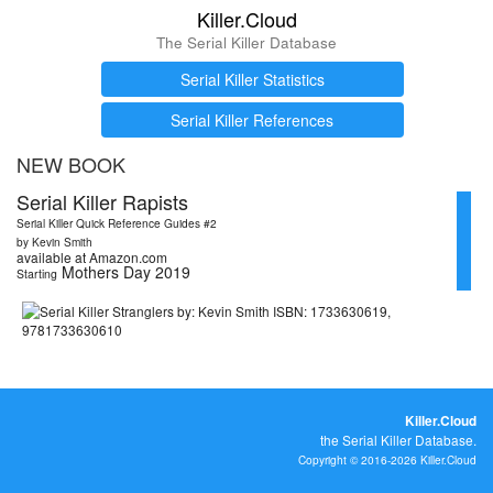
Killer.Cloud
The Serial Killer Database
Serial Killer Statistics
Serial Killer References
NEW BOOK
Serial Killer Rapists
Serial Killer Quick Reference Guides #2
by Kevin Smith
available at Amazon.com
Mothers Day 2019
Starting
Killer.Cloud
the Serial Killer Database.
Copyright © 2016-2026 Killer.Cloud