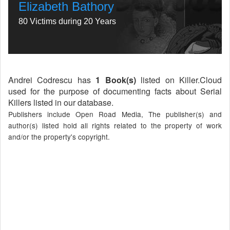
Elizabeth Bathory
80 Victims during 20 Years
Andrei Codrescu has
1 Book(s)
listed on Killer.Cloud
used for the purpose of documenting facts about Serial
Killers listed in our database.
Publishers include Open Road Media, The publisher(s) and
author(s) listed hold all rights related to the property of work
and/or the property's copyright.