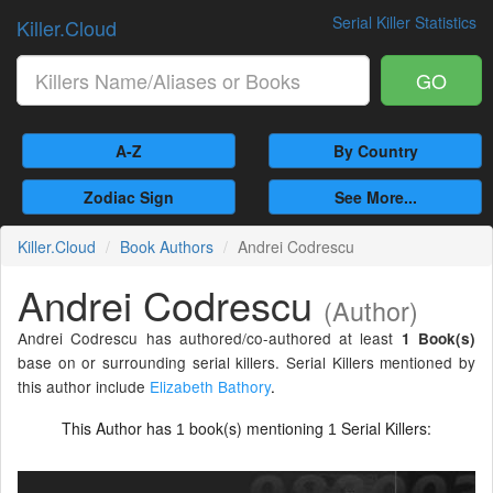
Serial Killer Statistics
Killer.Cloud
GO
A-Z
By Country
Zodiac Sign
See More...
Killer.Cloud
Book Authors
Andrei Codrescu
Andrei Codrescu
(Author)
Andrei Codrescu has authored/co-authored at least
1 Book(s)
base on or surrounding serial killers. Serial Killers mentioned by
this author include
Elizabeth Bathory
.
This Author has
book(s) mentioning
Serial Killers:
1
1