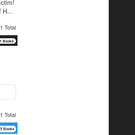
ctim!
 H...
1 Total
1 Books
1 Total
15 Books