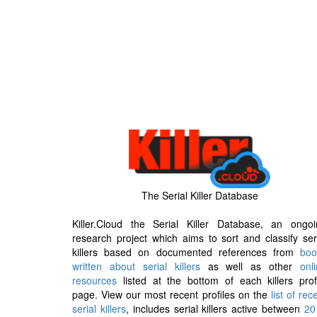
The Serial Killer Database
Killer.Cloud the Serial Killer Database, an ongoi
research project which aims to sort and classify ser
killers based on documented references from
boo
written about serial killers
as well as other
onl
resources
listed at the bottom of each killers prof
page. View our most recent profiles on the
list of rec
serial killers
, includes serial killers active between
20