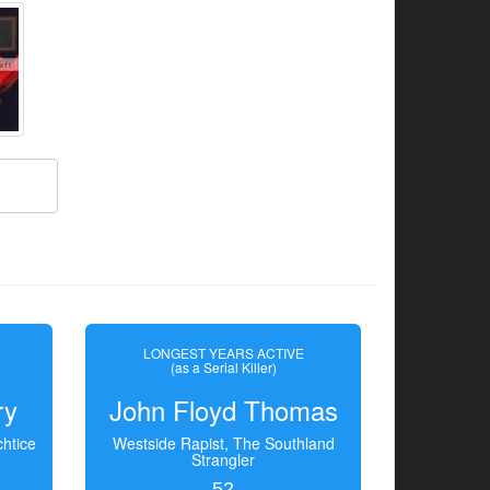
LONGEST YEARS ACTIVE
(as a Serial Killer)
ry
John Floyd Thomas
htice
Westside Rapist, The Southland
Strangler
52