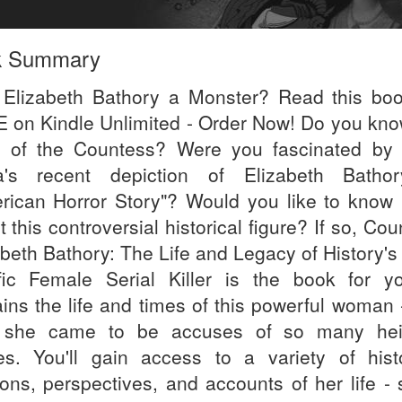
k Summary
Elizabeth Bathory a Monster? Read this boo
 on Kindle Unlimited - Order Now! Do you kno
y of the Countess? Were you fascinated by
's recent depiction of Elizabeth Batho
rican Horror Story"? Would you like to know
 this controversial historical figure? If so, Co
abeth Bathory: The Life and Legacy of History's
ific Female Serial Killer is the book for yo
ains the life and times of this powerful woman 
 she came to be accuses of so many hei
es. You'll gain access to a variety of histo
ions, perspectives, and accounts of her life -