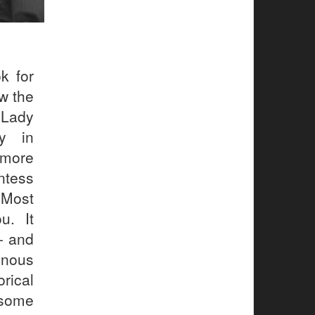
k for
w the
 Lady
ry in
 more
untess
 Most
u. It
- and
nous
rical
 some