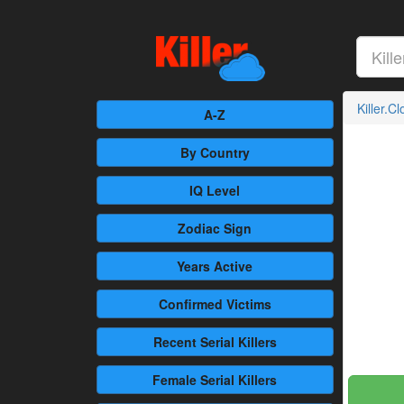
Killer.C
A-Z
By Country
IQ Level
Zodiac Sign
Years Active
Confirmed
Victims
Recent
Serial Killers
Female
Serial Killers