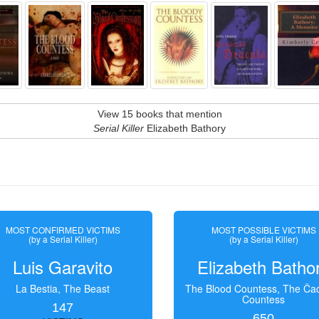
View 15 books that mention
Serial Killer
Elizabeth Bathory
MOST CONFIRMED VICTIMS
MOST POSSIBLE VICTIMS
(by a Serial Killer)
(by a Serial Killer)
Luis Garavito
Elizabeth Batho
La Bestia, The Beast
The Blood Countess, The Čac
Countess
147
650