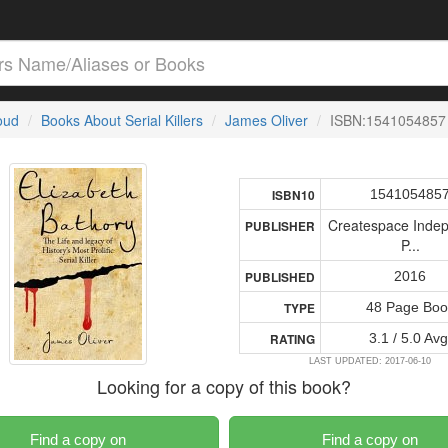
loud
Books About Serial Killers
James Oliver
ISBN:1541054857
154105485
ISBN10
Createspace Inde
PUBLISHER
P...
2016
PUBLISHED
48 Page Boo
TYPE
3.1 / 5.0 Avg
RATING
LAST UPDATED: 2017-06-10
Looking for a copy of this book?
Find a copy on
Find a copy on