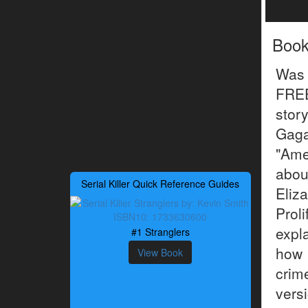
Boo
Was 
FREE
stor
Gaga
"Ame
about
Serial Killer Quick Reference Guides
Eliz
Prol
expl
#1 Stranglers
how
View Book
crim
vers