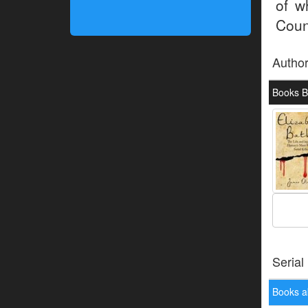
of w
Coun
Autho
Books B
Serial
Books a