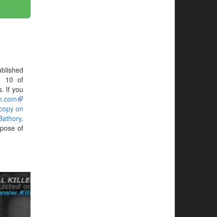
blished
N 10 of
. If you
n.com
 copy on
Bathory
.
rpose of