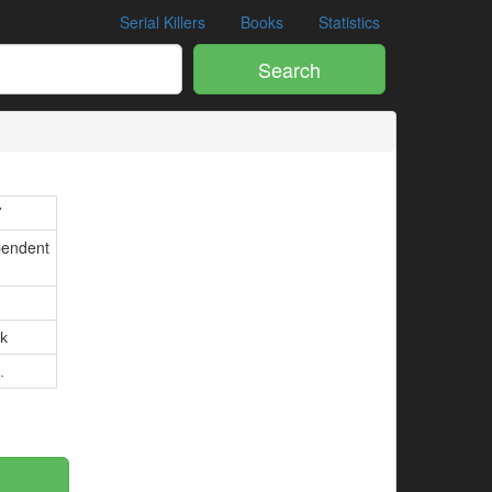
Serial Killers
Books
Statistics
Search
7
pendent
k
.