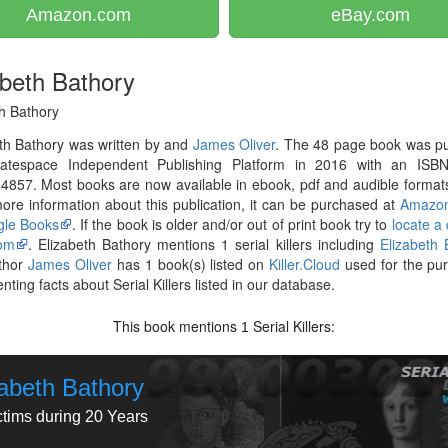
Amazon.com
eBay.com
abeth Bathory
h Bathory
th Bathory was written by and
James Oliver
. The 48 page book was pu
atespace Independent Publishing Platform in 2016 with an ISB
857. Most books are now available in ebook, pdf and audible formats
re information about this publication, it can be purchased at
Amazo
le Books
. If the book is older and/or out of print book try to
locate a
om
. Elizabeth Bathory mentions 1 serial killers including
Elizabeth 
thor
James Oliver
has 1 book(s) listed on
Killer.Cloud
used for the pu
ting facts about Serial Killers listed in our database.
This book mentions
Serial Killers:
1
zabeth Bathory
ctims during 20 Years