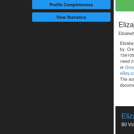
Profile
Completeness
View Statistics
Eliz
Elizabet
Elizabe
by Cre
1541054
need mo
or
Goog
eBay.c
The au
documen
Eli
80 Vi