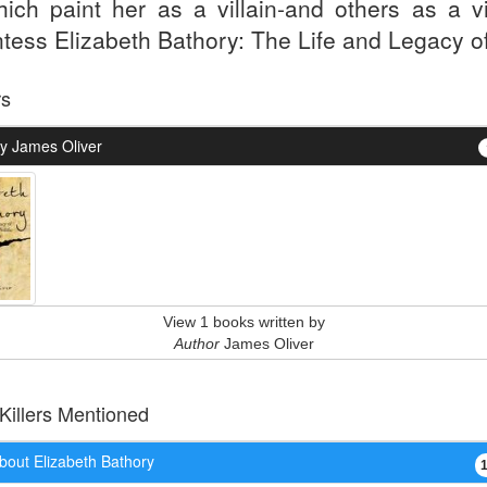
hich paint her as a villain-and others as a vi
tess Elizabeth Bathory: The Life and Legacy of
rs
y James Oliver
View 1 books written by
Author
James Oliver
 Killers Mentioned
bout Elizabeth Bathory