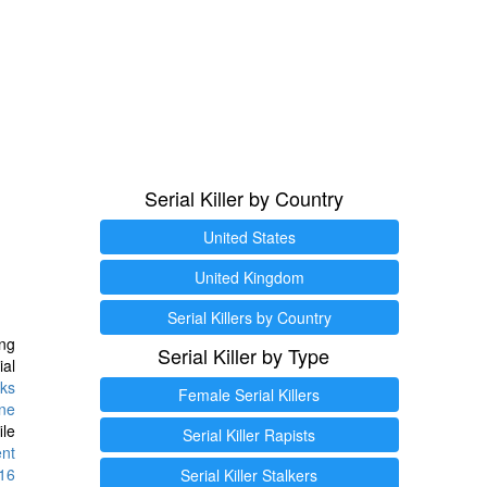
Serial Killer by Country
United States
United Kingdom
Serial Killers by Country
ng
Serial Killer by Type
ial
ks
Female Serial Killers
ine
ile
Serial Killer Rapists
ent
16
Serial Killer Stalkers