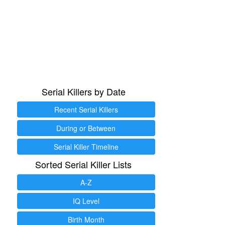
Serial Killers by Date
Recent Serial Killers
During or Between
Serial Killer Timeline
Sorted Serial Killer Lists
A-Z
IQ Level
Birth Month